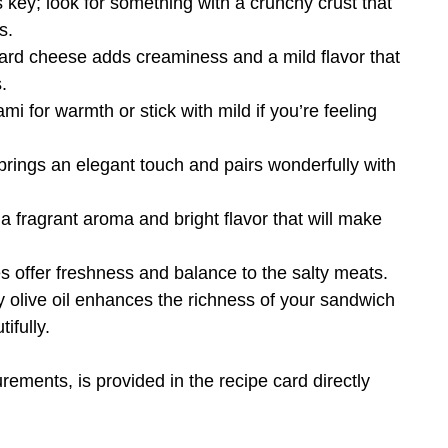
is key; look for something with a crunchy crust that
s.
hard cheese adds creaminess and a mild flavor that
.
mi for warmth or stick with mild if you’re feeling
brings an elegant touch and pairs wonderfully with
a fragrant aroma and bright flavor that will make
s offer freshness and balance to the salty meats.
ity olive oil enhances the richness of your sandwich
ifully.
urements, is provided in the recipe card directly