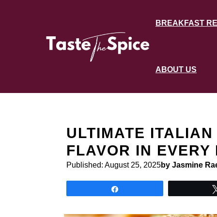
Skip
to
BREAKFAST RE
content
ABOUT US
ULTIMATE ITALIAN
FLAVOR IN EVERY 
Published:
August 25, 2025
by Jasmine Ra
Share