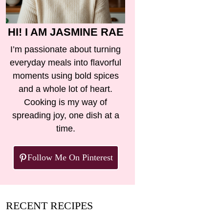
HI! I AM JASMINE RAE
I’m passionate about turning
everyday meals into flavorful
moments using bold spices
and a whole lot of heart.
Cooking is my way of
spreading joy, one dish at a
time.
Follow Me On Pinterest
RECENT RECIPES