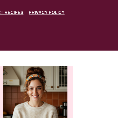
T RECIPES
PRIVACY POLICY