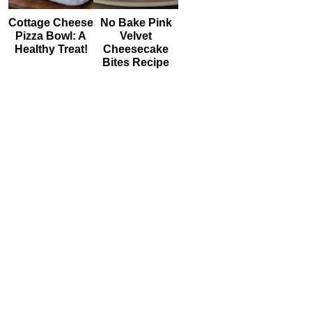
Cottage Cheese
No Bake Pink
Pizza Bowl: A
Velvet
Healthy Treat!
Cheesecake
Bites Recipe