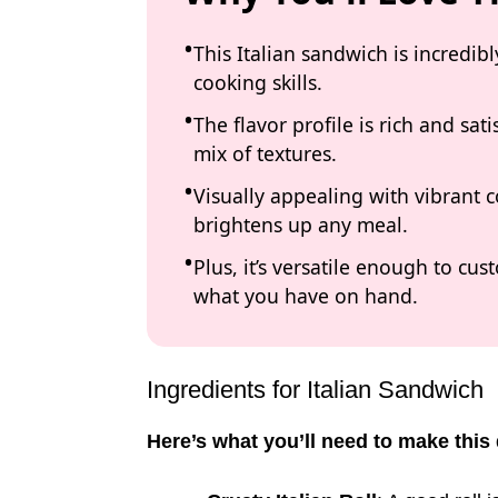
This Italian sandwich is incredi
cooking skills.
The flavor profile is rich and sat
mix of textures.
Visually appealing with vibrant c
brightens up any meal.
Plus, it’s versatile enough to cu
what you have on hand.
Ingredients for Italian Sandwich
Here’s what you’ll need to make this 