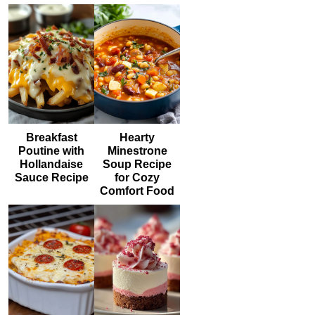
Breakfast
Hearty
Poutine with
Minestrone
Hollandaise
Soup Recipe
Sauce Recipe
for Cozy
Comfort Food