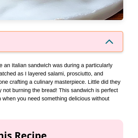
de an Italian sandwich was during a particularly
tched as I layered salami, prosciutto, and
e crafting a culinary masterpiece. Little did they
not burning the bread! This sandwich is perfect
in when you need something delicious without
his Recipe