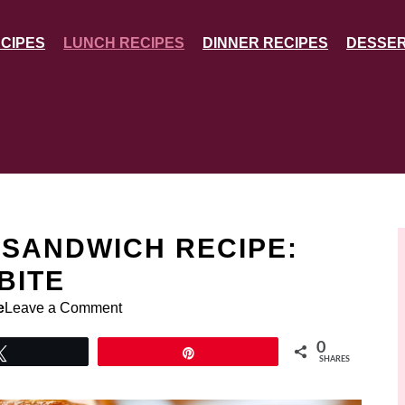
CIPES
LUNCH RECIPES
DINNER RECIPES
DESSER
 SANDWICH RECIPE:
BITE
e
Leave a Comment
0
Tweet
Pin
SHARES