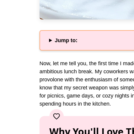
Jump to:
Now, let me tell you, the first time I ma
ambitious lunch break. My coworkers wa
provolone with the enthusiasm of someon
know that my secret weapon was simply 
for picnics, game days, or cozy nights 
spending hours in the kitchen.
Why You'll Love T