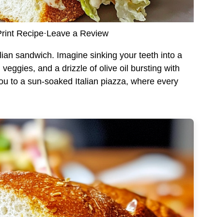
rint Recipe
·
Leave a Review
ian sandwich. Imagine sinking your teeth into a
 veggies, and a drizzle of olive oil bursting with
ou to a sun-soaked Italian piazza, where every