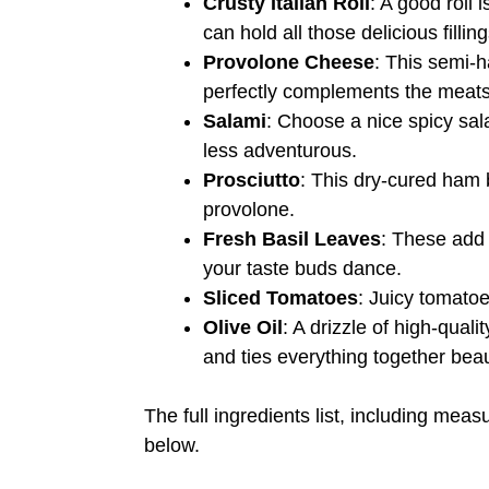
Crusty Italian Roll
: A good roll 
can hold all those delicious filling
Provolone Cheese
: This semi-
perfectly complements the meats
Salami
: Choose a nice spicy sala
less adventurous.
Prosciutto
: This dry-cured ham 
provolone.
Fresh Basil Leaves
: These add 
your taste buds dance.
Sliced Tomatoes
: Juicy tomatoe
Olive Oil
: A drizzle of high-qual
and ties everything together beaut
The full ingredients list, including meas
below.