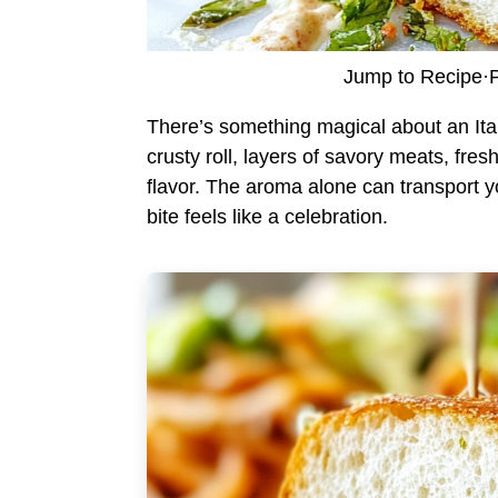
Jump to Recipe
·
P
There’s something magical about an Ital
crusty roll, layers of savory meats, fresh
flavor. The aroma alone can transport y
bite feels like a celebration.