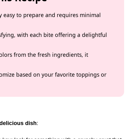
bly easy to prepare and requires minimal
isfying, with each bite offering a delightful
olors from the fresh ingredients, it
stomize based on your favorite toppings or
delicious dish
: