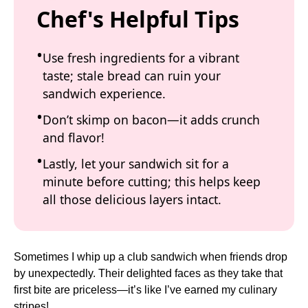
Chef's Helpful Tips
Use fresh ingredients for a vibrant
taste; stale bread can ruin your
sandwich experience.
Don’t skimp on bacon—it adds crunch
and flavor!
Lastly, let your sandwich sit for a
minute before cutting; this helps keep
all those delicious layers intact.
Sometimes I whip up a club sandwich when friends drop
by unexpectedly. Their delighted faces as they take that
first bite are priceless—it’s like I’ve earned my culinary
stripes!