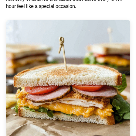
hour feel like a special occasion.