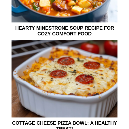
HEARTY MINESTRONE SOUP RECIPE FOR
COZY COMFORT FOOD
COTTAGE CHEESE PIZZA BOWL: A HEALTHY
TREAT!