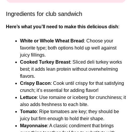
Ingredients for club sandwich
Here’s what you’ll need to make this delicious dish
:
White or Whole Wheat Bread
: Choose your
favorite type; both options hold up well against
juicy fillings.
Cooked Turkey Breast
: Sliced deli turkey works
best; it adds lean protein without overwhelming
flavors.
Crispy Bacon
: Cook until crispy for that satisfying
crunch; it’s essential for adding flavor!
Lettuce
: Use romaine or iceberg for crunchiness; it
also adds freshness to each bite.
Tomato
: Ripe tomatoes are key; they should be
juicy but firm enough to hold their shape.
Mayonnaise
: A classic condiment that brings