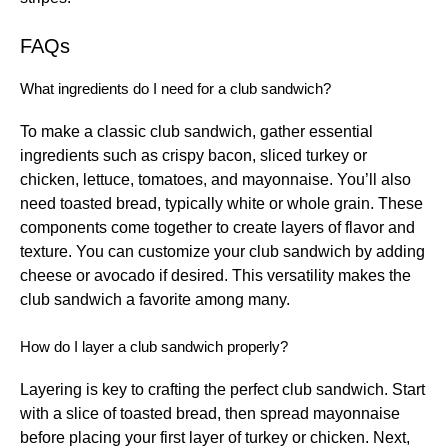
FAQs
What ingredients do I need for a club sandwich?
To make a classic club sandwich, gather essential
ingredients such as crispy bacon, sliced turkey or
chicken, lettuce, tomatoes, and mayonnaise. You’ll also
need toasted bread, typically white or whole grain. These
components come together to create layers of flavor and
texture. You can customize your club sandwich by adding
cheese or avocado if desired. This versatility makes the
club sandwich a favorite among many.
How do I layer a club sandwich properly?
Layering is key to crafting the perfect club sandwich. Start
with a slice of toasted bread, then spread mayonnaise
before placing your first layer of turkey or chicken. Next,