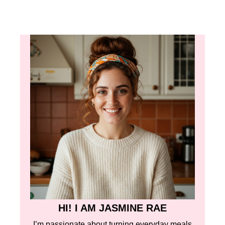
HI! I AM JASMINE RAE
I’m passionate about turning everyday meals