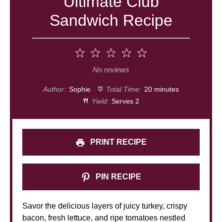
Ultimate Club
Sandwich Recipe
1
2
3
4
5
Star
Stars
Stars
Stars
Stars
No reviews
Author:
Sophie
Total Time:
20 minutes
Yield:
Serves 2
PRINT RECIPE
PIN RECIPE
Savor the delicious layers of juicy turkey, crispy
bacon, fresh lettuce, and ripe tomatoes nestled