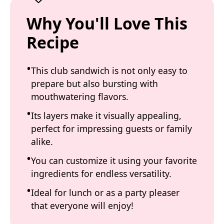
Why You'll Love This
Recipe
This club sandwich is not only easy to
prepare but also bursting with
mouthwatering flavors.
Its layers make it visually appealing,
perfect for impressing guests or family
alike.
You can customize it using your favorite
ingredients for endless versatility.
Ideal for lunch or as a party pleaser
that everyone will enjoy!