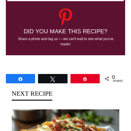
DID YOU MAKE THIS RECIPE?
Share a photo and tag us — we can't wait to see what you've
made!
0
Share
Tweet
Pin
SHARES
NEXT RECIPE