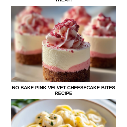
NO BAKE PINK VELVET CHEESECAKE BITES
RECIPE