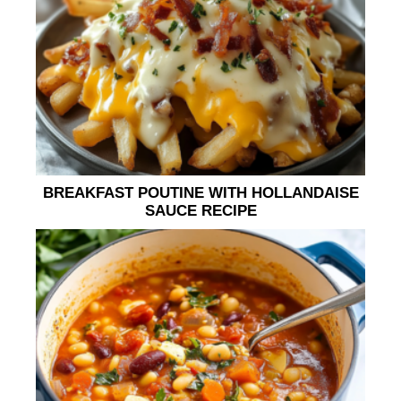
BREAKFAST POUTINE WITH HOLLANDAISE
SAUCE RECIPE