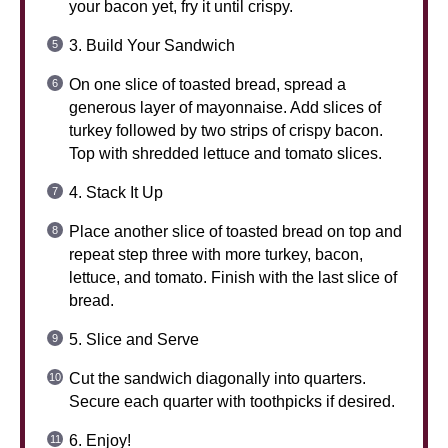
your bacon yet, fry it until crispy.
3. Build Your Sandwich
On one slice of toasted bread, spread a
generous layer of mayonnaise. Add slices of
turkey followed by two strips of crispy bacon.
Top with shredded lettuce and tomato slices.
4. Stack It Up
Place another slice of toasted bread on top and
repeat step three with more turkey, bacon,
lettuce, and tomato. Finish with the last slice of
bread.
5. Slice and Serve
Cut the sandwich diagonally into quarters.
Secure each quarter with toothpicks if desired.
6. Enjoy!