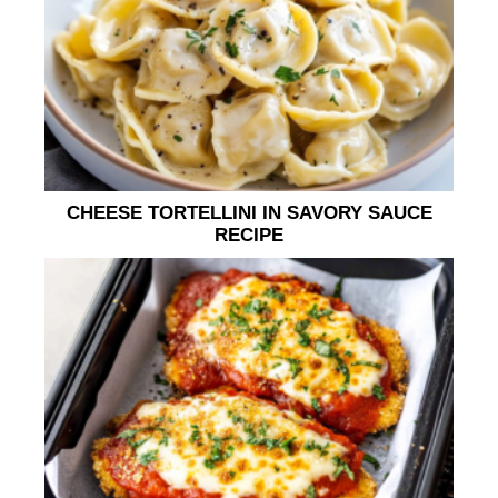
CHEESE TORTELLINI IN SAVORY SAUCE
RECIPE