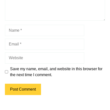
Name
Email
Website
Save my name, email, and website in this browser for
the next time I comment.