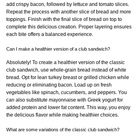
add crispy bacon, followed by lettuce and tomato slices.
Repeat the process with another slice of bread and more
toppings. Finish with the final slice of bread on top to
complete this delicious creation. Proper layering ensures
each bite offers a balanced experience.
Can I make a healthier version of a club sandwich?
Absolutely! To create a healthier version of the classic
club sandwich, use whole-grain bread instead of white
bread. Opt for lean turkey breast or grilled chicken while
reducing or eliminating bacon. Load up on fresh
vegetables like spinach, cucumbers, and peppers. You
can also substitute mayonnaise with Greek yogurt for
added protein and lower fat content. This way, you enjoy
the delicious flavor while making healthier choices.
What are some variations of the classic club sandwich?