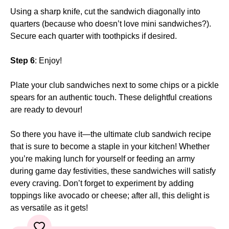
Using a sharp knife, cut the sandwich diagonally into
quarters (because who doesn’t love mini sandwiches?).
Secure each quarter with toothpicks if desired.
Step 6
: Enjoy!
Plate your club sandwiches next to some chips or a pickle
spears for an authentic touch. These delightful creations
are ready to devour!
So there you have it—the ultimate club sandwich recipe
that is sure to become a staple in your kitchen! Whether
you’re making lunch for yourself or feeding an army
during game day festivities, these sandwiches will satisfy
every craving. Don’t forget to experiment by adding
toppings like avocado or cheese; after all, this delight is
as versatile as it gets!