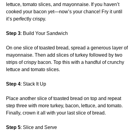
lettuce, tomato slices, and mayonnaise. If you haven’t
cooked your bacon yet—now’s your chance! Fry it until
it’s perfectly crispy.
Step 3
: Build Your Sandwich
On one slice of toasted bread, spread a generous layer of
mayonnaise. Then add slices of turkey followed by two
strips of crispy bacon. Top this with a handful of crunchy
lettuce and tomato slices.
Step 4
: Stack It Up
Place another slice of toasted bread on top and repeat
step three with more turkey, bacon, lettuce, and tomato.
Finally, crown it all with your last slice of bread.
Step 5
: Slice and Serve