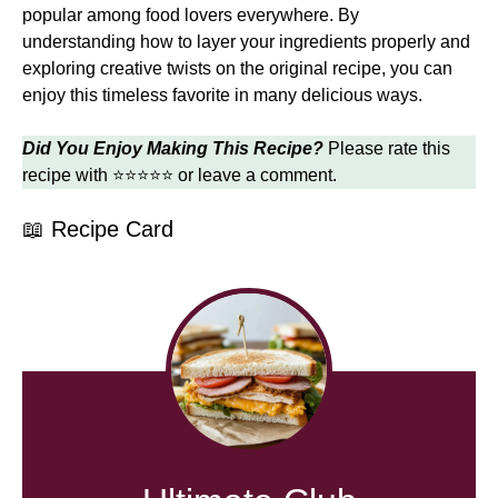
popular among food lovers everywhere. By
understanding how to layer your ingredients properly and
exploring creative twists on the original recipe, you can
enjoy this timeless favorite in many delicious ways.
Did You Enjoy Making This Recipe?
Please rate this
recipe with ⭐⭐⭐⭐⭐ or leave a comment.
📖 Recipe Card