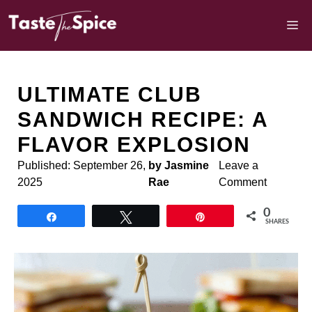
Skip
to
M
content
ULTIMATE CLUB
SANDWICH RECIPE: A
FLAVOR EXPLOSION
Published:
September 26,
by Jasmine
Leave a
2025
Rae
Comment
0
Share
Tweet
Pin
SHARES