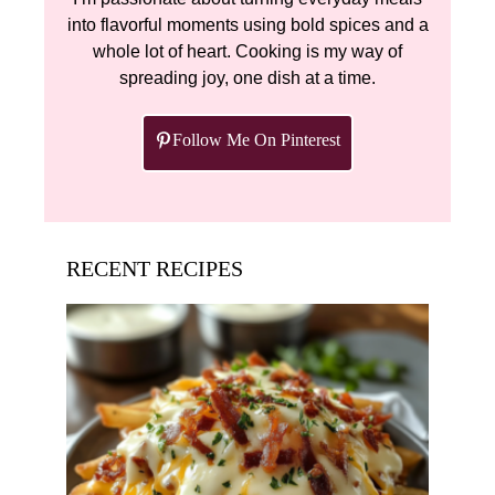
into flavorful moments using bold spices and a
whole lot of heart. Cooking is my way of
spreading joy, one dish at a time.
Follow Me On Pinterest
RECENT RECIPES