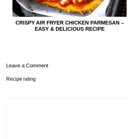
CRISPY AIR FRYER CHICKEN PARMESAN –
EASY & DELICIOUS RECIPE
Leave a Comment
Recipe rating
1
Comment
2
3
4
5
Star
Stars
Stars
Stars
Stars