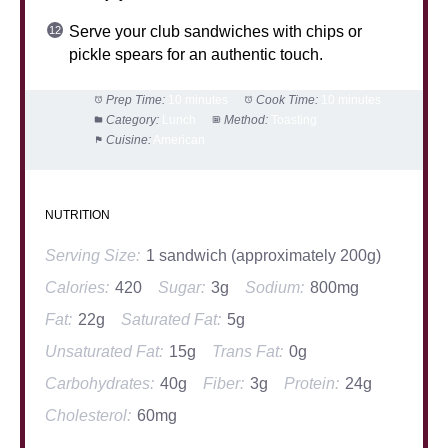
Serve your club sandwiches with chips or
pickle spears for an authentic touch.
Prep Time:
10 minutes
Cook Time:
10 minutes
Category:
Lunch
Method:
Toasting
Cuisine:
American
NUTRITION
Serving Size:
1 sandwich (approximately 200g)
Calories:
420
Sugar:
3g
Sodium:
800mg
Fat:
22g
Saturated Fat:
5g
Unsaturated Fat:
15g
Trans Fat:
0g
Carbohydrates:
40g
Fiber:
3g
Protein:
24g
Cholesterol:
60mg