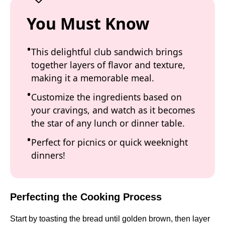
You Must Know
This delightful club sandwich brings
together layers of flavor and texture,
making it a memorable meal.
Customize the ingredients based on
your cravings, and watch as it becomes
the star of any lunch or dinner table.
Perfect for picnics or quick weeknight
dinners!
Perfecting the Cooking Process
Start by toasting the bread until golden brown, then layer