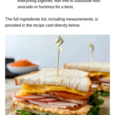
everything together; feel free to substitute with
avocado or hummus for a twist.
The full ingredients list, including measurements, is
provided in the recipe card directly below.