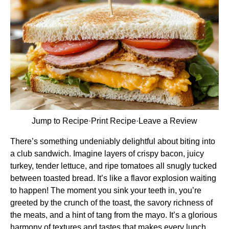
Jump to Recipe
·
Print Recipe
·
Leave a Review
There’s something undeniably delightful about biting into
a club sandwich. Imagine layers of crispy bacon, juicy
turkey, tender lettuce, and ripe tomatoes all snugly tucked
between toasted bread. It’s like a flavor explosion waiting
to happen! The moment you sink your teeth in, you’re
greeted by the crunch of the toast, the savory richness of
the meats, and a hint of tang from the mayo. It’s a glorious
harmony of textures and tastes that makes every lunch