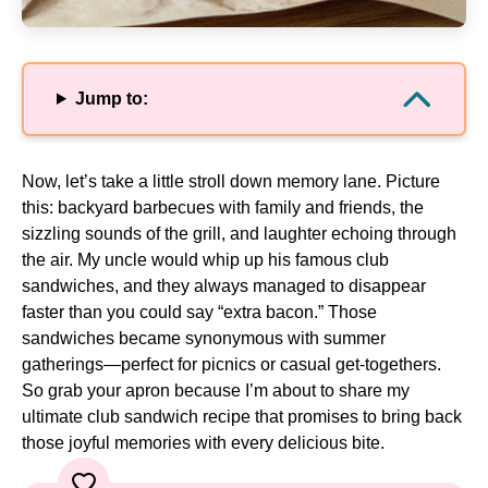
Jump to:
Now, let’s take a little stroll down memory lane. Picture
this: backyard barbecues with family and friends, the
sizzling sounds of the grill, and laughter echoing through
the air. My uncle would whip up his famous club
sandwiches, and they always managed to disappear
faster than you could say “extra bacon.” Those
sandwiches became synonymous with summer
gatherings—perfect for picnics or casual get-togethers.
So grab your apron because I’m about to share my
ultimate club sandwich recipe that promises to bring back
those joyful memories with every delicious bite.