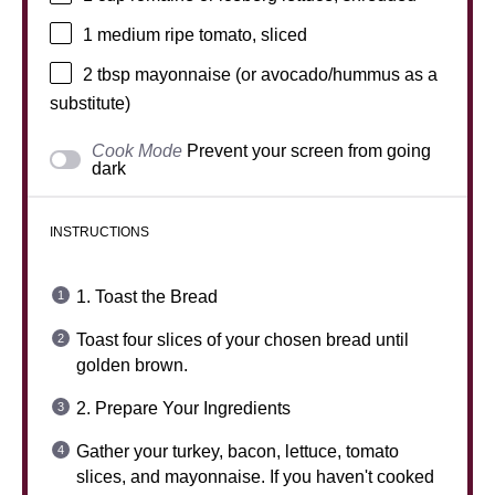
1
medium ripe tomato, sliced
2 tbsp
mayonnaise (or avocado/hummus as a
substitute)
Cook Mode
Prevent your screen from going
dark
INSTRUCTIONS
1. Toast the Bread
Toast four slices of your chosen bread until
golden brown.
2. Prepare Your Ingredients
Gather your turkey, bacon, lettuce, tomato
slices, and mayonnaise. If you haven't cooked