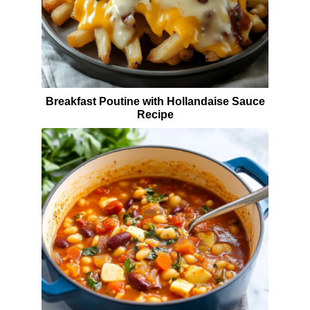
Breakfast Poutine with Hollandaise Sauce
Recipe