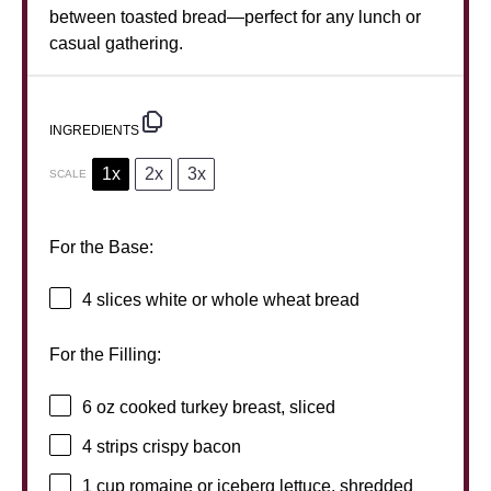
between toasted bread—perfect for any lunch or
casual gathering.
INGREDIENTS
1x
2x
3x
SCALE
For the Base:
4
slices white or whole wheat bread
For the Filling:
6 oz
cooked turkey breast, sliced
4
strips crispy bacon
1 cup
romaine or iceberg lettuce, shredded