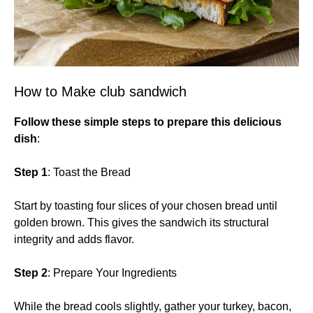
How to Make club sandwich
Follow these simple steps to prepare this delicious
dish
:
Step 1
: Toast the Bread
Start by toasting four slices of your chosen bread until
golden brown. This gives the sandwich its structural
integrity and adds flavor.
Step 2
: Prepare Your Ingredients
While the bread cools slightly, gather your turkey, bacon,