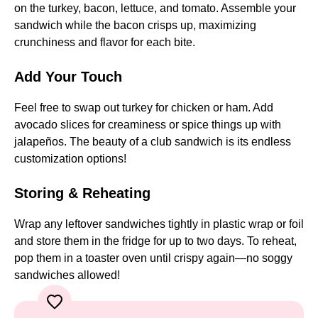
on the turkey, bacon, lettuce, and tomato. Assemble your
sandwich while the bacon crisps up, maximizing
crunchiness and flavor for each bite.
Add Your Touch
Feel free to swap out turkey for chicken or ham. Add
avocado slices for creaminess or spice things up with
jalapeños. The beauty of a club sandwich is its endless
customization options!
Storing & Reheating
Wrap any leftover sandwiches tightly in plastic wrap or foil
and store them in the fridge for up to two days. To reheat,
pop them in a toaster oven until crispy again—no soggy
sandwiches allowed!