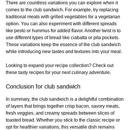
There are countless variations you can explore when it
comes to the club sandwich. For example, try replacing
traditional meats with grilled vegetables for a vegetarian
option. You can also experiment with different spreads
like pesto or hummus for added flavor. Another twist is to
use different types of bread like ciabatta or pita pockets.
These variations keep the essence of the club sandwich
while introducing new tastes and textures into your meal.
Looking to expand your recipe collection? Check out
these
tasty recipes
for your next culinary adventure.
Conclusion for club sandwich
In summary, the club sandwich is a delightful combination
of layers that brings together crisp bacon, savory meats,
fresh veggies, and creamy spreads between slices of
toasted bread. Whether you stick to the classic recipe or
opt for healthier variations, this versatile dish remains