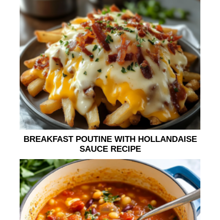
BREAKFAST POUTINE WITH HOLLANDAISE
SAUCE RECIPE