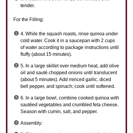
tender.
For the Filling:
4. While the squash roasts, rinse quinoa under
cold water. Cook it in a saucepan with 2 cups
of water according to package instructions until
fluffy (about 15 minutes).
5. In a large skillet over medium heat, add olive
oil and sauté chopped onions until translucent
(about 5 minutes). Add minced garlic, diced
bell pepper, and spinach; cook until softened.
6. In a large bowl, combine cooked quinoa with
sautéed vegetables and crumbled feta cheese.
Season with cumin, salt, and pepper.
Assembly: