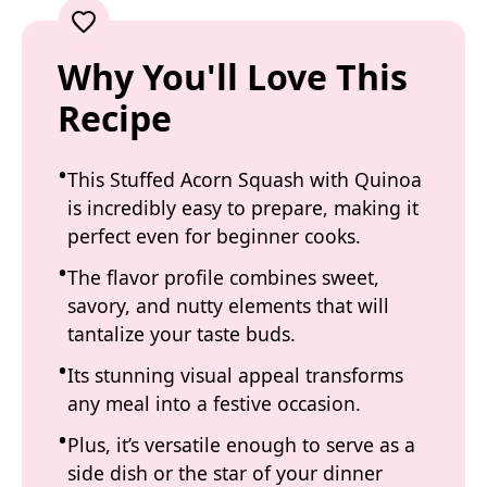
Why You'll Love This
Recipe
This Stuffed Acorn Squash with Quinoa
is incredibly easy to prepare, making it
perfect even for beginner cooks.
The flavor profile combines sweet,
savory, and nutty elements that will
tantalize your taste buds.
Its stunning visual appeal transforms
any meal into a festive occasion.
Plus, it’s versatile enough to serve as a
side dish or the star of your dinner