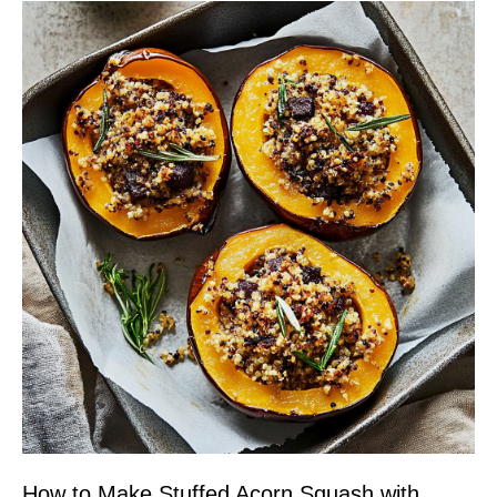
How to Make Stuffed Acorn Squash with