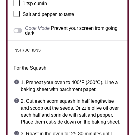
1 tsp
cumin
Salt and pepper, to taste
Cook Mode
Prevent your screen from going
dark
INSTRUCTIONS
For the Squash:
1. Preheat your oven to 400°F (200°C). Line a
baking sheet with parchment paper.
2. Cut each acorn squash in half lengthwise
and scoop out the seeds. Drizzle olive oil over
each half and sprinkle with salt and pepper.
Place them cut-side down on the baking sheet.
3. Roast in the oven for 25-30 minutes until