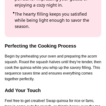
enjoying a cozy night in.
The hearty filling keeps you satisfied
while being light enough to savor the
season.
Perfecting the Cooking Process
Begin by preheating your oven and preparing the acorn
squash. Roast the squash halves until they’re tender, then
cook the quinoa while you whip up the savory filling. This
sequence saves time and ensures everything comes
together perfectly.
Add Your Touch
Feel free to get creative! Swap quinoa for rice or farro,