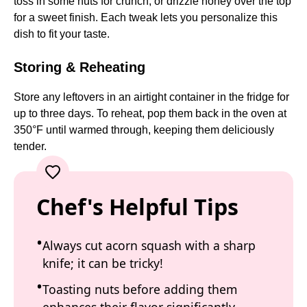
toss in some nuts for crunch, or drizzle honey over the top
for a sweet finish. Each tweak lets you personalize this
dish to fit your taste.
Storing & Reheating
Store any leftovers in an airtight container in the fridge for
up to three days. To reheat, pop them back in the oven at
350°F until warmed through, keeping them deliciously
tender.
Chef's Helpful Tips
Always cut acorn squash with a sharp
knife; it can be tricky!
Toasting nuts before adding them