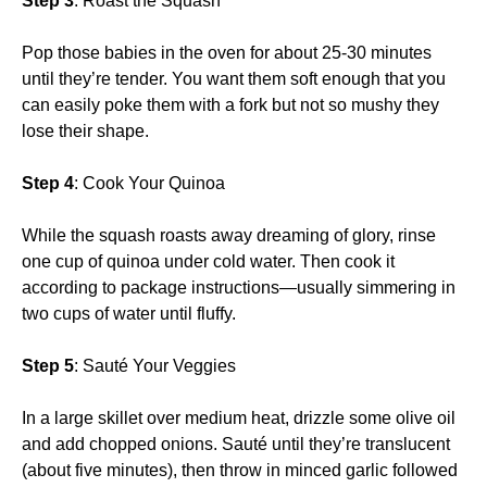
Step 3
: Roast the Squash
Pop those babies in the oven for about 25-30 minutes
until they’re tender. You want them soft enough that you
can easily poke them with a fork but not so mushy they
lose their shape.
Step 4
: Cook Your Quinoa
While the squash roasts away dreaming of glory, rinse
one cup of quinoa under cold water. Then cook it
according to package instructions—usually simmering in
two cups of water until fluffy.
Step 5
: Sauté Your Veggies
In a large skillet over medium heat, drizzle some olive oil
and add chopped onions. Sauté until they’re translucent
(about five minutes), then throw in minced garlic followed