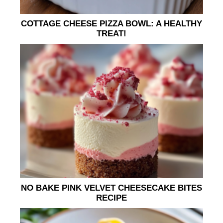
COTTAGE CHEESE PIZZA BOWL: A HEALTHY
TREAT!
NO BAKE PINK VELVET CHEESECAKE BITES
RECIPE