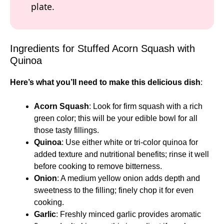
plate.
Ingredients for Stuffed Acorn Squash with
Quinoa
Here’s what you’ll need to make this delicious dish
:
Acorn Squash
: Look for firm squash with a rich
green color; this will be your edible bowl for all
those tasty fillings.
Quinoa
: Use either white or tri-color quinoa for
added texture and nutritional benefits; rinse it well
before cooking to remove bitterness.
Onion
: A medium yellow onion adds depth and
sweetness to the filling; finely chop it for even
cooking.
Garlic
: Freshly minced garlic provides aromatic