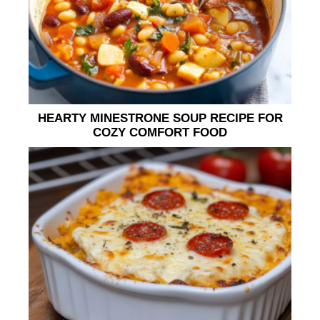
HEARTY MINESTRONE SOUP RECIPE FOR
COZY COMFORT FOOD