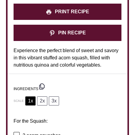
PRINT RECIPE
PIN RECIPE
Experience the perfect blend of sweet and savory
in this vibrant stuffed acorn squash, filled with
nutritious quinoa and colorful vegetables.
INGREDIENTS
1x
2x
3x
SCALE
For the Squash: