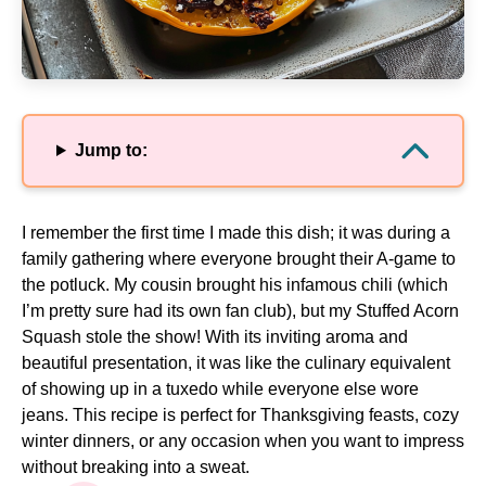
Jump to:
I remember the first time I made this dish; it was during a
family gathering where everyone brought their A-game to
the potluck. My cousin brought his infamous chili (which
I’m pretty sure had its own fan club), but my Stuffed Acorn
Squash stole the show! With its inviting aroma and
beautiful presentation, it was like the culinary equivalent
of showing up in a tuxedo while everyone else wore
jeans. This recipe is perfect for Thanksgiving feasts, cozy
winter dinners, or any occasion when you want to impress
without breaking into a sweat.