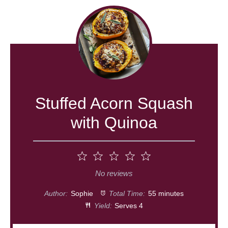
Stuffed Acorn Squash
with Quinoa
1
2
3
4
5
Star
Stars
Stars
Stars
Stars
No reviews
Author:
Sophie
Total Time:
55 minutes
Yield:
Serves 4