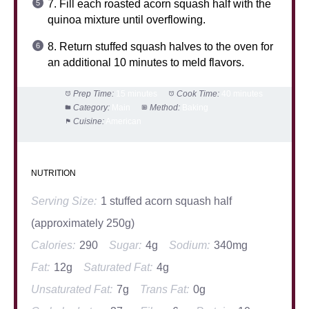
7. Fill each roasted acorn squash half with the
quinoa mixture until overflowing.
8. Return stuffed squash halves to the oven for
an additional 10 minutes to meld flavors.
Prep Time:
15 minutes
Cook Time:
40 minutes
Category:
Main
Method:
Baking
Cuisine:
American
NUTRITION
Serving Size:
1 stuffed acorn squash half
(approximately 250g)
Calories:
290
Sugar:
4g
Sodium:
340mg
Fat:
12g
Saturated Fat:
4g
Unsaturated Fat:
7g
Trans Fat:
0g