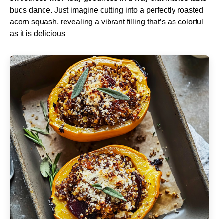
buds dance. Just imagine cutting into a perfectly roasted
acorn squash, revealing a vibrant filling that’s as colorful
as it is delicious.