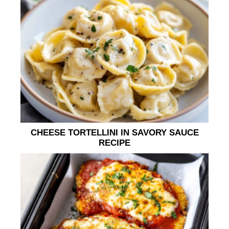
CHEESE TORTELLINI IN SAVORY SAUCE
RECIPE