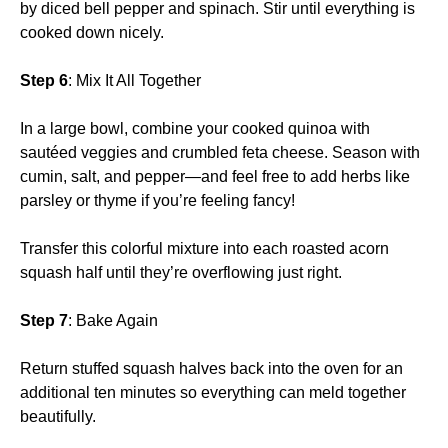
by diced bell pepper and spinach. Stir until everything is
cooked down nicely.
Step 6
: Mix It All Together
In a large bowl, combine your cooked quinoa with
sautéed veggies and crumbled feta cheese. Season with
cumin, salt, and pepper—and feel free to add herbs like
parsley or thyme if you’re feeling fancy!
Transfer this colorful mixture into each roasted acorn
squash half until they’re overflowing just right.
Step 7
: Bake Again
Return stuffed squash halves back into the oven for an
additional ten minutes so everything can meld together
beautifully.