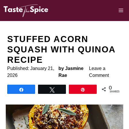
Skip
to
M
content
STUFFED ACORN
SQUASH WITH QUINOA
RECIPE
Published:
January 21,
by Jasmine
Leave a
2026
Rae
Comment
0
Share
Tweet
Pin
SHARES