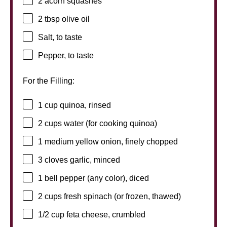
2
acorn squashes
2 tbsp
olive oil
Salt, to taste
Pepper, to taste
For the Filling:
1 cup
quinoa, rinsed
2 cups
water (for cooking quinoa)
1
medium yellow onion, finely chopped
3
cloves garlic, minced
1
bell pepper (any color), diced
2 cups
fresh spinach (or frozen, thawed)
1/2 cup
feta cheese, crumbled