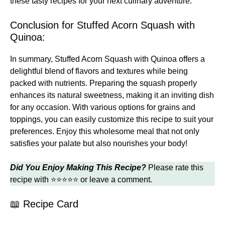
these
tasty recipes
for your next culinary adventure.
Conclusion for Stuffed Acorn Squash with
Quinoa:
In summary, Stuffed Acorn Squash with Quinoa offers a
delightful blend of flavors and textures while being
packed with nutrients. Preparing the squash properly
enhances its natural sweetness, making it an inviting dish
for any occasion. With various options for grains and
toppings, you can easily customize this recipe to suit your
preferences. Enjoy this wholesome meal that not only
satisfies your palate but also nourishes your body!
Did You Enjoy Making This Recipe?
Please rate this
recipe with ⭐⭐⭐⭐⭐ or leave a comment.
📖 Recipe Card