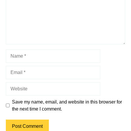
Name
Email
Website
Save my name, email, and website in this browser for
the next time I comment.