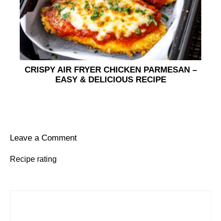
CRISPY AIR FRYER CHICKEN PARMESAN –
EASY & DELICIOUS RECIPE
Leave a Comment
Recipe rating
1
Comment
2
3
4
5
Star
Stars
Stars
Stars
Stars