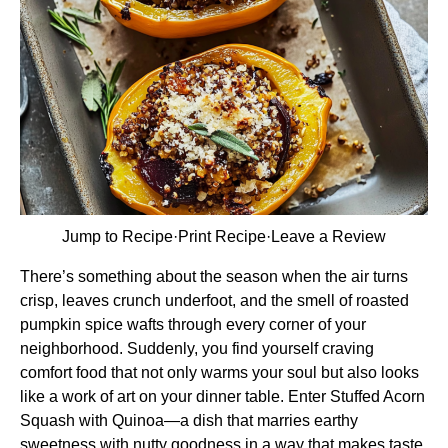
Jump to Recipe
·
Print Recipe
·
Leave a Review
There’s something about the season when the air turns
crisp, leaves crunch underfoot, and the smell of roasted
pumpkin spice wafts through every corner of your
neighborhood. Suddenly, you find yourself craving
comfort food that not only warms your soul but also looks
like a work of art on your dinner table. Enter Stuffed Acorn
Squash with Quinoa—a dish that marries earthy
sweetness with nutty goodness in a way that makes taste