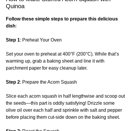
Quinoa
Follow these simple steps to prepare this delicious
dish
:
Step 1
: Preheat Your Oven
Set your oven to preheat at 400°F (200°C). While that’s
warming up, grab a baking sheet and line it with
parchment paper for easy cleanup later.
Step 2
: Prepare the Acorn Squash
Slice each acorn squash in half lengthwise and scoop out
the seeds—this part is oddly satisfying! Drizzle some
olive oil over each half and sprinkle with salt and pepper
before placing them cut-side down on the baking sheet.