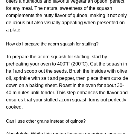
offers a nutritious and flavorful vegetarian option, perfect
for any meal. The natural sweetness of the squash
complements the nutty flavor of quinoa, making it not only
delicious but also visually appealing when presented on
a plate.
How do I prepare the acorn squash for stuffing?
To prepare the acorn squash for stuffing, start by
preheating your oven to 400°F (200°C). Cut the squash in
half and scoop out the seeds. Brush the insides with olive
oil, sprinkle with salt and pepper, then place them cut-side
down on a baking sheet. Roast in the oven for about 30-
40 minutes until tender. This step enhances the flavor and
ensures that your stuffed acorn squash turns out perfectly
cooked.
Can I use other grains instead of quinoa?
Absolutely! While this recipe focuses on quinoa, you can