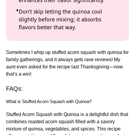
enhances their flavor significantly.
Don’t skip letting the quinoa cool
slightly before mixing; it absorbs
flavors better that way.
Sometimes I whip up stuffed acorn squash with quinoa for
family gatherings, and it always gets rave reviews! My
aunt even asked for the recipe last Thanksgiving—now
that’s a win!
FAQs:
What is Stuffed Acorn Squash with Quinoa?
Stuffed Acorn Squash with Quinoa is a delightful dish that
combines roasted acorn squash filled with a savory
mixture of quinoa, vegetables, and spices. This recipe