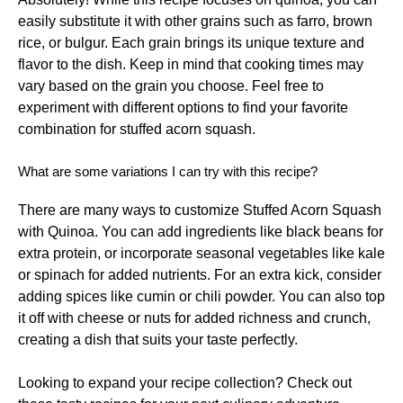
easily substitute it with other grains such as farro, brown
rice, or bulgur. Each grain brings its unique texture and
flavor to the dish. Keep in mind that cooking times may
vary based on the grain you choose. Feel free to
experiment with different options to find your favorite
combination for stuffed acorn squash.
What are some variations I can try with this recipe?
There are many ways to customize Stuffed Acorn Squash
with Quinoa. You can add ingredients like black beans for
extra protein, or incorporate seasonal vegetables like kale
or spinach for added nutrients. For an extra kick, consider
adding spices like cumin or chili powder. You can also top
it off with cheese or nuts for added richness and crunch,
creating a dish that suits your taste perfectly.
Looking to expand your recipe collection? Check out