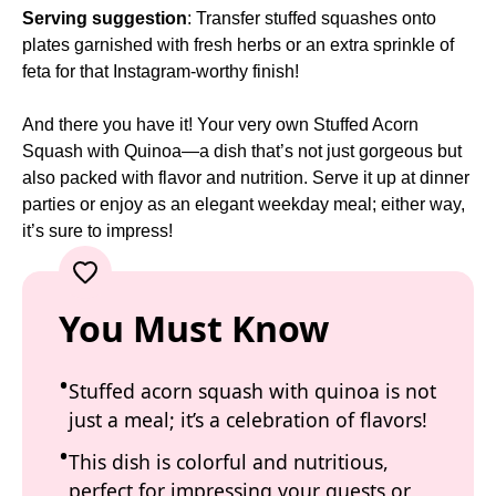
Serving suggestion
: Transfer stuffed squashes onto
plates garnished with fresh herbs or an extra sprinkle of
feta for that Instagram-worthy finish!
And there you have it! Your very own Stuffed Acorn
Squash with Quinoa—a dish that’s not just gorgeous but
also packed with flavor and nutrition. Serve it up at dinner
parties or enjoy as an elegant weekday meal; either way,
it’s sure to impress!
You Must Know
Stuffed acorn squash with quinoa is not
just a meal; it’s a celebration of flavors!
This dish is colorful and nutritious,
perfect for impressing your guests or