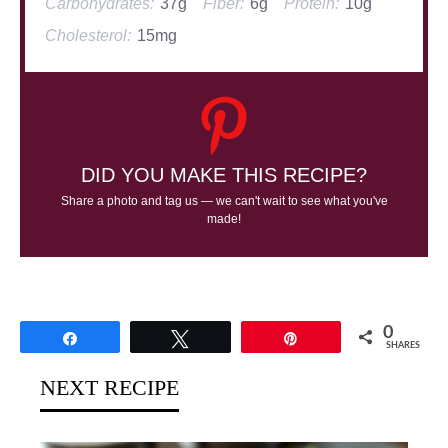
Carbohydrates:
37g
Fiber:
6g
Protein:
10g
Cholesterol:
15mg
DID YOU MAKE THIS RECIPE?
Share a photo and tag us — we can't wait to see what you've
made!
0
Share
Tweet
Pin
SHARES
NEXT RECIPE