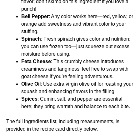
flavor; don’t skimp on this ingredient if you love a
punch!
Bell Pepper
: Any color works here—red, yellow, or
orange add sweetness and vibrant color to your
stuffing.
Spinach
: Fresh spinach gives color and nutrition;
you can use frozen too—just squeeze out excess
moisture before using.
Feta Cheese
: This crumbly cheese introduces
creaminess and tanginess; feel free to swap with
goat cheese if you’re feeling adventurous.
Olive Oil
: Use extra virgin olive oil for roasting your
squash and enhancing flavors in the filling.
Spices
: Cumin, salt, and pepper are essential
here; they bring warmth and balance to each bite.
The full ingredients list, including measurements, is
provided in the recipe card directly below.