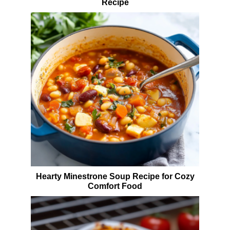
Recipe
Hearty Minestrone Soup Recipe for Cozy
Comfort Food