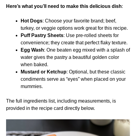
Here’s what you’ll need to make this delicious dish
:
Hot Dogs
: Choose your favorite brand; beef,
turkey, or veggie options work great for this recipe.
Puff Pastry Sheets
: Use pre-rolled sheets for
convenience; they create that perfect flaky texture.
Egg Wash
: One beaten egg mixed with a splash of
water gives the pastry a beautiful golden color
when baked.
Mustard or Ketchup
: Optional, but these classic
condiments serve as “eyes” when placed on your
mummies.
The full ingredients list, including measurements, is
provided in the recipe card directly below.