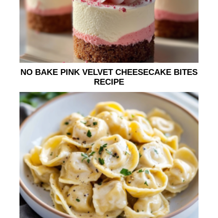
NO BAKE PINK VELVET CHEESECAKE BITES
RECIPE