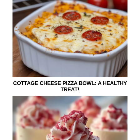
COTTAGE CHEESE PIZZA BOWL: A HEALTHY
TREAT!