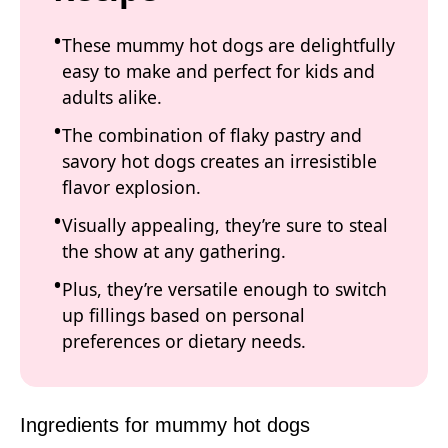
These mummy hot dogs are delightfully
easy to make and perfect for kids and
adults alike.
The combination of flaky pastry and
savory hot dogs creates an irresistible
flavor explosion.
Visually appealing, they’re sure to steal
the show at any gathering.
Plus, they’re versatile enough to switch
up fillings based on personal
preferences or dietary needs.
Ingredients for mummy hot dogs