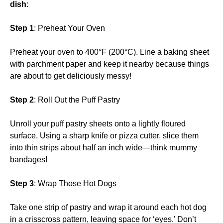
dish
:
Step 1
: Preheat Your Oven
Preheat your oven to 400°F (200°C). Line a baking sheet
with parchment paper and keep it nearby because things
are about to get deliciously messy!
Step 2
: Roll Out the Puff Pastry
Unroll your puff pastry sheets onto a lightly floured
surface. Using a sharp knife or pizza cutter, slice them
into thin strips about half an inch wide—think mummy
bandages!
Step 3
: Wrap Those Hot Dogs
Take one strip of pastry and wrap it around each hot dog
in a crisscross pattern, leaving space for ‘eyes.’ Don’t