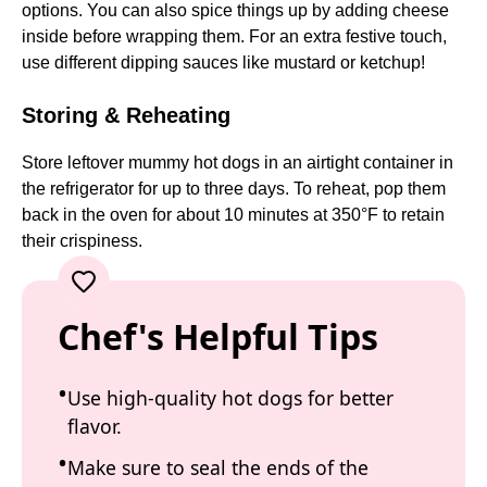
options. You can also spice things up by adding cheese
inside before wrapping them. For an extra festive touch,
use different dipping sauces like mustard or ketchup!
Storing & Reheating
Store leftover mummy hot dogs in an airtight container in
the refrigerator for up to three days. To reheat, pop them
back in the oven for about 10 minutes at 350°F to retain
their crispiness.
Chef's Helpful Tips
Use high-quality hot dogs for better
flavor.
Make sure to seal the ends of the