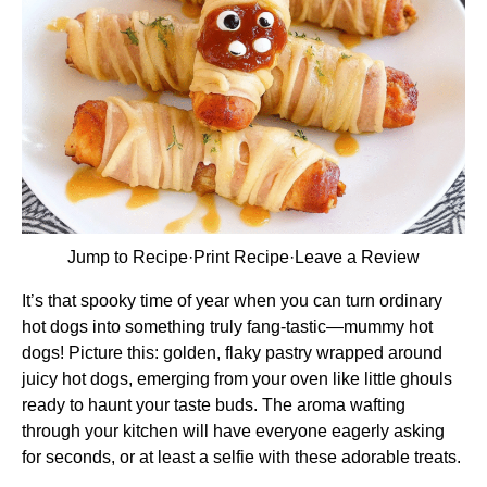
Jump to Recipe
·
Print Recipe
·
Leave a Review
It’s that spooky time of year when you can turn ordinary
hot dogs into something truly fang-tastic—mummy hot
dogs! Picture this: golden, flaky pastry wrapped around
juicy hot dogs, emerging from your oven like little ghouls
ready to haunt your taste buds. The aroma wafting
through your kitchen will have everyone eagerly asking
for seconds, or at least a selfie with these adorable treats.