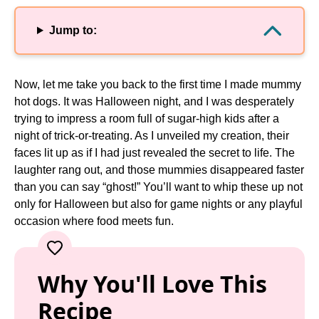
Jump to:
Now, let me take you back to the first time I made mummy
hot dogs. It was Halloween night, and I was desperately
trying to impress a room full of sugar-high kids after a
night of trick-or-treating. As I unveiled my creation, their
faces lit up as if I had just revealed the secret to life. The
laughter rang out, and those mummies disappeared faster
than you can say “ghost!” You’ll want to whip these up not
only for Halloween but also for game nights or any playful
occasion where food meets fun.
Why You'll Love This
Recipe