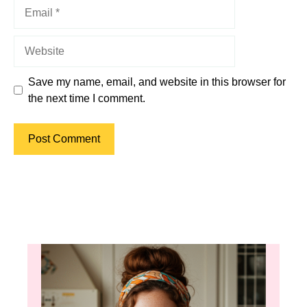
Email
Website
Save my name, email, and website in this browser for
the next time I comment.