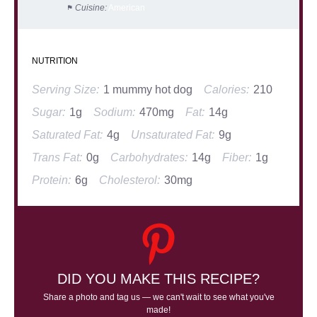
Cuisine:
American
NUTRITION
Serving Size:
1 mummy hot dog
Calories:
210
Sugar:
1g
Sodium:
470mg
Fat:
14g
Saturated Fat:
4g
Unsaturated Fat:
9g
Trans Fat:
0g
Carbohydrates:
14g
Fiber:
1g
Protein:
6g
Cholesterol:
30mg
DID YOU MAKE THIS RECIPE?
Share a photo and tag us — we can't wait to see what you've
made!