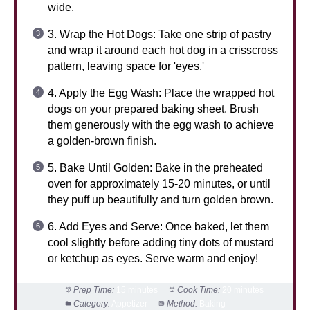
wide.
3. Wrap the Hot Dogs: Take one strip of pastry
and wrap it around each hot dog in a crisscross
pattern, leaving space for 'eyes.'
4. Apply the Egg Wash: Place the wrapped hot
dogs on your prepared baking sheet. Brush
them generously with the egg wash to achieve
a golden-brown finish.
5. Bake Until Golden: Bake in the preheated
oven for approximately 15-20 minutes, or until
they puff up beautifully and turn golden brown.
6. Add Eyes and Serve: Once baked, let them
cool slightly before adding tiny dots of mustard
or ketchup as eyes. Serve warm and enjoy!
Prep Time:
15 minutes
Cook Time:
20 minutes
Category:
Appetizer
Method:
Baking