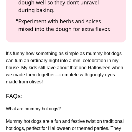
dough well so they don’t unravel
during baking.
Experiment with herbs and spices
mixed into the dough for extra flavor.
It’s funny how something as simple as mummy hot dogs
can turn an ordinary night into a mini celebration in my
house. My kids still rave about that one Halloween when
we made them together—complete with googly eyes
made from olives!
FAQs:
What are mummy hot dogs?
Mummy hot dogs are a fun and festive twist on traditional
hot dogs, perfect for Halloween or themed parties. They