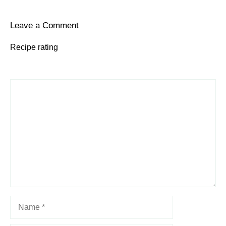
Leave a Comment
Recipe rating
1
Comment
2
3
4
5
Star
Stars
Stars
Stars
Stars
Name