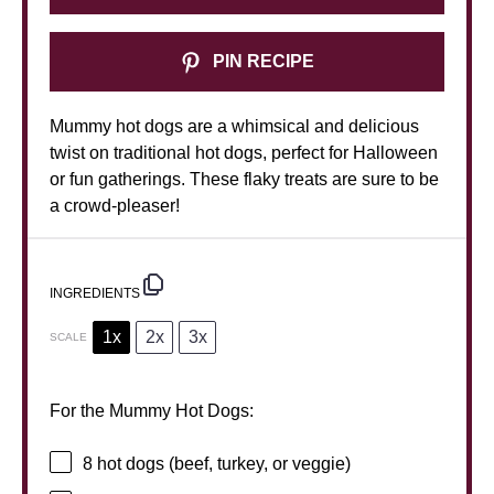
PIN RECIPE
Mummy hot dogs are a whimsical and delicious
twist on traditional hot dogs, perfect for Halloween
or fun gatherings. These flaky treats are sure to be
a crowd-pleaser!
INGREDIENTS
1x
2x
3x
SCALE
For the Mummy Hot Dogs:
8
hot dogs (beef, turkey, or veggie)