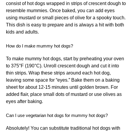
consist of hot dogs wrapped in strips of crescent dough to
resemble mummies. Once baked, you can add eyes
using mustard or small pieces of olive for a spooky touch.
This dish is easy to prepare and is always a hit with both
kids and adults.
How do I make mummy hot dogs?
To make mummy hot dogs, start by preheating your oven
to 375°F (190°C). Unroll crescent dough and cut it into
thin strips. Wrap these strips around each hot dog,
leaving some space for “eyes.” Bake them on a baking
sheet for about 12-15 minutes until golden brown. For
added flair, place small dots of mustard or use olives as
eyes after baking.
Can I use vegetarian hot dogs for mummy hot dogs?
Absolutely! You can substitute traditional hot dogs with