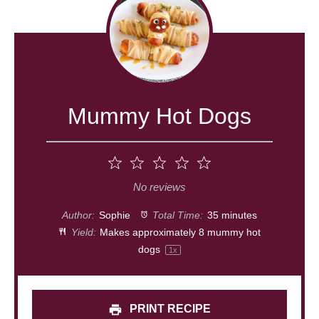
Mummy Hot Dogs
1
2
3
4
5
Star
Stars
Stars
Stars
Stars
No reviews
Author:
Sophie
Total Time:
35 minutes
Yield:
Makes approximately
8
mummy hot
dogs
1
x
PRINT RECIPE