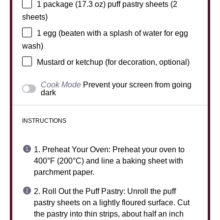
1
package (17.3 oz) puff pastry sheets (
2
sheets)
1
egg (beaten with a splash of water for egg
wash)
Mustard or ketchup (for decoration, optional)
Cook Mode
Prevent your screen from going
dark
INSTRUCTIONS
1. Preheat Your Oven: Preheat your oven to
400°F (200°C) and line a baking sheet with
parchment paper.
2. Roll Out the Puff Pastry: Unroll the puff
pastry sheets on a lightly floured surface. Cut
the pastry into thin strips, about half an inch