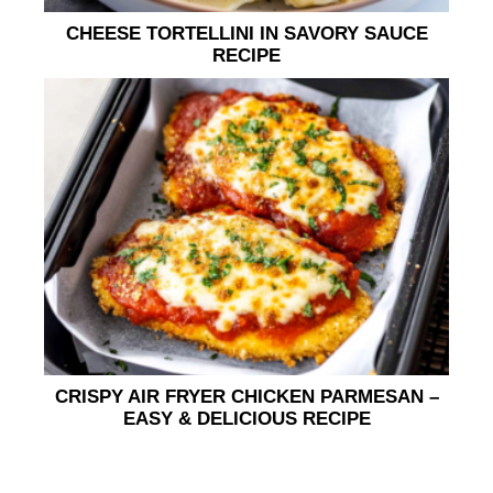
CHEESE TORTELLINI IN SAVORY SAUCE
RECIPE
CRISPY AIR FRYER CHICKEN PARMESAN –
EASY & DELICIOUS RECIPE