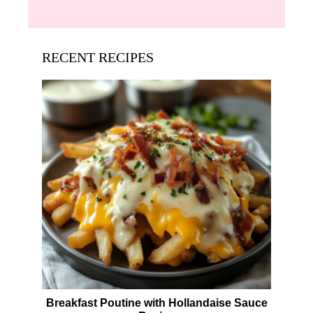
RECENT RECIPES
Breakfast Poutine with Hollandaise Sauce