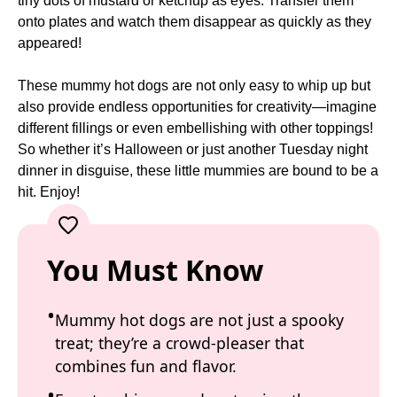
tiny dots of mustard or ketchup as eyes. Transfer them
onto plates and watch them disappear as quickly as they
appeared!
These mummy hot dogs are not only easy to whip up but
also provide endless opportunities for creativity—imagine
different fillings or even embellishing with other toppings!
So whether it’s Halloween or just another Tuesday night
dinner in disguise, these little mummies are bound to be a
hit. Enjoy!
You Must Know
Mummy hot dogs are not just a spooky
treat; they’re a crowd-pleaser that
combines fun and flavor.