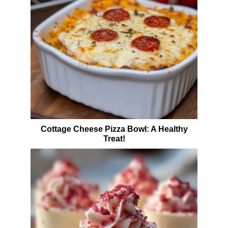
Cottage Cheese Pizza Bowl: A Healthy
Treat!