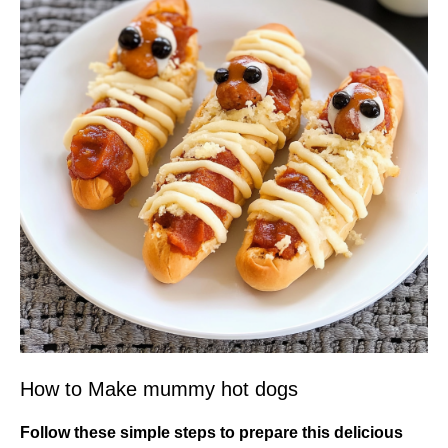
How to Make mummy hot dogs
Follow these simple steps to prepare this delicious