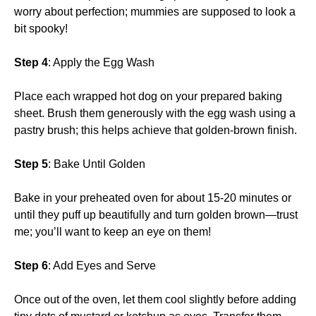
worry about perfection; mummies are supposed to look a
bit spooky!
Step 4
: Apply the Egg Wash
Place each wrapped hot dog on your prepared baking
sheet. Brush them generously with the egg wash using a
pastry brush; this helps achieve that golden-brown finish.
Step 5
: Bake Until Golden
Bake in your preheated oven for about 15-20 minutes or
until they puff up beautifully and turn golden brown—trust
me; you’ll want to keep an eye on them!
Step 6
: Add Eyes and Serve
Once out of the oven, let them cool slightly before adding