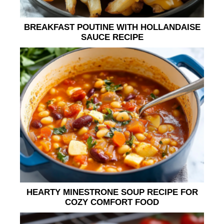
BREAKFAST POUTINE WITH HOLLANDAISE
SAUCE RECIPE
HEARTY MINESTRONE SOUP RECIPE FOR
COZY COMFORT FOOD