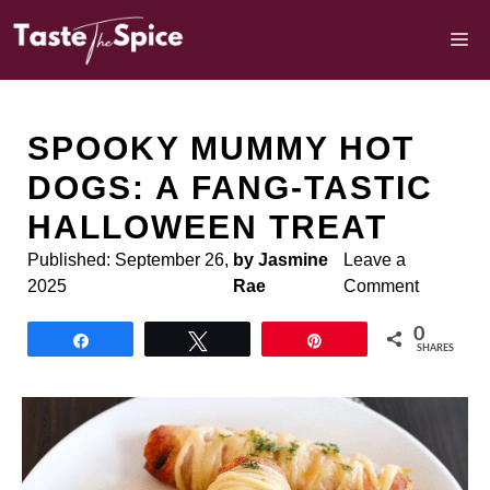
Skip
to
M
content
SPOOKY MUMMY HOT
DOGS: A FANG-TASTIC
HALLOWEEN TREAT
Published:
September 26,
by Jasmine
Leave a
2025
Rae
Comment
0
Share
Tweet
Pin
SHARES