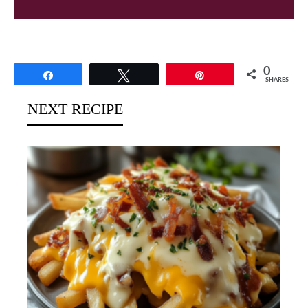
0
Share
Tweet
Pin
SHARES
NEXT RECIPE