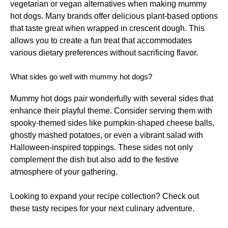
vegetarian or vegan alternatives when making mummy
hot dogs. Many brands offer delicious plant-based options
that taste great when wrapped in crescent dough. This
allows you to create a fun treat that accommodates
various dietary preferences without sacrificing flavor.
What sides go well with mummy hot dogs?
Mummy hot dogs pair wonderfully with several sides that
enhance their playful theme. Consider serving them with
spooky-themed sides like pumpkin-shaped cheese balls,
ghostly mashed potatoes, or even a vibrant salad with
Halloween-inspired toppings. These sides not only
complement the dish but also add to the festive
atmosphere of your gathering.
Looking to expand your recipe collection? Check out
these
tasty recipes
for your next culinary adventure.