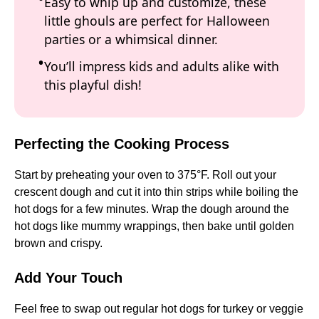
Easy to whip up and customize, these
little ghouls are perfect for Halloween
parties or a whimsical dinner.
You’ll impress kids and adults alike with
this playful dish!
Perfecting the Cooking Process
Start by preheating your oven to 375°F. Roll out your
crescent dough and cut it into thin strips while boiling the
hot dogs for a few minutes. Wrap the dough around the
hot dogs like mummy wrappings, then bake until golden
brown and crispy.
Add Your Touch
Feel free to swap out regular hot dogs for turkey or veggie