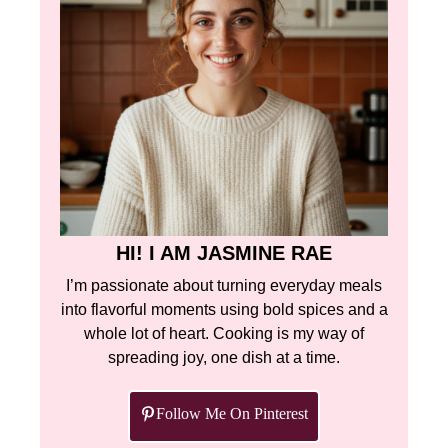
HI! I AM JASMINE RAE
I’m passionate about turning everyday meals
into flavorful moments using bold spices and a
whole lot of heart. Cooking is my way of
spreading joy, one dish at a time.
Follow Me On Pinterest