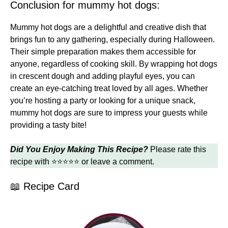
Conclusion for mummy hot dogs:
Mummy hot dogs are a delightful and creative dish that
brings fun to any gathering, especially during Halloween.
Their simple preparation makes them accessible for
anyone, regardless of cooking skill. By wrapping hot dogs
in crescent dough and adding playful eyes, you can
create an eye-catching treat loved by all ages. Whether
you’re hosting a party or looking for a unique snack,
mummy hot dogs are sure to impress your guests while
providing a tasty bite!
Did You Enjoy Making This Recipe?
Please rate this
recipe with ⭐⭐⭐⭐⭐ or leave a comment.
📖 Recipe Card