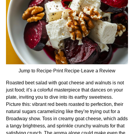
Jump to Recipe
·
Print Recipe
·
Leave a Review
Roasted beet salad with goat cheese and walnuts is not
just food; it’s a colorful masterpiece that dances on your
plate, inviting you to dive into its earthy sweetness.
Picture this: vibrant red beets roasted to perfection, their
natural sugars caramelizing like they’re trying out for a
Broadway show. Toss in creamy goat cheese, which adds
a tangy brightness, and sprinkle crunchy walnuts for that
satisfying crunch. The aroma alone could make even the