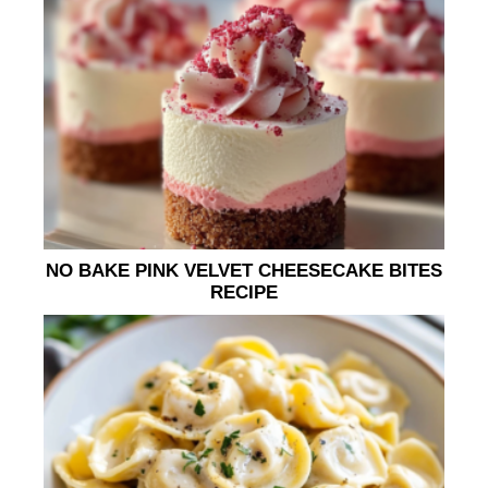
NO BAKE PINK VELVET CHEESECAKE BITES
RECIPE