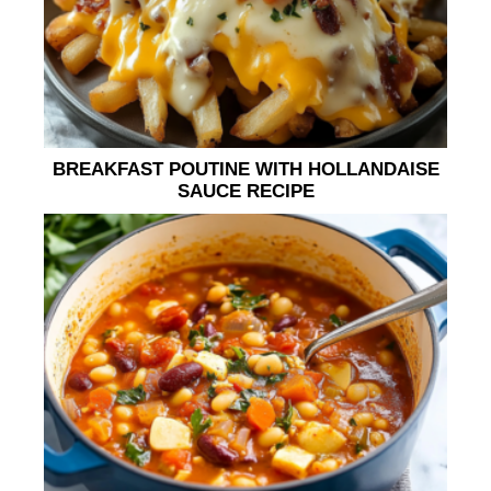
BREAKFAST POUTINE WITH HOLLANDAISE
SAUCE RECIPE