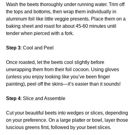
Wash the beets thoroughly under running water. Trim off
the tops and bottoms, then wrap them individually in
aluminum foil like little veggie presents. Place them on a
baking sheet and roast for about 45-60 minutes until
tender when pierced with a fork.
Step 3
: Cool and Peel
Once roasted, let the beets cool slightly before
unwrapping them from their foil cocoon. Using gloves
(unless you enjoy looking like you’ve been finger
painting), peel off the skins—it’s easier than it sounds!
Step 4
: Slice and Assemble
Cut your beautiful beets into wedges or slices, depending
on your preference. On a large platter or bowl, layer those
luscious greens first, followed by your beet slices.