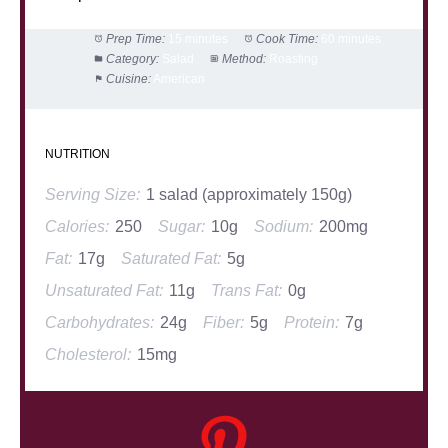
Prep Time:
15 minutes
Cook Time:
60 minutes
Category:
Salad
Method:
Roasting
Cuisine:
American
NUTRITION
Serving Size:
1 salad (approximately 150g)
Calories:
250
Sugar:
10g
Sodium:
200mg
Fat:
17g
Saturated Fat:
5g
Unsaturated Fat:
11g
Trans Fat:
0g
Carbohydrates:
24g
Fiber:
5g
Protein:
7g
Cholesterol:
15mg