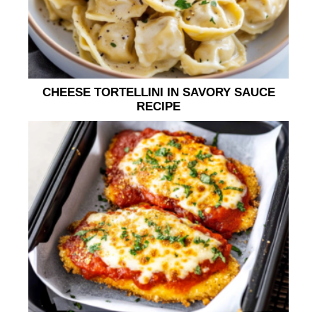
CHEESE TORTELLINI IN SAVORY SAUCE
RECIPE