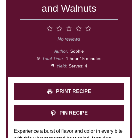
and Walnuts
1
2
3
4
5
Star
Stars
Stars
Stars
Stars
No reviews
Author:
Sophie
Total Time:
1 hour 15 minutes
Yield:
Serves: 4
PRINT RECIPE
PIN RECIPE
Experience a burst of flavor and color in every bite