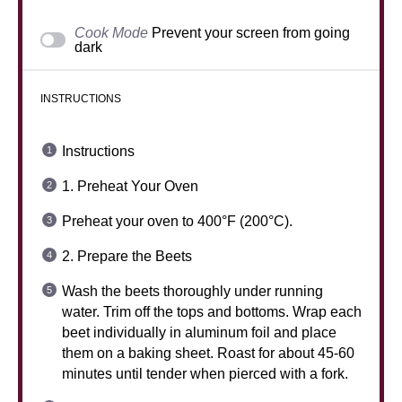
Cook Mode
Prevent your screen from going
dark
INSTRUCTIONS
Instructions
1. Preheat Your Oven
Preheat your oven to 400°F (200°C).
2. Prepare the Beets
Wash the beets thoroughly under running
water. Trim off the tops and bottoms. Wrap each
beet individually in aluminum foil and place
them on a baking sheet. Roast for about 45-60
minutes until tender when pierced with a fork.