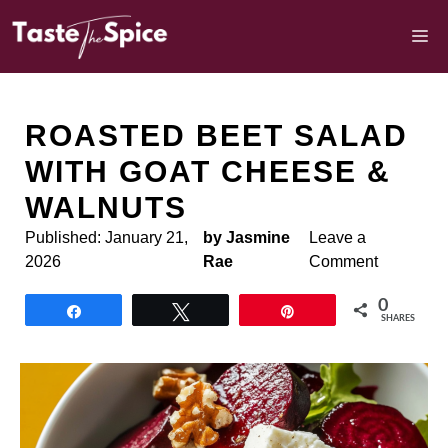
Skip
to
M
content
ROASTED BEET SALAD
WITH GOAT CHEESE &
WALNUTS
Published:
January 21,
by Jasmine
Leave a
2026
Rae
Comment
0
Share
Tweet
Pin
SHARES