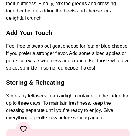
their nuttiness. Finally, mix the greens and dressing
together before adding the beets and cheese for a
delightful crunch.
Add Your Touch
Feel free to swap out goat cheese for feta or blue cheese
if you prefer a stronger flavor. Add some sliced apples or
pears for extra sweetness and crunch. For those who love
spice, sprinkle in some red pepper flakes!
Storing & Reheating
Store any leftovers in an airtight container in the fridge for
up to three days. To maintain freshness, keep the
dressing separate until you’re ready to enjoy. Give
everything a gentle toss before serving again.