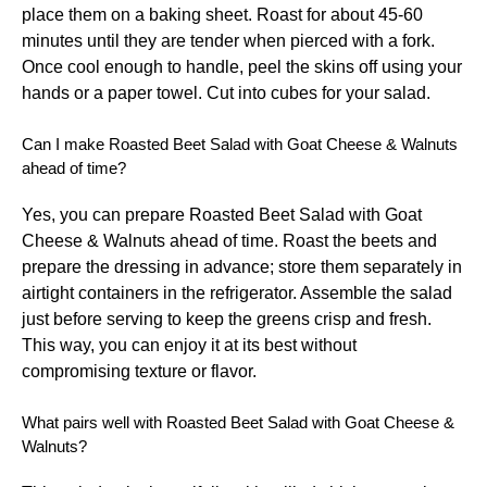
place them on a baking sheet. Roast for about 45-60
minutes until they are tender when pierced with a fork.
Once cool enough to handle, peel the skins off using your
hands or a paper towel. Cut into cubes for your salad.
Can I make Roasted Beet Salad with Goat Cheese & Walnuts
ahead of time?
Yes, you can prepare Roasted Beet Salad with Goat
Cheese & Walnuts ahead of time. Roast the beets and
prepare the dressing in advance; store them separately in
airtight containers in the refrigerator. Assemble the salad
just before serving to keep the greens crisp and fresh.
This way, you can enjoy it at its best without
compromising texture or flavor.
What pairs well with Roasted Beet Salad with Goat Cheese &
Walnuts?