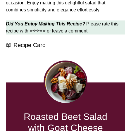
occasion. Enjoy making this delightful salad that
combines simplicity and elegance effortlessly!
Did You Enjoy Making This Recipe?
Please rate this
recipe with ⭐⭐⭐⭐⭐ or leave a comment.
📖 Recipe Card
Roasted Beet Salad
with Goat Cheese