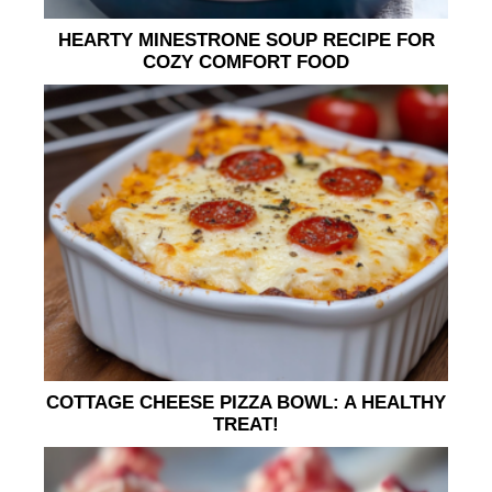
HEARTY MINESTRONE SOUP RECIPE FOR
COZY COMFORT FOOD
COTTAGE CHEESE PIZZA BOWL: A HEALTHY
TREAT!