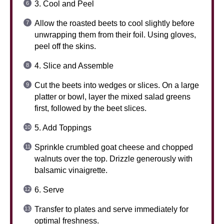
3. Cool and Peel
Allow the roasted beets to cool slightly before
unwrapping them from their foil. Using gloves,
peel off the skins.
4. Slice and Assemble
Cut the beets into wedges or slices. On a large
platter or bowl, layer the mixed salad greens
first, followed by the beet slices.
5. Add Toppings
Sprinkle crumbled goat cheese and chopped
walnuts over the top. Drizzle generously with
balsamic vinaigrette.
6. Serve
Transfer to plates and serve immediately for
optimal freshness.