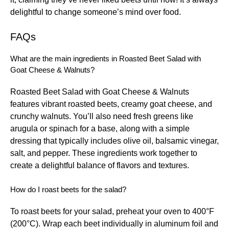
delightful to change someone’s mind over food.
FAQs
What are the main ingredients in Roasted Beet Salad with
Goat Cheese & Walnuts?
Roasted Beet Salad with Goat Cheese & Walnuts
features vibrant roasted beets, creamy goat cheese, and
crunchy walnuts. You’ll also need fresh greens like
arugula or spinach for a base, along with a simple
dressing that typically includes olive oil, balsamic vinegar,
salt, and pepper. These ingredients work together to
create a delightful balance of flavors and textures.
How do I roast beets for the salad?
To roast beets for your salad, preheat your oven to 400°F
(200°C). Wrap each beet individually in aluminum foil and