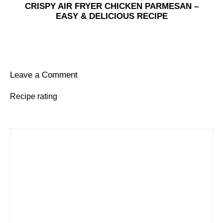
CRISPY AIR FRYER CHICKEN PARMESAN –
EASY & DELICIOUS RECIPE
Leave a Comment
Recipe rating
1
Comment
2
3
4
5
Star
Stars
Stars
Stars
Stars