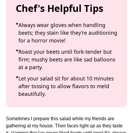
Chef's Helpful Tips
Always wear gloves when handling
beets; they stain like they’re auditioning
for a horror movie!
Roast your beets until fork-tender but
firm; mushy beets are like sad balloons
at a party.
Let your salad sit for about 10 minutes
after tossing to allow flavors to meld
beautifully.
Sometimes I prepare this salad while my friends are
gathering at my house. Their faces light up as they taste
it, claiming they’ve never liked beets until now! It’s always