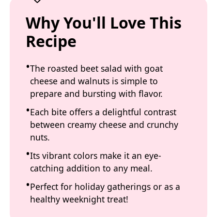
Why You'll Love This
Recipe
The roasted beet salad with goat
cheese and walnuts is simple to
prepare and bursting with flavor.
Each bite offers a delightful contrast
between creamy cheese and crunchy
nuts.
Its vibrant colors make it an eye-
catching addition to any meal.
Perfect for holiday gatherings or as a
healthy weeknight treat!