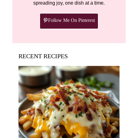
spreading joy, one dish at a time.
Follow Me On Pinterest
RECENT RECIPES