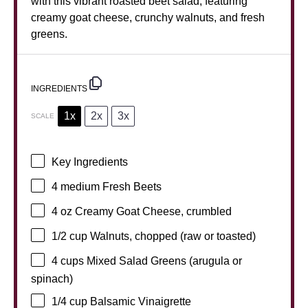
with this vibrant roasted beet salad, featuring
creamy goat cheese, crunchy walnuts, and fresh
greens.
INGREDIENTS
1x
2x
3x
SCALE
Key Ingredients
4
medium Fresh Beets
4 oz
Creamy Goat Cheese, crumbled
1/2 cup
Walnuts, chopped (raw or toasted)
4 cups
Mixed Salad Greens (arugula or
spinach)
1/4 cup
Balsamic Vinaigrette