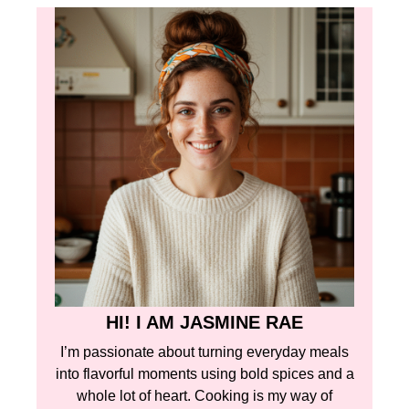
HI! I AM JASMINE RAE
I’m passionate about turning everyday meals
into flavorful moments using bold spices and a
whole lot of heart. Cooking is my way of