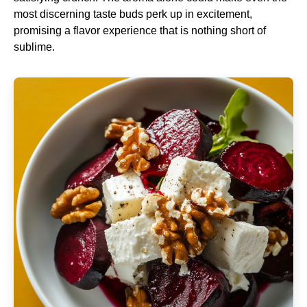
most discerning taste buds perk up in excitement,
promising a flavor experience that is nothing short of
sublime.