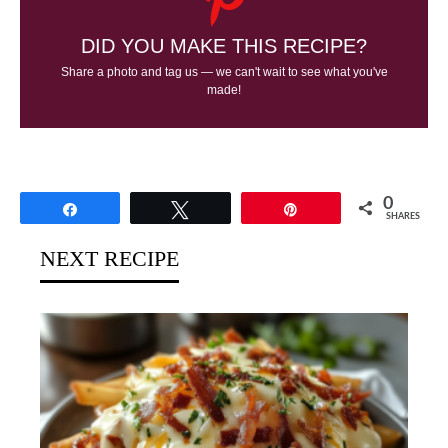
DID YOU MAKE THIS RECIPE?
Share a photo and tag us — we can't wait to see what you've
made!
0
Share
Tweet
Pin
SHARES
NEXT RECIPE