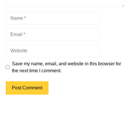
Name
Email
Website
Save my name, email, and website in this browser for
the next time I comment.