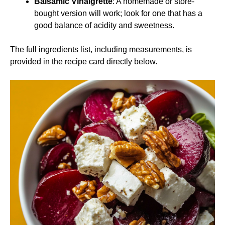
Balsamic Vinaigrette
: A homemade or store-
bought version will work; look for one that has a
good balance of acidity and sweetness.
The full ingredients list, including measurements, is
provided in the recipe card directly below.