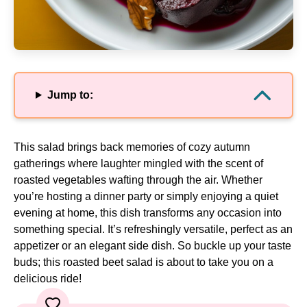
Jump to:
This salad brings back memories of cozy autumn
gatherings where laughter mingled with the scent of
roasted vegetables wafting through the air. Whether
you’re hosting a dinner party or simply enjoying a quiet
evening at home, this dish transforms any occasion into
something special. It’s refreshingly versatile, perfect as an
appetizer or an elegant side dish. So buckle up your taste
buds; this roasted beet salad is about to take you on a
delicious ride!