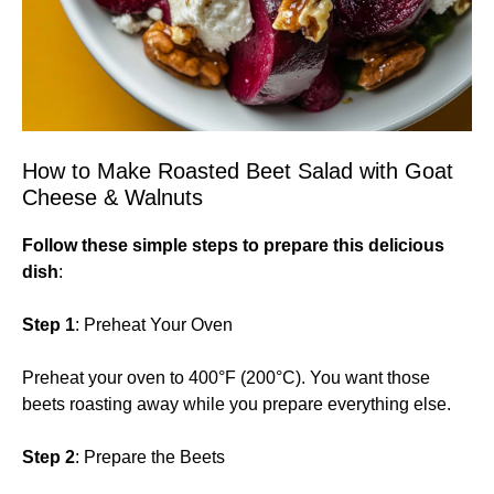
How to Make Roasted Beet Salad with Goat
Cheese & Walnuts
Follow these simple steps to prepare this delicious
dish
:
Step 1
: Preheat Your Oven
Preheat your oven to 400°F (200°C). You want those
beets roasting away while you prepare everything else.
Step 2
: Prepare the Beets