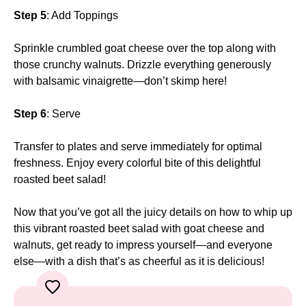
Step 5
: Add Toppings
Sprinkle crumbled goat cheese over the top along with
those crunchy walnuts. Drizzle everything generously
with balsamic vinaigrette—don’t skimp here!
Step 6
: Serve
Transfer to plates and serve immediately for optimal
freshness. Enjoy every colorful bite of this delightful
roasted beet salad!
Now that you’ve got all the juicy details on how to whip up
this vibrant roasted beet salad with goat cheese and
walnuts, get ready to impress yourself—and everyone
else—with a dish that’s as cheerful as it is delicious!