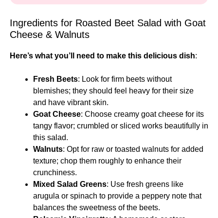
Ingredients for Roasted Beet Salad with Goat
Cheese & Walnuts
Here’s what you’ll need to make this delicious dish
:
Fresh Beets
: Look for firm beets without
blemishes; they should feel heavy for their size
and have vibrant skin.
Goat Cheese
: Choose creamy goat cheese for its
tangy flavor; crumbled or sliced works beautifully in
this salad.
Walnuts
: Opt for raw or toasted walnuts for added
texture; chop them roughly to enhance their
crunchiness.
Mixed Salad Greens
: Use fresh greens like
arugula or spinach to provide a peppery note that
balances the sweetness of the beets.