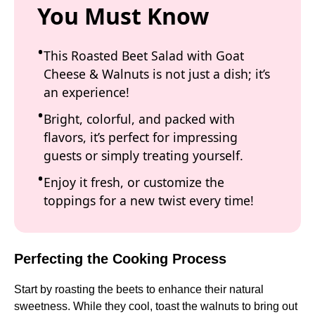
You Must Know
This Roasted Beet Salad with Goat
Cheese & Walnuts is not just a dish; it’s
an experience!
Bright, colorful, and packed with
flavors, it’s perfect for impressing
guests or simply treating yourself.
Enjoy it fresh, or customize the
toppings for a new twist every time!
Perfecting the Cooking Process
Start by roasting the beets to enhance their natural
sweetness. While they cool, toast the walnuts to bring out