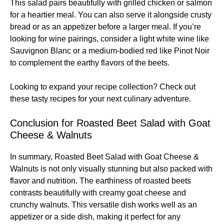
This salad pairs beautifully with grilled chicken or salmon
for a heartier meal. You can also serve it alongside crusty
bread or as an appetizer before a larger meal. If you’re
looking for wine pairings, consider a light white wine like
Sauvignon Blanc or a medium-bodied red like Pinot Noir
to complement the earthy flavors of the beets.
Looking to expand your recipe collection? Check out
these
tasty recipes
for your next culinary adventure.
Conclusion for Roasted Beet Salad with Goat
Cheese & Walnuts
In summary, Roasted Beet Salad with Goat Cheese &
Walnuts is not only visually stunning but also packed with
flavor and nutrition. The earthiness of roasted beets
contrasts beautifully with creamy goat cheese and
crunchy walnuts. This versatile dish works well as an
appetizer or a side dish, making it perfect for any