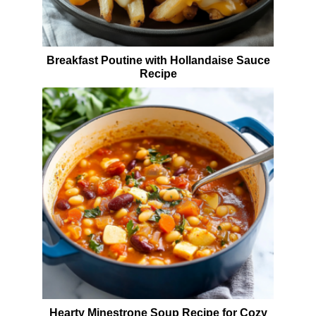
Breakfast Poutine with Hollandaise Sauce
Recipe
Hearty Minestrone Soup Recipe for Cozy