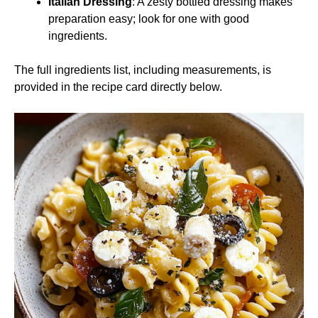
Italian Dressing
: A zesty bottled dressing makes
preparation easy; look for one with good
ingredients.
The full ingredients list, including measurements, is
provided in the recipe card directly below.