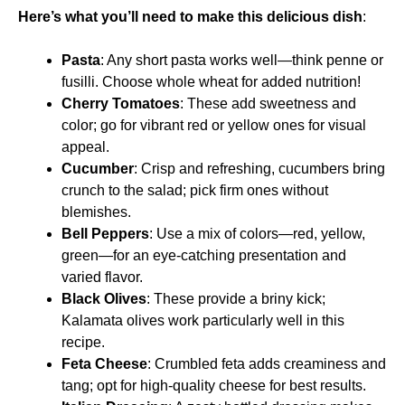
Here’s what you’ll need to make this delicious dish
:
Pasta
: Any short pasta works well—think penne or
fusilli. Choose whole wheat for added nutrition!
Cherry Tomatoes
: These add sweetness and
color; go for vibrant red or yellow ones for visual
appeal.
Cucumber
: Crisp and refreshing, cucumbers bring
crunch to the salad; pick firm ones without
blemishes.
Bell Peppers
: Use a mix of colors—red, yellow,
green—for an eye-catching presentation and
varied flavor.
Black Olives
: These provide a briny kick;
Kalamata olives work particularly well in this
recipe.
Feta Cheese
: Crumbled feta adds creaminess and
tang; opt for high-quality cheese for best results.