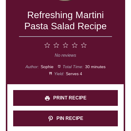
Refreshing Martini
Pasta Salad Recipe
1
2
3
4
5
Star
Stars
Stars
Stars
Stars
No reviews
Author:
Sophie
Total Time:
30 minutes
Yield:
Serves 4
PRINT RECIPE
PIN RECIPE