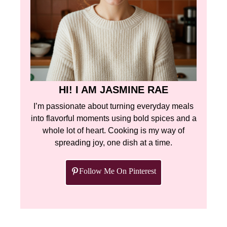
HI! I AM JASMINE RAE
I’m passionate about turning everyday meals
into flavorful moments using bold spices and a
whole lot of heart. Cooking is my way of
spreading joy, one dish at a time.
Follow Me On Pinterest