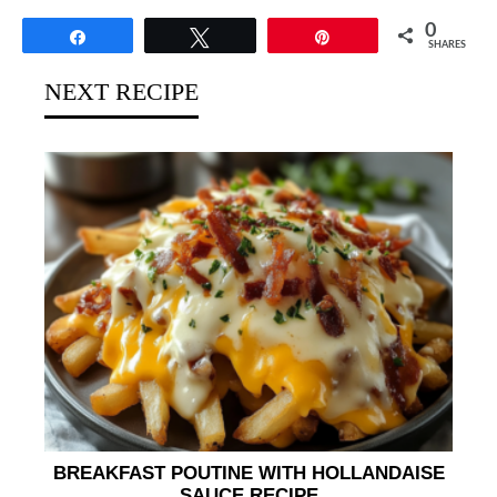
0
Share
Tweet
Pin
SHARES
NEXT RECIPE
BREAKFAST POUTINE WITH HOLLANDAISE
SAUCE RECIPE