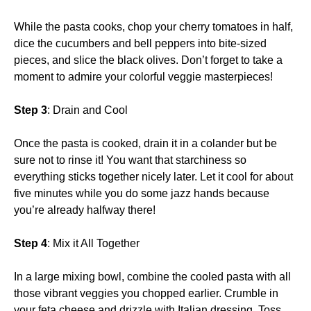
While the pasta cooks, chop your cherry tomatoes in half,
dice the cucumbers and bell peppers into bite-sized
pieces, and slice the black olives. Don’t forget to take a
moment to admire your colorful veggie masterpieces!
Step 3
: Drain and Cool
Once the pasta is cooked, drain it in a colander but be
sure not to rinse it! You want that starchiness so
everything sticks together nicely later. Let it cool for about
five minutes while you do some jazz hands because
you’re already halfway there!
Step 4
: Mix it All Together
In a large mixing bowl, combine the cooled pasta with all
those vibrant veggies you chopped earlier. Crumble in
your feta cheese and drizzle with Italian dressing. Toss