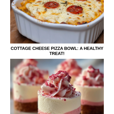
COTTAGE CHEESE PIZZA BOWL: A HEALTHY
TREAT!