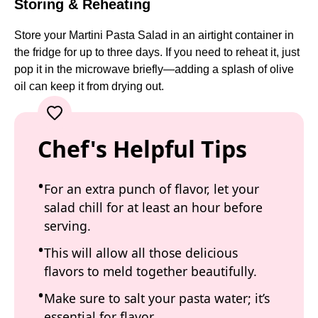
Storing & Reheating
Store your Martini Pasta Salad in an airtight container in
the fridge for up to three days. If you need to reheat it, just
pop it in the microwave briefly—adding a splash of olive
oil can keep it from drying out.
Chef's Helpful Tips
For an extra punch of flavor, let your
salad chill for at least an hour before
serving.
This will allow all those delicious
flavors to meld together beautifully.
Make sure to salt your pasta water; it’s
essential for flavor.