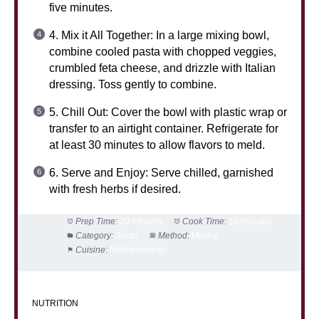
five minutes.
4. Mix it All Together: In a large mixing bowl,
combine cooled pasta with chopped veggies,
crumbled feta cheese, and drizzle with Italian
dressing. Toss gently to combine.
5. Chill Out: Cover the bowl with plastic wrap or
transfer to an airtight container. Refrigerate for
at least 30 minutes to allow flavors to meld.
6. Serve and Enjoy: Serve chilled, garnished
with fresh herbs if desired.
Prep Time:
20 minutes
Cook Time:
10 minutes
Category:
Salad
Method:
Mixing
Cuisine:
Mediterranean
NUTRITION