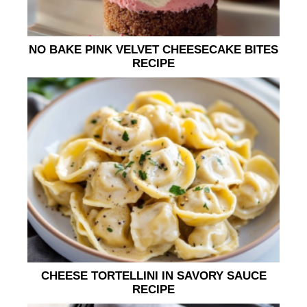
NO BAKE PINK VELVET CHEESECAKE BITES
RECIPE
CHEESE TORTELLINI IN SAVORY SAUCE
RECIPE