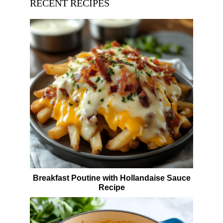
RECENT RECIPES
Breakfast Poutine with Hollandaise Sauce
Recipe