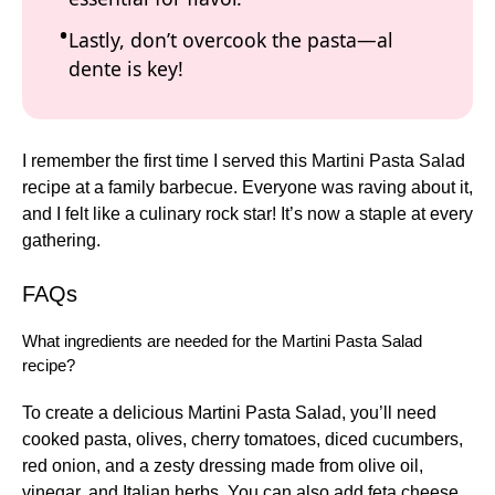
Lastly, don’t overcook the pasta—al
dente is key!
I remember the first time I served this Martini Pasta Salad
recipe at a family barbecue. Everyone was raving about it,
and I felt like a culinary rock star! It’s now a staple at every
gathering.
FAQs
What ingredients are needed for the Martini Pasta Salad
recipe?
To create a delicious Martini Pasta Salad, you’ll need
cooked pasta, olives, cherry tomatoes, diced cucumbers,
red onion, and a zesty dressing made from olive oil,
vinegar, and Italian herbs. You can also add feta cheese