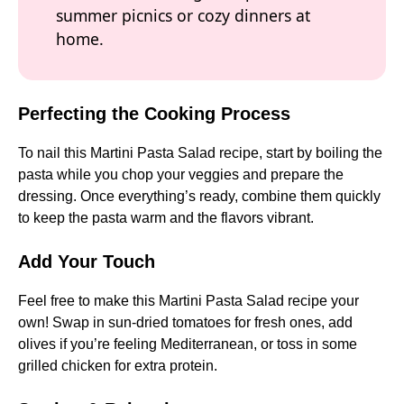
summer picnics or cozy dinners at
home.
Perfecting the Cooking Process
To nail this Martini Pasta Salad recipe, start by boiling the
pasta while you chop your veggies and prepare the
dressing. Once everything’s ready, combine them quickly
to keep the pasta warm and the flavors vibrant.
Add Your Touch
Feel free to make this Martini Pasta Salad recipe your
own! Swap in sun-dried tomatoes for fresh ones, add
olives if you’re feeling Mediterranean, or toss in some
grilled chicken for extra protein.