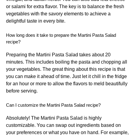
or salami for extra flavor. The key is to balance the fresh
vegetables with the savory elements to achieve a
delightful taste in every bite.
How long does it take to prepare the Martini Pasta Salad
recipe?
Preparing the Martini Pasta Salad takes about 20
minutes. This includes boiling the pasta and chopping all
your vegetables. The great thing about this recipe is that
you can make it ahead of time. Just let it chill in the fridge
for an hour or more to allow the flavors to meld beautifully
before serving.
Can I customize the Martini Pasta Salad recipe?
Absolutely! The Martini Pasta Salad is highly
customizable. You can swap out ingredients based on
your preferences or what you have on hand. For example,