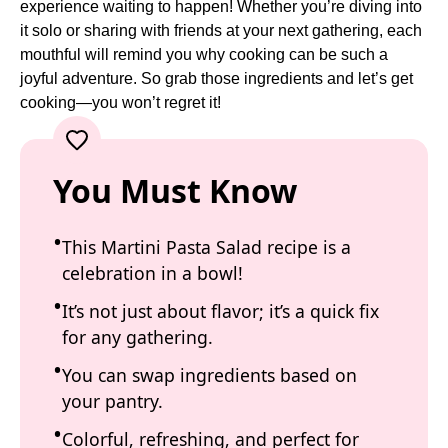
experience waiting to happen! Whether you’re diving into
it solo or sharing with friends at your next gathering, each
mouthful will remind you why cooking can be such a
joyful adventure. So grab those ingredients and let’s get
cooking—you won’t regret it!
You Must Know
This Martini Pasta Salad recipe is a
celebration in a bowl!
It’s not just about flavor; it’s a quick fix
for any gathering.
You can swap ingredients based on
your pantry.
Colorful, refreshing, and perfect for