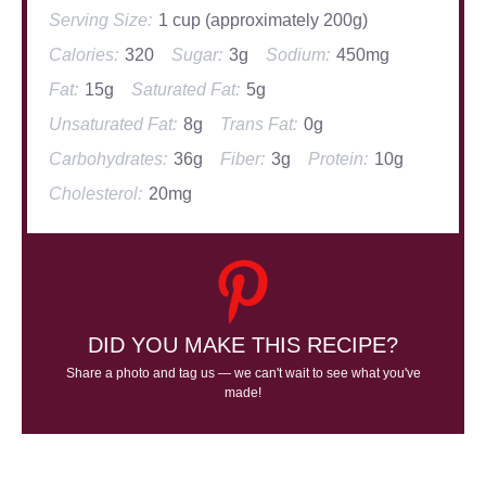
Serving Size:
1 cup (approximately 200g)
Calories:
320
Sugar:
3g
Sodium:
450mg
Fat:
15g
Saturated Fat:
5g
Unsaturated Fat:
8g
Trans Fat:
0g
Carbohydrates:
36g
Fiber:
3g
Protein:
10g
Cholesterol:
20mg
DID YOU MAKE THIS RECIPE?
Share a photo and tag us — we can't wait to see what you've
made!