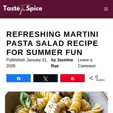
Skip
to
M
content
REFRESHING MARTINI
PASTA SALAD RECIPE
FOR SUMMER FUN
Published:
January 31,
by Jasmine
Leave a
2026
Rae
Comment
0
Share
Tweet
Pin
SHARES