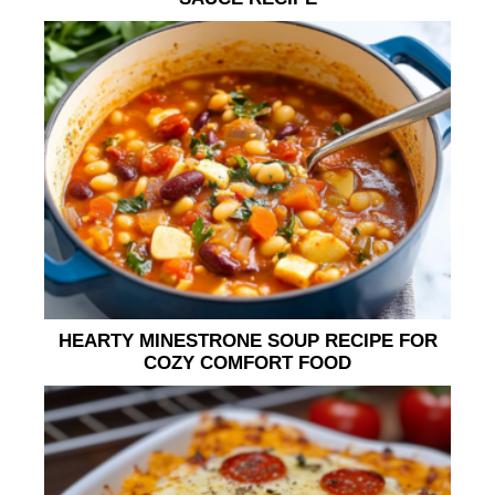
HEARTY MINESTRONE SOUP RECIPE FOR
COZY COMFORT FOOD