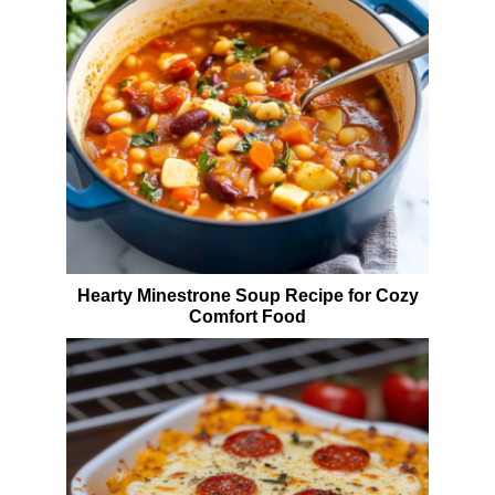
Hearty Minestrone Soup Recipe for Cozy
Comfort Food