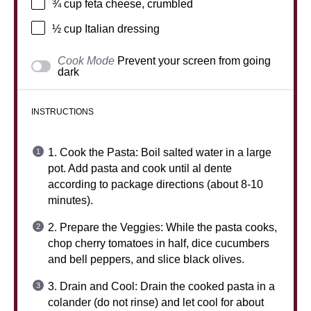
¾ cup
feta cheese, crumbled
½ cup
Italian dressing
Cook Mode
Prevent your screen from going
dark
INSTRUCTIONS
1. Cook the Pasta: Boil salted water in a large
pot. Add pasta and cook until al dente
according to package directions (about 8-10
minutes).
2. Prepare the Veggies: While the pasta cooks,
chop cherry tomatoes in half, dice cucumbers
and bell peppers, and slice black olives.
3. Drain and Cool: Drain the cooked pasta in a
colander (do not rinse) and let cool for about