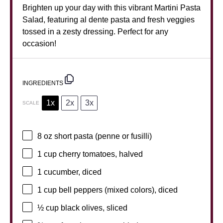
Brighten up your day with this vibrant Martini Pasta
Salad, featuring al dente pasta and fresh veggies
tossed in a zesty dressing. Perfect for any
occasion!
INGREDIENTS
1x
2x
3x
SCALE
8 oz
short pasta (penne or fusilli)
1 cup
cherry tomatoes, halved
1
cucumber, diced
1 cup
bell peppers (mixed colors), diced
½ cup
black olives, sliced