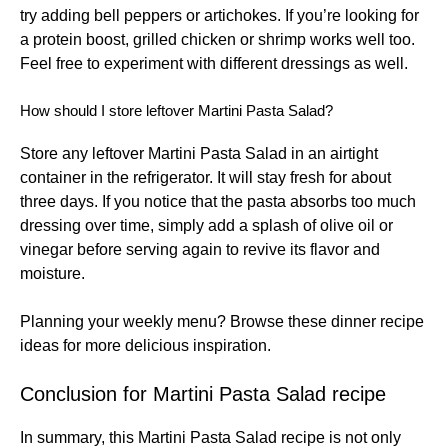
try adding bell peppers or artichokes. If you’re looking for
a protein boost, grilled chicken or shrimp works well too.
Feel free to experiment with different dressings as well.
How should I store leftover Martini Pasta Salad?
Store any leftover Martini Pasta Salad in an airtight
container in the refrigerator. It will stay fresh for about
three days. If you notice that the pasta absorbs too much
dressing over time, simply add a splash of olive oil or
vinegar before serving again to revive its flavor and
moisture.
Planning your weekly menu? Browse these
dinner recipe
ideas
for more delicious inspiration.
Conclusion for Martini Pasta Salad recipe
In summary, this Martini Pasta Salad recipe is not only