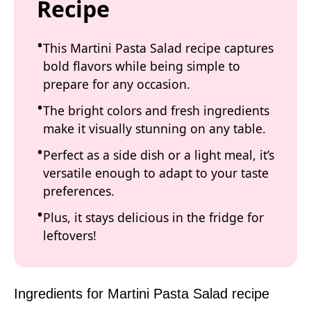
Recipe
This Martini Pasta Salad recipe captures
bold flavors while being simple to
prepare for any occasion.
The bright colors and fresh ingredients
make it visually stunning on any table.
Perfect as a side dish or a light meal, it’s
versatile enough to adapt to your taste
preferences.
Plus, it stays delicious in the fridge for
leftovers!
Ingredients for Martini Pasta Salad recipe