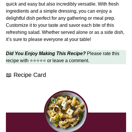
quick and easy but also incredibly versatile. With fresh
ingredients and a simple dressing, you can enjoy a
delightful dish perfect for any gathering or meal prep.
Customize it to your taste and savor each bite of this
refreshing salad. Whether served alone or as a side dish,
it’s sure to please everyone at your table!
Did You Enjoy Making This Recipe?
Please rate this
recipe with ⭐⭐⭐⭐⭐ or leave a comment.
📖 Recipe Card