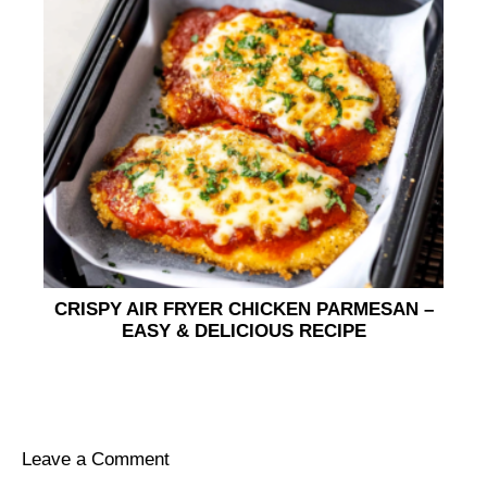
CRISPY AIR FRYER CHICKEN PARMESAN –
EASY & DELICIOUS RECIPE
Leave a Comment