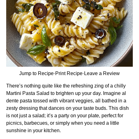
Jump to Recipe
·
Print Recipe
·
Leave a Review
There’s nothing quite like the refreshing zing of a chilly
Martini Pasta Salad to brighten up your day. Imagine al
dente pasta tossed with vibrant veggies, all bathed in a
zesty dressing that dances on your taste buds. This dish
is not just a salad; it’s a party on your plate, perfect for
picnics, barbecues, or simply when you need a little
sunshine in your kitchen.