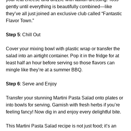
gently until everything is beautifully combined—like
they’ve all just joined an exclusive club called “Fantastic
Flavor Town.”
Step 5
: Chill Out
Cover your mixing bowl with plastic wrap or transfer the
salad into an airtight container. Pop it in the fridge for at
least half an hour before serving so those flavors can
mingle like they’re at a summer BBQ.
Step 6
: Serve and Enjoy
Transfer your stunning Martini Pasta Salad onto plates or
into bowls for serving. Garnish with fresh herbs if you’re
feeling fancy! Now dig in and enjoy every delightful bite.
This Martini Pasta Salad recipe is not just food; it’s an