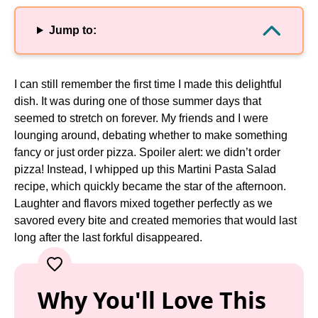
Jump to:
I can still remember the first time I made this delightful
dish. It was during one of those summer days that
seemed to stretch on forever. My friends and I were
lounging around, debating whether to make something
fancy or just order pizza. Spoiler alert: we didn’t order
pizza! Instead, I whipped up this Martini Pasta Salad
recipe, which quickly became the star of the afternoon.
Laughter and flavors mixed together perfectly as we
savored every bite and created memories that would last
long after the last forkful disappeared.
Why You'll Love This