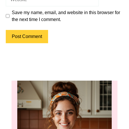
Save my name, email, and website in this browser for
the next time I comment.