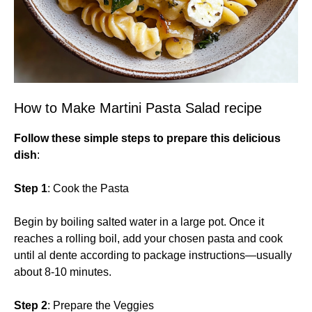
How to Make Martini Pasta Salad recipe
Follow these simple steps to prepare this delicious
dish
:
Step 1
: Cook the Pasta
Begin by boiling salted water in a large pot. Once it
reaches a rolling boil, add your chosen pasta and cook
until al dente according to package instructions—usually
about 8-10 minutes.
Step 2
: Prepare the Veggies