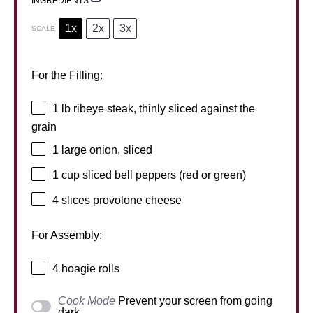
INGREDIENTS
1x
2x
3x
SCALE
For the Filling:
1
lb ribeye steak, thinly sliced against the
grain
1
large onion, sliced
1 cup
sliced bell peppers (red or green)
4
slices provolone cheese
For Assembly:
4
hoagie rolls
Cook Mode
Prevent your screen from going
dark