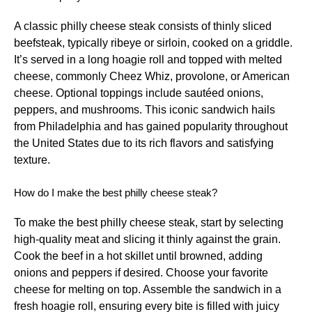
A classic philly cheese steak consists of thinly sliced
beefsteak, typically ribeye or sirloin, cooked on a griddle.
It’s served in a long hoagie roll and topped with melted
cheese, commonly Cheez Whiz, provolone, or American
cheese. Optional toppings include sautéed onions,
peppers, and mushrooms. This iconic sandwich hails
from Philadelphia and has gained popularity throughout
the United States due to its rich flavors and satisfying
texture.
How do I make the best philly cheese steak?
To make the best philly cheese steak, start by selecting
high-quality meat and slicing it thinly against the grain.
Cook the beef in a hot skillet until browned, adding
onions and peppers if desired. Choose your favorite
cheese for melting on top. Assemble the sandwich in a
fresh hoagie roll, ensuring every bite is filled with juicy