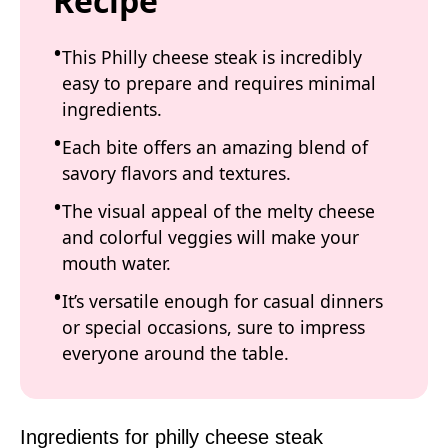
Recipe
This Philly cheese steak is incredibly
easy to prepare and requires minimal
ingredients.
Each bite offers an amazing blend of
savory flavors and textures.
The visual appeal of the melty cheese
and colorful veggies will make your
mouth water.
It’s versatile enough for casual dinners
or special occasions, sure to impress
everyone around the table.
Ingredients for philly cheese steak