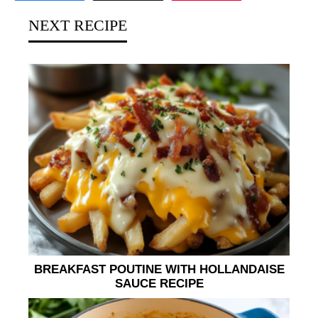
NEXT RECIPE
BREAKFAST POUTINE WITH HOLLANDAISE
SAUCE RECIPE