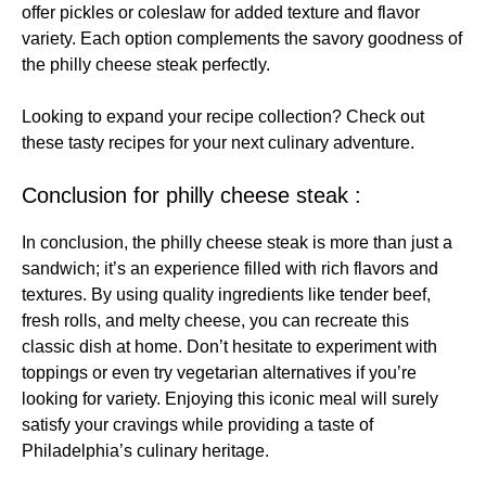
offer pickles or coleslaw for added texture and flavor
variety. Each option complements the savory goodness of
the philly cheese steak perfectly.
Looking to expand your recipe collection? Check out
these
tasty recipes
for your next culinary adventure.
Conclusion for philly cheese steak :
In conclusion, the philly cheese steak is more than just a
sandwich; it’s an experience filled with rich flavors and
textures. By using quality ingredients like tender beef,
fresh rolls, and melty cheese, you can recreate this
classic dish at home. Don’t hesitate to experiment with
toppings or even try vegetarian alternatives if you’re
looking for variety. Enjoying this iconic meal will surely
satisfy your cravings while providing a taste of
Philadelphia’s culinary heritage.