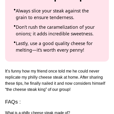
Always slice your steak against the
grain to ensure tenderness.
Don’t rush the caramelization of your
onions; it adds incredible sweetness.
Lastly, use a good quality cheese for
melting—it’s worth every penny!
It’s funny how my friend once told me he could never
replicate my philly cheese steak at home. After sharing
these tips, he finally nailed it and now considers himself
“the cheese steak king” of our group!
FAQs :
What is a philly cheese steak made of?