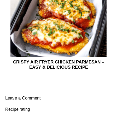
CRISPY AIR FRYER CHICKEN PARMESAN –
EASY & DELICIOUS RECIPE
Leave a Comment
Recipe rating