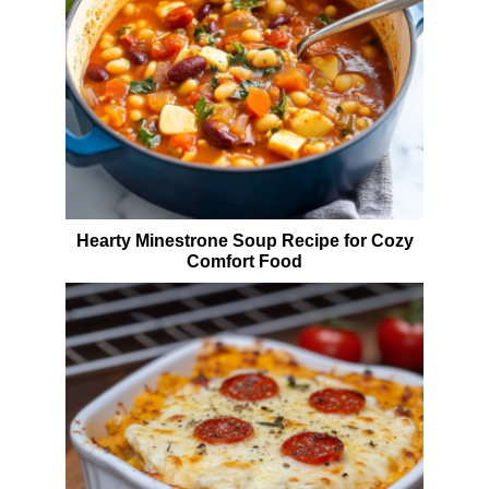
Hearty Minestrone Soup Recipe for Cozy
Comfort Food