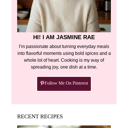
HI! I AM JASMINE RAE
I’m passionate about turning everyday meals
into flavorful moments using bold spices and a
whole lot of heart. Cooking is my way of
spreading joy, one dish at a time.
Follow Me On Pinterest
RECENT RECIPES