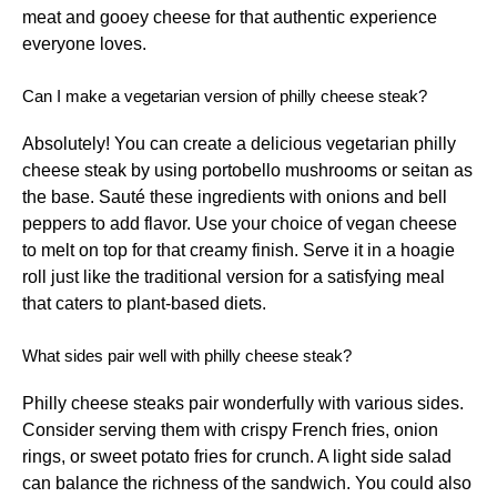
meat and gooey cheese for that authentic experience
everyone loves.
Can I make a vegetarian version of philly cheese steak?
Absolutely! You can create a delicious vegetarian philly
cheese steak by using portobello mushrooms or seitan as
the base. Sauté these ingredients with onions and bell
peppers to add flavor. Use your choice of vegan cheese
to melt on top for that creamy finish. Serve it in a hoagie
roll just like the traditional version for a satisfying meal
that caters to plant-based diets.
What sides pair well with philly cheese steak?
Philly cheese steaks pair wonderfully with various sides.
Consider serving them with crispy French fries, onion
rings, or sweet potato fries for crunch. A light side salad
can balance the richness of the sandwich. You could also