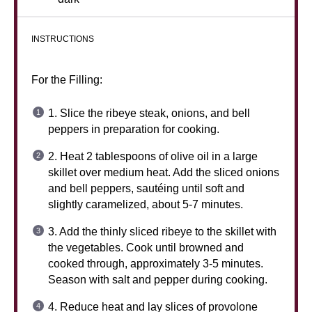
INSTRUCTIONS
For the Filling:
1. Slice the ribeye steak, onions, and bell
peppers in preparation for cooking.
2. Heat 2 tablespoons of olive oil in a large
skillet over medium heat. Add the sliced onions
and bell peppers, sautéing until soft and
slightly caramelized, about 5-7 minutes.
3. Add the thinly sliced ribeye to the skillet with
the vegetables. Cook until browned and
cooked through, approximately 3-5 minutes.
Season with salt and pepper during cooking.
4. Reduce heat and lay slices of provolone