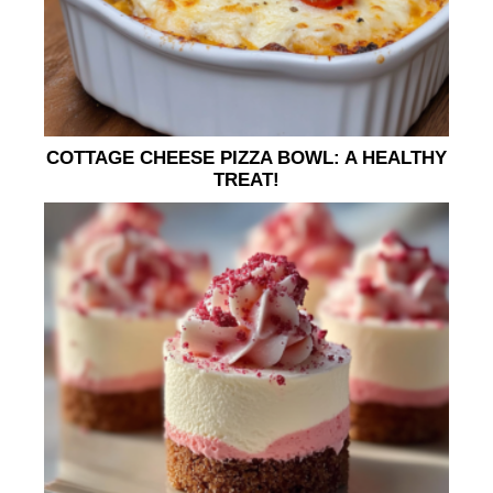
COTTAGE CHEESE PIZZA BOWL: A HEALTHY
TREAT!