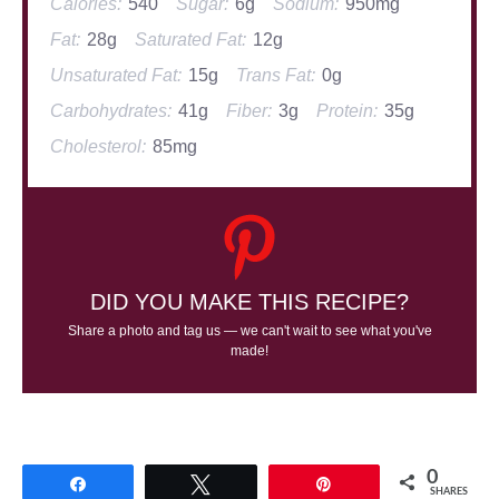
Calories:
540
Sugar:
6g
Sodium:
950mg
Fat:
28g
Saturated Fat:
12g
Unsaturated Fat:
15g
Trans Fat:
0g
Carbohydrates:
41g
Fiber:
3g
Protein:
35g
Cholesterol:
85mg
DID YOU MAKE THIS RECIPE?
Share a photo and tag us — we can't wait to see what you've
made!
0
Share
Tweet
Pin
SHARES