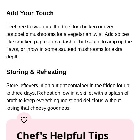
Add Your Touch
Feel free to swap out the beef for chicken or even
portobello mushrooms for a vegetarian twist. Add spices
like smoked paprika or a dash of hot sauce to amp up the
flavor, or throw in some sautéed mushrooms for extra
depth.
Storing & Reheating
Store leftovers in an airtight container in the fridge for up
to three days. Reheat on low in a skillet with a splash of
broth to keep everything moist and delicious without
losing that cheesy goodness.
Chef's Helpful Tips