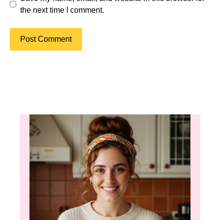
the next time I comment.