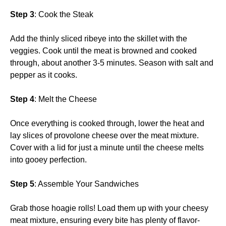
Step 3
: Cook the Steak
Add the thinly sliced ribeye into the skillet with the
veggies. Cook until the meat is browned and cooked
through, about another 3-5 minutes. Season with salt and
pepper as it cooks.
Step 4
: Melt the Cheese
Once everything is cooked through, lower the heat and
lay slices of provolone cheese over the meat mixture.
Cover with a lid for just a minute until the cheese melts
into gooey perfection.
Step 5
: Assemble Your Sandwiches
Grab those hoagie rolls! Load them up with your cheesy
meat mixture, ensuring every bite has plenty of flavor-