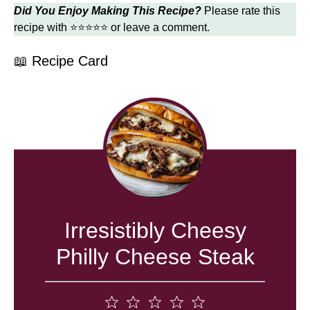
Did You Enjoy Making This Recipe?
Please rate this
recipe with ⭐⭐⭐⭐⭐ or leave a comment.
📖 Recipe Card
Irresistibly Cheesy
Philly Cheese Steak
1
2
3
4
5