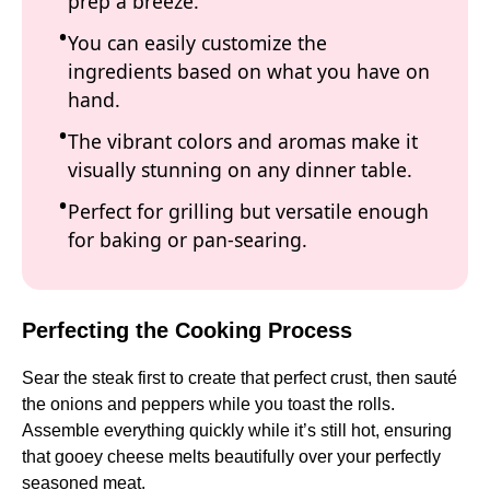
prep a breeze.
You can easily customize the
ingredients based on what you have on
hand.
The vibrant colors and aromas make it
visually stunning on any dinner table.
Perfect for grilling but versatile enough
for baking or pan-searing.
Perfecting the Cooking Process
Sear the steak first to create that perfect crust, then sauté
the onions and peppers while you toast the rolls.
Assemble everything quickly while it’s still hot, ensuring
that gooey cheese melts beautifully over your perfectly
seasoned meat.