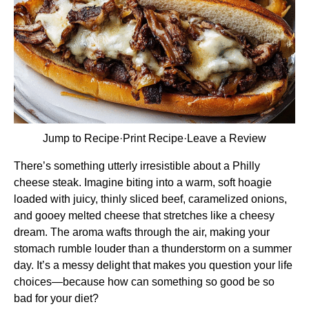
Jump to Recipe
·
Print Recipe
·
Leave a Review
There’s something utterly irresistible about a Philly
cheese steak. Imagine biting into a warm, soft hoagie
loaded with juicy, thinly sliced beef, caramelized onions,
and gooey melted cheese that stretches like a cheesy
dream. The aroma wafts through the air, making your
stomach rumble louder than a thunderstorm on a summer
day. It’s a messy delight that makes you question your life
choices—because how can something so good be so
bad for your diet?