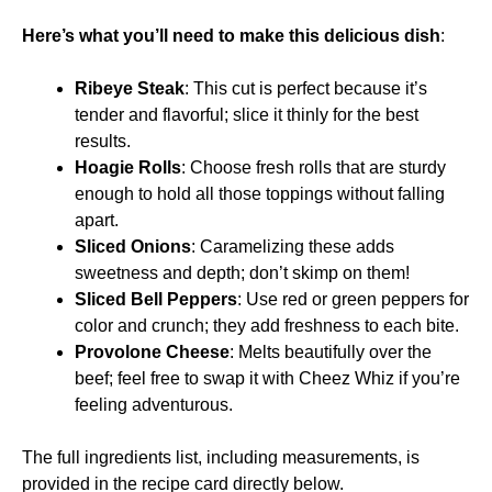
Here’s what you’ll need to make this delicious dish
:
Ribeye Steak
: This cut is perfect because it’s
tender and flavorful; slice it thinly for the best
results.
Hoagie Rolls
: Choose fresh rolls that are sturdy
enough to hold all those toppings without falling
apart.
Sliced Onions
: Caramelizing these adds
sweetness and depth; don’t skimp on them!
Sliced Bell Peppers
: Use red or green peppers for
color and crunch; they add freshness to each bite.
Provolone Cheese
: Melts beautifully over the
beef; feel free to swap it with Cheez Whiz if you’re
feeling adventurous.
The full ingredients list, including measurements, is
provided in the recipe card directly below.