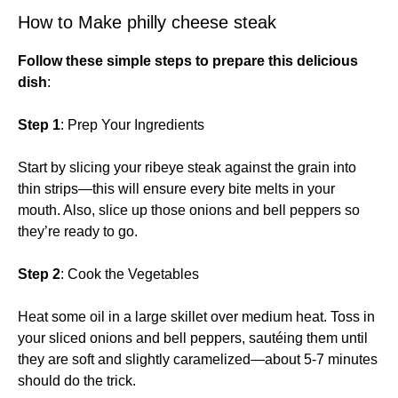
How to Make philly cheese steak
Follow these simple steps to prepare this delicious
dish
:
Step 1
: Prep Your Ingredients
Start by slicing your ribeye steak against the grain into
thin strips—this will ensure every bite melts in your
mouth. Also, slice up those onions and bell peppers so
they’re ready to go.
Step 2
: Cook the Vegetables
Heat some oil in a large skillet over medium heat. Toss in
your sliced onions and bell peppers, sautéing them until
they are soft and slightly caramelized—about 5-7 minutes
should do the trick.