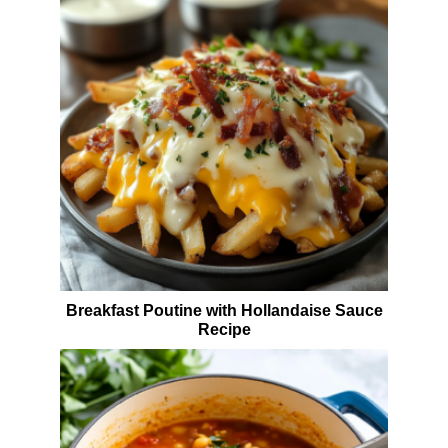
Breakfast Poutine with Hollandaise Sauce
Recipe