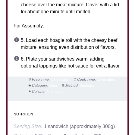
cheese over the meat mixture. Cover with a lid
for about one minute until melted.
For Assembly:
5. Load each hoagie roll with the cheesy beef
mixture, ensuring even distribution of flavors.
6. Plate your sandwiches warm, adding
optional toppings like hot sauce for extra flavor.
Prep Time:
10 minutes
Cook Time:
15 minutes
Category:
Main
Method:
Sautéing
Cuisine:
American
NUTRITION
Serving Size:
1 sandwich (approximately 300g)