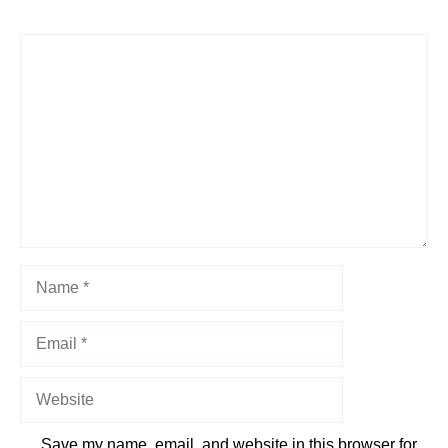
1
Comment
2
3
4
5
Star
Stars
Stars
Stars
Stars
Name
Email
Website
Save my name, email, and website in this browser for