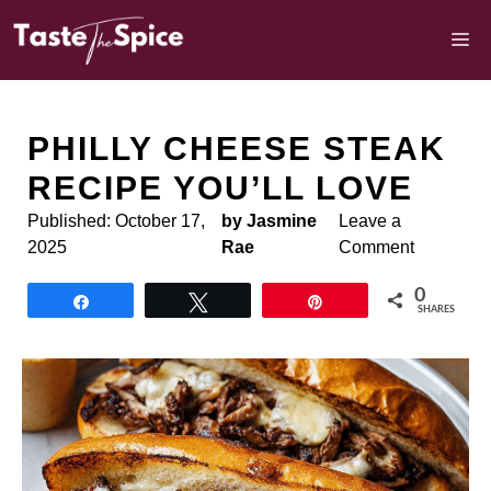
Skip
to
M
content
PHILLY CHEESE STEAK
RECIPE YOU’LL LOVE
Published:
October 17,
by Jasmine
Leave a
2025
Rae
Comment
0
Share
Tweet
Pin
SHARES