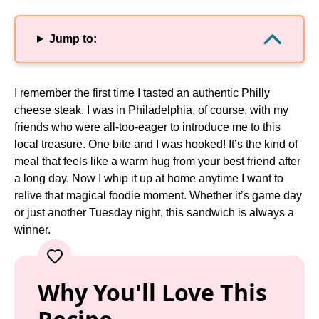
Jump to:
I remember the first time I tasted an authentic Philly
cheese steak. I was in Philadelphia, of course, with my
friends who were all-too-eager to introduce me to this
local treasure. One bite and I was hooked! It’s the kind of
meal that feels like a warm hug from your best friend after
a long day. Now I whip it up at home anytime I want to
relive that magical foodie moment. Whether it’s game day
or just another Tuesday night, this sandwich is always a
winner.
Why You'll Love This