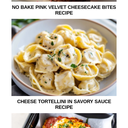
NO BAKE PINK VELVET CHEESECAKE BITES
RECIPE
CHEESE TORTELLINI IN SAVORY SAUCE
RECIPE