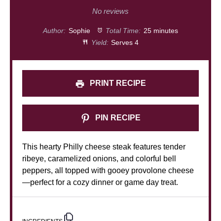
Star
Stars
Stars
Stars
Stars
No reviews
Author:
Sophie
Total Time:
25 minutes
Yield:
Serves 4
PRINT RECIPE
PIN RECIPE
This hearty Philly cheese steak features tender
ribeye, caramelized onions, and colorful bell
peppers, all topped with gooey provolone cheese
—perfect for a cozy dinner or game day treat.