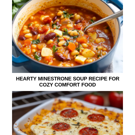
HEARTY MINESTRONE SOUP RECIPE FOR
COZY COMFORT FOOD