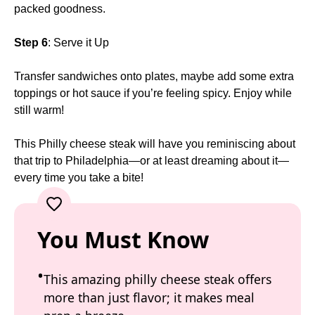
packed goodness.
Step 6
: Serve it Up
Transfer sandwiches onto plates, maybe add some extra
toppings or hot sauce if you’re feeling spicy. Enjoy while
still warm!
This Philly cheese steak will have you reminiscing about
that trip to Philadelphia—or at least dreaming about it—
every time you take a bite!
You Must Know
This amazing philly cheese steak offers
more than just flavor; it makes meal