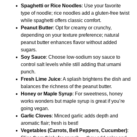
Spaghetti or Rice Noodles
: Use your favorite
type of noodle; rice noodles add a gluten-free twist
while spaghetti offers classic comfort.
Peanut Butter
: Opt for creamy or crunchy,
depending on your texture preference; natural
peanut butter enhances flavor without added
sugars.
Soy Sauce
: Choose low-sodium soy sauce to
control salt levels while still adding that umami
punch.
Fresh Lime Juice
: A splash brightens the dish and
balances the richness of the peanut butter.
Honey or Maple Syrup
: For sweetness, honey
works wonders but maple syrup is great if you’re
going vegan.
Garlic Cloves
: Minced garlic adds depth and
aromatic flair; fresh is best!
Vegetables (Carrots, Bell Peppers, Cucumber)
: