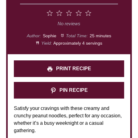
1
2
3
4
5
Star
Stars
Stars
Stars
Stars
No reviews
Author:
Sophie
Total Time:
25 minutes
Yield:
Approximately 4 servings
PRINT RECIPE
PIN RECIPE
Satisfy your cravings with these creamy and
crunchy peanut noodles, perfect for any occasion,
whether it’s a busy weeknight or a casual
gathering.