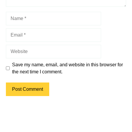
Name
Email
Website
Save my name, email, and website in this browser for
the next time I comment.