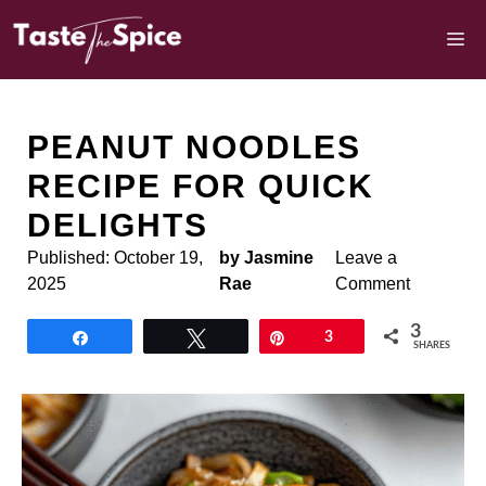
Skip
to
M
content
PEANUT NOODLES
RECIPE FOR QUICK
DELIGHTS
Published:
October 19,
by Jasmine
Leave a
2025
Rae
Comment
3
Share
Tweet
Pin
3
SHARES