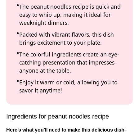
The peanut noodles recipe is quick and
easy to whip up, making it ideal for
weeknight dinners.
Packed with vibrant flavors, this dish
brings excitement to your plate.
The colorful ingredients create an eye-
catching presentation that impresses
anyone at the table.
Enjoy it warm or cold, allowing you to
savor it anytime!
Ingredients for peanut noodles recipe
Here’s what you’ll need to make this delicious dish
: