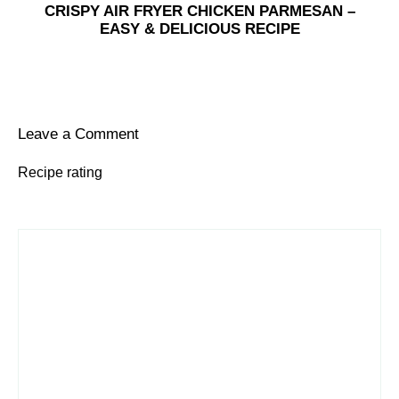
CRISPY AIR FRYER CHICKEN PARMESAN –
EASY & DELICIOUS RECIPE
Leave a Comment
Recipe rating
1
Comment
2
3
4
5
Star
Stars
Stars
Stars
Stars