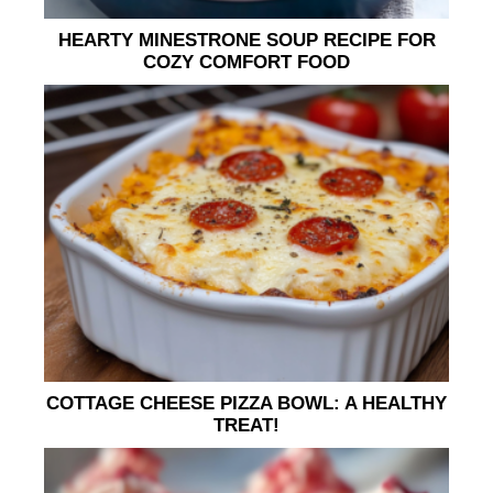
HEARTY MINESTRONE SOUP RECIPE FOR
COZY COMFORT FOOD
COTTAGE CHEESE PIZZA BOWL: A HEALTHY
TREAT!