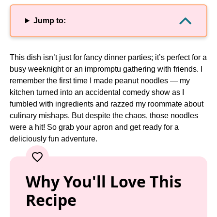
Jump to:
This dish isn’t just for fancy dinner parties; it’s perfect for a
busy weeknight or an impromptu gathering with friends. I
remember the first time I made peanut noodles — my
kitchen turned into an accidental comedy show as I
fumbled with ingredients and razzed my roommate about
culinary mishaps. But despite the chaos, those noodles
were a hit! So grab your apron and get ready for a
deliciously fun adventure.
Why You'll Love This
Recipe