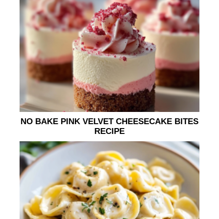
NO BAKE PINK VELVET CHEESECAKE BITES
RECIPE