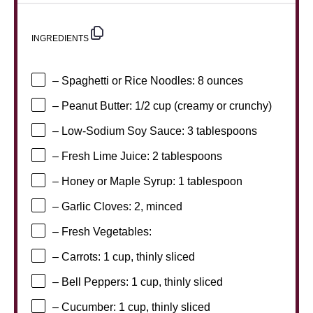
INGREDIENTS
– Spaghetti or Rice Noodles: 8 ounces
– Peanut Butter: 1/2 cup (creamy or crunchy)
– Low-Sodium Soy Sauce: 3 tablespoons
– Fresh Lime Juice: 2 tablespoons
– Honey or Maple Syrup: 1 tablespoon
– Garlic Cloves: 2, minced
– Fresh Vegetables:
– Carrots: 1 cup, thinly sliced
– Bell Peppers: 1 cup, thinly sliced
– Cucumber: 1 cup, thinly sliced