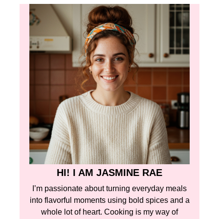
HI! I AM JASMINE RAE
I’m passionate about turning everyday meals
into flavorful moments using bold spices and a
whole lot of heart. Cooking is my way of