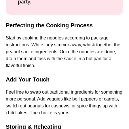
party.
Perfecting the Cooking Process
Start by cooking the noodles according to package
instructions. While they simmer away, whisk together the
peanut sauce ingredients. Once the noodles are done,
drain them and toss with the sauce in a hot pan for a
flavorful finish.
Add Your Touch
Feel free to swap out traditional ingredients for something
more personal. Add veggies like bell peppers or carrots,
switch out peanuts for cashews, or spice things up with
chili flakes. The choice is yours!
Storing & Reheating