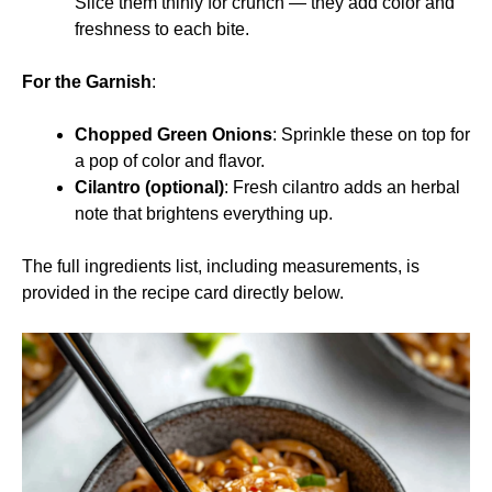
Slice them thinly for crunch — they add color and
freshness to each bite.
For the Garnish
:
Chopped Green Onions
: Sprinkle these on top for
a pop of color and flavor.
Cilantro (optional)
: Fresh cilantro adds an herbal
note that brightens everything up.
The full ingredients list, including measurements, is
provided in the recipe card directly below.