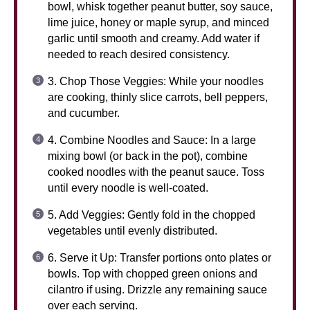
bowl, whisk together peanut butter, soy sauce,
lime juice, honey or maple syrup, and minced
garlic until smooth and creamy. Add water if
needed to reach desired consistency.
3. Chop Those Veggies: While your noodles
are cooking, thinly slice carrots, bell peppers,
and cucumber.
4. Combine Noodles and Sauce: In a large
mixing bowl (or back in the pot), combine
cooked noodles with the peanut sauce. Toss
until every noodle is well-coated.
5. Add Veggies: Gently fold in the chopped
vegetables until evenly distributed.
6. Serve it Up: Transfer portions onto plates or
bowls. Top with chopped green onions and
cilantro if using. Drizzle any remaining sauce
over each serving.