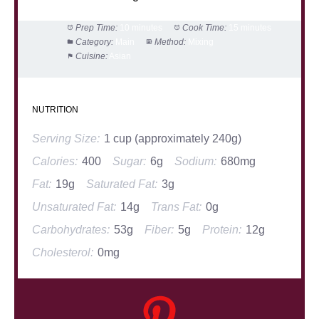
Prep Time:
10 minutes
Cook Time:
15 minutes
Category:
Main
Method:
Mixing
Cuisine:
Asian
NUTRITION
Serving Size:
1 cup (approximately 240g)
Calories:
400
Sugar:
6g
Sodium:
680mg
Fat:
19g
Saturated Fat:
3g
Unsaturated Fat:
14g
Trans Fat:
0g
Carbohydrates:
53g
Fiber:
5g
Protein:
12g
Cholesterol:
0mg