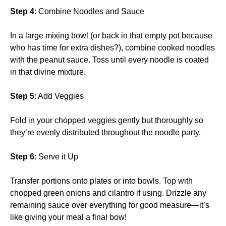
Step 4
: Combine Noodles and Sauce
In a large mixing bowl (or back in that empty pot because
who has time for extra dishes?), combine cooked noodles
with the peanut sauce. Toss until every noodle is coated
in that divine mixture.
Step 5
: Add Veggies
Fold in your chopped veggies gently but thoroughly so
they’re evenly distributed throughout the noodle party.
Step 6
: Serve it Up
Transfer portions onto plates or into bowls. Top with
chopped green onions and cilantro if using. Drizzle any
remaining sauce over everything for good measure—it’s
like giving your meal a final bow!