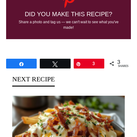
DID YOU MAKE THIS RECIPE?
Share a photo and tag us — we can't wait to see what you've
made!
3
Share
Tweet
Pin
3
SHARES
NEXT RECIPE