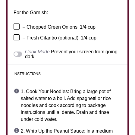
For the Garnish:
– Chopped Green Onions: 1/4 cup
– Fresh Cilantro (optional): 1/4 cup
Cook Mode
Prevent your screen from going
dark
INSTRUCTIONS
1. Cook Your Noodles: Bring a large pot of
salted water to a boil. Add spaghetti or rice
noodles and cook according to package
instructions until al dente. Drain and rinse
under cold water.
2. Whip Up the Peanut Sauce: In a medium