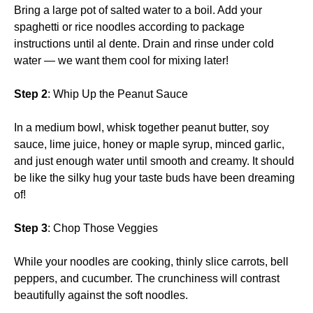
Bring a large pot of salted water to a boil. Add your
spaghetti or rice noodles according to package
instructions until al dente. Drain and rinse under cold
water — we want them cool for mixing later!
Step 2
: Whip Up the Peanut Sauce
In a medium bowl, whisk together peanut butter, soy
sauce, lime juice, honey or maple syrup, minced garlic,
and just enough water until smooth and creamy. It should
be like the silky hug your taste buds have been dreaming
of!
Step 3
: Chop Those Veggies
While your noodles are cooking, thinly slice carrots, bell
peppers, and cucumber. The crunchiness will contrast
beautifully against the soft noodles.