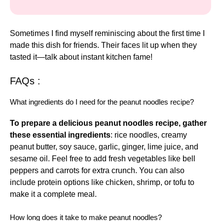
Sometimes I find myself reminiscing about the first time I
made this dish for friends. Their faces lit up when they
tasted it—talk about instant kitchen fame!
FAQs :
What ingredients do I need for the peanut noodles recipe?
To prepare a delicious peanut noodles recipe, gather
these essential ingredients
: rice noodles, creamy
peanut butter, soy sauce, garlic, ginger, lime juice, and
sesame oil. Feel free to add fresh vegetables like bell
peppers and carrots for extra crunch. You can also
include protein options like chicken, shrimp, or tofu to
make it a complete meal.
How long does it take to make peanut noodles?