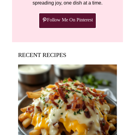
spreading joy, one dish at a time.
Follow Me On Pinterest
RECENT RECIPES