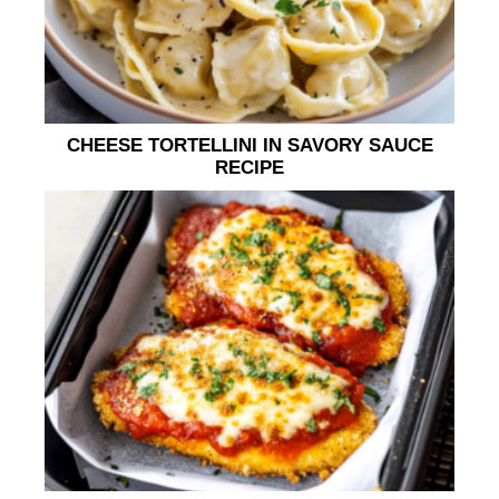
CHEESE TORTELLINI IN SAVORY SAUCE
RECIPE