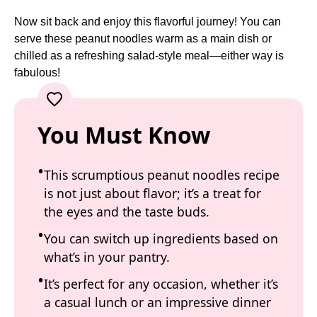
Now sit back and enjoy this flavorful journey! You can
serve these peanut noodles warm as a main dish or
chilled as a refreshing salad-style meal—either way is
fabulous!
You Must Know
This scrumptious peanut noodles recipe
is not just about flavor; it’s a treat for
the eyes and the taste buds.
You can switch up ingredients based on
what’s in your pantry.
It’s perfect for any occasion, whether it’s
a casual lunch or an impressive dinner