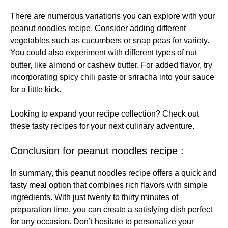
There are numerous variations you can explore with your
peanut noodles recipe. Consider adding different
vegetables such as cucumbers or snap peas for variety.
You could also experiment with different types of nut
butter, like almond or cashew butter. For added flavor, try
incorporating spicy chili paste or sriracha into your sauce
for a little kick.
Looking to expand your recipe collection? Check out
these
tasty recipes
for your next culinary adventure.
Conclusion for peanut noodles recipe :
In summary, this peanut noodles recipe offers a quick and
tasty meal option that combines rich flavors with simple
ingredients. With just twenty to thirty minutes of
preparation time, you can create a satisfying dish perfect
for any occasion. Don’t hesitate to personalize your