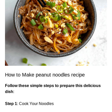
How to Make peanut noodles recipe
Follow these simple steps to prepare this delicious
dish
:
Step 1
: Cook Your Noodles