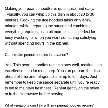
Making your peanut noodles is quite quick and easy.
Typically, you can whip up this dish in about 20 to 30
minutes. Cooking the rice noodles takes only a few
minutes, while preparing the sauce and combining
everything requires just a bit more time. It’s perfect for
busy weeknights when you want something satisfying
without spending hours in the kitchen.
Can I make peanut noodles in advance?
Yes! This peanut noodles recipe stores well, making it an
excellent option for meal prep. You can prepare the dish
ahead of time and refrigerate it for up to four days. Just
remember to keep the sauce separate until you’re ready
to eat to maintain freshness. Reheat gently on the stove
or in the microwave before serving.
What variations can I try with my peanut noodles recipe?