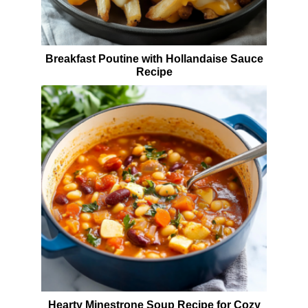
Breakfast Poutine with Hollandaise Sauce
Recipe
Hearty Minestrone Soup Recipe for Cozy