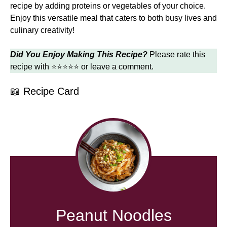
recipe by adding proteins or vegetables of your choice.
Enjoy this versatile meal that caters to both busy lives and
culinary creativity!
Did You Enjoy Making This Recipe?
Please rate this
recipe with ⭐⭐⭐⭐⭐ or leave a comment.
📖 Recipe Card
Peanut Noodles