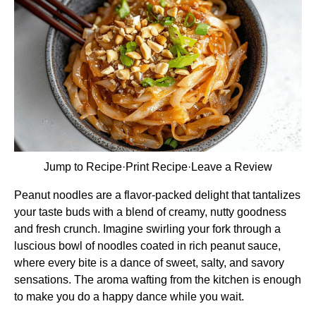
Jump to Recipe
·
Print Recipe
·
Leave a Review
Peanut noodles are a flavor-packed delight that tantalizes
your taste buds with a blend of creamy, nutty goodness
and fresh crunch. Imagine swirling your fork through a
luscious bowl of noodles coated in rich peanut sauce,
where every bite is a dance of sweet, salty, and savory
sensations. The aroma wafting from the kitchen is enough
to make you do a happy dance while you wait.