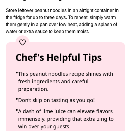
Store leftover peanut noodles in an airtight container in
the fridge for up to three days. To reheat, simply warm
them gently in a pan over low heat, adding a splash of
water or extra sauce to keep them moist.
Chef's Helpful Tips
This peanut noodles recipe shines with
fresh ingredients and careful
preparation.
Don’t skip on tasting as you go!
A dash of lime juice can elevate flavors
immensely, providing that extra zing to
win over your guests.