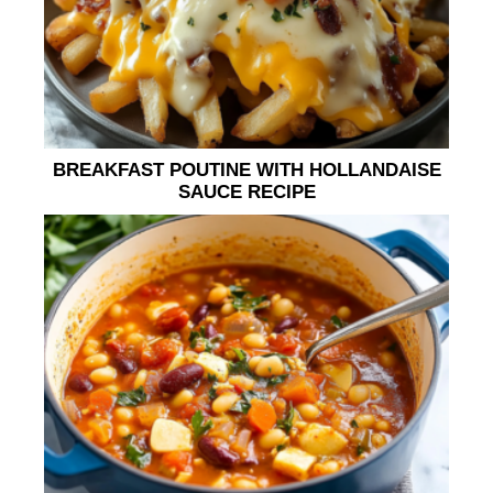
BREAKFAST POUTINE WITH HOLLANDAISE
SAUCE RECIPE