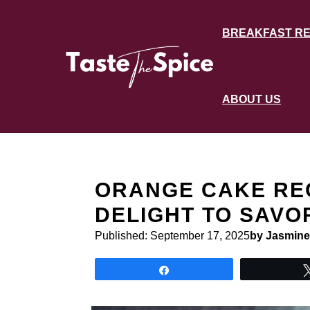
Skip
to
BREAKFAST RE
content
ABOUT US
ORANGE CAKE REC
DELIGHT TO SAVO
Published:
September 17, 2025
by Jasmine
Share