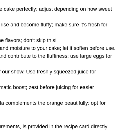
e cake perfectly; adjust depending on how sweet
rise and become fluffy; make sure it’s fresh for
e flavors; don’t skip this!
and moisture to your cake; let it soften before use.
nd contribute to the fluffiness; use large eggs for
of our show! Use freshly squeezed juice for
atic boost; zest before juicing for easier
illa complements the orange beautifully; opt for
urements, is provided in the recipe card directly