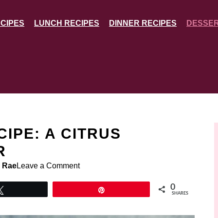
CIPES
LUNCH RECIPES
DINNER RECIPES
DESSER
IPE: A CITRUS
R
 Rae
Leave a Comment
0
Tweet
Pin
SHARES