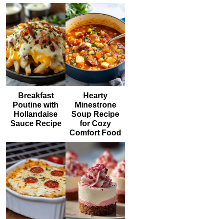
Breakfast
Hearty
Poutine with
Minestrone
Hollandaise
Soup Recipe
Sauce Recipe
for Cozy
Comfort Food