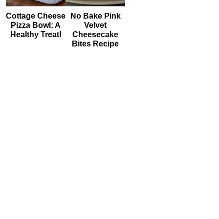
Cottage Cheese
No Bake Pink
Pizza Bowl: A
Velvet
Healthy Treat!
Cheesecake
Bites Recipe