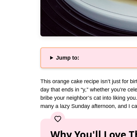
Jump to:
This orange cake recipe isn’t just for bi
day that ends in “y,” whether you’re cele
bribe your neighbor’s cat into liking you
many a lazy Sunday afternoon, and I can’t
Why You'll Love T