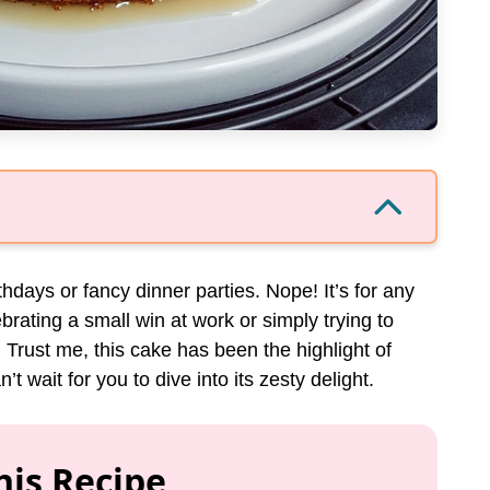
rthdays or fancy dinner parties. Nope! It’s for any
brating a small win at work or simply trying to
. Trust me, this cake has been the highlight of
 wait for you to dive into its zesty delight.
his Recipe