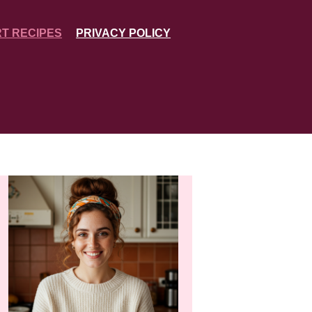
T RECIPES
PRIVACY POLICY