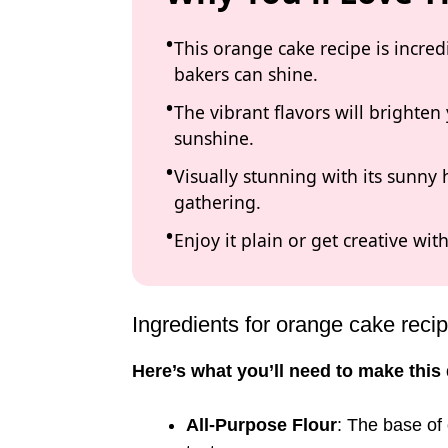
This orange cake recipe is incre
bakers can shine.
The vibrant flavors will brighten
sunshine.
Visually stunning with its sunny h
gathering.
Enjoy it plain or get creative wit
Ingredients for orange cake reci
Here’s what you’ll need to make this 
All-Purpose Flour
: The base of 