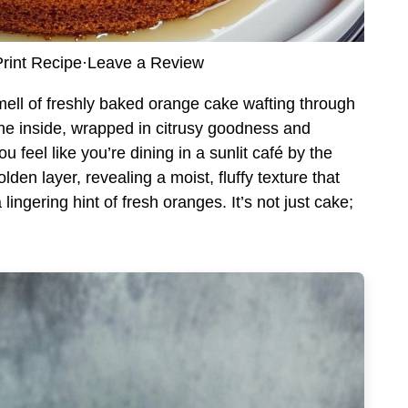
rint Recipe
·
Leave a Review
ell of freshly baked orange cake wafting through
 the inside, wrapped in citrusy goodness and
 feel like you’re dining in a sunlit café by the
olden layer, revealing a moist, fluffy texture that
ingering hint of fresh oranges. It’s not just cake;