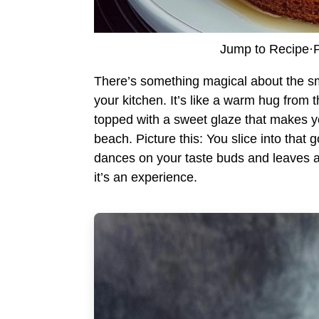
Jump to Recipe
·
P
There’s something magical about the sm
your kitchen. It’s like a warm hug from
topped with a sweet glaze that makes you
beach. Picture this: You slice into that g
dances on your taste buds and leaves a l
it’s an experience.