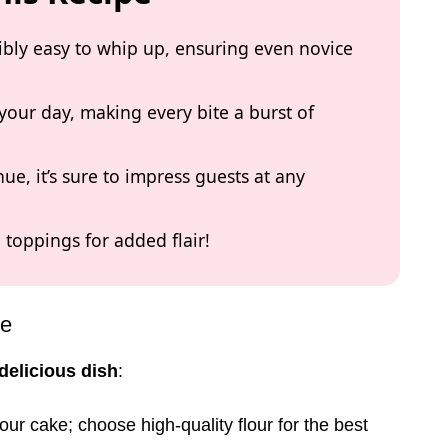
dibly easy to whip up, ensuring even novice
 your day, making every bite a burst of
ue, it’s sure to impress guests at any
h toppings for added flair!
pe
delicious dish
:
our cake; choose high-quality flour for the best