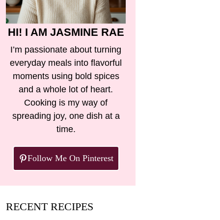
HI! I AM JASMINE RAE
I’m passionate about turning
everyday meals into flavorful
moments using bold spices
and a whole lot of heart.
Cooking is my way of
spreading joy, one dish at a
time.
Follow Me On Pinterest
RECENT RECIPES