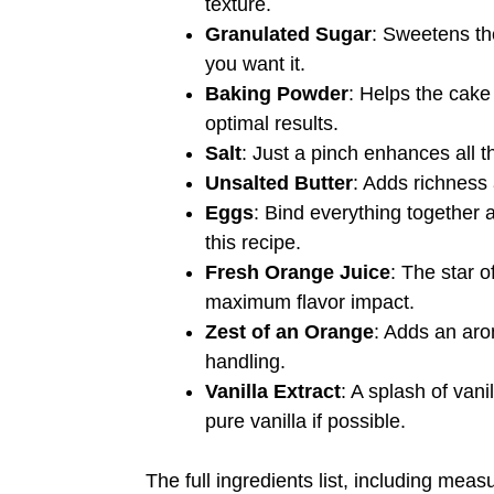
texture.
Granulated Sugar
: Sweetens th
you want it.
Baking Powder
: Helps the cake 
optimal results.
Salt
: Just a pinch enhances all th
Unsalted Butter
: Adds richness 
Eggs
: Bind everything together a
this recipe.
Fresh Orange Juice
: The star 
maximum flavor impact.
Zest of an Orange
: Adds an arom
handling.
Vanilla Extract
: A splash of van
pure vanilla if possible.
The full ingredients list, including meas