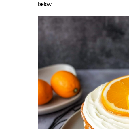
below.