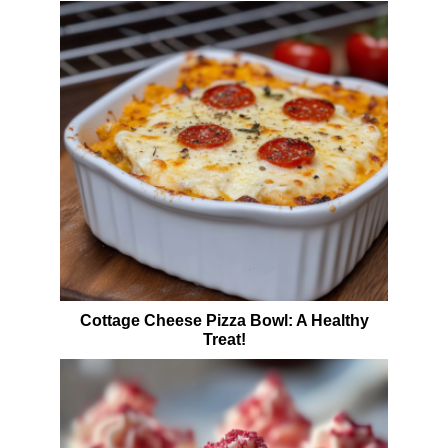
Cottage Cheese Pizza Bowl: A Healthy
Treat!