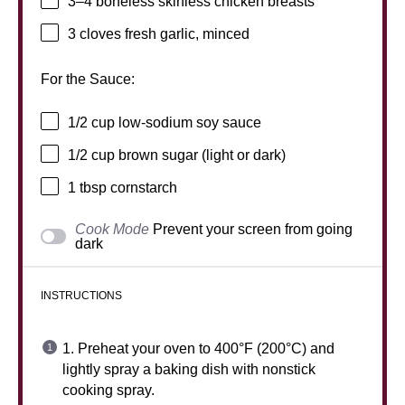
3
–
4
boneless skinless chicken breasts
3
cloves fresh garlic, minced
For the Sauce:
1/2 cup
low-sodium soy sauce
1/2 cup
brown sugar (light or dark)
1 tbsp
cornstarch
Cook Mode
Prevent your screen from going
dark
INSTRUCTIONS
1. Preheat your oven to 400°F (200°C) and
lightly spray a baking dish with nonstick
cooking spray.