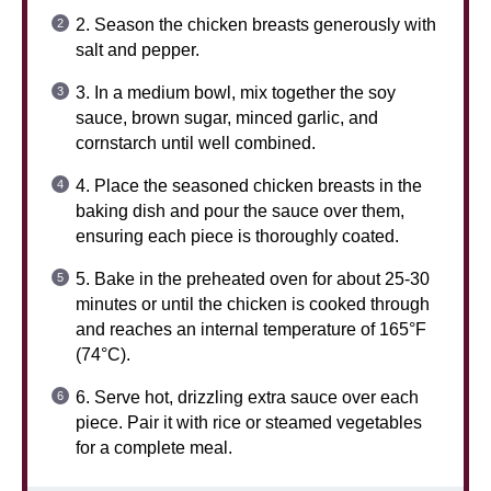
2. Season the chicken breasts generously with
salt and pepper.
3. In a medium bowl, mix together the soy
sauce, brown sugar, minced garlic, and
cornstarch until well combined.
4. Place the seasoned chicken breasts in the
baking dish and pour the sauce over them,
ensuring each piece is thoroughly coated.
5. Bake in the preheated oven for about 25-30
minutes or until the chicken is cooked through
and reaches an internal temperature of 165°F
(74°C).
6. Serve hot, drizzling extra sauce over each
piece. Pair it with rice or steamed vegetables
for a complete meal.