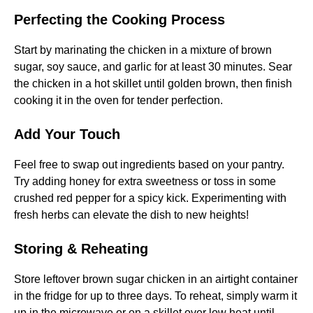
Perfecting the Cooking Process
Start by marinating the chicken in a mixture of brown
sugar, soy sauce, and garlic for at least 30 minutes. Sear
the chicken in a hot skillet until golden brown, then finish
cooking it in the oven for tender perfection.
Add Your Touch
Feel free to swap out ingredients based on your pantry.
Try adding honey for extra sweetness or toss in some
crushed red pepper for a spicy kick. Experimenting with
fresh herbs can elevate the dish to new heights!
Storing & Reheating
Store leftover brown sugar chicken in an airtight container
in the fridge for up to three days. To reheat, simply warm it
up in the microwave or on a skillet over low heat until