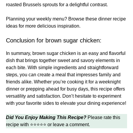
roasted Brussels sprouts for a delightful contrast.
Planning your weekly menu? Browse these
dinner recipe
ideas
for more delicious inspiration.
Conclusion for brown sugar chicken:
In summary, brown sugar chicken is an easy and flavorful
dish that brings together sweet and savory elements in
each bite. With simple ingredients and straightforward
steps, you can create a meal that impresses family and
friends alike. Whether you’re cooking it for a weeknight
dinner or prepping ahead for busy days, this recipe offers
versatility and satisfaction. Don’t hesitate to experiment
with your favorite sides to elevate your dining experience!
Did You Enjoy Making This Recipe?
Please rate this
recipe with ⭐⭐⭐⭐⭐ or leave a comment.