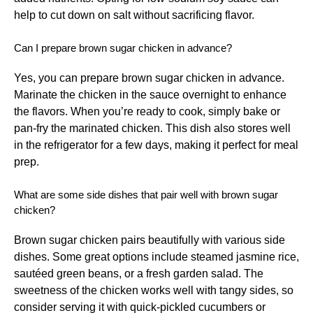
help to cut down on salt without sacrificing flavor.
Can I prepare brown sugar chicken in advance?
Yes, you can prepare brown sugar chicken in advance.
Marinate the chicken in the sauce overnight to enhance
the flavors. When you’re ready to cook, simply bake or
pan-fry the marinated chicken. This dish also stores well
in the refrigerator for a few days, making it perfect for meal
prep.
What are some side dishes that pair well with brown sugar
chicken?
Brown sugar chicken pairs beautifully with various side
dishes. Some great options include steamed jasmine rice,
sautéed green beans, or a fresh garden salad. The
sweetness of the chicken works well with tangy sides, so
consider serving it with quick-pickled cucumbers or