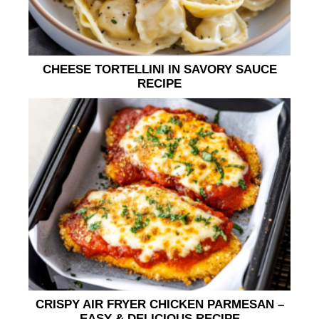
CHEESE TORTELLINI IN SAVORY SAUCE
RECIPE
CRISPY AIR FRYER CHICKEN PARMESAN –
EASY & DELICIOUS RECIPE