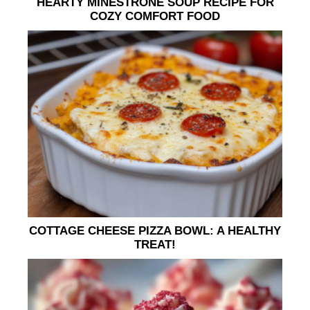
HEARTY MINESTRONE SOUP RECIPE FOR
COZY COMFORT FOOD
COTTAGE CHEESE PIZZA BOWL: A HEALTHY
TREAT!