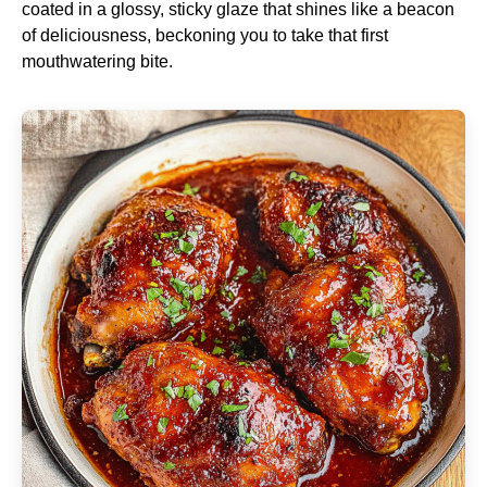
coated in a glossy, sticky glaze that shines like a beacon
of deliciousness, beckoning you to take that first
mouthwatering bite.