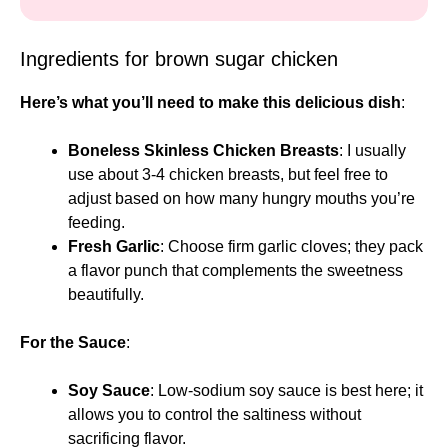
Ingredients for brown sugar chicken
Here’s what you’ll need to make this delicious dish
:
Boneless Skinless Chicken Breasts
: I usually
use about 3-4 chicken breasts, but feel free to
adjust based on how many hungry mouths you’re
feeding.
Fresh Garlic
: Choose firm garlic cloves; they pack
a flavor punch that complements the sweetness
beautifully.
For the Sauce
:
Soy Sauce
: Low-sodium soy sauce is best here; it
allows you to control the saltiness without
sacrificing flavor.