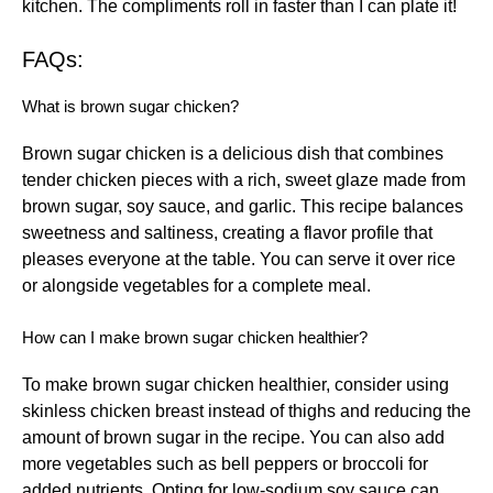
kitchen. The compliments roll in faster than I can plate it!
FAQs:
What is brown sugar chicken?
Brown sugar chicken is a delicious dish that combines
tender chicken pieces with a rich, sweet glaze made from
brown sugar, soy sauce, and garlic. This recipe balances
sweetness and saltiness, creating a flavor profile that
pleases everyone at the table. You can serve it over rice
or alongside vegetables for a complete meal.
How can I make brown sugar chicken healthier?
To make brown sugar chicken healthier, consider using
skinless chicken breast instead of thighs and reducing the
amount of brown sugar in the recipe. You can also add
more vegetables such as bell peppers or broccoli for
added nutrients. Opting for low-sodium soy sauce can