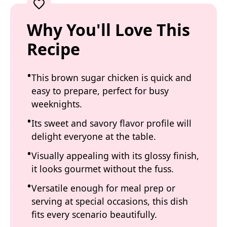
Why You'll Love This
Recipe
This brown sugar chicken is quick and
easy to prepare, perfect for busy
weeknights.
Its sweet and savory flavor profile will
delight everyone at the table.
Visually appealing with its glossy finish,
it looks gourmet without the fuss.
Versatile enough for meal prep or
serving at special occasions, this dish
fits every scenario beautifully.