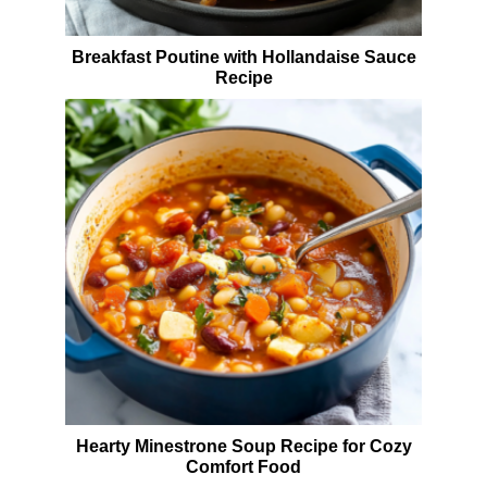
Breakfast Poutine with Hollandaise Sauce
Recipe
Hearty Minestrone Soup Recipe for Cozy
Comfort Food