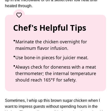
heated through.
Chef's Helpful Tips
Marinate the chicken overnight for
maximum flavor infusion.
Use bone-in pieces for juicier meat.
Always check for doneness with a meat
thermometer; the internal temperature
should reach 165°F for safety.
Sometimes, I whip up this brown sugar chicken when I
want to impress guests without spending hours in the