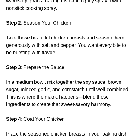
warms up, grab a baking dish and lightly spray it with
nonstick cooking spray.
Step 2
: Season Your Chicken
Take those beautiful chicken breasts and season them
generously with salt and pepper. You want every bite to
be bursting with flavor!
Step 3
: Prepare the Sauce
In a medium bowl, mix together the soy sauce, brown
sugar, minced garlic, and cornstarch until well combined.
This is where the magic happens—blend those
ingredients to create that sweet-savory harmony.
Step 4
: Coat Your Chicken
Place the seasoned chicken breasts in your baking dish