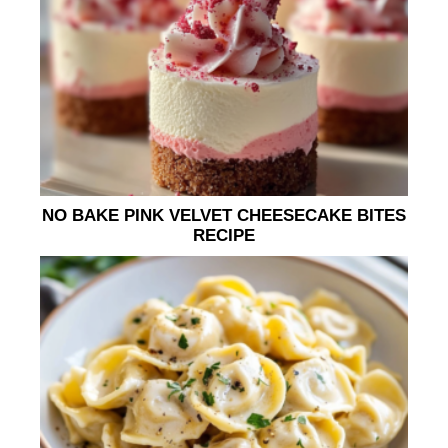
NO BAKE PINK VELVET CHEESECAKE BITES
RECIPE