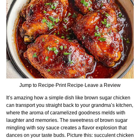
Jump to Recipe
·
Print Recipe
·
Leave a Review
It’s amazing how a simple dish like brown sugar chicken
can transport you straight back to your grandma’s kitchen,
where the aroma of caramelized goodness melds with
laughter and memories. The sweetness of brown sugar
mingling with soy sauce creates a flavor explosion that
dances on your taste buds. Picture this: succulent chicken