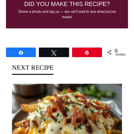
DID YOU MAKE THIS RECIPE?
Share a photo and tag us — we can't wait to see what you've
made!
0
Share
Tweet
Pin
SHARES
NEXT RECIPE