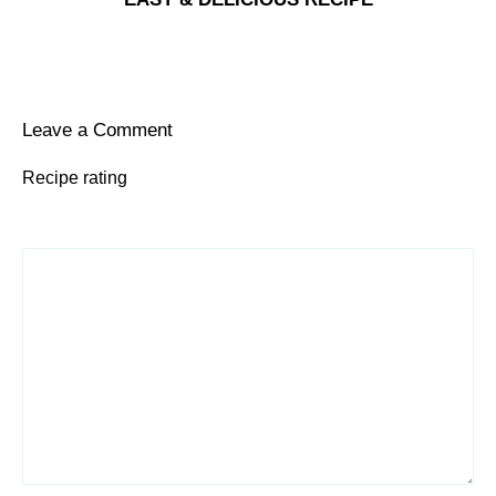
Leave a Comment
Recipe rating
1
Comment
2
3
4
5
Star
Stars
Stars
Stars
Stars