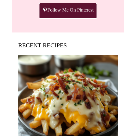
Follow Me On Pinterest
RECENT RECIPES