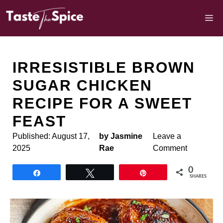
Skip
to
M
content
IRRESISTIBLE BROWN
SUGAR CHICKEN
RECIPE FOR A SWEET
FEAST
Published:
August 17,
by Jasmine
Leave a
2025
Rae
Comment
0
Share
Tweet
Pin
SHARES