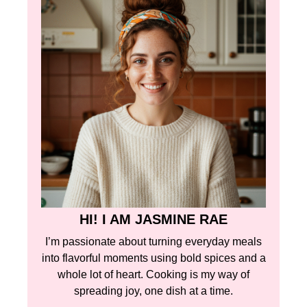
HI! I AM JASMINE RAE
I’m passionate about turning everyday meals
into flavorful moments using bold spices and a
whole lot of heart. Cooking is my way of
spreading joy, one dish at a time.