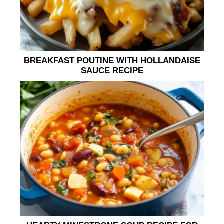
BREAKFAST POUTINE WITH HOLLANDAISE
SAUCE RECIPE