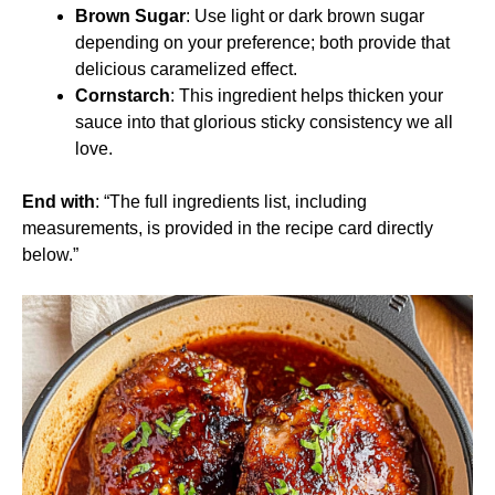
Brown Sugar
: Use light or dark brown sugar
depending on your preference; both provide that
delicious caramelized effect.
Cornstarch
: This ingredient helps thicken your
sauce into that glorious sticky consistency we all
love.
End with
: “The full ingredients list, including
measurements, is provided in the recipe card directly
below.”