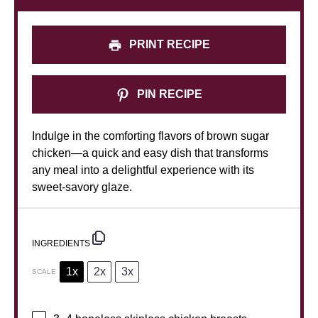
PRINT RECIPE
PIN RECIPE
Indulge in the comforting flavors of brown sugar
chicken—a quick and easy dish that transforms
any meal into a delightful experience with its
sweet-savory glaze.
INGREDIENTS
1x
2x
3x
SCALE