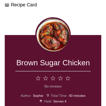
📖 Recipe Card
Brown Sugar Chicken
1
2
3
4
5
Star
Stars
Stars
Stars
Stars
No reviews
Author:
Sophie
Total Time:
40 minutes
Yield:
Serves 4