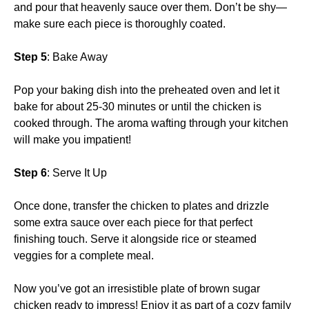
and pour that heavenly sauce over them. Don’t be shy—
make sure each piece is thoroughly coated.
Step 5
: Bake Away
Pop your baking dish into the preheated oven and let it
bake for about 25-30 minutes or until the chicken is
cooked through. The aroma wafting through your kitchen
will make you impatient!
Step 6
: Serve It Up
Once done, transfer the chicken to plates and drizzle
some extra sauce over each piece for that perfect
finishing touch. Serve it alongside rice or steamed
veggies for a complete meal.
Now you’ve got an irresistible plate of brown sugar
chicken ready to impress! Enjoy it as part of a cozy family