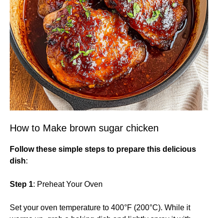
How to Make brown sugar chicken
Follow these simple steps to prepare this delicious
dish
:
Step 1
: Preheat Your Oven
Set your oven temperature to 400°F (200°C). While it