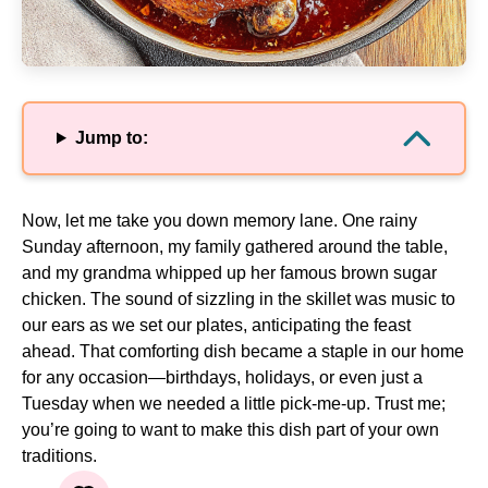
Jump to:
Now, let me take you down memory lane. One rainy
Sunday afternoon, my family gathered around the table,
and my grandma whipped up her famous brown sugar
chicken. The sound of sizzling in the skillet was music to
our ears as we set our plates, anticipating the feast
ahead. That comforting dish became a staple in our home
for any occasion—birthdays, holidays, or even just a
Tuesday when we needed a little pick-me-up. Trust me;
you’re going to want to make this dish part of your own
traditions.