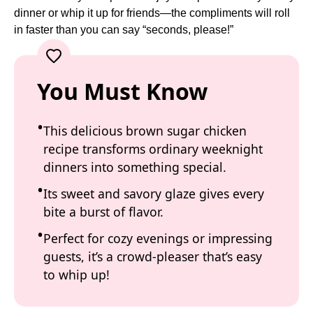
dinner or whip it up for friends—the compliments will roll
in faster than you can say “seconds, please!”
You Must Know
This delicious brown sugar chicken
recipe transforms ordinary weeknight
dinners into something special.
Its sweet and savory glaze gives every
bite a burst of flavor.
Perfect for cozy evenings or impressing
guests, it’s a crowd-pleaser that’s easy
to whip up!