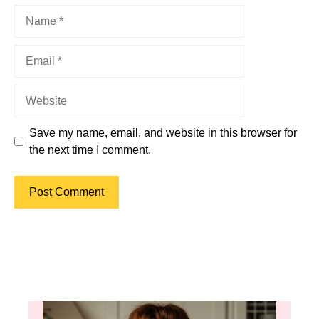
Name
Email
Website
Save my name, email, and website in this browser for
the next time I comment.