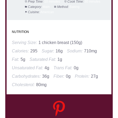
Prep Time:
10 minutes
Cook Time:
30 minutes
Category:
Main
Method:
Baking
Cuisine:
American
NUTRITION
Serving Size:
1 chicken breast (150g)
Calories:
295
Sugar:
16g
Sodium:
710mg
Fat:
5g
Saturated Fat:
1g
Unsaturated Fat:
4g
Trans Fat:
0g
Carbohydrates:
36g
Fiber:
0g
Protein:
27g
Cholesterol:
80mg