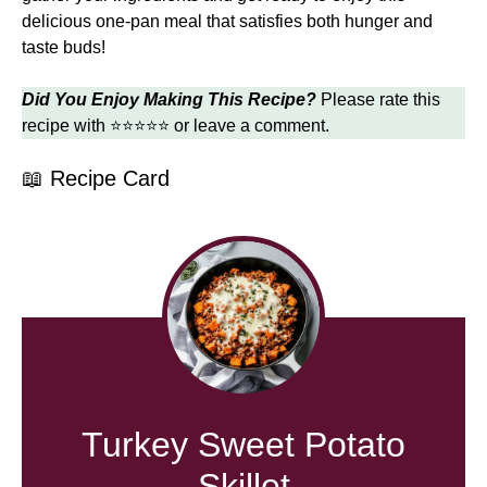
delicious one-pan meal that satisfies both hunger and
taste buds!
Did You Enjoy Making This Recipe?
Please rate this
recipe with ⭐⭐⭐⭐⭐ or leave a comment.
📖 Recipe Card
Turkey Sweet Potato
Skillet