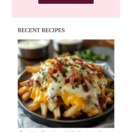
RECENT RECIPES