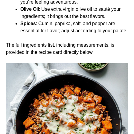
you’re feeling adventurous.
Olive Oil
: Use extra virgin olive oil to sauté your
ingredients; it brings out the best flavors.
Spices
: Cumin, paprika, salt, and pepper are
essential for flavor; adjust according to your palate.
The full ingredients list, including measurements, is
provided in the recipe card directly below.