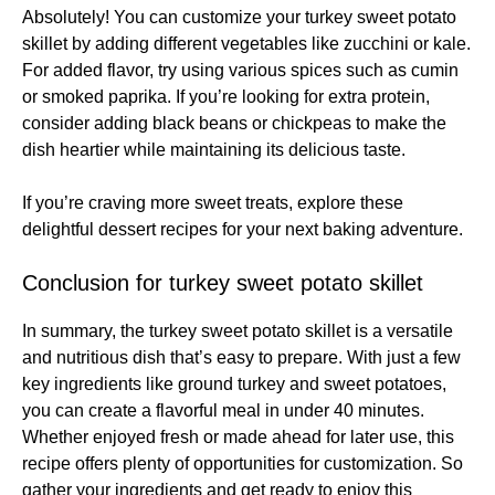
Absolutely! You can customize your turkey sweet potato
skillet by adding different vegetables like zucchini or kale.
For added flavor, try using various spices such as cumin
or smoked paprika. If you’re looking for extra protein,
consider adding black beans or chickpeas to make the
dish heartier while maintaining its delicious taste.
If you’re craving more sweet treats, explore these
delightful dessert recipes
for your next baking adventure.
Conclusion for turkey sweet potato skillet
In summary, the turkey sweet potato skillet is a versatile
and nutritious dish that’s easy to prepare. With just a few
key ingredients like ground turkey and sweet potatoes,
you can create a flavorful meal in under 40 minutes.
Whether enjoyed fresh or made ahead for later use, this
recipe offers plenty of opportunities for customization. So
gather your ingredients and get ready to enjoy this