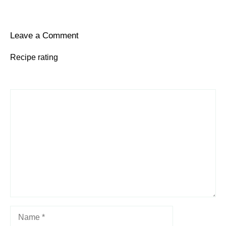
Leave a Comment
Recipe rating
1
Comment
2
3
4
5
Star
Stars
Stars
Stars
Stars
Name