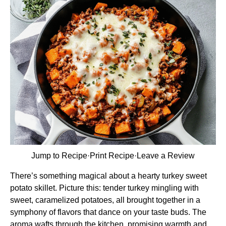
Jump to Recipe
·
Print Recipe
·
Leave a Review
There’s something magical about a hearty turkey sweet
potato skillet. Picture this: tender turkey mingling with
sweet, caramelized potatoes, all brought together in a
symphony of flavors that dance on your taste buds. The
aroma wafts through the kitchen, promising warmth and