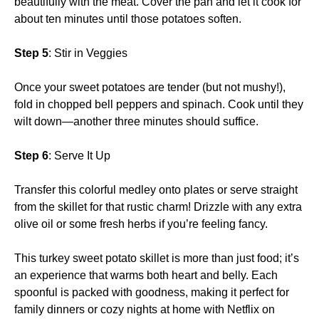
beautifully with the meat. Cover the pan and let it cook for
about ten minutes until those potatoes soften.
Step 5
: Stir in Veggies
Once your sweet potatoes are tender (but not mushy!),
fold in chopped bell peppers and spinach. Cook until they
wilt down—another three minutes should suffice.
Step 6
: Serve It Up
Transfer this colorful medley onto plates or serve straight
from the skillet for that rustic charm! Drizzle with any extra
olive oil or some fresh herbs if you’re feeling fancy.
This turkey sweet potato skillet is more than just food; it’s
an experience that warms both heart and belly. Each
spoonful is packed with goodness, making it perfect for
family dinners or cozy nights at home with Netflix on