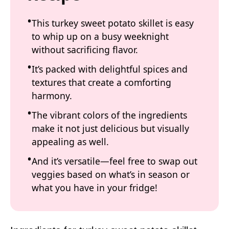
This turkey sweet potato skillet is easy
to whip up on a busy weeknight
without sacrificing flavor.
It’s packed with delightful spices and
textures that create a comforting
harmony.
The vibrant colors of the ingredients
make it not just delicious but visually
appealing as well.
And it’s versatile—feel free to swap out
veggies based on what’s in season or
what you have in your fridge!