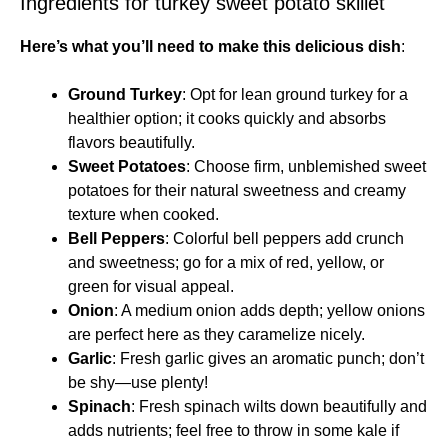
Ingredients for turkey sweet potato skillet
Here’s what you’ll need to make this delicious dish
:
Ground Turkey
: Opt for lean ground turkey for a
healthier option; it cooks quickly and absorbs
flavors beautifully.
Sweet Potatoes
: Choose firm, unblemished sweet
potatoes for their natural sweetness and creamy
texture when cooked.
Bell Peppers
: Colorful bell peppers add crunch
and sweetness; go for a mix of red, yellow, or
green for visual appeal.
Onion
: A medium onion adds depth; yellow onions
are perfect here as they caramelize nicely.
Garlic
: Fresh garlic gives an aromatic punch; don’t
be shy—use plenty!
Spinach
: Fresh spinach wilts down beautifully and
adds nutrients; feel free to throw in some kale if