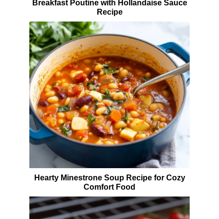
Breakfast Poutine with Hollandaise Sauce
Recipe
Hearty Minestrone Soup Recipe for Cozy
Comfort Food