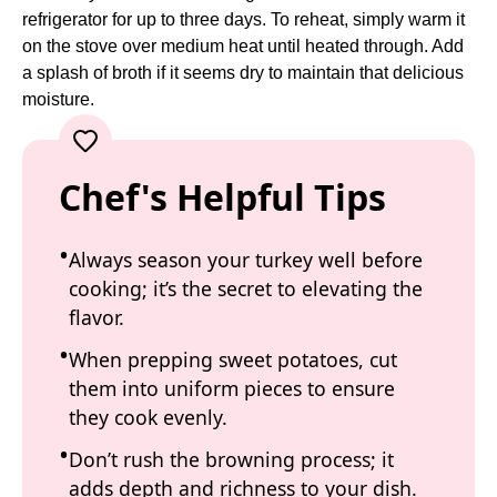
refrigerator for up to three days. To reheat, simply warm it
on the stove over medium heat until heated through. Add
a splash of broth if it seems dry to maintain that delicious
moisture.
Chef's Helpful Tips
Always season your turkey well before
cooking; it’s the secret to elevating the
flavor.
When prepping sweet potatoes, cut
them into uniform pieces to ensure
they cook evenly.
Don’t rush the browning process; it
adds depth and richness to your dish.