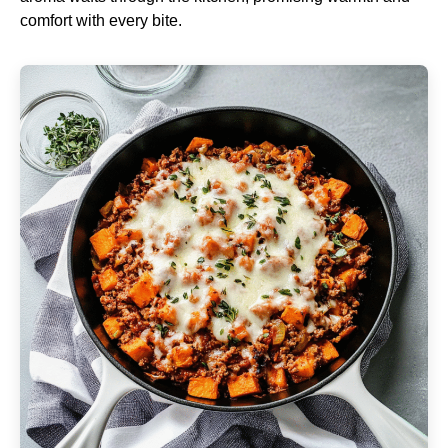
comfort with every bite.