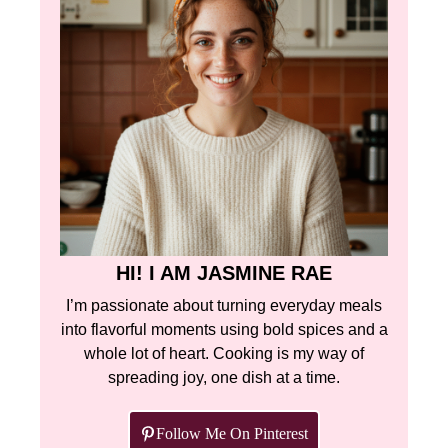
HI! I AM JASMINE RAE
I’m passionate about turning everyday meals
into flavorful moments using bold spices and a
whole lot of heart. Cooking is my way of
spreading joy, one dish at a time.
Follow Me On Pinterest