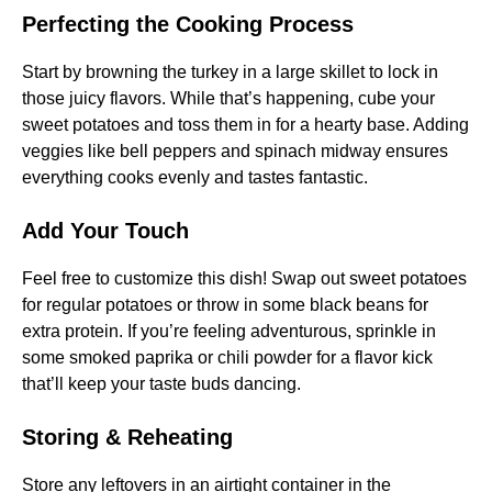
Perfecting the Cooking Process
Start by browning the turkey in a large skillet to lock in
those juicy flavors. While that’s happening, cube your
sweet potatoes and toss them in for a hearty base. Adding
veggies like bell peppers and spinach midway ensures
everything cooks evenly and tastes fantastic.
Add Your Touch
Feel free to customize this dish! Swap out sweet potatoes
for regular potatoes or throw in some black beans for
extra protein. If you’re feeling adventurous, sprinkle in
some smoked paprika or chili powder for a flavor kick
that’ll keep your taste buds dancing.
Storing & Reheating
Store any leftovers in an airtight container in the