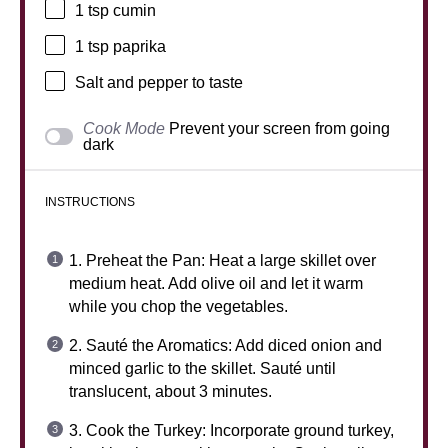
1 tsp
cumin
1 tsp
paprika
Salt and pepper to taste
Cook Mode
Prevent your screen from going
dark
INSTRUCTIONS
1. Preheat the Pan: Heat a large skillet over
medium heat. Add olive oil and let it warm
while you chop the vegetables.
2. Sauté the Aromatics: Add diced onion and
minced garlic to the skillet. Sauté until
translucent, about 3 minutes.
3. Cook the Turkey: Incorporate ground turkey,