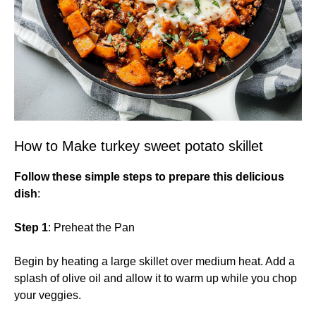
How to Make turkey sweet potato skillet
Follow these simple steps to prepare this delicious
dish
:
Step 1
: Preheat the Pan
Begin by heating a large skillet over medium heat. Add a
splash of olive oil and allow it to warm up while you chop
your veggies.