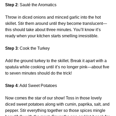
Step 2
: Sauté the Aromatics
Throw in diced onions and minced garlic into the hot
skillet. Stir them around until they become translucent—
this should take about three minutes. You’ll know it’s
ready when your kitchen starts smelling irresistible.
Step 3
: Cook the Turkey
Add the ground turkey to the skillet. Break it apart with a
spatula while cooking until it’s no longer pink—about five
to seven minutes should do the trick!
Step 4
: Add Sweet Potatoes
Now comes the star of our show! Toss in those lovely
diced sweet potatoes along with cumin, paprika, salt, and
pepper. Stir everything together so those spices mingle