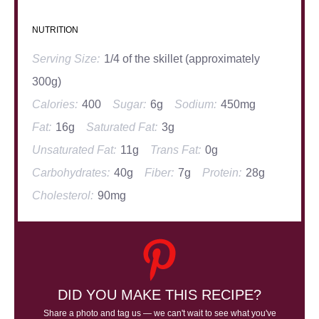
NUTRITION
Serving Size:
1/4 of the skillet (approximately
300g)
Calories:
400
Sugar:
6g
Sodium:
450mg
Fat:
16g
Saturated Fat:
3g
Unsaturated Fat:
11g
Trans Fat:
0g
Carbohydrates:
40g
Fiber:
7g
Protein:
28g
Cholesterol:
90mg
DID YOU MAKE THIS RECIPE?
Share a photo and tag us — we can't wait to see what you've