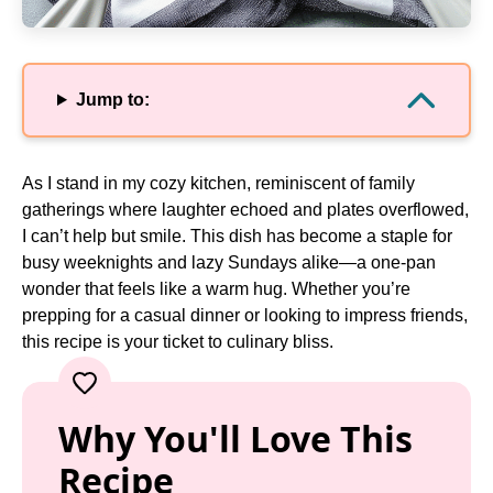
Jump to:
As I stand in my cozy kitchen, reminiscent of family
gatherings where laughter echoed and plates overflowed,
I can’t help but smile. This dish has become a staple for
busy weeknights and lazy Sundays alike—a one-pan
wonder that feels like a warm hug. Whether you’re
prepping for a casual dinner or looking to impress friends,
this recipe is your ticket to culinary bliss.
Why You'll Love This
Recipe