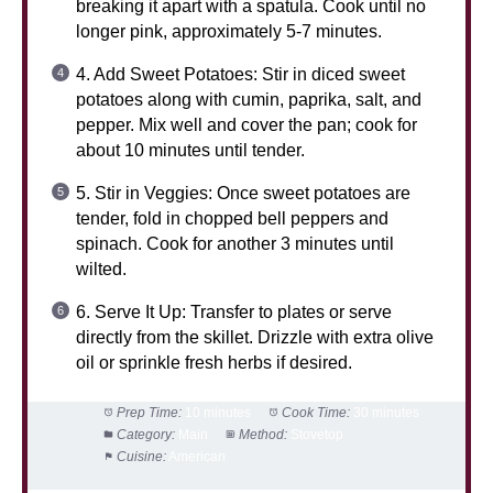
breaking it apart with a spatula. Cook until no
longer pink, approximately 5-7 minutes.
4. Add Sweet Potatoes: Stir in diced sweet
potatoes along with cumin, paprika, salt, and
pepper. Mix well and cover the pan; cook for
about 10 minutes until tender.
5. Stir in Veggies: Once sweet potatoes are
tender, fold in chopped bell peppers and
spinach. Cook for another 3 minutes until
wilted.
6. Serve It Up: Transfer to plates or serve
directly from the skillet. Drizzle with extra olive
oil or sprinkle fresh herbs if desired.
Prep Time:
10 minutes
Cook Time:
30 minutes
Category:
Main
Method:
Stovetop
Cuisine:
American