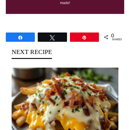
made!
0
Share
Tweet
Pin
SHARES
NEXT RECIPE