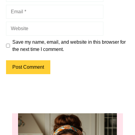
Email
Website
Save my name, email, and website in this browser for
the next time I comment.