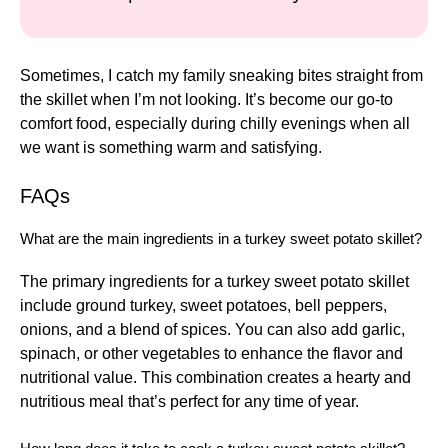
Sometimes, I catch my family sneaking bites straight from
the skillet when I’m not looking. It’s become our go-to
comfort food, especially during chilly evenings when all
we want is something warm and satisfying.
FAQs
What are the main ingredients in a turkey sweet potato skillet?
The primary ingredients for a turkey sweet potato skillet
include ground turkey, sweet potatoes, bell peppers,
onions, and a blend of spices. You can also add garlic,
spinach, or other vegetables to enhance the flavor and
nutritional value. This combination creates a hearty and
nutritious meal that’s perfect for any time of year.