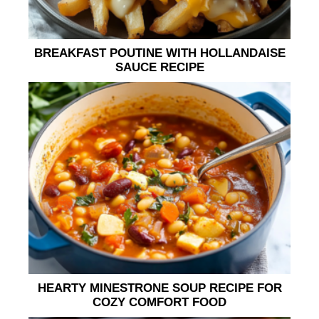
BREAKFAST POUTINE WITH HOLLANDAISE
SAUCE RECIPE
HEARTY MINESTRONE SOUP RECIPE FOR
COZY COMFORT FOOD