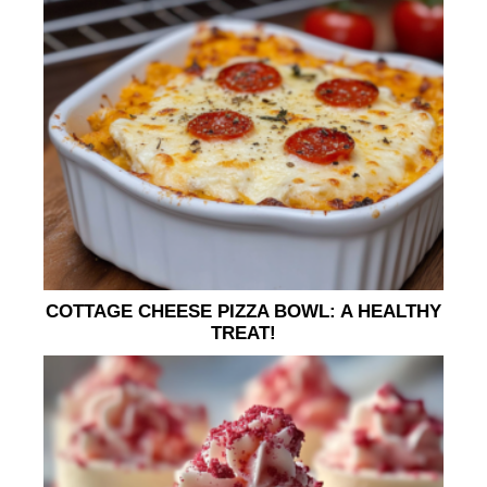
COTTAGE CHEESE PIZZA BOWL: A HEALTHY
TREAT!