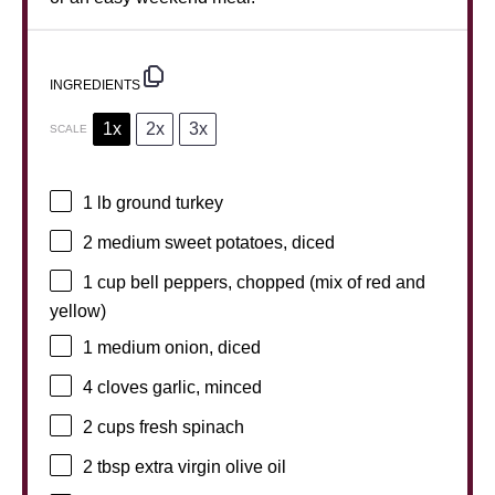
INGREDIENTS
1x
2x
3x
SCALE
1
lb ground turkey
2
medium sweet potatoes, diced
1 cup
bell peppers, chopped (mix of red and
yellow)
1
medium onion, diced
4
cloves garlic, minced
2 cups
fresh spinach
2 tbsp
extra virgin olive oil