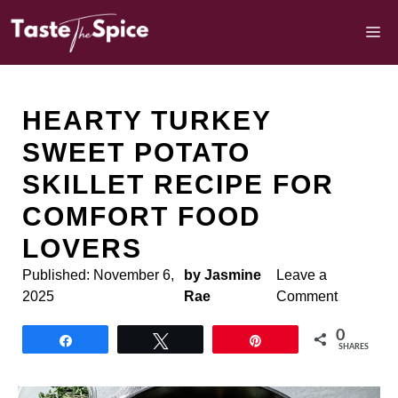
Skip
to
M
content
HEARTY TURKEY
SWEET POTATO
SKILLET RECIPE FOR
COMFORT FOOD
LOVERS
Published:
November 6,
by Jasmine
Leave a
2025
Rae
Comment
0
Share
Tweet
Pin
SHARES