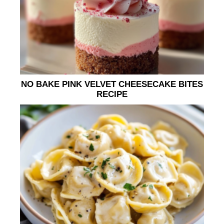
NO BAKE PINK VELVET CHEESECAKE BITES
RECIPE