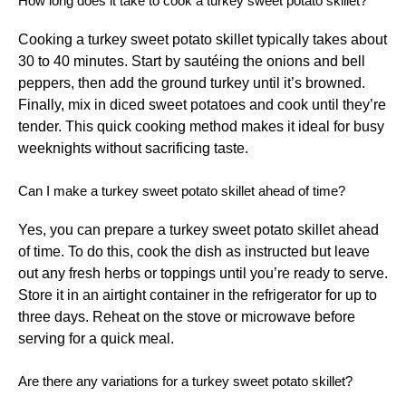
How long does it take to cook a turkey sweet potato skillet?
Cooking a turkey sweet potato skillet typically takes about
30 to 40 minutes. Start by sautéing the onions and bell
peppers, then add the ground turkey until it’s browned.
Finally, mix in diced sweet potatoes and cook until they’re
tender. This quick cooking method makes it ideal for busy
weeknights without sacrificing taste.
Can I make a turkey sweet potato skillet ahead of time?
Yes, you can prepare a turkey sweet potato skillet ahead
of time. To do this, cook the dish as instructed but leave
out any fresh herbs or toppings until you’re ready to serve.
Store it in an airtight container in the refrigerator for up to
three days. Reheat on the stove or microwave before
serving for a quick meal.
Are there any variations for a turkey sweet potato skillet?