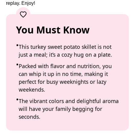
replay. Enjoy!
You Must Know
This turkey sweet potato skillet is not
just a meal; it’s a cozy hug on a plate.
Packed with flavor and nutrition, you
can whip it up in no time, making it
perfect for busy weeknights or lazy
weekends.
The vibrant colors and delightful aroma
will have your family begging for
seconds.