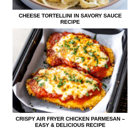
CHEESE TORTELLINI IN SAVORY SAUCE
RECIPE
CRISPY AIR FRYER CHICKEN PARMESAN –
EASY & DELICIOUS RECIPE