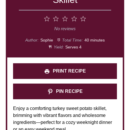
1
2
3
4
5
Star
Stars
Stars
Stars
Stars
No reviews
Author:
Sophie
Total Time:
40 minutes
Yield:
Serves 4
PRINT RECIPE
PIN RECIPE
Enjoy a comforting turkey sweet potato skillet,
brimming with vibrant flavors and wholesome
ingredients—perfect for a cozy weeknight dinner
or an easy weekend meal.