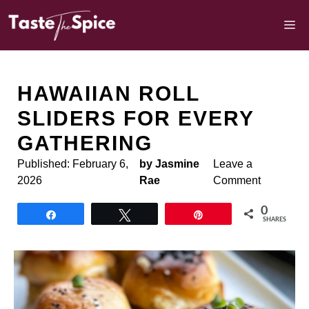
Skip
to
M
content
HAWAIIAN ROLL
SLIDERS FOR EVERY
GATHERING
Published:
February 6,
by Jasmine
Leave a
2026
Rae
Comment
0
Share
Tweet
Pin
SHARES