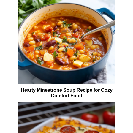
Hearty Minestrone Soup Recipe for Cozy
Comfort Food