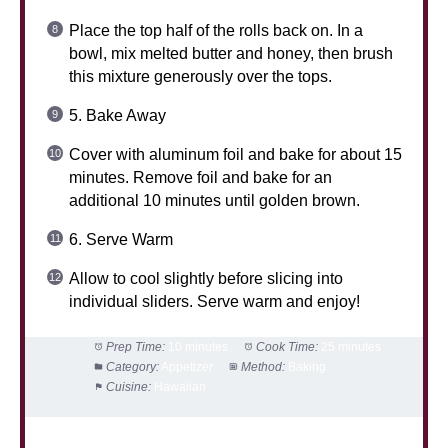
Place the top half of the rolls back on. In a
bowl, mix melted butter and honey, then brush
this mixture generously over the tops.
5. Bake Away
Cover with aluminum foil and bake for about 15
minutes. Remove foil and bake for an
additional 10 minutes until golden brown.
6. Serve Warm
Allow to cool slightly before slicing into
individual sliders. Serve warm and enjoy!
Prep Time:
10 minutes
Cook Time:
25 minutes
Category:
Appetizer
Method:
Baking
Cuisine:
Hawaiian