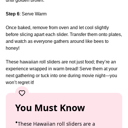
until golden brown.
Step 6
: Serve Warm
Once baked, remove from oven and let cool slightly
before slicing apart each slider. Transfer them onto plates,
and watch as everyone gathers around like bees to
honey!
These hawaiian roll sliders are not just food; they’re an
experience wrapped in warm bread! Serve them at your
next gathering or tuck into one during movie night—you
won’t regret it!
You Must Know
These Hawaiian roll sliders are a