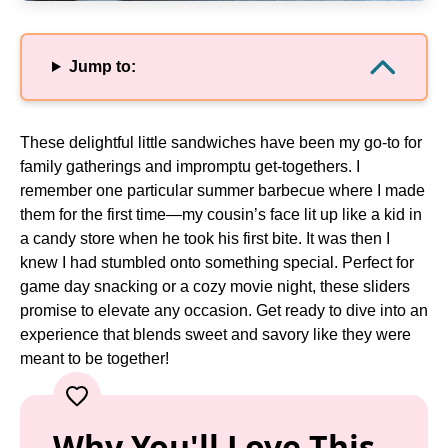
Jump to:
These delightful little sandwiches have been my go-to for
family gatherings and impromptu get-togethers. I
remember one particular summer barbecue where I made
them for the first time—my cousin’s face lit up like a kid in
a candy store when he took his first bite. It was then I
knew I had stumbled onto something special. Perfect for
game day snacking or a cozy movie night, these sliders
promise to elevate any occasion. Get ready to dive into an
experience that blends sweet and savory like they were
meant to be together!
Why You'll Love This