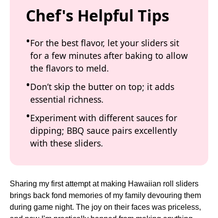
Chef's Helpful Tips
For the best flavor, let your sliders sit
for a few minutes after baking to allow
the flavors to meld.
Don’t skip the butter on top; it adds
essential richness.
Experiment with different sauces for
dipping; BBQ sauce pairs excellently
with these sliders.
Sharing my first attempt at making Hawaiian roll sliders
brings back fond memories of my family devouring them
during game night. The joy on their faces was priceless,