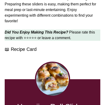
Preparing these sliders is easy, making them perfect for
meal prep or last-minute entertaining. Enjoy
experimenting with different combinations to find your
favorite!
Did You Enjoy Making This Recipe?
Please rate this
recipe with ⭐⭐⭐⭐⭐ or leave a comment.
📖 Recipe Card