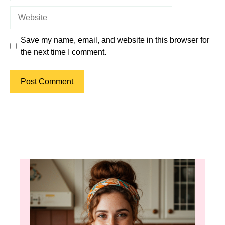
Website
Save my name, email, and website in this browser for
the next time I comment.