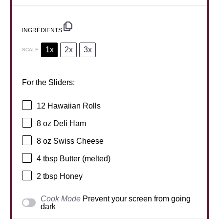
INGREDIENTS
1x
2x
3x
SCALE
For the Sliders:
12
Hawaiian Rolls
8 oz
Deli Ham
8 oz
Swiss Cheese
4 tbsp
Butter (melted)
2 tbsp
Honey
Cook Mode
Prevent your screen from going
dark