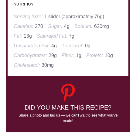
NUTRITION
Serving Size:
1 slider (approximately 76g)
Calories:
270
Sugar:
4g
Sodium:
620mg
Fat:
13g
Saturated Fat:
7g
Unsaturated Fat:
4g
Trans Fat:
0g
Carbohydrates:
29g
Fiber:
1g
Protein:
10g
Cholesterol:
30mg
DID YOU MAKE THIS RECIPE?
Share a photo and tag us — we can't wait to see what you've
made!