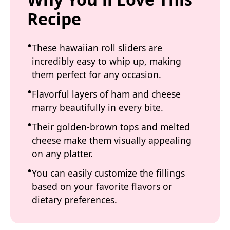
Recipe
These hawaiian roll sliders are
incredibly easy to whip up, making
them perfect for any occasion.
Flavorful layers of ham and cheese
marry beautifully in every bite.
Their golden-brown tops and melted
cheese make them visually appealing
on any platter.
You can easily customize the fillings
based on your favorite flavors or
dietary preferences.