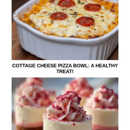
COTTAGE CHEESE PIZZA BOWL: A HEALTHY
TREAT!