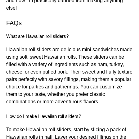
and now I’m practically banned from making anything
else!
FAQs
What are Hawaiian roll sliders?
Hawaiian roll sliders are delicious mini sandwiches made
using soft, sweet Hawaiian rolls. These sliders can be
filled with a variety of ingredients such as ham, turkey,
cheese, or even pulled pork. Their sweet and fluffy texture
pairs perfectly with savory fillings, making them a popular
choice for parties and gatherings. You can customize
them to your taste, whether you prefer classic
combinations or more adventurous flavors.
How do I make Hawaiian roll sliders?
To make Hawaiian roll sliders, start by slicing a pack of
Hawaiian rolls in half. Layer your desired fillings on the