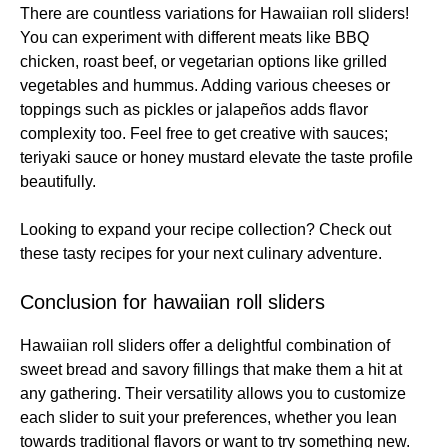
There are countless variations for Hawaiian roll sliders!
You can experiment with different meats like BBQ
chicken, roast beef, or vegetarian options like grilled
vegetables and hummus. Adding various cheeses or
toppings such as pickles or jalapeños adds flavor
complexity too. Feel free to get creative with sauces;
teriyaki sauce or honey mustard elevate the taste profile
beautifully.
Looking to expand your recipe collection? Check out
these
tasty recipes
for your next culinary adventure.
Conclusion for hawaiian roll sliders
Hawaiian roll sliders offer a delightful combination of
sweet bread and savory fillings that make them a hit at
any gathering. Their versatility allows you to customize
each slider to suit your preferences, whether you lean
towards traditional flavors or want to try something new.