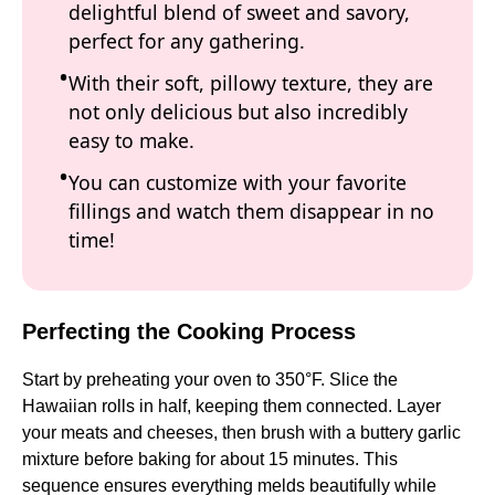
delightful blend of sweet and savory,
perfect for any gathering.
With their soft, pillowy texture, they are
not only delicious but also incredibly
easy to make.
You can customize with your favorite
fillings and watch them disappear in no
time!
Perfecting the Cooking Process
Start by preheating your oven to 350°F. Slice the
Hawaiian rolls in half, keeping them connected. Layer
your meats and cheeses, then brush with a buttery garlic
mixture before baking for about 15 minutes. This
sequence ensures everything melds beautifully while