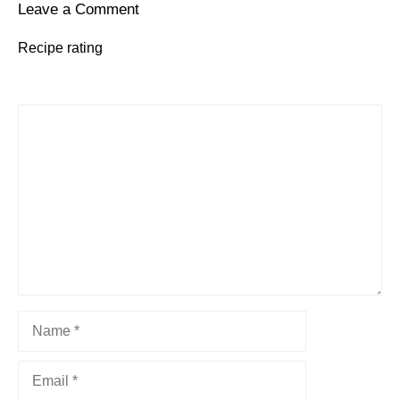
Leave a Comment
Recipe rating
1
Comment
2
3
4
5
Star
Stars
Stars
Stars
Stars
Name
Email