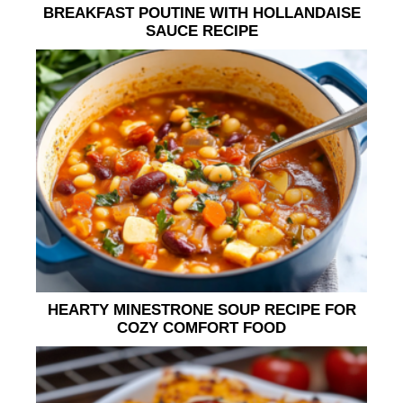
BREAKFAST POUTINE WITH HOLLANDAISE
SAUCE RECIPE
HEARTY MINESTRONE SOUP RECIPE FOR
COZY COMFORT FOOD