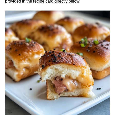
provided in the recipe card directly below.