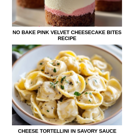
NO BAKE PINK VELVET CHEESECAKE BITES
RECIPE
CHEESE TORTELLINI IN SAVORY SAUCE