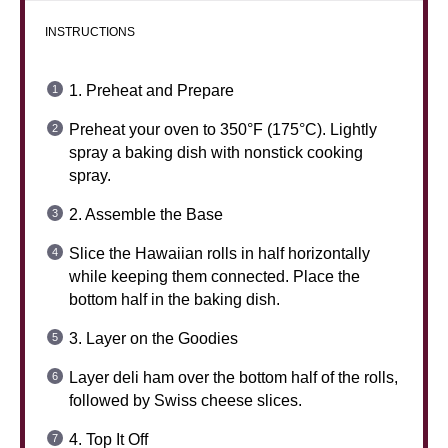
INSTRUCTIONS
1. Preheat and Prepare
Preheat your oven to 350°F (175°C). Lightly
spray a baking dish with nonstick cooking
spray.
2. Assemble the Base
Slice the Hawaiian rolls in half horizontally
while keeping them connected. Place the
bottom half in the baking dish.
3. Layer on the Goodies
Layer deli ham over the bottom half of the rolls,
followed by Swiss cheese slices.
4. Top It Off