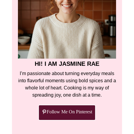
HI! I AM JASMINE RAE
I’m passionate about turning everyday meals
into flavorful moments using bold spices and a
whole lot of heart. Cooking is my way of
spreading joy, one dish at a time.
Follow Me On Pinterest