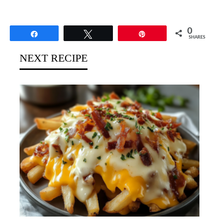
0
Share
Tweet
Pin
SHARES
NEXT RECIPE