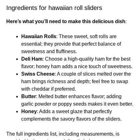
Ingredients for hawaiian roll sliders
Here’s what you’ll need to make this delicious dish
:
Hawaiian Rolls
: These sweet, soft rolls are
essential; they provide that perfect balance of
sweetness and fluffiness.
Deli Ham
: Choose a high-quality ham for the best
flavor; honey ham adds a nice touch of sweetness.
Swiss Cheese
: A couple of slices melted over the
ham brings richness and depth; feel free to swap
with cheddar if preferred.
Butter
: Melted butter enhances flavor; adding
garlic powder or poppy seeds makes it even better.
Honey
: Adds a sweet glaze that perfectly
complements the savory flavors of the sliders.
The full ingredients list, including measurements, is