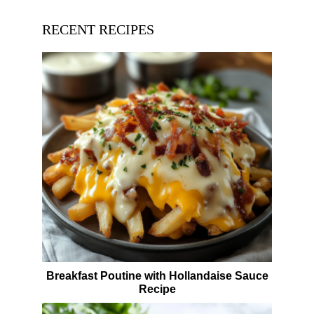
RECENT RECIPES
Breakfast Poutine with Hollandaise Sauce
Recipe