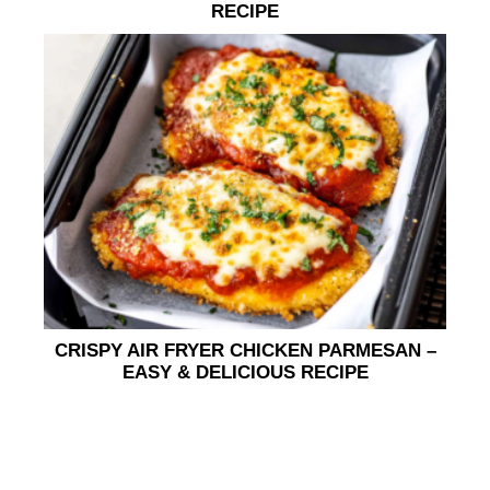
RECIPE
CRISPY AIR FRYER CHICKEN PARMESAN –
EASY & DELICIOUS RECIPE