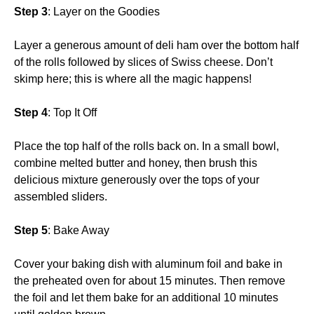
Step 3
: Layer on the Goodies
Layer a generous amount of deli ham over the bottom half
of the rolls followed by slices of Swiss cheese. Don’t
skimp here; this is where all the magic happens!
Step 4
: Top It Off
Place the top half of the rolls back on. In a small bowl,
combine melted butter and honey, then brush this
delicious mixture generously over the tops of your
assembled sliders.
Step 5
: Bake Away
Cover your baking dish with aluminum foil and bake in
the preheated oven for about 15 minutes. Then remove
the foil and let them bake for an additional 10 minutes