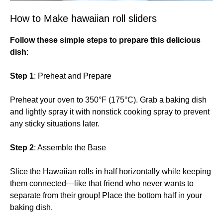
How to Make hawaiian roll sliders
Follow these simple steps to prepare this delicious
dish
:
Step 1
: Preheat and Prepare
Preheat your oven to 350°F (175°C). Grab a baking dish
and lightly spray it with nonstick cooking spray to prevent
any sticky situations later.
Step 2
: Assemble the Base
Slice the Hawaiian rolls in half horizontally while keeping
them connected—like that friend who never wants to
separate from their group! Place the bottom half in your
baking dish.