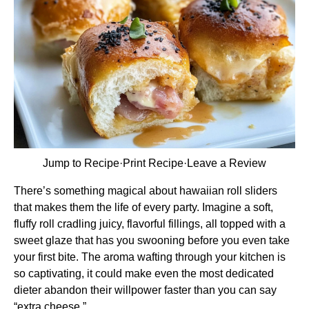
Jump to Recipe
·
Print Recipe
·
Leave a Review
There’s something magical about hawaiian roll sliders
that makes them the life of every party. Imagine a soft,
fluffy roll cradling juicy, flavorful fillings, all topped with a
sweet glaze that has you swooning before you even take
your first bite. The aroma wafting through your kitchen is
so captivating, it could make even the most dedicated
dieter abandon their willpower faster than you can say
“extra cheese.”