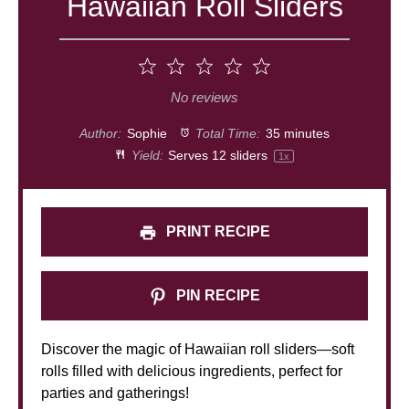
Hawaiian Roll Sliders
1
2
3
4
5
Star
Stars
Stars
Stars
Stars
No reviews
Author:
Sophie
Total Time:
35 minutes
Yield:
Serves
12
sliders
1
x
PRINT RECIPE
PIN RECIPE
Discover the magic of Hawaiian roll sliders—soft
rolls filled with delicious ingredients, perfect for
parties and gatherings!