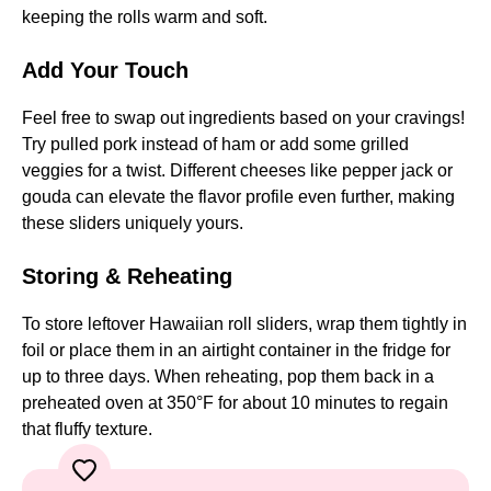
keeping the rolls warm and soft.
Add Your Touch
Feel free to swap out ingredients based on your cravings!
Try pulled pork instead of ham or add some grilled
veggies for a twist. Different cheeses like pepper jack or
gouda can elevate the flavor profile even further, making
these sliders uniquely yours.
Storing & Reheating
To store leftover Hawaiian roll sliders, wrap them tightly in
foil or place them in an airtight container in the fridge for
up to three days. When reheating, pop them back in a
preheated oven at 350°F for about 10 minutes to regain
that fluffy texture.