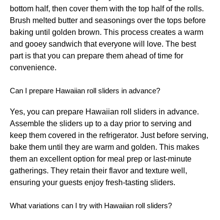
bottom half, then cover them with the top half of the rolls.
Brush melted butter and seasonings over the tops before
baking until golden brown. This process creates a warm
and gooey sandwich that everyone will love. The best
part is that you can prepare them ahead of time for
convenience.
Can I prepare Hawaiian roll sliders in advance?
Yes, you can prepare Hawaiian roll sliders in advance.
Assemble the sliders up to a day prior to serving and
keep them covered in the refrigerator. Just before serving,
bake them until they are warm and golden. This makes
them an excellent option for meal prep or last-minute
gatherings. They retain their flavor and texture well,
ensuring your guests enjoy fresh-tasting sliders.
What variations can I try with Hawaiian roll sliders?