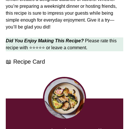
you’re preparing a weeknight dinner or hosting friends,
this recipe is sure to impress your guests while being
simple enough for everyday enjoyment. Give it a try—
you’ll be glad you did!
Did You Enjoy Making This Recipe?
Please rate this
recipe with ⭐⭐⭐⭐⭐ or leave a comment.
📖 Recipe Card