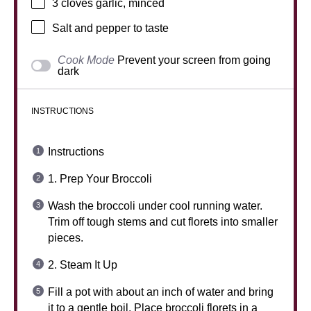
3
cloves garlic, minced
Salt and pepper to taste
Cook Mode
Prevent your screen from going
dark
INSTRUCTIONS
Instructions
1. Prep Your Broccoli
Wash the broccoli under cool running water.
Trim off tough stems and cut florets into smaller
pieces.
2. Steam It Up
Fill a pot with about an inch of water and bring
it to a gentle boil. Place broccoli florets in a