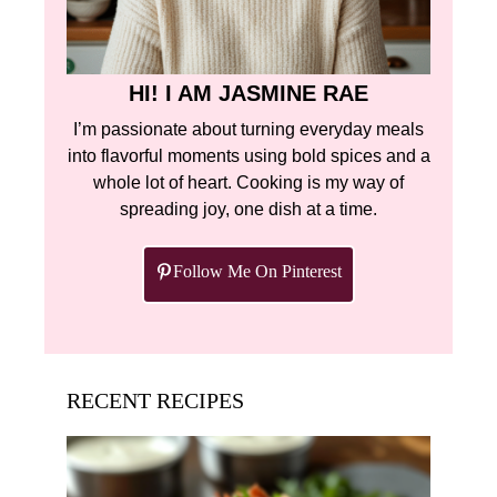
HI! I AM JASMINE RAE
I’m passionate about turning everyday meals
into flavorful moments using bold spices and a
whole lot of heart. Cooking is my way of
spreading joy, one dish at a time.
Follow Me On Pinterest
RECENT RECIPES