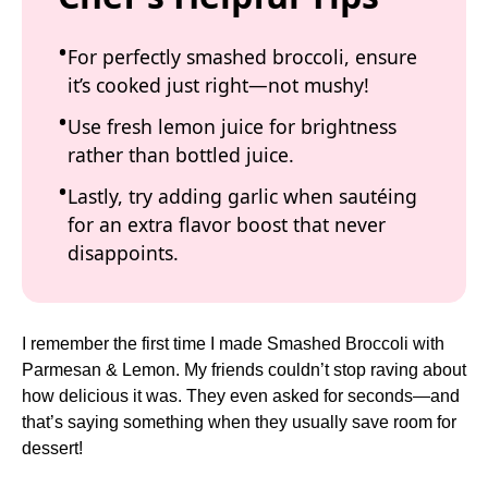
For perfectly smashed broccoli, ensure
it’s cooked just right—not mushy!
Use fresh lemon juice for brightness
rather than bottled juice.
Lastly, try adding garlic when sautéing
for an extra flavor boost that never
disappoints.
I remember the first time I made Smashed Broccoli with
Parmesan & Lemon. My friends couldn’t stop raving about
how delicious it was. They even asked for seconds—and
that’s saying something when they usually save room for
dessert!