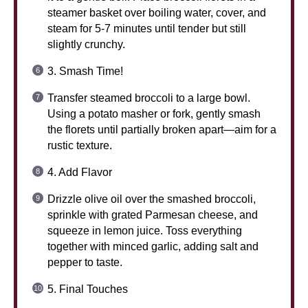
steamer basket over boiling water, cover, and
steam for 5-7 minutes until tender but still
slightly crunchy.
3. Smash Time!
Transfer steamed broccoli to a large bowl.
Using a potato masher or fork, gently smash
the florets until partially broken apart—aim for a
rustic texture.
4. Add Flavor
Drizzle olive oil over the smashed broccoli,
sprinkle with grated Parmesan cheese, and
squeeze in lemon juice. Toss everything
together with minced garlic, adding salt and
pepper to taste.
5. Final Touches