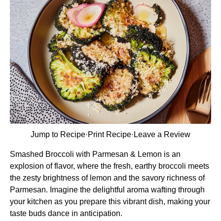
Jump to Recipe
·
Print Recipe
·
Leave a Review
Smashed Broccoli with Parmesan & Lemon is an
explosion of flavor, where the fresh, earthy broccoli meets
the zesty brightness of lemon and the savory richness of
Parmesan. Imagine the delightful aroma wafting through
your kitchen as you prepare this vibrant dish, making your
taste buds dance in anticipation.