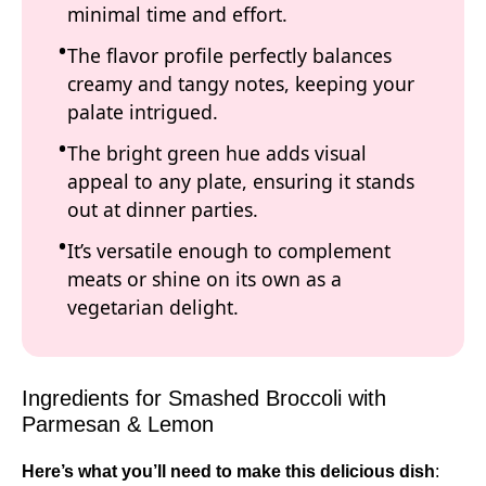
minimal time and effort.
The flavor profile perfectly balances
creamy and tangy notes, keeping your
palate intrigued.
The bright green hue adds visual
appeal to any plate, ensuring it stands
out at dinner parties.
It’s versatile enough to complement
meats or shine on its own as a
vegetarian delight.
Ingredients for Smashed Broccoli with
Parmesan & Lemon
Here’s what you’ll need to make this delicious dish
: