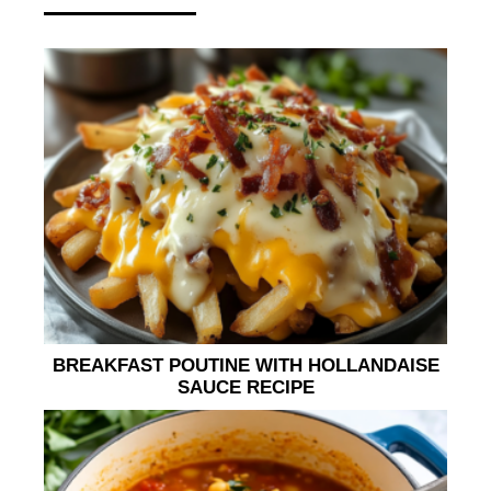
BREAKFAST POUTINE WITH HOLLANDAISE
SAUCE RECIPE