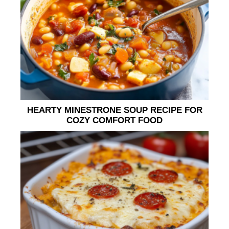
HEARTY MINESTRONE SOUP RECIPE FOR
COZY COMFORT FOOD