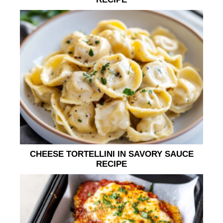
CHEESE TORTELLINI IN SAVORY SAUCE
RECIPE