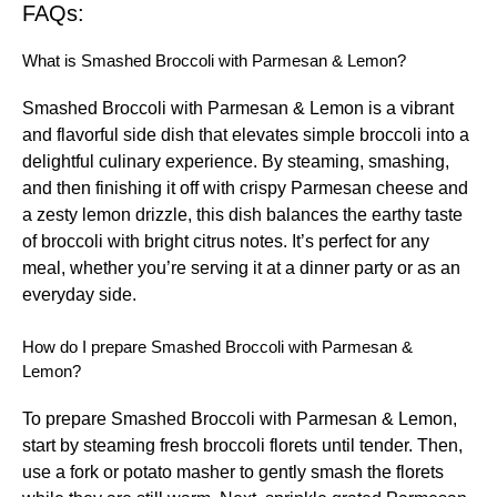
FAQs:
What is Smashed Broccoli with Parmesan & Lemon?
Smashed Broccoli with Parmesan & Lemon is a vibrant
and flavorful side dish that elevates simple broccoli into a
delightful culinary experience. By steaming, smashing,
and then finishing it off with crispy Parmesan cheese and
a zesty lemon drizzle, this dish balances the earthy taste
of broccoli with bright citrus notes. It’s perfect for any
meal, whether you’re serving it at a dinner party or as an
everyday side.
How do I prepare Smashed Broccoli with Parmesan &
Lemon?
To prepare Smashed Broccoli with Parmesan & Lemon,
start by steaming fresh broccoli florets until tender. Then,
use a fork or potato masher to gently smash the florets