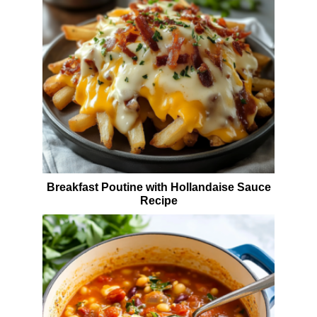
Breakfast Poutine with Hollandaise Sauce
Recipe