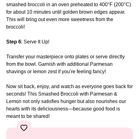
smashed broccoli in an oven preheated to 400°F (200°C)
for about 10 minutes until golden brown edges appear.
This will bring out even more sweetness from the
broccoli!
Step 6
: Serve It Up!
Transfer your masterpiece onto plates or serve directly
from the bowl. Garnish with additional Parmesan
shavings or lemon zest if you’re feeling fancy!
Now sit back, enjoy, and watch as everyone goes back for
seconds! This Smashed Broccoli with Parmesan &
Lemon not only satisfies hunger but also nourishes our
hearts with its deliciousness—because good food is
meant to be shared!