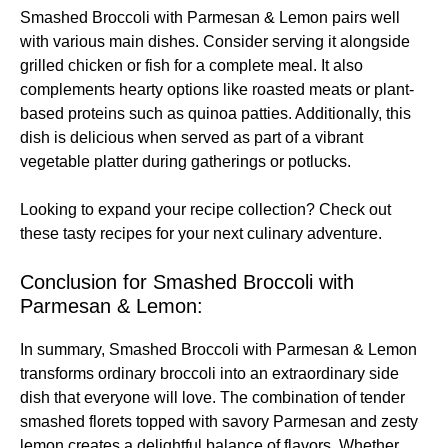
Smashed Broccoli with Parmesan & Lemon pairs well
with various main dishes. Consider serving it alongside
grilled chicken or fish for a complete meal. It also
complements hearty options like roasted meats or plant-
based proteins such as quinoa patties. Additionally, this
dish is delicious when served as part of a vibrant
vegetable platter during gatherings or potlucks.
Looking to expand your recipe collection? Check out
these
tasty recipes
for your next culinary adventure.
Conclusion for Smashed Broccoli with
Parmesan & Lemon:
In summary, Smashed Broccoli with Parmesan & Lemon
transforms ordinary broccoli into an extraordinary side
dish that everyone will love. The combination of tender
smashed florets topped with savory Parmesan and zesty
lemon creates a delightful balance of flavors. Whether