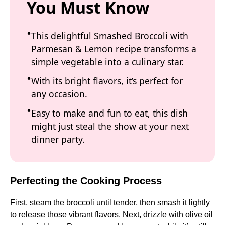
You Must Know
This delightful Smashed Broccoli with
Parmesan & Lemon recipe transforms a
simple vegetable into a culinary star.
With its bright flavors, it’s perfect for
any occasion.
Easy to make and fun to eat, this dish
might just steal the show at your next
dinner party.
Perfecting the Cooking Process
First, steam the broccoli until tender, then smash it lightly
to release those vibrant flavors. Next, drizzle with olive oil