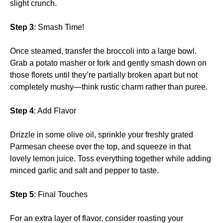
slight crunch.
Step 3
: Smash Time!
Once steamed, transfer the broccoli into a large bowl.
Grab a potato masher or fork and gently smash down on
those florets until they’re partially broken apart but not
completely mushy—think rustic charm rather than puree.
Step 4
: Add Flavor
Drizzle in some olive oil, sprinkle your freshly grated
Parmesan cheese over the top, and squeeze in that
lovely lemon juice. Toss everything together while adding
minced garlic and salt and pepper to taste.
Step 5
: Final Touches
For an extra layer of flavor, consider roasting your