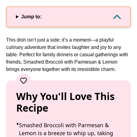
Jump to:
This dish isn’t just a side; it’s a moment—a playful
culinary adventure that invites laughter and joy to any
table. Perfect for family dinners or casual gatherings with
friends, Smashed Broccoli with Parmesan & Lemon
brings everyone together with its irresistible charm.
Why You'll Love This
Recipe
Smashed Broccoli with Parmesan &
Lemon is a breeze to whip up, taking