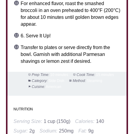
For enhanced flavor, roast the smashed
broccoli in an oven preheated to 400°F (200°C)
for about 10 minutes until golden brown edges
appear.
6. Serve It Up!
Transfer to plates or serve directly from the
bowl. Garnish with additional Parmesan
shavings or lemon zest if desired.
Prep Time:
10 minutes
Cook Time:
15 minutes
Category:
Side Dish
Method:
Steaming
Cuisine:
American
NUTRITION
Serving Size:
1 cup (150g)
Calories:
140
Sugar:
2g
Sodium:
250mg
Fat:
9g