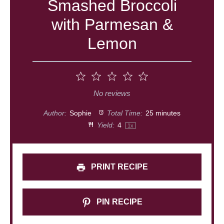
Smashed Broccoli
with Parmesan &
Lemon
1
2
3
4
5
Star
Stars
Stars
Stars
Stars
No reviews
Author:
Sophie
Total Time:
25 minutes
Yield:
4
1
x
PRINT RECIPE
PIN RECIPE