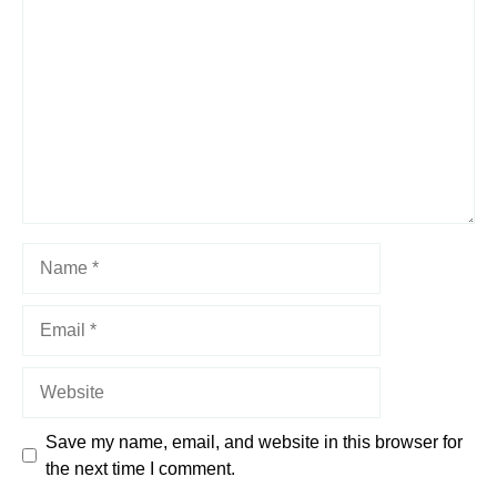
Star
Stars
Stars
Stars
Stars
Name
Email
Website
Save my name, email, and website in this browser for
the next time I comment.