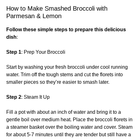
How to Make Smashed Broccoli with
Parmesan & Lemon
Follow these simple steps to prepare this delicious
dish
:
Step 1
: Prep Your Broccoli
Start by washing your fresh broccoli under cool running
water. Trim off the tough stems and cut the florets into
smaller pieces so they’re easier to smash later.
Step 2
: Steam It Up
Fill a pot with about an inch of water and bring it to a
gentle boil over medium heat. Place the broccoli florets in
a steamer basket over the boiling water and cover. Steam
for about 5-7 minutes until they are tender but still have a