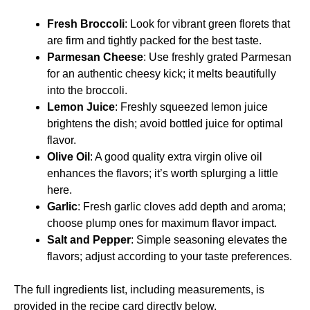
Fresh Broccoli
: Look for vibrant green florets that
are firm and tightly packed for the best taste.
Parmesan Cheese
: Use freshly grated Parmesan
for an authentic cheesy kick; it melts beautifully
into the broccoli.
Lemon Juice
: Freshly squeezed lemon juice
brightens the dish; avoid bottled juice for optimal
flavor.
Olive Oil
: A good quality extra virgin olive oil
enhances the flavors; it’s worth splurging a little
here.
Garlic
: Fresh garlic cloves add depth and aroma;
choose plump ones for maximum flavor impact.
Salt and Pepper
: Simple seasoning elevates the
flavors; adjust according to your taste preferences.
The full ingredients list, including measurements, is
provided in the recipe card directly below.