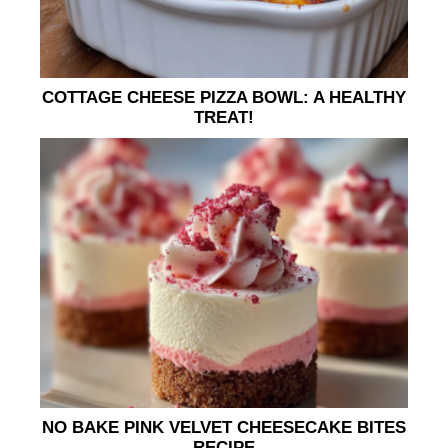
COTTAGE CHEESE PIZZA BOWL: A HEALTHY
TREAT!
NO BAKE PINK VELVET CHEESECAKE BITES
RECIPE