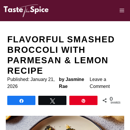
Skip
to
M
content
FLAVORFUL SMASHED
BROCCOLI WITH
PARMESAN & LEMON
RECIPE
Published:
January 21,
by Jasmine
Leave a
2026
Rae
Comment
0
Share
Tweet
Pin
SHARES