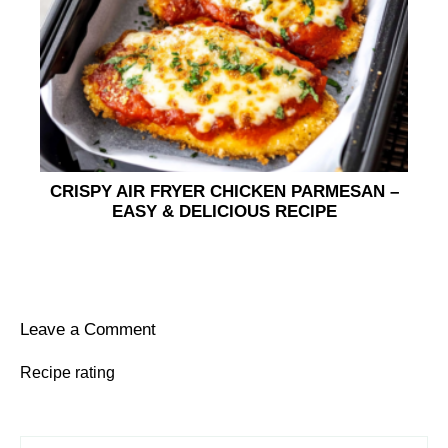
CRISPY AIR FRYER CHICKEN PARMESAN –
EASY & DELICIOUS RECIPE
Leave a Comment
Recipe rating
1
Comment
2
3
4
5