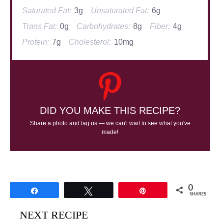
Saturated Fat:
3g
Unsaturated Fat:
6g
Trans Fat:
0g
Carbohydrates:
8g
Fiber:
4g
Protein:
7g
Cholesterol:
10mg
DID YOU MAKE THIS RECIPE?
Share a photo and tag us — we can't wait to see what you've
made!
0
Share
Tweet
Pin
SHARES
NEXT RECIPE