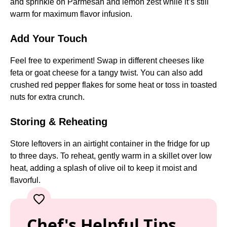
and sprinkle on Parmesan and lemon zest while it’s still
warm for maximum flavor infusion.
Add Your Touch
Feel free to experiment! Swap in different cheeses like
feta or goat cheese for a tangy twist. You can also add
crushed red pepper flakes for some heat or toss in toasted
nuts for extra crunch.
Storing & Reheating
Store leftovers in an airtight container in the fridge for up
to three days. To reheat, gently warm in a skillet over low
heat, adding a splash of olive oil to keep it moist and
flavorful.
Chef's Helpful Tips