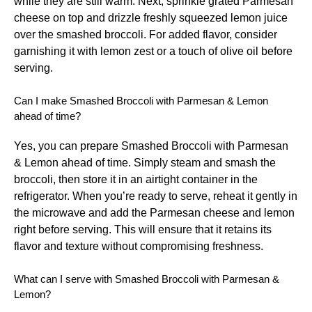
while they are still warm. Next, sprinkle grated Parmesan
cheese on top and drizzle freshly squeezed lemon juice
over the smashed broccoli. For added flavor, consider
garnishing it with lemon zest or a touch of olive oil before
serving.
Can I make Smashed Broccoli with Parmesan & Lemon
ahead of time?
Yes, you can prepare Smashed Broccoli with Parmesan
& Lemon ahead of time. Simply steam and smash the
broccoli, then store it in an airtight container in the
refrigerator. When you’re ready to serve, reheat it gently in
the microwave and add the Parmesan cheese and lemon
right before serving. This will ensure that it retains its
flavor and texture without compromising freshness.
What can I serve with Smashed Broccoli with Parmesan &
Lemon?