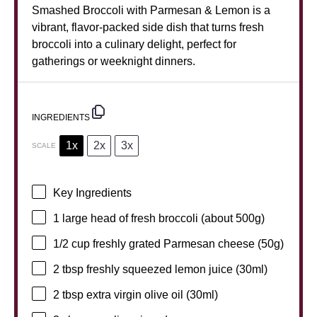
Smashed Broccoli with Parmesan & Lemon is a
vibrant, flavor-packed side dish that turns fresh
broccoli into a culinary delight, perfect for
gatherings or weeknight dinners.
INGREDIENTS
1x
2x
3x
SCALE
Key Ingredients
1
large head of fresh broccoli (about
500g
)
1/2 cup
freshly grated Parmesan cheese (
50g
)
2 tbsp
freshly squeezed lemon juice (30ml)
2 tbsp
extra virgin olive oil (30ml)