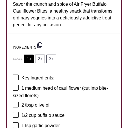
Savor the crunch and spice of Air Fryer Buffalo
Cauliflower Bites, a healthy snack that transforms
ordinary veggies into a deliciously addictive treat
perfect for any occasion.
INGREDIENTS
1x
2x
3x
SCALE
Key Ingredients:
1
medium head of cauliflower (cut into bite-
sized florets)
2 tbsp
olive oil
1/2 cup
buffalo sauce
1 tsp
garlic powder