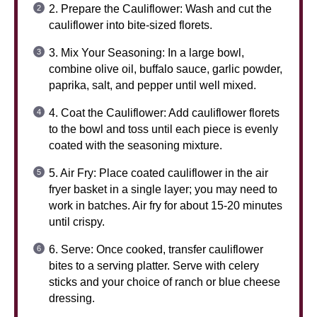
2. Prepare the Cauliflower: Wash and cut the
cauliflower into bite-sized florets.
3. Mix Your Seasoning: In a large bowl,
combine olive oil, buffalo sauce, garlic powder,
paprika, salt, and pepper until well mixed.
4. Coat the Cauliflower: Add cauliflower florets
to the bowl and toss until each piece is evenly
coated with the seasoning mixture.
5. Air Fry: Place coated cauliflower in the air
fryer basket in a single layer; you may need to
work in batches. Air fry for about 15-20 minutes
until crispy.
6. Serve: Once cooked, transfer cauliflower
bites to a serving platter. Serve with celery
sticks and your choice of ranch or blue cheese
dressing.