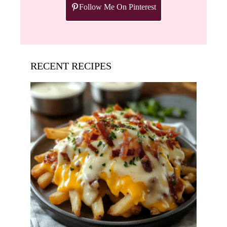
Follow Me On Pinterest
RECENT RECIPES