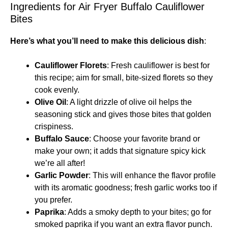
Ingredients for Air Fryer Buffalo Cauliflower
Bites
Here’s what you’ll need to make this delicious dish
:
Cauliflower Florets
: Fresh cauliflower is best for
this recipe; aim for small, bite-sized florets so they
cook evenly.
Olive Oil
: A light drizzle of olive oil helps the
seasoning stick and gives those bites that golden
crispiness.
Buffalo Sauce
: Choose your favorite brand or
make your own; it adds that signature spicy kick
we’re all after!
Garlic Powder
: This will enhance the flavor profile
with its aromatic goodness; fresh garlic works too if
you prefer.
Paprika
: Adds a smoky depth to your bites; go for
smoked paprika if you want an extra flavor punch.