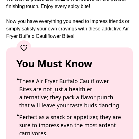
finishing touch. Enjoy every spicy bite!
Now you have everything you need to impress friends or
simply satisfy your own cravings with these addictive Air
Fryer Buffalo Cauliflower Bites!
You Must Know
These Air Fryer Buffalo Cauliflower
Bites are not just a healthier
alternative; they pack a flavor punch
that will leave your taste buds dancing.
Perfect as a snack or appetizer, they are
sure to impress even the most ardent
carnivores.