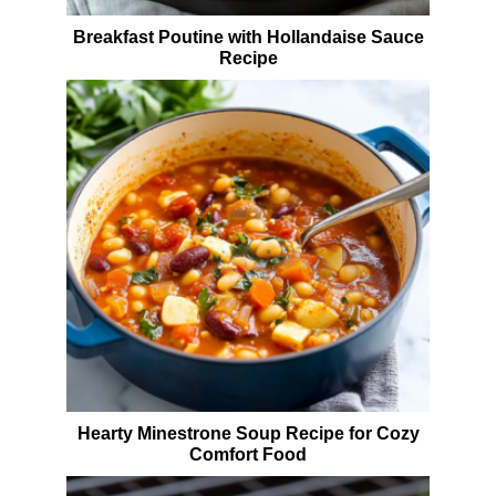
Breakfast Poutine with Hollandaise Sauce
Recipe
Hearty Minestrone Soup Recipe for Cozy
Comfort Food