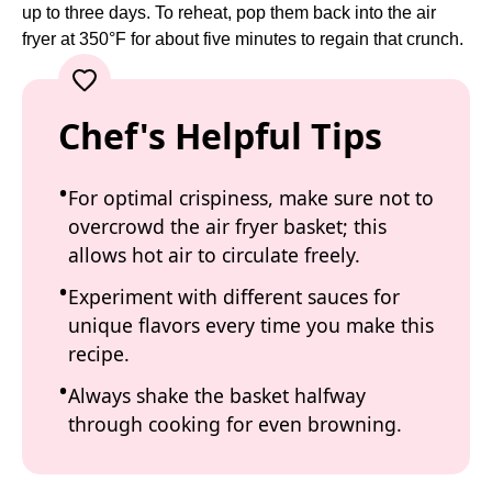
up to three days. To reheat, pop them back into the air
fryer at 350°F for about five minutes to regain that crunch.
Chef's Helpful Tips
For optimal crispiness, make sure not to
overcrowd the air fryer basket; this
allows hot air to circulate freely.
Experiment with different sauces for
unique flavors every time you make this
recipe.
Always shake the basket halfway
through cooking for even browning.