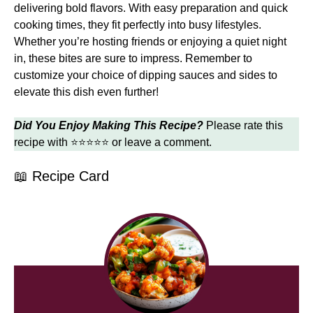
delivering bold flavors. With easy preparation and quick
cooking times, they fit perfectly into busy lifestyles.
Whether you’re hosting friends or enjoying a quiet night
in, these bites are sure to impress. Remember to
customize your choice of dipping sauces and sides to
elevate this dish even further!
Did You Enjoy Making This Recipe?
Please rate this
recipe with ⭐⭐⭐⭐⭐ or leave a comment.
📖 Recipe Card