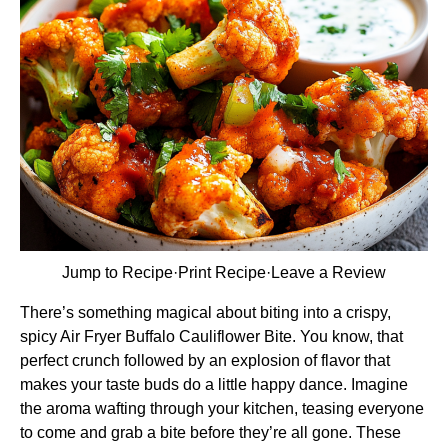
Jump to Recipe
·
Print Recipe
·
Leave a Review
There’s something magical about biting into a crispy,
spicy Air Fryer Buffalo Cauliflower Bite. You know, that
perfect crunch followed by an explosion of flavor that
makes your taste buds do a little happy dance. Imagine
the aroma wafting through your kitchen, teasing everyone
to come and grab a bite before they’re all gone. These