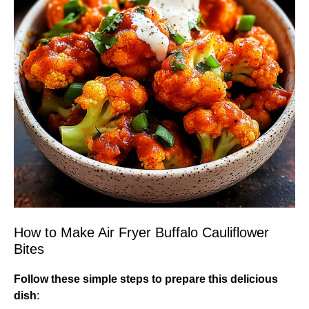
How to Make Air Fryer Buffalo Cauliflower
Bites
Follow these simple steps to prepare this delicious
dish
: