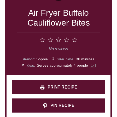
Air Fryer Buffalo
Cauliflower Bites
1
2
3
4
5
Star
Stars
Stars
Stars
Stars
No reviews
Author:
Sophie
Total Time:
30 minutes
Yield:
Serves approximately
4
people
1
x
PRINT RECIPE
PIN RECIPE