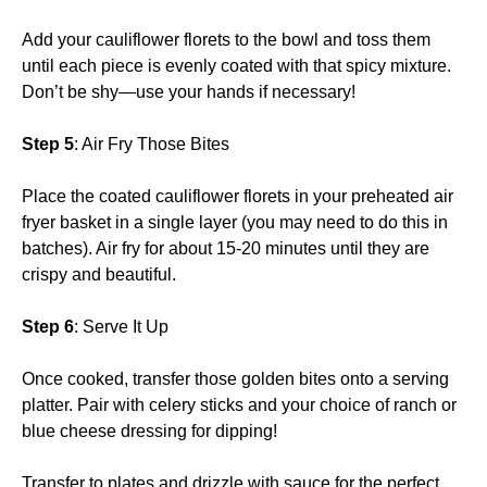
Add your cauliflower florets to the bowl and toss them
until each piece is evenly coated with that spicy mixture.
Don’t be shy—use your hands if necessary!
Step 5
: Air Fry Those Bites
Place the coated cauliflower florets in your preheated air
fryer basket in a single layer (you may need to do this in
batches). Air fry for about 15-20 minutes until they are
crispy and beautiful.
Step 6
: Serve It Up
Once cooked, transfer those golden bites onto a serving
platter. Pair with celery sticks and your choice of ranch or
blue cheese dressing for dipping!
Transfer to plates and drizzle with sauce for the perfect