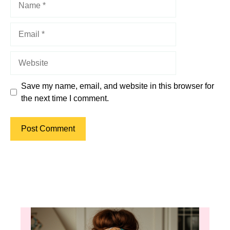
Email
Website
Save my name, email, and website in this browser for
the next time I comment.