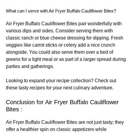
What can I serve with Air Fryer Buffalo Cauliflower Bites?
Air Fryer Buffalo Cauliflower Bites pair wonderfully with
various dips and sides. Consider serving them with
classic ranch or blue cheese dressing for dipping. Fresh
veggies like carrot sticks or celery add a nice crunch
alongside. You could also serve them over a bed of
greens for a light meal or as part of a larger spread during
parties and gatherings.
Looking to expand your recipe collection? Check out
these
tasty recipes
for your next culinary adventure.
Conclusion for Air Fryer Buffalo Cauliflower
Bites :
Air Fryer Buffalo Cauliflower Bites are not just tasty; they
offer a healthier spin on classic appetizers while