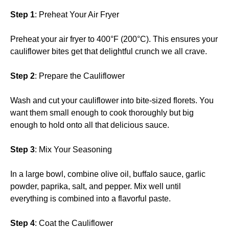
Step 1
: Preheat Your Air Fryer
Preheat your air fryer to 400°F (200°C). This ensures your
cauliflower bites get that delightful crunch we all crave.
Step 2
: Prepare the Cauliflower
Wash and cut your cauliflower into bite-sized florets. You
want them small enough to cook thoroughly but big
enough to hold onto all that delicious sauce.
Step 3
: Mix Your Seasoning
In a large bowl, combine olive oil, buffalo sauce, garlic
powder, paprika, salt, and pepper. Mix well until
everything is combined into a flavorful paste.
Step 4
: Coat the Cauliflower