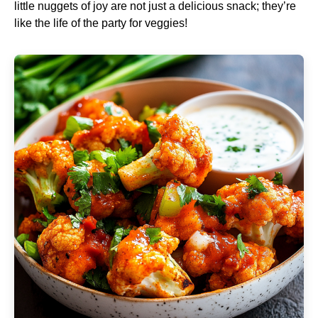
little nuggets of joy are not just a delicious snack; they’re
like the life of the party for veggies!