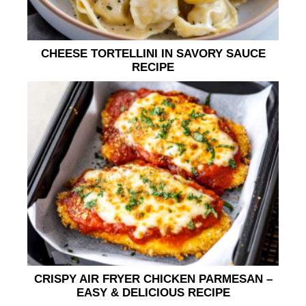
CHEESE TORTELLINI IN SAVORY SAUCE
RECIPE
CRISPY AIR FRYER CHICKEN PARMESAN –
EASY & DELICIOUS RECIPE