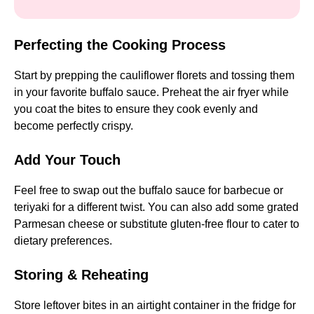
Perfecting the Cooking Process
Start by prepping the cauliflower florets and tossing them
in your favorite buffalo sauce. Preheat the air fryer while
you coat the bites to ensure they cook evenly and
become perfectly crispy.
Add Your Touch
Feel free to swap out the buffalo sauce for barbecue or
teriyaki for a different twist. You can also add some grated
Parmesan cheese or substitute gluten-free flour to cater to
dietary preferences.
Storing & Reheating
Store leftover bites in an airtight container in the fridge for