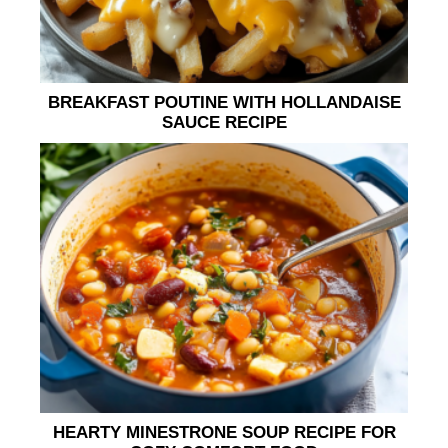
BREAKFAST POUTINE WITH HOLLANDAISE
SAUCE RECIPE
HEARTY MINESTRONE SOUP RECIPE FOR