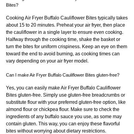
Bites?
Cooking Air Fryer Buffalo Cauliflower Bites typically takes
about 15 to 20 minutes. Preheat your air fryer, then place
the cauliflower in a single layer to ensure even cooking.
Halfway through the cooking time, shake the basket or
turn the bites for uniform crispiness. Keep an eye on them
toward the end to avoid burning, as cooking times can
vary depending on your air fryer model.
Can I make Air Fryer Buffalo Cauliflower Bites gluten-free?
Yes, you can easily make Air Fryer Buffalo Cauliflower
Bites gluten-free. Simply use gluten-free breadcrumbs or
substitute flour with your preferred gluten-free option, like
almond flour or chickpea flour. Make sure to check the
ingredients of any buffalo sauce you use, as some may
contain gluten. This way, you can enjoy these flavorful
bites without worrying about dietary restrictions.