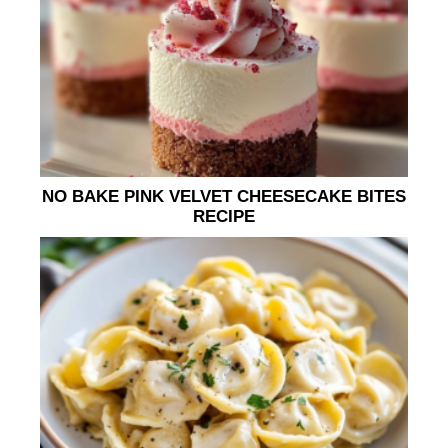
NO BAKE PINK VELVET CHEESECAKE BITES
RECIPE