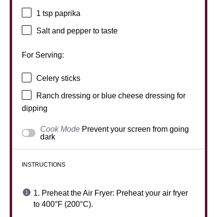
1 tsp
paprika
Salt and pepper to taste
For Serving:
Celery sticks
Ranch dressing or blue cheese dressing for
dipping
Cook Mode
Prevent your screen from going
dark
INSTRUCTIONS
1. Preheat the Air Fryer: Preheat your air fryer
to 400°F (200°C).