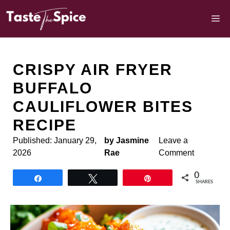
Skip
to
M
content
CRISPY AIR FRYER
BUFFALO
CAULIFLOWER BITES
RECIPE
Published:
January 29,
by Jasmine
Leave a
2026
Rae
Comment
0
Share
Tweet
Pin
SHARES