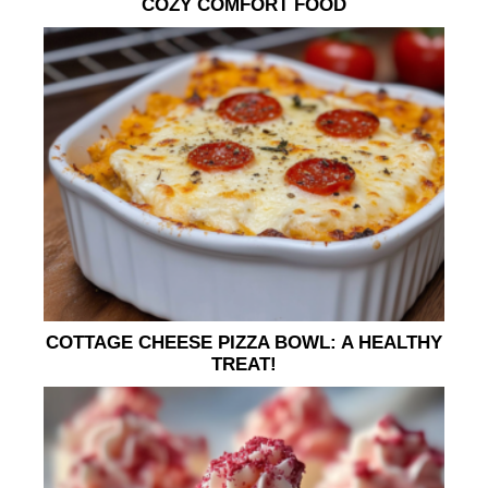
COZY COMFORT FOOD
COTTAGE CHEESE PIZZA BOWL: A HEALTHY
TREAT!