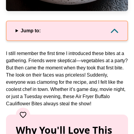
Jump to:
I still remember the first time I introduced these bites at a
gathering. Friends were skeptical—vegetables at a party?
But then came the moment when they took that first bite.
The look on their faces was priceless! Suddenly,
everyone was clamoring for the recipe, and I felt like the
coolest chef in town. Whether it’s game day, movie night,
or just a Tuesday evening, these Air Fryer Buffalo
Cauliflower Bites always steal the show!
Why You'll Love This