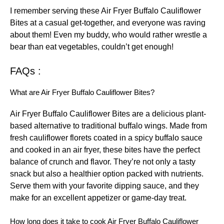
I remember serving these Air Fryer Buffalo Cauliflower
Bites at a casual get-together, and everyone was raving
about them! Even my buddy, who would rather wrestle a
bear than eat vegetables, couldn’t get enough!
FAQs :
What are Air Fryer Buffalo Cauliflower Bites?
Air Fryer Buffalo Cauliflower Bites are a delicious plant-
based alternative to traditional buffalo wings. Made from
fresh cauliflower florets coated in a spicy buffalo sauce
and cooked in an air fryer, these bites have the perfect
balance of crunch and flavor. They’re not only a tasty
snack but also a healthier option packed with nutrients.
Serve them with your favorite dipping sauce, and they
make for an excellent appetizer or game-day treat.
How long does it take to cook Air Fryer Buffalo Cauliflower