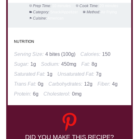
Prep Time:
10 minutes
Cook Time:
20 minutes
Category:
Snack/Appetizer
Method:
Air Frying
Cuisine:
American
NUTRITION
Serving Size:
4 bites (100g)
Calories:
150
Sugar:
1g
Sodium:
450mg
Fat:
8g
Saturated Fat:
1g
Unsaturated Fat:
7g
Trans Fat:
0g
Carbohydrates:
12g
Fiber:
4g
Protein:
6g
Cholesterol:
0mg
DID YOU MAKE THIS RECIPE?