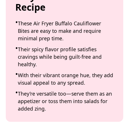
Recipe
These Air Fryer Buffalo Cauliflower
Bites are easy to make and require
minimal prep time.
Their spicy flavor profile satisfies
cravings while being guilt-free and
healthy.
With their vibrant orange hue, they add
visual appeal to any spread.
They’re versatile too—serve them as an
appetizer or toss them into salads for
added zing.