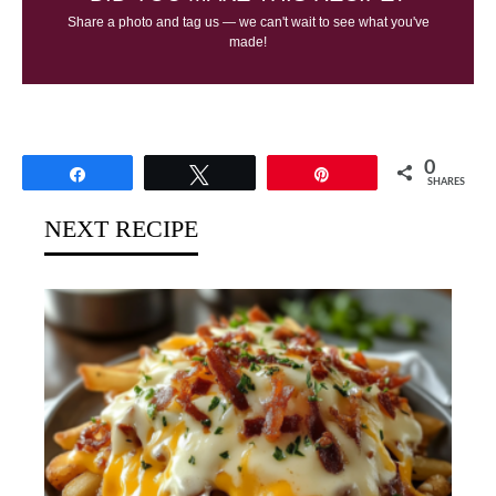
Share a photo and tag us — we can't wait to see what you've
made!
0
Share
Tweet
Pin
SHARES
NEXT RECIPE