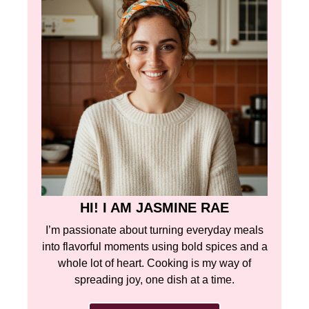
HI! I AM JASMINE RAE
I’m passionate about turning everyday meals
into flavorful moments using bold spices and a
whole lot of heart. Cooking is my way of
spreading joy, one dish at a time.