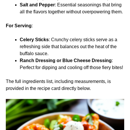
Salt and Pepper
: Essential seasonings that bring
all the flavors together without overpowering them.
For Serving
:
Celery Sticks
: Crunchy celery sticks serve as a
refreshing side that balances out the heat of the
buffalo sauce.
Ranch Dressing or Blue Cheese Dressing
:
Perfect for dipping and cooling off those fiery bites!
The full ingredients list, including measurements, is
provided in the recipe card directly below.