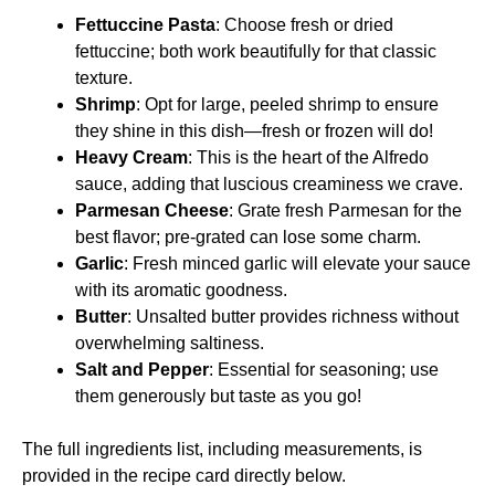
Fettuccine Pasta
: Choose fresh or dried
fettuccine; both work beautifully for that classic
texture.
Shrimp
: Opt for large, peeled shrimp to ensure
they shine in this dish—fresh or frozen will do!
Heavy Cream
: This is the heart of the Alfredo
sauce, adding that luscious creaminess we crave.
Parmesan Cheese
: Grate fresh Parmesan for the
best flavor; pre-grated can lose some charm.
Garlic
: Fresh minced garlic will elevate your sauce
with its aromatic goodness.
Butter
: Unsalted butter provides richness without
overwhelming saltiness.
Salt and Pepper
: Essential for seasoning; use
them generously but taste as you go!
The full ingredients list, including measurements, is
provided in the recipe card directly below.