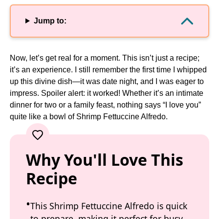
Jump to:
Now, let’s get real for a moment. This isn’t just a recipe;
it’s an experience. I still remember the first time I whipped
up this divine dish—it was date night, and I was eager to
impress. Spoiler alert: it worked! Whether it’s an intimate
dinner for two or a family feast, nothing says “I love you”
quite like a bowl of Shrimp Fettuccine Alfredo.
Why You'll Love This
Recipe
This Shrimp Fettuccine Alfredo is quick
to prepare, making it perfect for busy