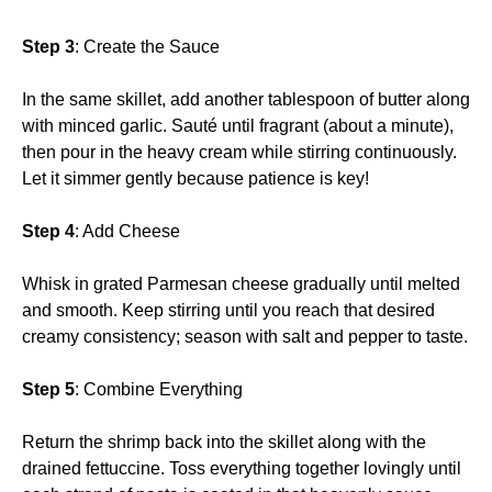
Step 3
: Create the Sauce
In the same skillet, add another tablespoon of butter along
with minced garlic. Sauté until fragrant (about a minute),
then pour in the heavy cream while stirring continuously.
Let it simmer gently because patience is key!
Step 4
: Add Cheese
Whisk in grated Parmesan cheese gradually until melted
and smooth. Keep stirring until you reach that desired
creamy consistency; season with salt and pepper to taste.
Step 5
: Combine Everything
Return the shrimp back into the skillet along with the
drained fettuccine. Toss everything together lovingly until