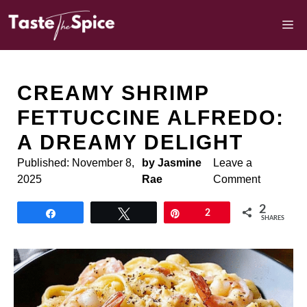
Skip
to
M
content
CREAMY SHRIMP
FETTUCCINE ALFREDO:
A DREAMY DELIGHT
Published:
November 8,
by Jasmine
Leave a
2025
Rae
Comment
2
Share
Tweet
Pin
2
SHARES