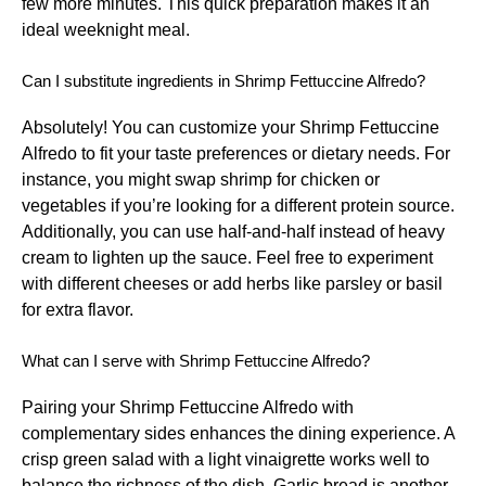
few more minutes. This quick preparation makes it an
ideal weeknight meal.
Can I substitute ingredients in Shrimp Fettuccine Alfredo?
Absolutely! You can customize your Shrimp Fettuccine
Alfredo to fit your taste preferences or dietary needs. For
instance, you might swap shrimp for chicken or
vegetables if you’re looking for a different protein source.
Additionally, you can use half-and-half instead of heavy
cream to lighten up the sauce. Feel free to experiment
with different cheeses or add herbs like parsley or basil
for extra flavor.
What can I serve with Shrimp Fettuccine Alfredo?
Pairing your Shrimp Fettuccine Alfredo with
complementary sides enhances the dining experience. A
crisp green salad with a light vinaigrette works well to
balance the richness of the dish. Garlic bread is another