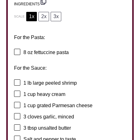
INGREDIENTS
1x
2x
3x
SCALE
For the Pasta:
8 oz
fettuccine pasta
For the Sauce:
1
lb large peeled shrimp
1 cup
heavy cream
1 cup
grated Parmesan cheese
3
cloves garlic, minced
3 tbsp
unsalted butter
Salt and pepper to taste