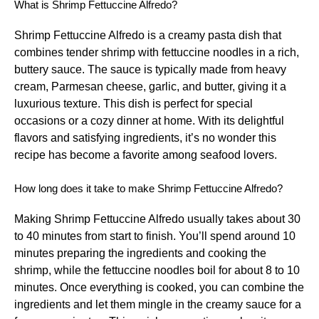
What is Shrimp Fettuccine Alfredo?
Shrimp Fettuccine Alfredo is a creamy pasta dish that
combines tender shrimp with fettuccine noodles in a rich,
buttery sauce. The sauce is typically made from heavy
cream, Parmesan cheese, garlic, and butter, giving it a
luxurious texture. This dish is perfect for special
occasions or a cozy dinner at home. With its delightful
flavors and satisfying ingredients, it’s no wonder this
recipe has become a favorite among seafood lovers.
How long does it take to make Shrimp Fettuccine Alfredo?
Making Shrimp Fettuccine Alfredo usually takes about 30
to 40 minutes from start to finish. You’ll spend around 10
minutes preparing the ingredients and cooking the
shrimp, while the fettuccine noodles boil for about 8 to 10
minutes. Once everything is cooked, you can combine the
ingredients and let them mingle in the creamy sauce for a