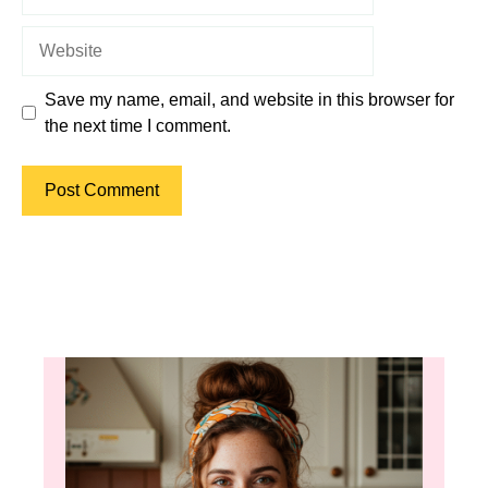
Website
Save my name, email, and website in this browser for
the next time I comment.