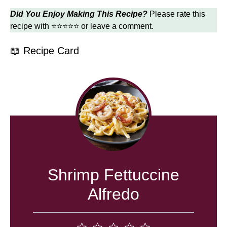
Did You Enjoy Making This Recipe?
Please rate this
recipe with ⭐⭐⭐⭐⭐ or leave a comment.
📖 Recipe Card
Shrimp Fettuccine
Alfredo