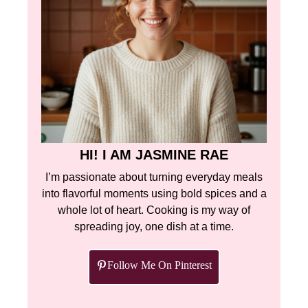
HI! I AM JASMINE RAE
I’m passionate about turning everyday meals
into flavorful moments using bold spices and a
whole lot of heart. Cooking is my way of
spreading joy, one dish at a time.
Follow Me On Pinterest