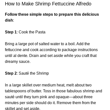
How to Make Shrimp Fettuccine Alfredo
Follow these simple steps to prepare this delicious
dish
:
Step 1
: Cook the Pasta
Bring a large pot of salted water to a boil. Add the
fettuccine and cook according to package instructions
until al dente. Drain and set aside while you craft that
dreamy sauce.
Step 2
: Sauté the Shrimp
In a large skillet over medium heat, melt about two
tablespoons of butter. Toss in those fabulous shrimp and
sauté until they turn pink and opaque—about three
minutes per side should do it. Remove them from the
skillet and set aside.