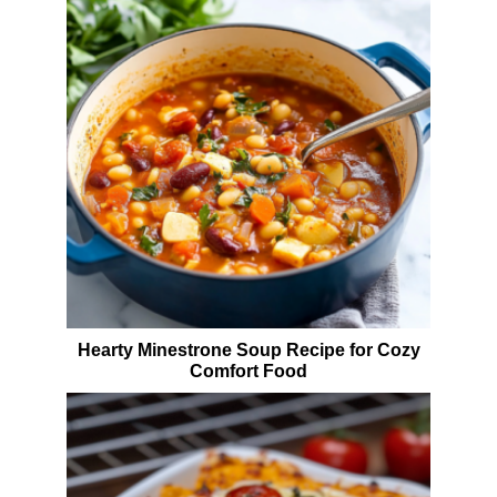
Hearty Minestrone Soup Recipe for Cozy
Comfort Food