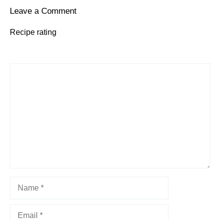
Leave a Comment
Recipe rating
1
Comment
2
3
4
5
Star
Stars
Stars
Stars
Stars
Name
Email