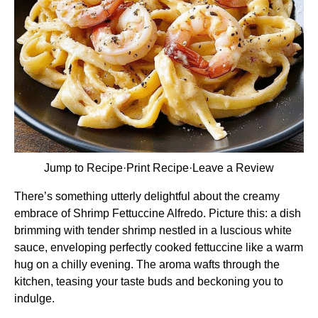
Jump to Recipe
·
Print Recipe
·
Leave a Review
There’s something utterly delightful about the creamy
embrace of Shrimp Fettuccine Alfredo. Picture this: a dish
brimming with tender shrimp nestled in a luscious white
sauce, enveloping perfectly cooked fettuccine like a warm
hug on a chilly evening. The aroma wafts through the
kitchen, teasing your taste buds and beckoning you to
indulge.