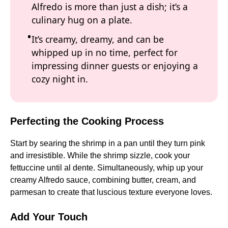
Alfredo is more than just a dish; it’s a
culinary hug on a plate.
It’s creamy, dreamy, and can be
whipped up in no time, perfect for
impressing dinner guests or enjoying a
cozy night in.
Perfecting the Cooking Process
Start by searing the shrimp in a pan until they turn pink
and irresistible. While the shrimp sizzle, cook your
fettuccine until al dente. Simultaneously, whip up your
creamy Alfredo sauce, combining butter, cream, and
parmesan to create that luscious texture everyone loves.
Add Your Touch