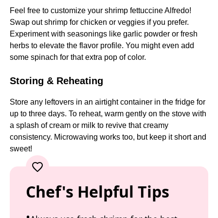
Feel free to customize your shrimp fettuccine Alfredo!
Swap out shrimp for chicken or veggies if you prefer.
Experiment with seasonings like garlic powder or fresh
herbs to elevate the flavor profile. You might even add
some spinach for that extra pop of color.
Storing & Reheating
Store any leftovers in an airtight container in the fridge for
up to three days. To reheat, warm gently on the stove with
a splash of cream or milk to revive that creamy
consistency. Microwaving works too, but keep it short and
sweet!
Chef's Helpful Tips