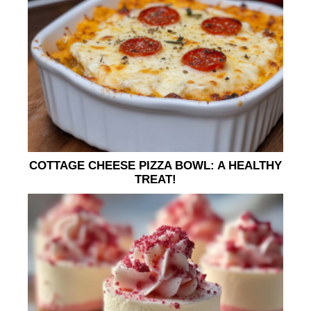
COTTAGE CHEESE PIZZA BOWL: A HEALTHY
TREAT!