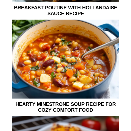
BREAKFAST POUTINE WITH HOLLANDAISE
SAUCE RECIPE
HEARTY MINESTRONE SOUP RECIPE FOR
COZY COMFORT FOOD