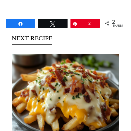
2
Share
Tweet
Pin
2
SHARES
NEXT RECIPE