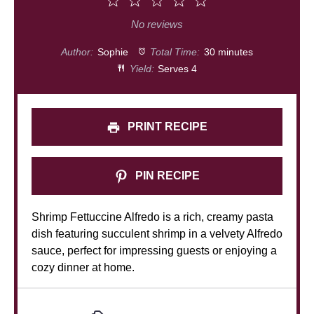
1
2
3
4
5
Star
Stars
Stars
Stars
Stars
No reviews
Author:
Sophie
Total Time:
30 minutes
Yield:
Serves 4
PRINT RECIPE
PIN RECIPE
Shrimp Fettuccine Alfredo is a rich, creamy pasta
dish featuring succulent shrimp in a velvety Alfredo
sauce, perfect for impressing guests or enjoying a
cozy dinner at home.