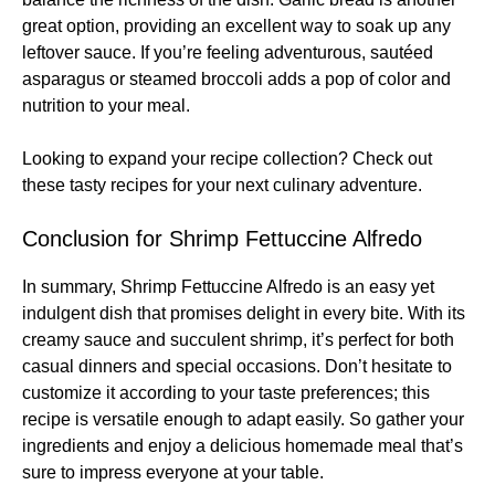
great option, providing an excellent way to soak up any
leftover sauce. If you’re feeling adventurous, sautéed
asparagus or steamed broccoli adds a pop of color and
nutrition to your meal.
Looking to expand your recipe collection? Check out
these
tasty recipes
for your next culinary adventure.
Conclusion for Shrimp Fettuccine Alfredo
In summary, Shrimp Fettuccine Alfredo is an easy yet
indulgent dish that promises delight in every bite. With its
creamy sauce and succulent shrimp, it’s perfect for both
casual dinners and special occasions. Don’t hesitate to
customize it according to your taste preferences; this
recipe is versatile enough to adapt easily. So gather your
ingredients and enjoy a delicious homemade meal that’s
sure to impress everyone at your table.