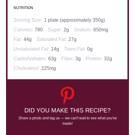
NUTRITION
Serving Size:
1 plate (approximately 350g)
Calories:
780
Sugar:
2g
Sodium:
650mg
Fat:
44g
Saturated Fat:
27g
Unsaturated Fat:
14g
Trans Fat:
0g
Carbohydrates:
63g
Fiber:
3g
Protein:
32g
Cholesterol:
225mg
DID YOU MAKE THIS RECIPE?
Share a photo and tag us — we can't wait to see what you've
made!