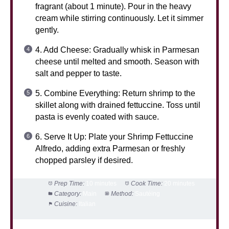
fragrant (about 1 minute). Pour in the heavy
cream while stirring continuously. Let it simmer
gently.
4. Add Cheese: Gradually whisk in Parmesan
cheese until melted and smooth. Season with
salt and pepper to taste.
5. Combine Everything: Return shrimp to the
skillet along with drained fettuccine. Toss until
pasta is evenly coated with sauce.
6. Serve It Up: Plate your Shrimp Fettuccine
Alfredo, adding extra Parmesan or freshly
chopped parsley if desired.
Prep Time:
10 minutes
Cook Time:
20 minutes
Category:
Main
Method:
Sautéing
Cuisine:
Italian