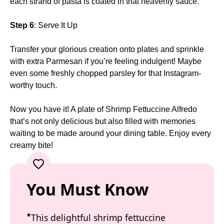
each strand of pasta is coated in that heavenly sauce.
Step 6
: Serve It Up
Transfer your glorious creation onto plates and sprinkle
with extra Parmesan if you’re feeling indulgent! Maybe
even some freshly chopped parsley for that Instagram-
worthy touch.
Now you have it! A plate of Shrimp Fettuccine Alfredo
that’s not only delicious but also filled with memories
waiting to be made around your dining table. Enjoy every
creamy bite!
You Must Know
This delightful shrimp fettuccine