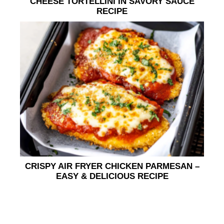
CHEESE TORTELLINI IN SAVORY SAUCE
RECIPE
CRISPY AIR FRYER CHICKEN PARMESAN –
EASY & DELICIOUS RECIPE