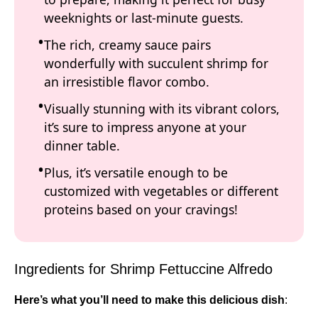
weeknights or last-minute guests.
The rich, creamy sauce pairs
wonderfully with succulent shrimp for
an irresistible flavor combo.
Visually stunning with its vibrant colors,
it’s sure to impress anyone at your
dinner table.
Plus, it’s versatile enough to be
customized with vegetables or different
proteins based on your cravings!
Ingredients for Shrimp Fettuccine Alfredo
Here’s what you’ll need to make this delicious dish
: