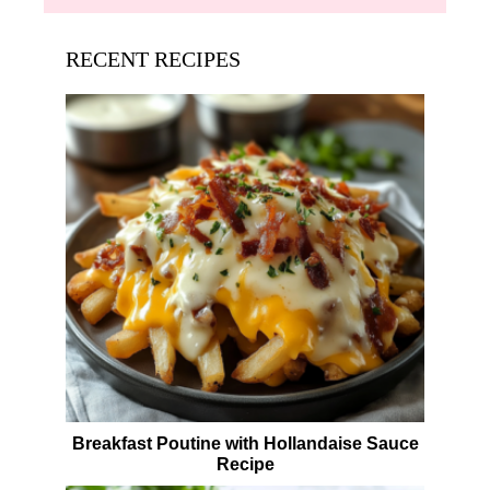
RECENT RECIPES
Breakfast Poutine with Hollandaise Sauce
Recipe