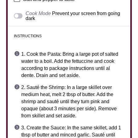
Cook Mode
Prevent your screen from going
dark
INSTRUCTIONS
1. Cook the Pasta: Bring a large pot of salted
water to a boil. Add the fettuccine and cook
according to package instructions until al
dente. Drain and set aside.
2. Sauté the Shrimp: In a large skillet over
medium heat, melt 2 tbsp of butter. Add the
shrimp and sauté until they turn pink and
opaque (about 3 minutes per side). Remove
from skillet and set aside.
3. Create the Sauce: In the same skillet, add 1
tbsp of butter and minced garlic. Sauté until