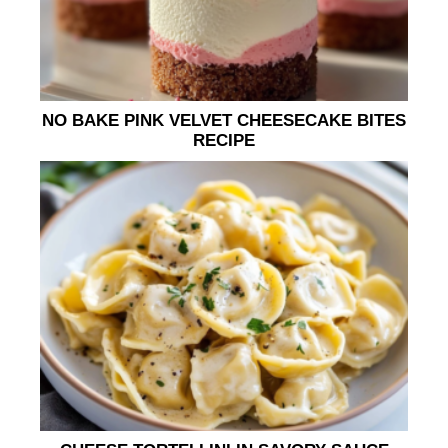
NO BAKE PINK VELVET CHEESECAKE BITES
RECIPE