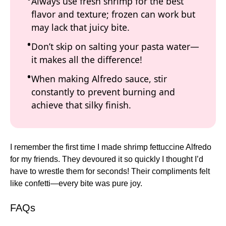
Always use fresh shrimp for the best
flavor and texture; frozen can work but
may lack that juicy bite.
Don’t skip on salting your pasta water—
it makes all the difference!
When making Alfredo sauce, stir
constantly to prevent burning and
achieve that silky finish.
I remember the first time I made shrimp fettuccine Alfredo
for my friends. They devoured it so quickly I thought I’d
have to wrestle them for seconds! Their compliments felt
like confetti—every bite was pure joy.
FAQs