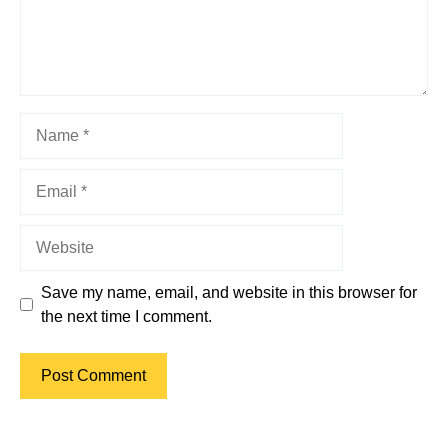
Name
Email
Website
Save my name, email, and website in this browser for
the next time I comment.