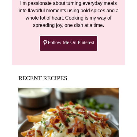
I’m passionate about turning everyday meals
into flavorful moments using bold spices and a
whole lot of heart. Cooking is my way of
spreading joy, one dish at a time.
Follow Me On Pinterest
RECENT RECIPES