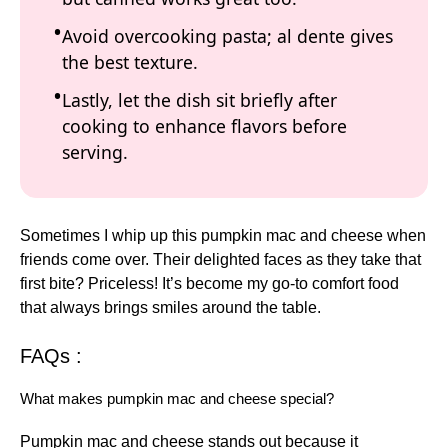
Avoid overcooking pasta; al dente gives
the best texture.
Lastly, let the dish sit briefly after
cooking to enhance flavors before
serving.
Sometimes I whip up this pumpkin mac and cheese when
friends come over. Their delighted faces as they take that
first bite? Priceless! It’s become my go-to comfort food
that always brings smiles around the table.
FAQs :
What makes pumpkin mac and cheese special?
Pumpkin mac and cheese stands out because it