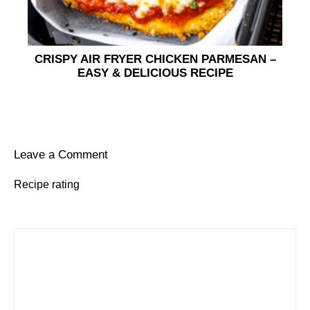
CRISPY AIR FRYER CHICKEN PARMESAN –
EASY & DELICIOUS RECIPE
Leave a Comment
Recipe rating
1
Comment
2
3
4
5
Star
Stars
Stars
Stars
Stars