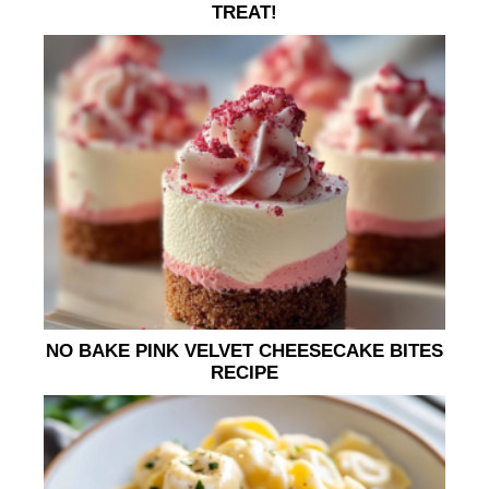
TREAT!
NO BAKE PINK VELVET CHEESECAKE BITES
RECIPE