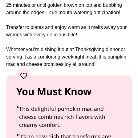
25 minutes or until golden brown on top and bubbling
around the edges—cue mouth-watering anticipation!
Transfer to plates and enjoy warm as it melts away your
worries with every delicious bite!
Whether you’re dishing it out at Thanksgiving dinner or
serving it as a comforting weeknight meal, this pumpkin
mac and cheese promises joy all around!
You Must Know
This delightful pumpkin mac and
cheese combines rich flavors with
creamy comfort.
It’s an easy dish that transforms any