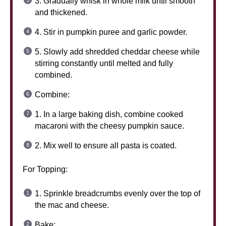
3. Gradually whisk in whole milk until smooth
and thickened.
4. Stir in pumpkin puree and garlic powder.
5. Slowly add shredded cheddar cheese while
stirring constantly until melted and fully
combined.
Combine:
1. In a large baking dish, combine cooked
macaroni with the cheesy pumpkin sauce.
2. Mix well to ensure all pasta is coated.
For Topping:
1. Sprinkle breadcrumbs evenly over the top of
the mac and cheese.
Bake: