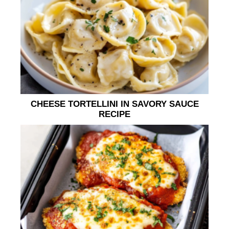
CHEESE TORTELLINI IN SAVORY SAUCE
RECIPE