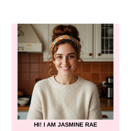
HI! I AM JASMINE RAE