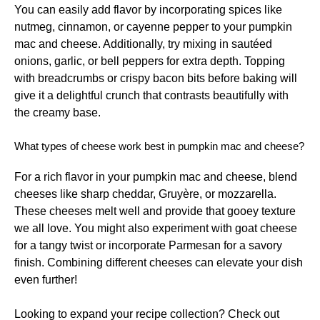
You can easily add flavor by incorporating spices like
nutmeg, cinnamon, or cayenne pepper to your pumpkin
mac and cheese. Additionally, try mixing in sautéed
onions, garlic, or bell peppers for extra depth. Topping
with breadcrumbs or crispy bacon bits before baking will
give it a delightful crunch that contrasts beautifully with
the creamy base.
What types of cheese work best in pumpkin mac and cheese?
For a rich flavor in your pumpkin mac and cheese, blend
cheeses like sharp cheddar, Gruyère, or mozzarella.
These cheeses melt well and provide that gooey texture
we all love. You might also experiment with goat cheese
for a tangy twist or incorporate Parmesan for a savory
finish. Combining different cheeses can elevate your dish
even further!
Looking to expand your recipe collection? Check out