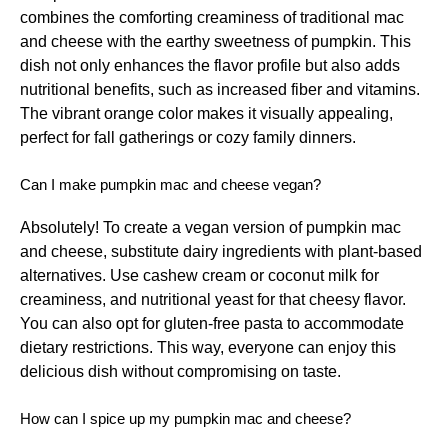
combines the comforting creaminess of traditional mac
and cheese with the earthy sweetness of pumpkin. This
dish not only enhances the flavor profile but also adds
nutritional benefits, such as increased fiber and vitamins.
The vibrant orange color makes it visually appealing,
perfect for fall gatherings or cozy family dinners.
Can I make pumpkin mac and cheese vegan?
Absolutely! To create a vegan version of pumpkin mac
and cheese, substitute dairy ingredients with plant-based
alternatives. Use cashew cream or coconut milk for
creaminess, and nutritional yeast for that cheesy flavor.
You can also opt for gluten-free pasta to accommodate
dietary restrictions. This way, everyone can enjoy this
delicious dish without compromising on taste.
How can I spice up my pumpkin mac and cheese?