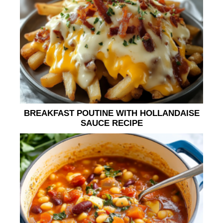
BREAKFAST POUTINE WITH HOLLANDAISE
SAUCE RECIPE