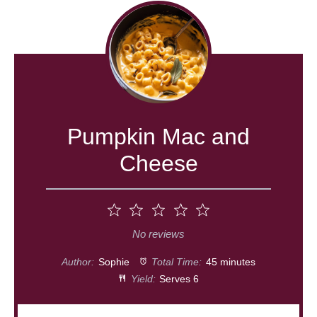
Pumpkin Mac and
Cheese
1
2
3
4
5
Star
Stars
Stars
Stars
Stars
No reviews
Author:
Sophie
Total Time:
45 minutes
Yield:
Serves 6