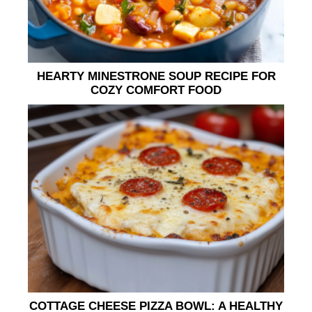
HEARTY MINESTRONE SOUP RECIPE FOR
COZY COMFORT FOOD
COTTAGE CHEESE PIZZA BOWL: A HEALTHY