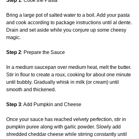
Step 1
: Cook the Pasta
Bring a large pot of salted water to a boil. Add your pasta
and cook according to package instructions until al dente.
Drain and set aside while you conjure up some cheesy
magic.
Step 2
: Prepare the Sauce
In a medium saucepan over medium heat, melt the butter.
Stir in flour to create a roux, cooking for about one minute
until bubbly. Gradually whisk in milk (or cream) until
smooth and thickened.
Step 3
: Add Pumpkin and Cheese
Once your sauce has reached velvety perfection, stir in
pumpkin puree along with garlic powder. Slowly add
shredded cheddar cheese while stirring constantly until