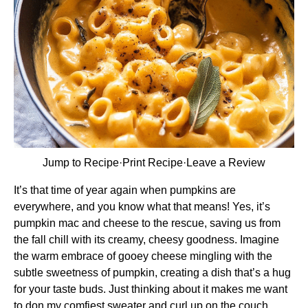
Jump to Recipe
·
Print Recipe
·
Leave a Review
It’s that time of year again when pumpkins are
everywhere, and you know what that means! Yes, it’s
pumpkin mac and cheese to the rescue, saving us from
the fall chill with its creamy, cheesy goodness. Imagine
the warm embrace of gooey cheese mingling with the
subtle sweetness of pumpkin, creating a dish that’s a hug
for your taste buds. Just thinking about it makes me want
to don my comfiest sweater and curl up on the couch.