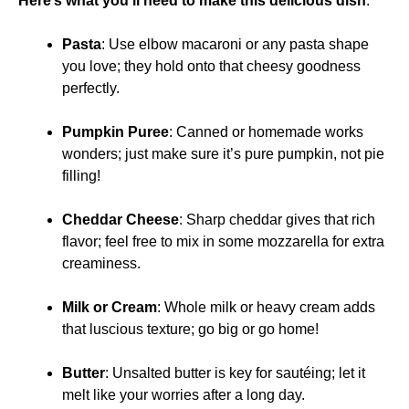
Here’s what you’ll need to make this delicious dish
:
Pasta
: Use elbow macaroni or any pasta shape
you love; they hold onto that cheesy goodness
perfectly.
Pumpkin Puree
: Canned or homemade works
wonders; just make sure it’s pure pumpkin, not pie
filling!
Cheddar Cheese
: Sharp cheddar gives that rich
flavor; feel free to mix in some mozzarella for extra
creaminess.
Milk or Cream
: Whole milk or heavy cream adds
that luscious texture; go big or go home!
Butter
: Unsalted butter is key for sautéing; let it
melt like your worries after a long day.