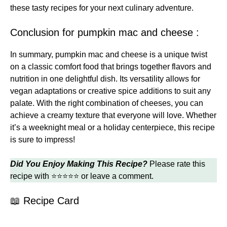
these
tasty recipes
for your next culinary adventure.
Conclusion for pumpkin mac and cheese :
In summary, pumpkin mac and cheese is a unique twist
on a classic comfort food that brings together flavors and
nutrition in one delightful dish. Its versatility allows for
vegan adaptations or creative spice additions to suit any
palate. With the right combination of cheeses, you can
achieve a creamy texture that everyone will love. Whether
it’s a weeknight meal or a holiday centerpiece, this recipe
is sure to impress!
Did You Enjoy Making This Recipe?
Please rate this
recipe with ⭐⭐⭐⭐⭐ or leave a comment.
📖 Recipe Card