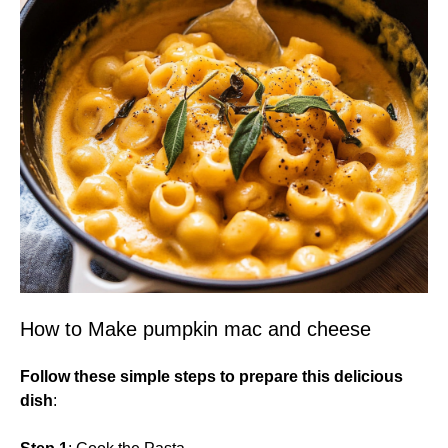
How to Make pumpkin mac and cheese
Follow these simple steps to prepare this delicious
dish
: