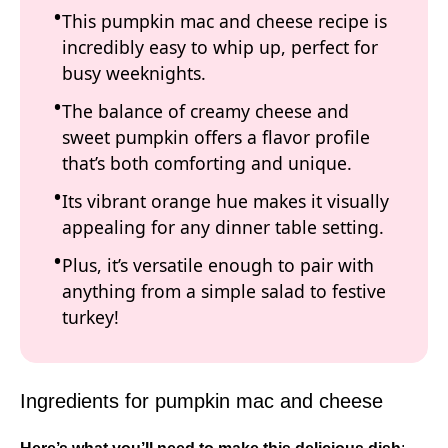
This pumpkin mac and cheese recipe is
incredibly easy to whip up, perfect for
busy weeknights.
The balance of creamy cheese and
sweet pumpkin offers a flavor profile
that’s both comforting and unique.
Its vibrant orange hue makes it visually
appealing for any dinner table setting.
Plus, it’s versatile enough to pair with
anything from a simple salad to festive
turkey!
Ingredients for pumpkin mac and cheese