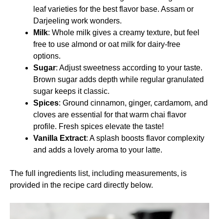
leaf varieties for the best flavor base. Assam or
Darjeeling work wonders.
Milk
: Whole milk gives a creamy texture, but feel
free to use almond or oat milk for dairy-free
options.
Sugar
: Adjust sweetness according to your taste.
Brown sugar adds depth while regular granulated
sugar keeps it classic.
Spices
: Ground cinnamon, ginger, cardamom, and
cloves are essential for that warm chai flavor
profile. Fresh spices elevate the taste!
Vanilla Extract
: A splash boosts flavor complexity
and adds a lovely aroma to your latte.
The full ingredients list, including measurements, is
provided in the recipe card directly below.