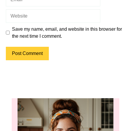
Website
Save my name, email, and website in this browser for
the next time I comment.