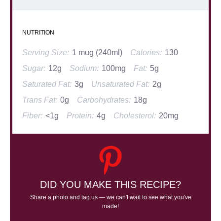
NUTRITION
Serving Size:
1 mug (240ml)
Calories:
130
Sugar:
12g
Sodium:
100mg
Fat:
5g
Saturated Fat:
3g
Unsaturated Fat:
2g
Trans Fat:
0g
Carbohydrates:
18g
Fiber:
<1g
Protein:
4g
Cholesterol:
20mg
DID YOU MAKE THIS RECIPE?
Share a photo and tag us — we can't wait to see what you've
made!