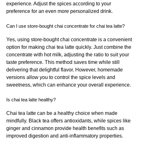
experience. Adjust the spices according to your
preference for an even more personalized drink.
Can I use store-bought chai concentrate for chai tea latte?
Yes, using store-bought chai concentrate is a convenient
option for making chai tea latte quickly. Just combine the
concentrate with hot milk, adjusting the ratio to suit your
taste preference. This method saves time while still
delivering that delightful flavor. However, homemade
versions allow you to control the spice levels and
sweetness, which can enhance your overall experience.
Is chai tea latte healthy?
Chai tea latte can be a healthy choice when made
mindfully. Black tea offers antioxidants, while spices like
ginger and cinnamon provide health benefits such as
improved digestion and anti-inflammatory properties.