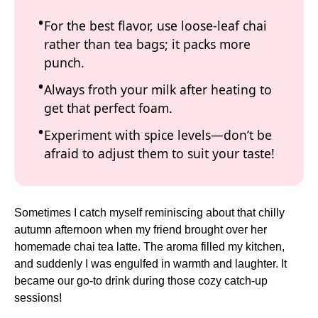
For the best flavor, use loose-leaf chai
rather than tea bags; it packs more
punch.
Always froth your milk after heating to
get that perfect foam.
Experiment with spice levels—don’t be
afraid to adjust them to suit your taste!
Sometimes I catch myself reminiscing about that chilly
autumn afternoon when my friend brought over her
homemade chai tea latte. The aroma filled my kitchen,
and suddenly I was engulfed in warmth and laughter. It
became our go-to drink during those cozy catch-up
sessions!