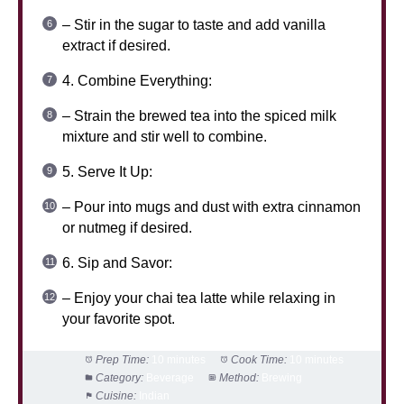
– Stir in the sugar to taste and add vanilla
extract if desired.
4. Combine Everything:
– Strain the brewed tea into the spiced milk
mixture and stir well to combine.
5. Serve It Up:
– Pour into mugs and dust with extra cinnamon
or nutmeg if desired.
6. Sip and Savor:
– Enjoy your chai tea latte while relaxing in
your favorite spot.
Prep Time:
10 minutes
Cook Time:
10 minutes
Category:
Beverage
Method:
Brewing
Cuisine:
Indian