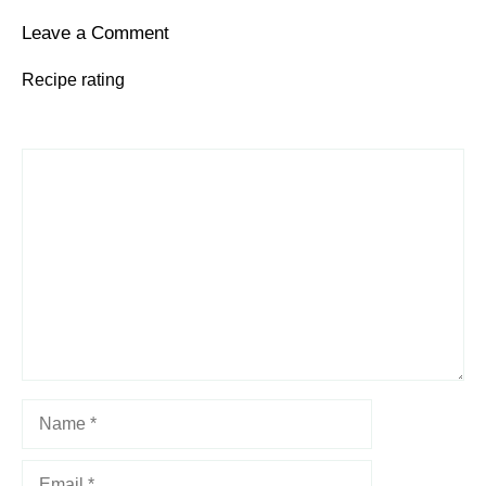
Leave a Comment
Recipe rating
1
Comment
2
3
4
5
Star
Stars
Stars
Stars
Stars
Name
Email