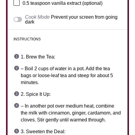
0.5 teaspoon
vanilla extract (optional)
Cook Mode
Prevent your screen from going
dark
INSTRUCTIONS
1. Brew the Tea:
– Boil 2 cups of water in a pot. Add the tea
bags or loose-leaf tea and steep for about 5
minutes.
2. Spice It Up:
– In another pot over medium heat, combine
the milk with cinnamon, ginger, cardamom, and
cloves. Stir gently until warmed through.
3. Sweeten the Deal: