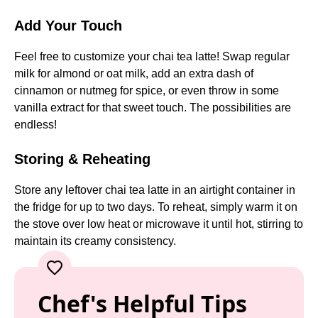
Add Your Touch
Feel free to customize your chai tea latte! Swap regular
milk for almond or oat milk, add an extra dash of
cinnamon or nutmeg for spice, or even throw in some
vanilla extract for that sweet touch. The possibilities are
endless!
Storing & Reheating
Store any leftover chai tea latte in an airtight container in
the fridge for up to two days. To reheat, simply warm it on
the stove over low heat or microwave it until hot, stirring to
maintain its creamy consistency.
Chef's Helpful Tips