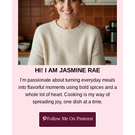
HI! I AM JASMINE RAE
I’m passionate about turning everyday meals
into flavorful moments using bold spices and a
whole lot of heart. Cooking is my way of
spreading joy, one dish at a time.
Follow Me On Pinterest