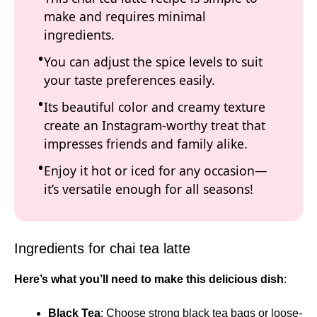
make and requires minimal
ingredients.
You can adjust the spice levels to suit
your taste preferences easily.
Its beautiful color and creamy texture
create an Instagram-worthy treat that
impresses friends and family alike.
Enjoy it hot or iced for any occasion—
it’s versatile enough for all seasons!
Ingredients for chai tea latte
Here’s what you’ll need to make this delicious dish
:
Black Tea
: Choose strong black tea bags or loose-