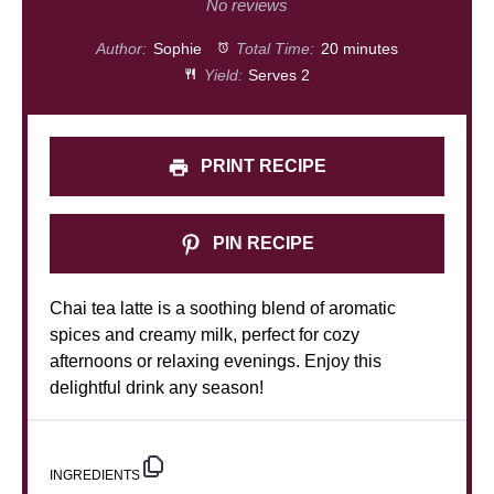
Star
Stars
Stars
Stars
Stars
No reviews
Author:
Sophie
Total Time:
20 minutes
Yield:
Serves 2
PRINT RECIPE
PIN RECIPE
Chai tea latte is a soothing blend of aromatic
spices and creamy milk, perfect for cozy
afternoons or relaxing evenings. Enjoy this
delightful drink any season!
INGREDIENTS