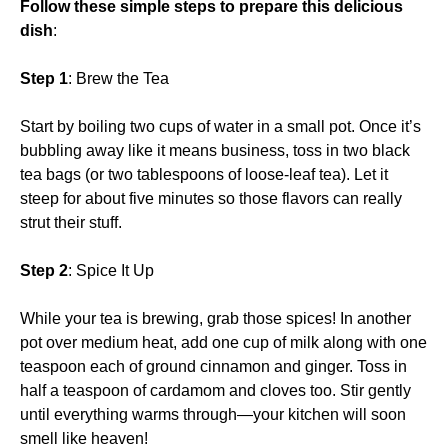
Follow these simple steps to prepare this delicious
dish
:
Step 1
: Brew the Tea
Start by boiling two cups of water in a small pot. Once it’s
bubbling away like it means business, toss in two black
tea bags (or two tablespoons of loose-leaf tea). Let it
steep for about five minutes so those flavors can really
strut their stuff.
Step 2
: Spice It Up
While your tea is brewing, grab those spices! In another
pot over medium heat, add one cup of milk along with one
teaspoon each of ground cinnamon and ginger. Toss in
half a teaspoon of cardamom and cloves too. Stir gently
until everything warms through—your kitchen will soon
smell like heaven!