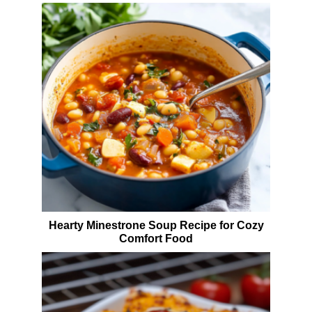
Hearty Minestrone Soup Recipe for Cozy
Comfort Food