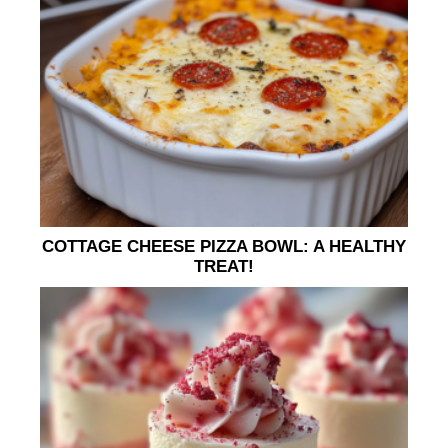
COTTAGE CHEESE PIZZA BOWL: A HEALTHY
TREAT!