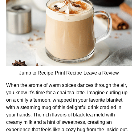
Jump to Recipe
·
Print Recipe
·
Leave a Review
When the aroma of warm spices dances through the air,
you know it’s time for a chai tea latte. Imagine curling up
on a chilly afternoon, wrapped in your favorite blanket,
with a steaming mug of this delightful drink cradled in
your hands. The rich flavors of black tea meld with
creamy milk and a hint of sweetness, creating an
experience that feels like a cozy hug from the inside out.