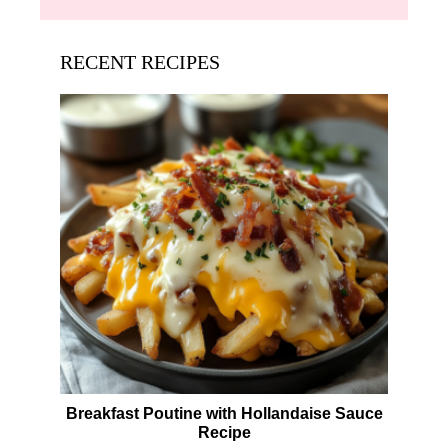
RECENT RECIPES
Breakfast Poutine with Hollandaise Sauce
Recipe