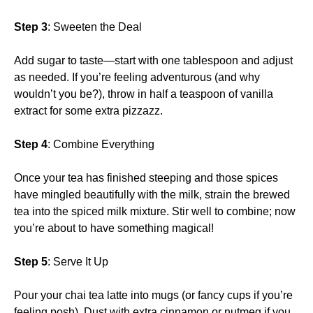
Step 3
: Sweeten the Deal
Add sugar to taste—start with one tablespoon and adjust
as needed. If you’re feeling adventurous (and why
wouldn’t you be?), throw in half a teaspoon of vanilla
extract for some extra pizzazz.
Step 4
: Combine Everything
Once your tea has finished steeping and those spices
have mingled beautifully with the milk, strain the brewed
tea into the spiced milk mixture. Stir well to combine; now
you’re about to have something magical!
Step 5
: Serve It Up
Pour your chai tea latte into mugs (or fancy cups if you’re
feeling posh). Dust with extra cinnamon or nutmeg if you