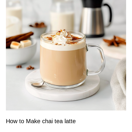
How to Make chai tea latte