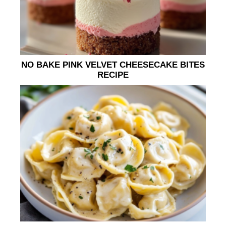
NO BAKE PINK VELVET CHEESECAKE BITES
RECIPE