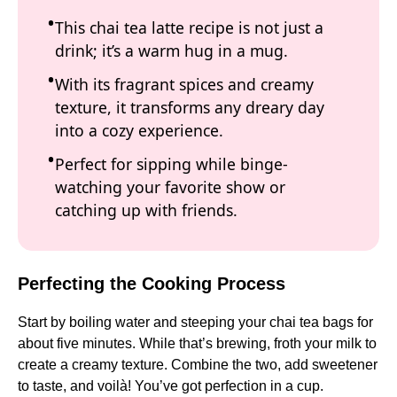
This chai tea latte recipe is not just a
drink; it’s a warm hug in a mug.
With its fragrant spices and creamy
texture, it transforms any dreary day
into a cozy experience.
Perfect for sipping while binge-
watching your favorite show or
catching up with friends.
Perfecting the Cooking Process
Start by boiling water and steeping your chai tea bags for
about five minutes. While that’s brewing, froth your milk to
create a creamy texture. Combine the two, add sweetener
to taste, and voilà! You’ve got perfection in a cup.