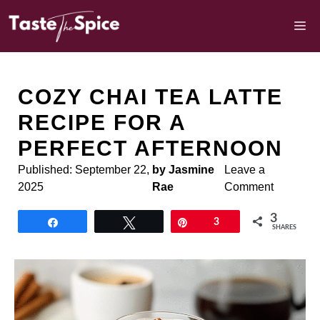
Skip
to
M
content
COZY CHAI TEA LATTE
RECIPE FOR A
PERFECT AFTERNOON
Published:
September 22,
by Jasmine
Leave a
2025
Rae
Comment
3
Share
Tweet
Pin
3
SHARES