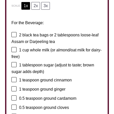
1x
2x
3x
SCALE
For the Beverage:
2
black tea bags or
2 tablespoons
loose-leaf
Assam or Darjeeling tea
1 cup
whole milk (or almond/oat milk for dairy-
free)
1 tablespoon
sugar (adjust to taste; brown
sugar adds depth)
1 teaspoon
ground cinnamon
1 teaspoon
ground ginger
0.5 teaspoon
ground cardamom
0.5 teaspoon
ground cloves