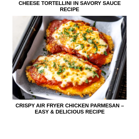
CHEESE TORTELLINI IN SAVORY SAUCE
RECIPE
CRISPY AIR FRYER CHICKEN PARMESAN –
EASY & DELICIOUS RECIPE