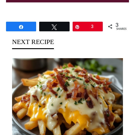
3
Share
Tweet
Pin
3
SHARES
NEXT RECIPE