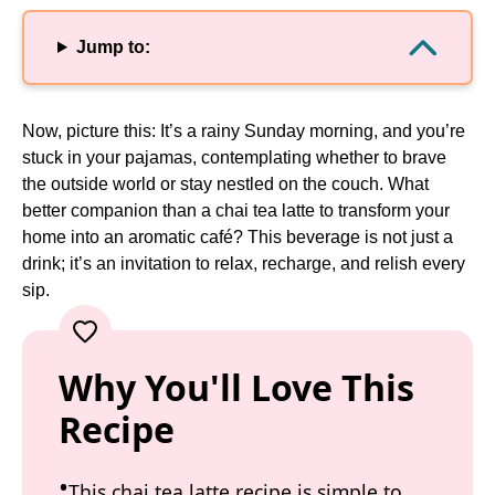
Jump to:
Now, picture this: It’s a rainy Sunday morning, and you’re
stuck in your pajamas, contemplating whether to brave
the outside world or stay nestled on the couch. What
better companion than a chai tea latte to transform your
home into an aromatic café? This beverage is not just a
drink; it’s an invitation to relax, recharge, and relish every
sip.
Why You'll Love This
Recipe
This chai tea latte recipe is simple to