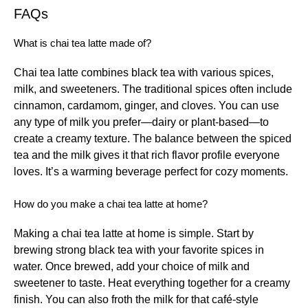
FAQs
What is chai tea latte made of?
Chai tea latte combines black tea with various spices,
milk, and sweeteners. The traditional spices often include
cinnamon, cardamom, ginger, and cloves. You can use
any type of milk you prefer—dairy or plant-based—to
create a creamy texture. The balance between the spiced
tea and the milk gives it that rich flavor profile everyone
loves. It’s a warming beverage perfect for cozy moments.
How do you make a chai tea latte at home?
Making a chai tea latte at home is simple. Start by
brewing strong black tea with your favorite spices in
water. Once brewed, add your choice of milk and
sweetener to taste. Heat everything together for a creamy
finish. You can also froth the milk for that café-style