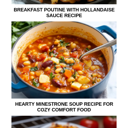
BREAKFAST POUTINE WITH HOLLANDAISE
SAUCE RECIPE
HEARTY MINESTRONE SOUP RECIPE FOR
COZY COMFORT FOOD