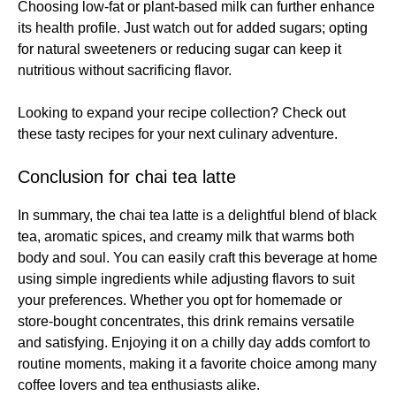
Choosing low-fat or plant-based milk can further enhance
its health profile. Just watch out for added sugars; opting
for natural sweeteners or reducing sugar can keep it
nutritious without sacrificing flavor.
Looking to expand your recipe collection? Check out
these
tasty recipes
for your next culinary adventure.
Conclusion for chai tea latte
In summary, the chai tea latte is a delightful blend of black
tea, aromatic spices, and creamy milk that warms both
body and soul. You can easily craft this beverage at home
using simple ingredients while adjusting flavors to suit
your preferences. Whether you opt for homemade or
store-bought concentrates, this drink remains versatile
and satisfying. Enjoying it on a chilly day adds comfort to
routine moments, making it a favorite choice among many
coffee lovers and tea enthusiasts alike.