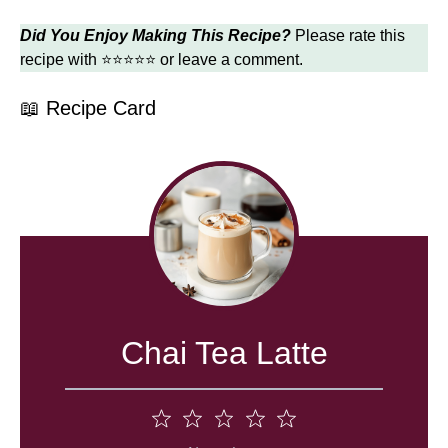
Did You Enjoy Making This Recipe?
Please rate this
recipe with ⭐⭐⭐⭐⭐ or leave a comment.
📖 Recipe Card
Chai Tea Latte
1
2
3
4
5