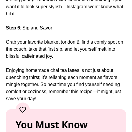
want it to look super stylish—Instagram won’t know what
hit it!
Step 6
: Sip and Savor
Grab your favorite blanket (or don’t), find a comfy spot on
the couch, take that first sip, and let yourself melt into
blissful caffeinated joy.
Enjoying homemade chai tea lattes is not just about
quenching thirst; it’s relishing each moment as flavors
mingle together. So next time you find yourself needing
comfort or coziness, remember this recipe—it might just
save your day!
You Must Know