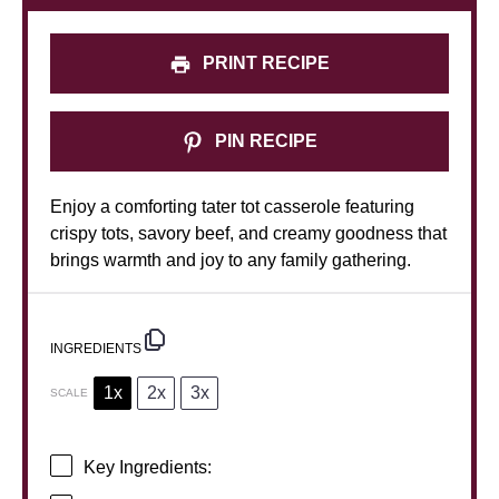
PRINT RECIPE
PIN RECIPE
Enjoy a comforting tater tot casserole featuring
crispy tots, savory beef, and creamy goodness that
brings warmth and joy to any family gathering.
INGREDIENTS
1x
2x
3x
SCALE
Key Ingredients: