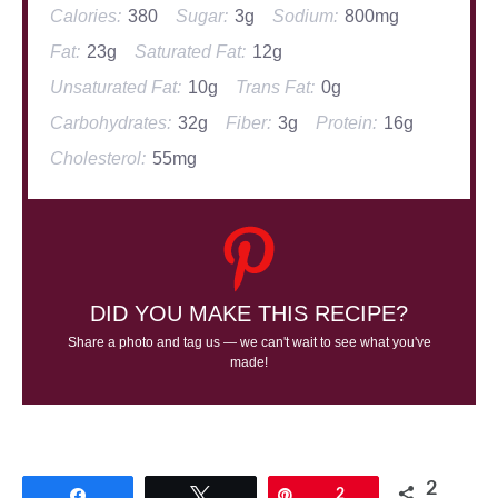
Calories:
380
Sugar:
3g
Sodium:
800mg
Fat:
23g
Saturated Fat:
12g
Unsaturated Fat:
10g
Trans Fat:
0g
Carbohydrates:
32g
Fiber:
3g
Protein:
16g
Cholesterol:
55mg
DID YOU MAKE THIS RECIPE?
Share a photo and tag us — we can't wait to see what you've
made!
2
Share
Tweet
Pin
2