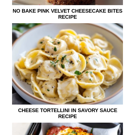
NO BAKE PINK VELVET CHEESECAKE BITES
RECIPE
CHEESE TORTELLINI IN SAVORY SAUCE
RECIPE