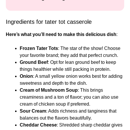
Ingredients for tater tot casserole
Here’s what you’ll need to make this delicious dish
:
Frozen Tater Tots
: The star of the show! Choose
your favorite brand; they add that perfect crunch.
Ground Beef
: Opt for lean ground beef to keep
things healthier while still packing in protein.
Onion
: A small yellow onion works best for adding
sweetness and depth to the dish.
Cream of Mushroom Soup
: This brings
creaminess and a ton of flavor; you can also use
cream of chicken soup if preferred.
Sour Cream
: Adds richness and tanginess that
balances out the flavors beautifully.
Cheddar Cheese
: Shredded sharp cheddar gives