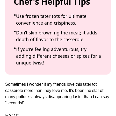
Chef's Helpful Tips
Use frozen tater tots for ultimate
convenience and crispiness.
Don’t skip browning the meat; it adds
depth of flavor to the casserole.
If you’re feeling adventurous, try
adding different cheeses or spices for a
unique twist!
Sometimes I wonder if my friends love this tater tot
casserole more than they love me. It’s been the star of
many potlucks, always disappearing faster than I can say
“seconds!”
FAQs: