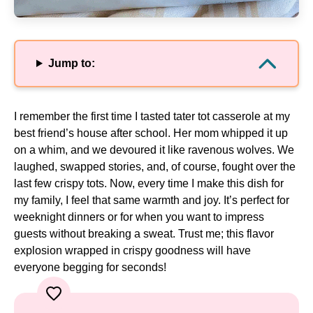
Jump to:
I remember the first time I tasted tater tot casserole at my
best friend’s house after school. Her mom whipped it up
on a whim, and we devoured it like ravenous wolves. We
laughed, swapped stories, and, of course, fought over the
last few crispy tots. Now, every time I make this dish for
my family, I feel that same warmth and joy. It’s perfect for
weeknight dinners or for when you want to impress
guests without breaking a sweat. Trust me; this flavor
explosion wrapped in crispy goodness will have
everyone begging for seconds!