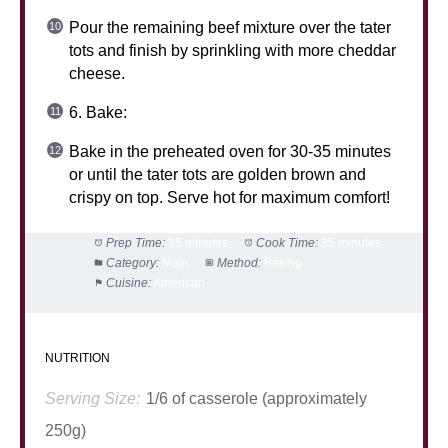
Pour the remaining beef mixture over the tater
tots and finish by sprinkling with more cheddar
cheese.
6. Bake:
Bake in the preheated oven for 30-35 minutes
or until the tater tots are golden brown and
crispy on top. Serve hot for maximum comfort!
Prep Time:
15 minutes
Cook Time:
35 minutes
Category:
Main
Method:
Baking
Cuisine:
American
NUTRITION
Serving Size:
1/6 of casserole (approximately
250g)