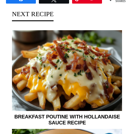
SHARES
NEXT RECIPE
BREAKFAST POUTINE WITH HOLLANDAISE
SAUCE RECIPE