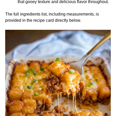
that gooey texture and delicious flavor throughout.
The full ingredients list, including measurements, is
provided in the recipe card directly below.