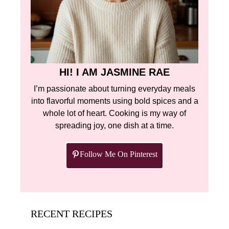
HI! I AM JASMINE RAE
I’m passionate about turning everyday meals
into flavorful moments using bold spices and a
whole lot of heart. Cooking is my way of
spreading joy, one dish at a time.
Follow Me On Pinterest
RECENT RECIPES