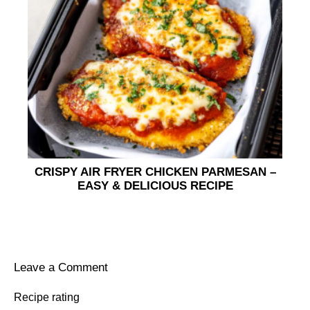
CRISPY AIR FRYER CHICKEN PARMESAN –
EASY & DELICIOUS RECIPE
Leave a Comment
Recipe rating