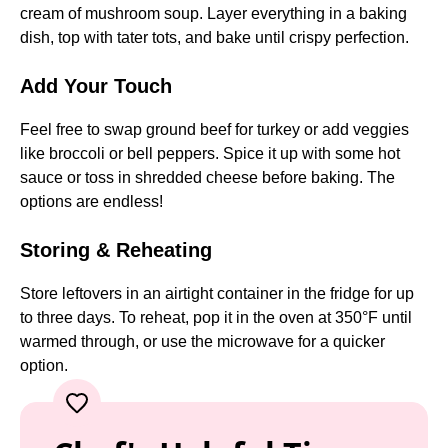
cream of mushroom soup. Layer everything in a baking
dish, top with tater tots, and bake until crispy perfection.
Add Your Touch
Feel free to swap ground beef for turkey or add veggies
like broccoli or bell peppers. Spice it up with some hot
sauce or toss in shredded cheese before baking. The
options are endless!
Storing & Reheating
Store leftovers in an airtight container in the fridge for up
to three days. To reheat, pop it in the oven at 350°F until
warmed through, or use the microwave for a quicker
option.