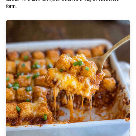
form.