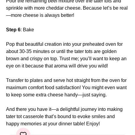
Pour the remaining beef mixture over the tater tots and
sprinkle with more cheddar cheese. Because let’s be real
—more cheese is always better!
Step 6
: Bake
Pop that beautiful creation into your preheated oven for
about 30-35 minutes or until the tater tots are golden
brown and crispy on top. Trust me; you’ll want to keep an
eye on it because that aroma will drive you wild!
Transfer to plates and serve hot straight from the oven for
maximum comfort food satisfaction! You might even want
to keep some extra cheese handy—just saying.
And there you have it—a delightful journey into making
tater tot casserole that’s bound to evoke smiles and
happy memories at your dinner table! Enjoy!