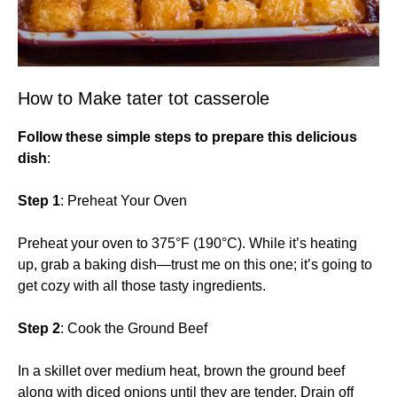
How to Make tater tot casserole
Follow these simple steps to prepare this delicious
dish
:
Step 1
: Preheat Your Oven
Preheat your oven to 375°F (190°C). While it’s heating
up, grab a baking dish—trust me on this one; it’s going to
get cozy with all those tasty ingredients.
Step 2
: Cook the Ground Beef
In a skillet over medium heat, brown the ground beef
along with diced onions until they are tender. Drain off