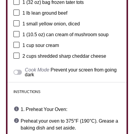
1
(32 oz) bag frozen tater tots
1
lb lean ground beef
1
small yellow onion, diced
1
(10.5 oz) can cream of mushroom soup
1 cup
sour cream
2 cups
shredded sharp cheddar cheese
Cook Mode
Prevent your screen from going
dark
INSTRUCTIONS
1. Preheat Your Oven:
Preheat your oven to 375°F (190°C). Grease a
baking dish and set aside.