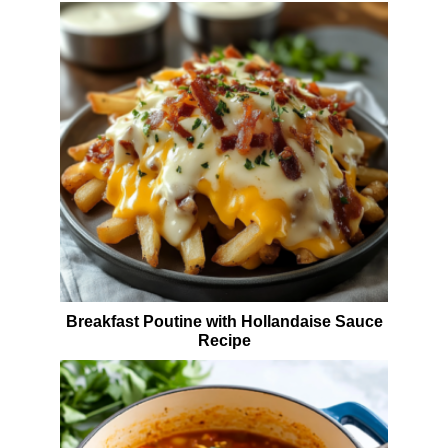
Breakfast Poutine with Hollandaise Sauce
Recipe