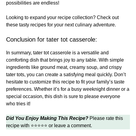
possibilities are endless!
Looking to expand your recipe collection? Check out
these
tasty recipes
for your next culinary adventure.
Conclusion for tater tot casserole:
In summary, tater tot casserole is a versatile and
comforting dish that brings joy to any table. With simple
ingredients like ground meat, creamy soup, and crispy
tater tots, you can create a satisfying meal quickly. Don’t
hesitate to customize this recipe to fit your family’s taste
preferences. Whether it’s for a busy weeknight dinner or a
special occasion, this dish is sure to please everyone
who tries it!
Did You Enjoy Making This Recipe?
Please rate this
recipe with ⭐⭐⭐⭐⭐ or leave a comment.