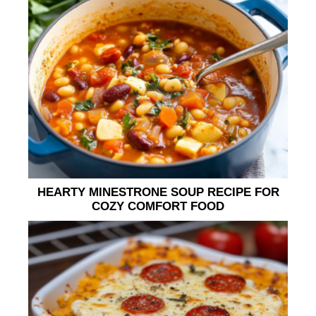
HEARTY MINESTRONE SOUP RECIPE FOR
COZY COMFORT FOOD