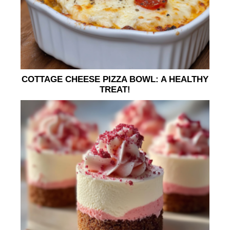
COTTAGE CHEESE PIZZA BOWL: A HEALTHY
TREAT!