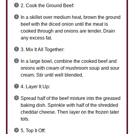
2. Cook the Ground Beef:
In a skillet over medium heat, brown the ground
beef with the diced onion until the meat is
cooked through and onions are tender. Drain
any excess fat.
3. Mix It All Together:
In a large bowl, combine the cooked beef and
onions with cream of mushroom soup and sour
cream. Stir until well blended.
4. Layer It Up:
Spread half of the beef mixture into the greased
baking dish. Sprinkle with half of the shredded
cheddar cheese. Then layer on the frozen tater
tots.
5. Top It Off: