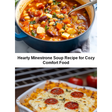
Hearty Minestrone Soup Recipe for Cozy
Comfort Food