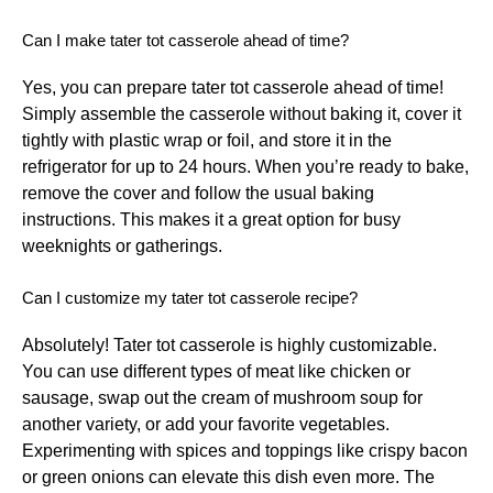
Can I make tater tot casserole ahead of time?
Yes, you can prepare tater tot casserole ahead of time!
Simply assemble the casserole without baking it, cover it
tightly with plastic wrap or foil, and store it in the
refrigerator for up to 24 hours. When you’re ready to bake,
remove the cover and follow the usual baking
instructions. This makes it a great option for busy
weeknights or gatherings.
Can I customize my tater tot casserole recipe?
Absolutely! Tater tot casserole is highly customizable.
You can use different types of meat like chicken or
sausage, swap out the cream of mushroom soup for
another variety, or add your favorite vegetables.
Experimenting with spices and toppings like crispy bacon
or green onions can elevate this dish even more. The