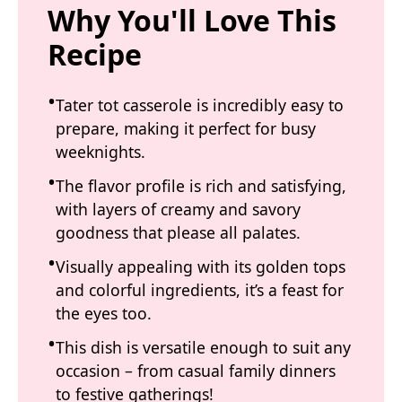
Why You'll Love This
Recipe
Tater tot casserole is incredibly easy to
prepare, making it perfect for busy
weeknights.
The flavor profile is rich and satisfying,
with layers of creamy and savory
goodness that please all palates.
Visually appealing with its golden tops
and colorful ingredients, it’s a feast for
the eyes too.
This dish is versatile enough to suit any
occasion – from casual family dinners
to festive gatherings!