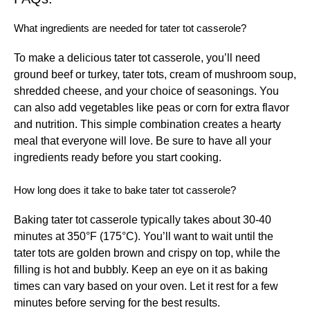
What ingredients are needed for tater tot casserole?
To make a delicious tater tot casserole, you’ll need
ground beef or turkey, tater tots, cream of mushroom soup,
shredded cheese, and your choice of seasonings. You
can also add vegetables like peas or corn for extra flavor
and nutrition. This simple combination creates a hearty
meal that everyone will love. Be sure to have all your
ingredients ready before you start cooking.
How long does it take to bake tater tot casserole?
Baking tater tot casserole typically takes about 30-40
minutes at 350°F (175°C). You’ll want to wait until the
tater tots are golden brown and crispy on top, while the
filling is hot and bubbly. Keep an eye on it as baking
times can vary based on your oven. Let it rest for a few
minutes before serving for the best results.