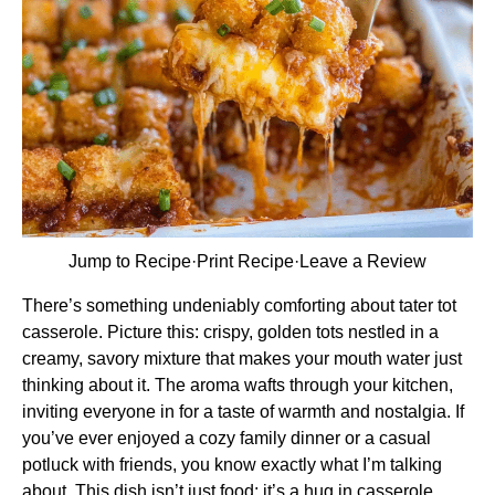
Jump to Recipe
·
Print Recipe
·
Leave a Review
There’s something undeniably comforting about tater tot
casserole. Picture this: crispy, golden tots nestled in a
creamy, savory mixture that makes your mouth water just
thinking about it. The aroma wafts through your kitchen,
inviting everyone in for a taste of warmth and nostalgia. If
you’ve ever enjoyed a cozy family dinner or a casual
potluck with friends, you know exactly what I’m talking
about. This dish isn’t just food; it’s a hug in casserole