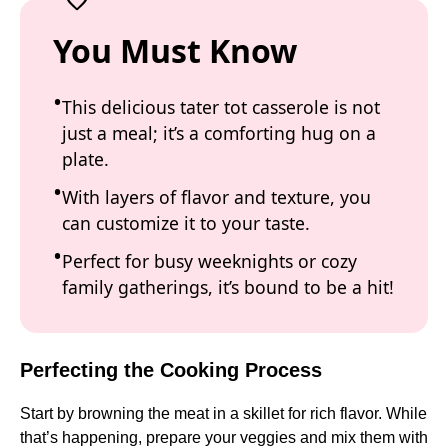
You Must Know
This delicious tater tot casserole is not
just a meal; it’s a comforting hug on a
plate.
With layers of flavor and texture, you
can customize it to your taste.
Perfect for busy weeknights or cozy
family gatherings, it’s bound to be a hit!
Perfecting the Cooking Process
Start by browning the meat in a skillet for rich flavor. While
that’s happening, prepare your veggies and mix them with