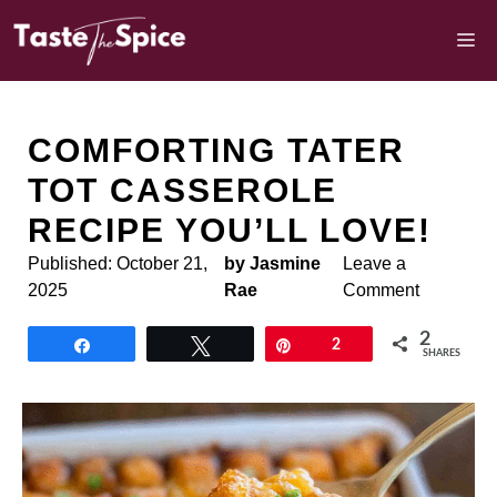
Skip
to
M
content
COMFORTING TATER
TOT CASSEROLE
RECIPE YOU’LL LOVE!
Published:
October 21,
by Jasmine
Leave a
2025
Rae
Comment
2
Share
Tweet
Pin
2
SHARES