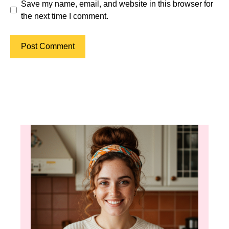
Save my name, email, and website in this browser for
the next time I comment.