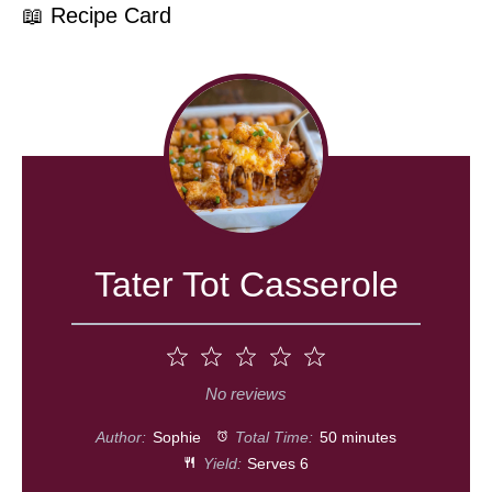
📖 Recipe Card
Tater Tot Casserole
1
2
3
4
5
Star
Stars
Stars
Stars
Stars
No reviews
Author:
Sophie
Total Time:
50 minutes
Yield:
Serves 6