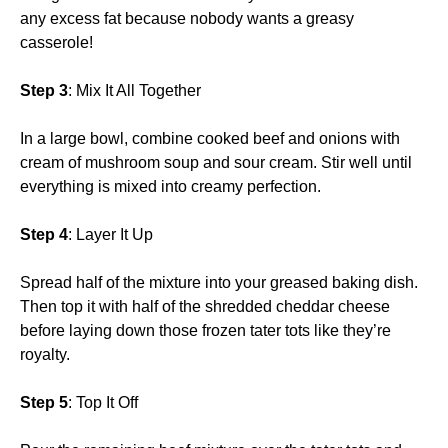
any excess fat because nobody wants a greasy
casserole!
Step 3
: Mix It All Together
In a large bowl, combine cooked beef and onions with
cream of mushroom soup and sour cream. Stir well until
everything is mixed into creamy perfection.
Step 4
: Layer It Up
Spread half of the mixture into your greased baking dish.
Then top it with half of the shredded cheddar cheese
before laying down those frozen tater tots like they’re
royalty.
Step 5
: Top It Off