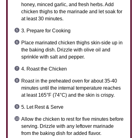
honey, minced garlic, and fresh herbs. Add
chicken thighs to the marinade and let soak for
at least 30 minutes.
3. Prepare for Cooking
Place marinated chicken thighs skin-side up in
the baking dish. Drizzle with olive oil and
sprinkle with salt and pepper.
4. Roast the Chicken
Roast in the preheated oven for about 35-40
minutes until the internal temperature reaches
at least 165°F (74°C) and the skin is crispy.
5. Let Rest & Serve
Allow the chicken to rest for five minutes before
serving. Drizzle with any leftover marinade
from the baking dish for added flavor.