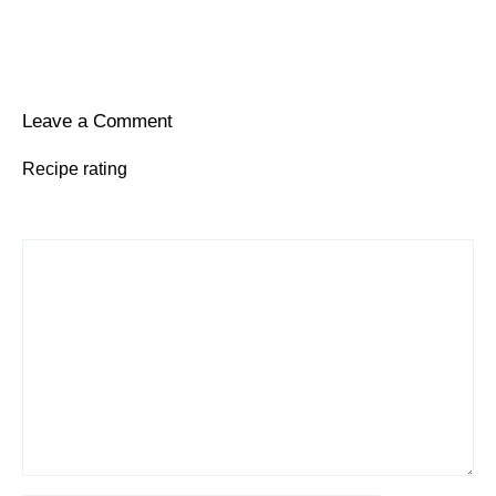
Leave a Comment
Recipe rating
1
Comment
2
3
4
5
Star
Stars
Stars
Stars
Stars