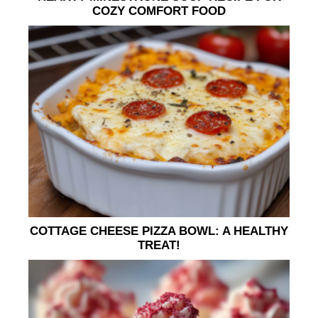
COZY COMFORT FOOD
COTTAGE CHEESE PIZZA BOWL: A HEALTHY
TREAT!