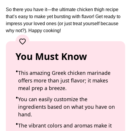
So there you have it—the ultimate chicken thigh recipe
that’s easy to make yet bursting with flavor! Get ready to
impress your loved ones (or just treat yourself because
why not?). Happy cooking!
You Must Know
This amazing Greek chicken marinade
offers more than just flavor; it makes
meal prep a breeze.
You can easily customize the
ingredients based on what you have on
hand.
The vibrant colors and aromas make it