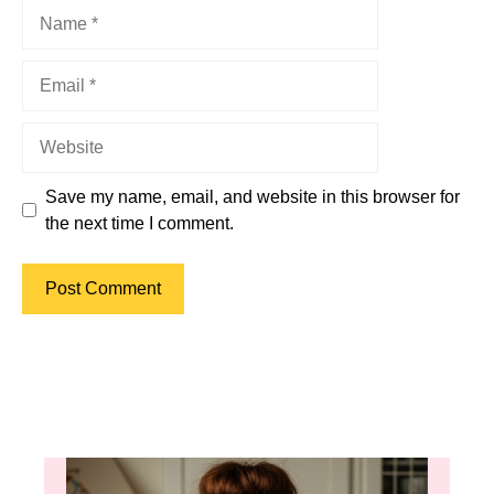
Name
Email
Website
Save my name, email, and website in this browser for
the next time I comment.