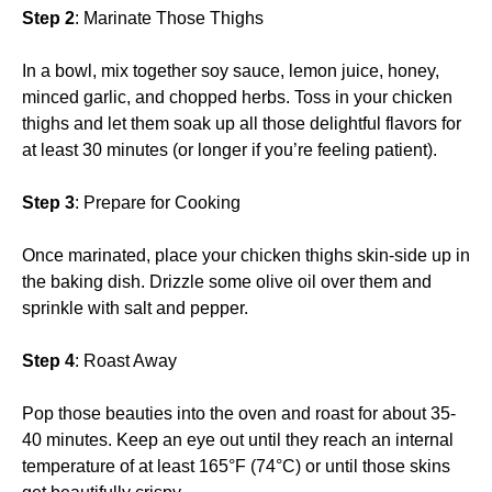
Step 2
: Marinate Those Thighs
In a bowl, mix together soy sauce, lemon juice, honey,
minced garlic, and chopped herbs. Toss in your chicken
thighs and let them soak up all those delightful flavors for
at least 30 minutes (or longer if you’re feeling patient).
Step 3
: Prepare for Cooking
Once marinated, place your chicken thighs skin-side up in
the baking dish. Drizzle some olive oil over them and
sprinkle with salt and pepper.
Step 4
: Roast Away
Pop those beauties into the oven and roast for about 35-
40 minutes. Keep an eye out until they reach an internal
temperature of at least 165°F (74°C) or until those skins