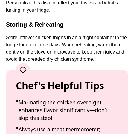
Personalize this dish to reflect your tastes and what’s
lurking in your fridge.
Storing & Reheating
Store leftover chicken thighs in an airtight container in the
fridge for up to three days. When reheating, warm them
gently on the stove or microwave to keep them juicy and
avoid that dreaded dry chicken syndrome.
Chef's Helpful Tips
Marinating the chicken overnight
enhances flavor significantly—don’t
skip this step!
Always use a meat thermometer;