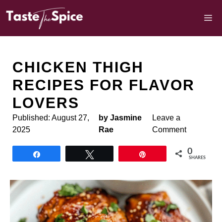
Skip
to
M
content
CHICKEN THIGH
RECIPES FOR FLAVOR
LOVERS
Published:
August 27,
by Jasmine
Leave a
2025
Rae
Comment
0
Share
Tweet
Pin
SHARES