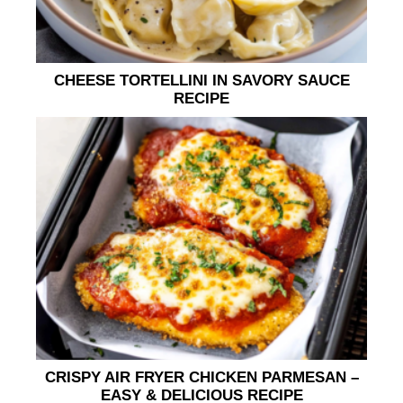
CHEESE TORTELLINI IN SAVORY SAUCE
RECIPE
CRISPY AIR FRYER CHICKEN PARMESAN –
EASY & DELICIOUS RECIPE