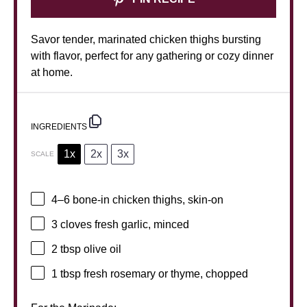
Savor tender, marinated chicken thighs bursting
with flavor, perfect for any gathering or cozy dinner
at home.
INGREDIENTS
1x
2x
3x
SCALE
4
–
6
bone-in chicken thighs, skin-on
3
cloves fresh garlic, minced
2 tbsp
olive oil
1 tbsp
fresh rosemary or thyme, chopped