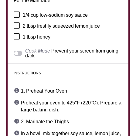
For the Marinade:
1/4 cup
low-sodium soy sauce
2 tbsp
freshly squeezed lemon juice
1 tbsp
honey
Cook Mode
Prevent your screen from going
dark
INSTRUCTIONS
1. Preheat Your Oven
Preheat your oven to 425°F (220°C). Prepare a
large baking dish.
2. Marinate the Thighs
In a bowl, mix together soy sauce, lemon juice,