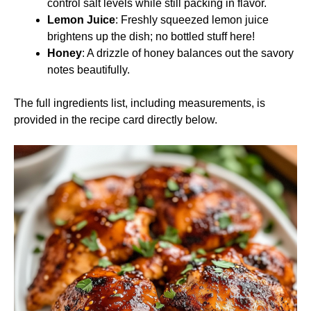
control salt levels while still packing in flavor.
Lemon Juice
: Freshly squeezed lemon juice
brightens up the dish; no bottled stuff here!
Honey
: A drizzle of honey balances out the savory
notes beautifully.
The full ingredients list, including measurements, is
provided in the recipe card directly below.