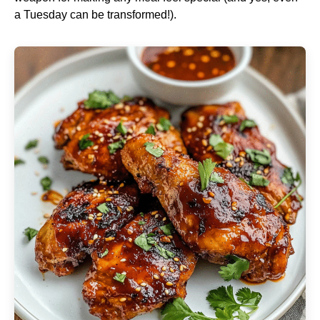
a Tuesday can be transformed!).