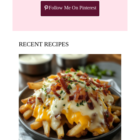
Follow Me On Pinterest
RECENT RECIPES