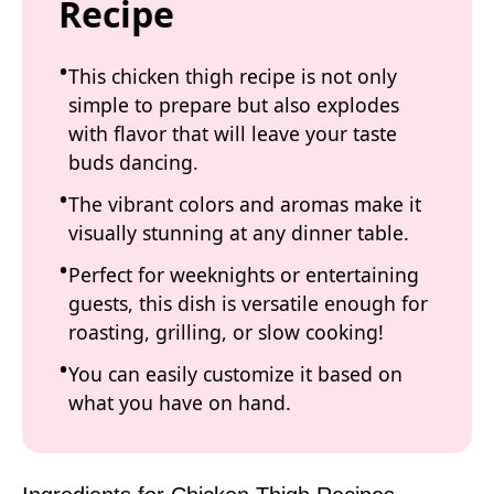
Recipe
This chicken thigh recipe is not only
simple to prepare but also explodes
with flavor that will leave your taste
buds dancing.
The vibrant colors and aromas make it
visually stunning at any dinner table.
Perfect for weeknights or entertaining
guests, this dish is versatile enough for
roasting, grilling, or slow cooking!
You can easily customize it based on
what you have on hand.