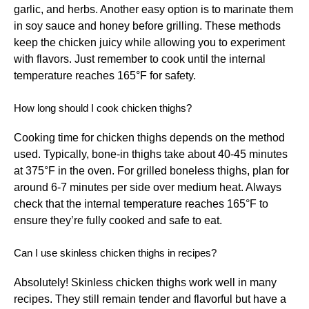
garlic, and herbs. Another easy option is to marinate them
in soy sauce and honey before grilling. These methods
keep the chicken juicy while allowing you to experiment
with flavors. Just remember to cook until the internal
temperature reaches 165°F for safety.
How long should I cook chicken thighs?
Cooking time for chicken thighs depends on the method
used. Typically, bone-in thighs take about 40-45 minutes
at 375°F in the oven. For grilled boneless thighs, plan for
around 6-7 minutes per side over medium heat. Always
check that the internal temperature reaches 165°F to
ensure they’re fully cooked and safe to eat.
Can I use skinless chicken thighs in recipes?
Absolutely! Skinless chicken thighs work well in many
recipes. They still remain tender and flavorful but have a