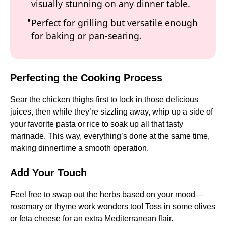
visually stunning on any dinner table.
Perfect for grilling but versatile enough
for baking or pan-searing.
Perfecting the Cooking Process
Sear the chicken thighs first to lock in those delicious
juices, then while they’re sizzling away, whip up a side of
your favorite pasta or rice to soak up all that tasty
marinade. This way, everything’s done at the same time,
making dinnertime a smooth operation.
Add Your Touch
Feel free to swap out the herbs based on your mood—
rosemary or thyme work wonders too! Toss in some olives
or feta cheese for an extra Mediterranean flair.