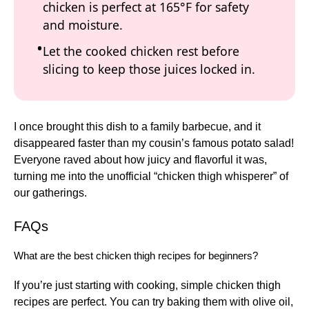
chicken is perfect at 165°F for safety
and moisture.
Let the cooked chicken rest before
slicing to keep those juices locked in.
I once brought this dish to a family barbecue, and it
disappeared faster than my cousin’s famous potato salad!
Everyone raved about how juicy and flavorful it was,
turning me into the unofficial “chicken thigh whisperer” of
our gatherings.
FAQs
What are the best chicken thigh recipes for beginners?
If you’re just starting with cooking, simple chicken thigh
recipes are perfect. You can try baking them with olive oil,