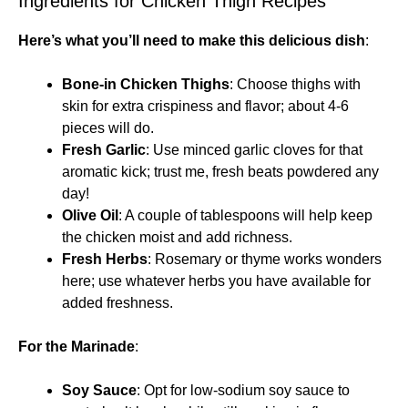
Ingredients for Chicken Thigh Recipes
Here’s what you’ll need to make this delicious dish
:
Bone-in Chicken Thighs
: Choose thighs with
skin for extra crispiness and flavor; about 4-6
pieces will do.
Fresh Garlic
: Use minced garlic cloves for that
aromatic kick; trust me, fresh beats powdered any
day!
Olive Oil
: A couple of tablespoons will help keep
the chicken moist and add richness.
Fresh Herbs
: Rosemary or thyme works wonders
here; use whatever herbs you have available for
added freshness.
For the Marinade
:
Soy Sauce
: Opt for low-sodium soy sauce to