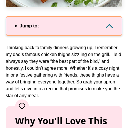
Jump to:
Thinking back to family dinners growing up, I remember
my dad’s famous chicken thighs sizzling on the grill. He’d
always say they were “the best part of the bird,” and
honestly, I couldn’t agree more! Whether it’s a cozy night
in or a festive gathering with friends, these thighs have a
way of bringing everyone together. So grab your apron
and let’s dive into a recipe that promises to make you the
star of any meal.
Why You'll Love This