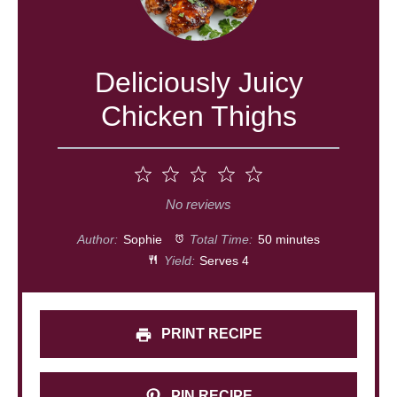
Deliciously Juicy
Chicken Thighs
1
2
3
4
5
Star
Stars
Stars
Stars
Stars
No reviews
Author:
Sophie
Total Time:
50 minutes
Yield:
Serves 4
PRINT RECIPE
PIN RECIPE