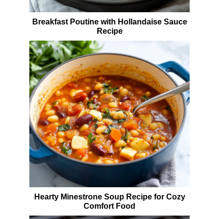
Breakfast Poutine with Hollandaise Sauce
Recipe
Hearty Minestrone Soup Recipe for Cozy
Comfort Food