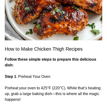
How to Make Chicken Thigh Recipes
Follow these simple steps to prepare this delicious
dish
:
Step 1
: Preheat Your Oven
Preheat your oven to 425°F (220°C). While that’s heating
up, grab a large baking dish—this is where all the magic
happens!