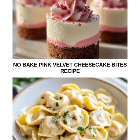
NO BAKE PINK VELVET CHEESECAKE BITES
RECIPE