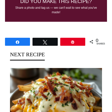
DID YOU MAKE THIS RECIPE?
Share a photo and tag us — we can't wait to see what you've
made!
0
Share
Tweet
Pin
SHARES
NEXT RECIPE