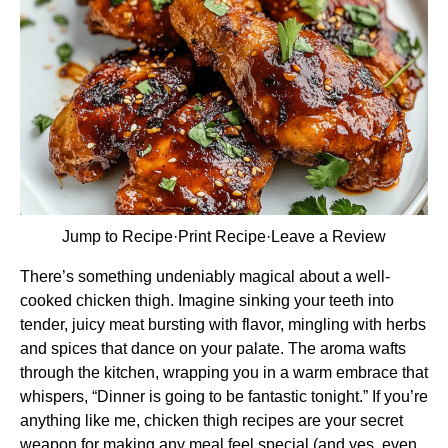
Jump to Recipe
·
Print Recipe
·
Leave a Review
There’s something undeniably magical about a well-
cooked chicken thigh. Imagine sinking your teeth into
tender, juicy meat bursting with flavor, mingling with herbs
and spices that dance on your palate. The aroma wafts
through the kitchen, wrapping you in a warm embrace that
whispers, “Dinner is going to be fantastic tonight.” If you’re
anything like me, chicken thigh recipes are your secret
weapon for making any meal feel special (and yes, even