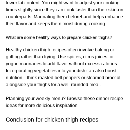
lower fat content. You might want to adjust your cooking
times slightly since they can cook faster than their skin-on
counterparts. Marinating them beforehand helps enhance
their flavor and keeps them moist during cooking.
What are some healthy ways to prepare chicken thighs?
Healthy chicken thigh recipes often involve baking or
grilling rather than frying. Use spices, citrus juices, or
yogurt marinades to add flavor without excess calories.
Incorporating vegetables into your dish can also boost
nutrition—think roasted bell peppers or steamed broccoli
alongside your thighs for a well-rounded meal.
Planning your weekly menu? Browse these
dinner recipe
ideas
for more delicious inspiration.
Conclusion for chicken thigh recipes