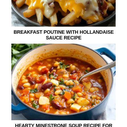
BREAKFAST POUTINE WITH HOLLANDAISE
SAUCE RECIPE
HEARTY MINESTRONE SOUP RECIPE FOR