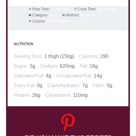
Prep Time:
10 minutes
Cook Time:
40 minutes
Category:
Main
Method:
Roasting
Cuisine:
Mediterranean
NUTRITION
Serving Size:
1 thigh (150g)
Calories:
290
Sugar:
5g
Sodium:
620mg
Fat:
18g
Saturated Fat:
4g
Unsaturated Fat:
14g
Trans Fat:
0g
Carbohydrates:
7g
Fiber:
0g
Protein:
26g
Cholesterol:
110mg