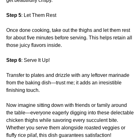
get beautifully crispy.
Step 5
: Let Them Rest
Once done cooking, take out the thighs and let them rest
for about five minutes before serving. This helps retain all
those juicy flavors inside.
Step 6
: Serve It Up!
Transfer to plates and drizzle with any leftover marinade
from the baking dish—trust me; it adds an irresistible
finishing touch.
Now imagine sitting down with friends or family around
the table—everyone eagerly digging into these delectable
chicken thighs while savoring every succulent bite.
Whether you serve them alongside roasted veggies or
fluffy rice pilaf, this dish guarantees satisfaction!