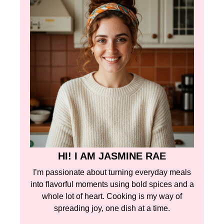
HI! I AM JASMINE RAE
I’m passionate about turning everyday meals
into flavorful moments using bold spices and a
whole lot of heart. Cooking is my way of
spreading joy, one dish at a time.