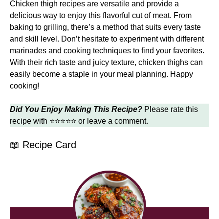
Chicken thigh recipes are versatile and provide a
delicious way to enjoy this flavorful cut of meat. From
baking to grilling, there’s a method that suits every taste
and skill level. Don’t hesitate to experiment with different
marinades and cooking techniques to find your favorites.
With their rich taste and juicy texture, chicken thighs can
easily become a staple in your meal planning. Happy
cooking!
Did You Enjoy Making This Recipe?
Please rate this
recipe with ⭐⭐⭐⭐⭐ or leave a comment.
📖 Recipe Card