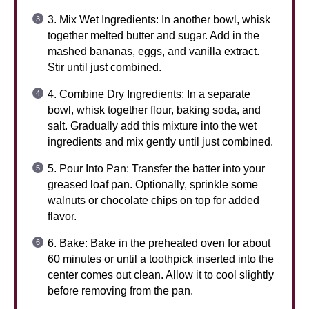
3. Mix Wet Ingredients: In another bowl, whisk
together melted butter and sugar. Add in the
mashed bananas, eggs, and vanilla extract.
Stir until just combined.
4. Combine Dry Ingredients: In a separate
bowl, whisk together flour, baking soda, and
salt. Gradually add this mixture into the wet
ingredients and mix gently until just combined.
5. Pour Into Pan: Transfer the batter into your
greased loaf pan. Optionally, sprinkle some
walnuts or chocolate chips on top for added
flavor.
6. Bake: Bake in the preheated oven for about
60 minutes or until a toothpick inserted into the
center comes out clean. Allow it to cool slightly
before removing from the pan.