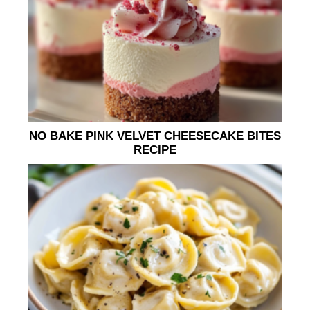
NO BAKE PINK VELVET CHEESECAKE BITES
RECIPE