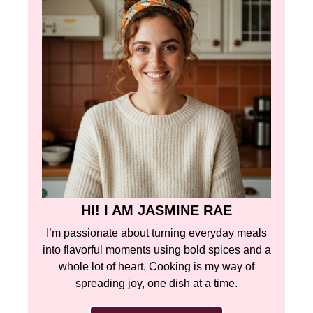
HI! I AM JASMINE RAE
I’m passionate about turning everyday meals
into flavorful moments using bold spices and a
whole lot of heart. Cooking is my way of
spreading joy, one dish at a time.