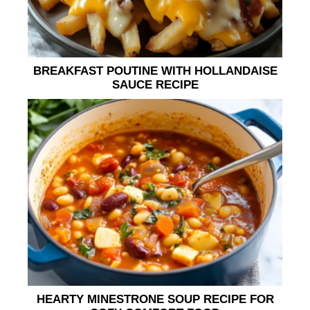
BREAKFAST POUTINE WITH HOLLANDAISE
SAUCE RECIPE
HEARTY MINESTRONE SOUP RECIPE FOR