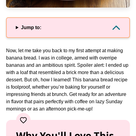
Jump to:
Now, let me take you back to my first attempt at making
banana bread. I was in college, armed with overripe
bananas and an ambitious spirit. Spoiler alert: I ended up
with a loaf that resembled a brick more than a delicious
dessert. But oh, how I learned! This banana bread recipe
is foolproof, whether you’re baking for yourself or
impressing friends at brunch. Get ready for an adventure
in flavor that pairs perfectly with coffee on lazy Sunday
mornings or as an afternoon pick-me-up!
Why You'll Love This