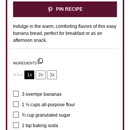
PIN RECIPE
Indulge in the warm, comforting flavors of this easy
banana bread, perfect for breakfast or as an
afternoon snack.
INGREDIENTS
1x
2x
3x
SCALE
3
overripe bananas
1 ½ cups
all-purpose flour
¾ cup
granulated sugar
1 tsp
baking soda