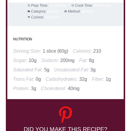
Prep Time:
15 minutes
Cook Time:
60 minutes
Category:
Dessert
Method:
Baking
Cuisine:
American
NUTRITION
Serving Size:
1 slice (60g)
Calories:
210
Sugar:
10g
Sodium:
200mg
Fat:
8g
Saturated Fat:
5g
Unsaturated Fat:
3g
Trans Fat:
0g
Carbohydrates:
32g
Fiber:
1g
Protein:
3g
Cholesterol:
40mg
DID YOU MAKE THIS RECIPE?