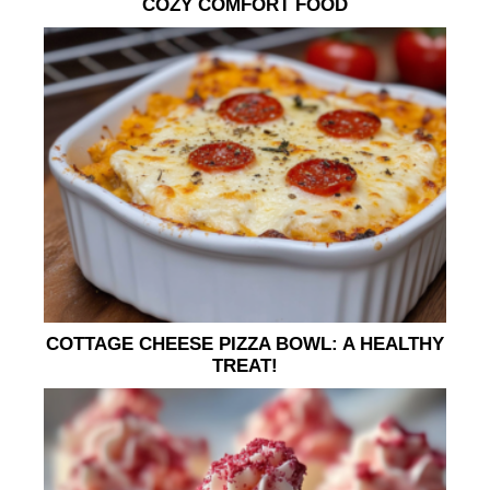
COZY COMFORT FOOD
COTTAGE CHEESE PIZZA BOWL: A HEALTHY
TREAT!