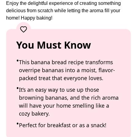
Enjoy the delightful experience of creating something
delicious from scratch while letting the aroma fill your
home! Happy baking!
You Must Know
This banana bread recipe transforms
overripe bananas into a moist, flavor-
packed treat that everyone loves.
It’s an easy way to use up those
browning bananas, and the rich aroma
will have your home smelling like a
cozy bakery.
Perfect for breakfast or as a snack!