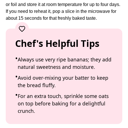
or foil and store it at room temperature for up to four days.
If you need to reheat it, pop a slice in the microwave for
about 15 seconds for that freshly baked taste.
Chef's Helpful Tips
Always use very ripe bananas; they add
natural sweetness and moisture.
Avoid over-mixing your batter to keep
the bread fluffy.
For an extra touch, sprinkle some oats
on top before baking for a delightful
crunch.