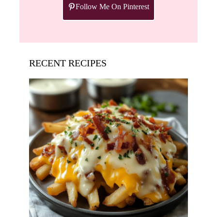
Follow Me On Pinterest
RECENT RECIPES