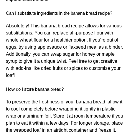
Can I substitute ingredients in the banana bread recipe?
Absolutely! This banana bread recipe allows for various
substitutions. You can replace all-purpose flour with
whole wheat flour for a healthier option. If you’re out of
eggs, try using applesauce or flaxseed meal as a binder.
Additionally, you can swap sugar for honey or maple
syrup to give it a unique twist. Feel free to get creative
with add-ins like dried fruits or spices to customize your
loaf!
How do I store banana bread?
To preserve the freshness of your banana bread, allow it
to cool completely before wrapping it tightly in plastic
wrap or aluminum foil. Store it at room temperature if you
plan to eat it within a few days. For longer storage, place
the wrapped loaf in an airtight container and freeze it.