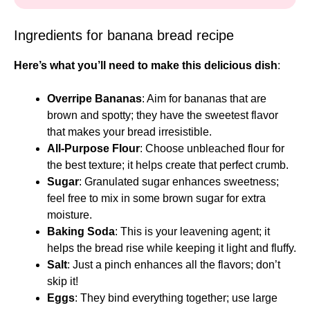
Ingredients for banana bread recipe
Here’s what you’ll need to make this delicious dish
:
Overripe Bananas
: Aim for bananas that are
brown and spotty; they have the sweetest flavor
that makes your bread irresistible.
All-Purpose Flour
: Choose unbleached flour for
the best texture; it helps create that perfect crumb.
Sugar
: Granulated sugar enhances sweetness;
feel free to mix in some brown sugar for extra
moisture.
Baking Soda
: This is your leavening agent; it
helps the bread rise while keeping it light and fluffy.
Salt
: Just a pinch enhances all the flavors; don’t
skip it!
Eggs
: They bind everything together; use large