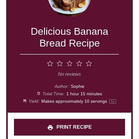
Delicious Banana
Bread Recipe
1
2
3
4
5
Star
Stars
Stars
Stars
Stars
No reviews
Author:
Sophie
Total Time:
1 hour 15 minutes
Yield:
Makes approximately
10
servings
1
x
PRINT RECIPE