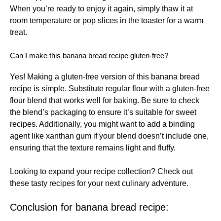
When you’re ready to enjoy it again, simply thaw it at
room temperature or pop slices in the toaster for a warm
treat.
Can I make this banana bread recipe gluten-free?
Yes! Making a gluten-free version of this banana bread
recipe is simple. Substitute regular flour with a gluten-free
flour blend that works well for baking. Be sure to check
the blend’s packaging to ensure it’s suitable for sweet
recipes. Additionally, you might want to add a binding
agent like xanthan gum if your blend doesn’t include one,
ensuring that the texture remains light and fluffy.
Looking to expand your recipe collection? Check out
these
tasty recipes
for your next culinary adventure.
Conclusion for banana bread recipe: