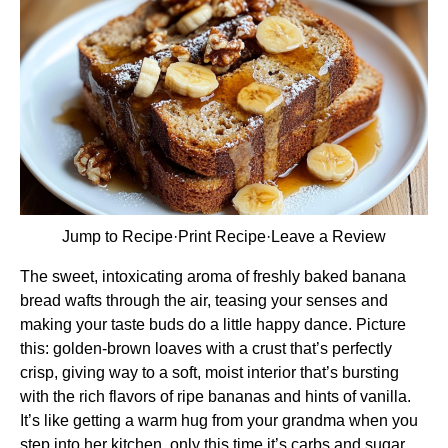
Jump to Recipe
·
Print Recipe
·
Leave a Review
The sweet, intoxicating aroma of freshly baked banana
bread wafts through the air, teasing your senses and
making your taste buds do a little happy dance. Picture
this: golden-brown loaves with a crust that’s perfectly
crisp, giving way to a soft, moist interior that’s bursting
with the rich flavors of ripe bananas and hints of vanilla.
It’s like getting a warm hug from your grandma when you
step into her kitchen, only this time it’s carbs and sugar