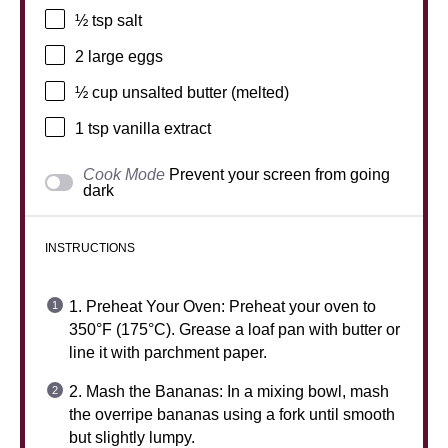
½ tsp
salt
2
large eggs
½ cup
unsalted butter (melted)
1 tsp
vanilla extract
Cook Mode
Prevent your screen from going
dark
INSTRUCTIONS
1. Preheat Your Oven: Preheat your oven to
350°F (175°C). Grease a loaf pan with butter or
line it with parchment paper.
2. Mash the Bananas: In a mixing bowl, mash
the overripe bananas using a fork until smooth
but slightly lumpy.