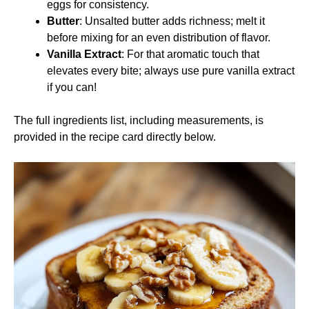
eggs for consistency.
Butter
: Unsalted butter adds richness; melt it
before mixing for an even distribution of flavor.
Vanilla Extract
: For that aromatic touch that
elevates every bite; always use pure vanilla extract
if you can!
The full ingredients list, including measurements, is
provided in the recipe card directly below.