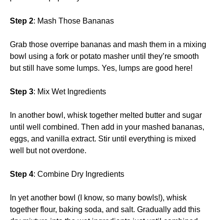
Step 2
: Mash Those Bananas
Grab those overripe bananas and mash them in a mixing
bowl using a fork or potato masher until they’re smooth
but still have some lumps. Yes, lumps are good here!
Step 3
: Mix Wet Ingredients
In another bowl, whisk together melted butter and sugar
until well combined. Then add in your mashed bananas,
eggs, and vanilla extract. Stir until everything is mixed
well but not overdone.
Step 4
: Combine Dry Ingredients
In yet another bowl (I know, so many bowls!), whisk
together flour, baking soda, and salt. Gradually add this