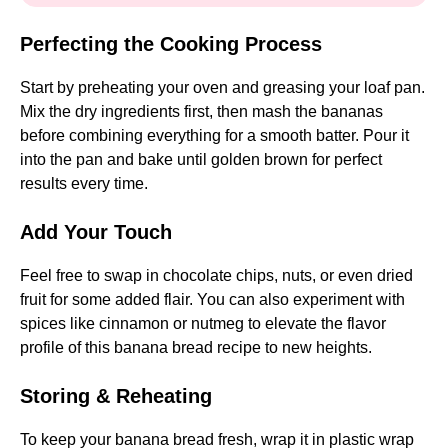
Perfecting the Cooking Process
Start by preheating your oven and greasing your loaf pan.
Mix the dry ingredients first, then mash the bananas
before combining everything for a smooth batter. Pour it
into the pan and bake until golden brown for perfect
results every time.
Add Your Touch
Feel free to swap in chocolate chips, nuts, or even dried
fruit for some added flair. You can also experiment with
spices like cinnamon or nutmeg to elevate the flavor
profile of this banana bread recipe to new heights.
Storing & Reheating
To keep your banana bread fresh, wrap it in plastic wrap