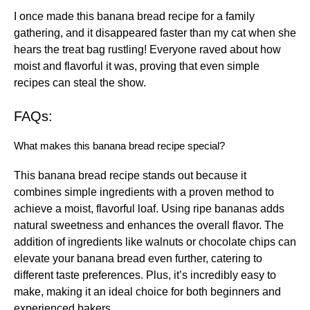
I once made this banana bread recipe for a family
gathering, and it disappeared faster than my cat when she
hears the treat bag rustling! Everyone raved about how
moist and flavorful it was, proving that even simple
recipes can steal the show.
FAQs:
What makes this banana bread recipe special?
This banana bread recipe stands out because it
combines simple ingredients with a proven method to
achieve a moist, flavorful loaf. Using ripe bananas adds
natural sweetness and enhances the overall flavor. The
addition of ingredients like walnuts or chocolate chips can
elevate your banana bread even further, catering to
different taste preferences. Plus, it’s incredibly easy to
make, making it an ideal choice for both beginners and
experienced bakers.