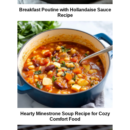
Breakfast Poutine with Hollandaise Sauce
Recipe
Hearty Minestrone Soup Recipe for Cozy
Comfort Food