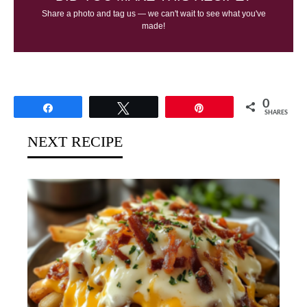
Share a photo and tag us — we can't wait to see what you've
made!
0
Share
Tweet
Pin
SHARES
NEXT RECIPE