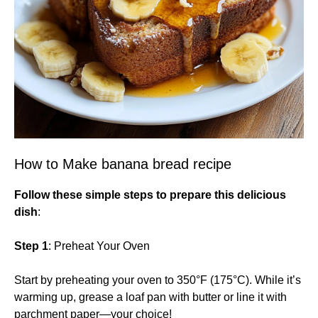
How to Make banana bread recipe
Follow these simple steps to prepare this delicious
dish
:
Step 1
: Preheat Your Oven
Start by preheating your oven to 350°F (175°C). While it’s
warming up, grease a loaf pan with butter or line it with
parchment paper—your choice!