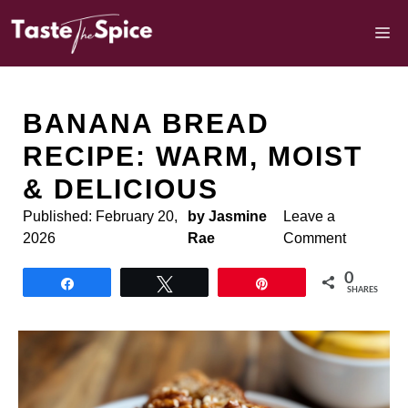
Skip
to
M
content
BANANA BREAD
RECIPE: WARM, MOIST
& DELICIOUS
Published:
February 20,
by Jasmine
Leave a
2026
Rae
Comment
0
Share
Tweet
Pin
SHARES