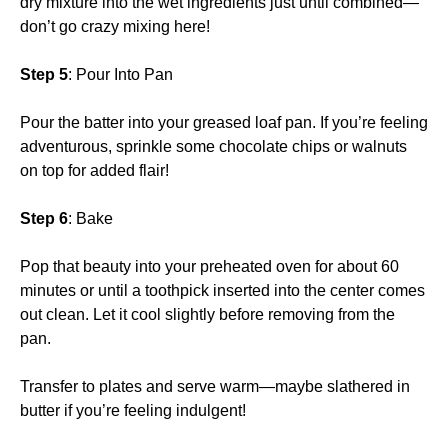
dry mixture into the wet ingredients just until combined—
don’t go crazy mixing here!
Step 5
: Pour Into Pan
Pour the batter into your greased loaf pan. If you’re feeling
adventurous, sprinkle some chocolate chips or walnuts
on top for added flair!
Step 6
: Bake
Pop that beauty into your preheated oven for about 60
minutes or until a toothpick inserted into the center comes
out clean. Let it cool slightly before removing from the
pan.
Transfer to plates and serve warm—maybe slathered in
butter if you’re feeling indulgent!