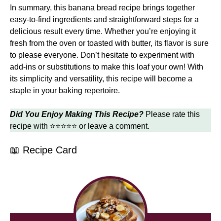
In summary, this banana bread recipe brings together
easy-to-find ingredients and straightforward steps for a
delicious result every time. Whether you’re enjoying it
fresh from the oven or toasted with butter, its flavor is sure
to please everyone. Don’t hesitate to experiment with
add-ins or substitutions to make this loaf your own! With
its simplicity and versatility, this recipe will become a
staple in your baking repertoire.
Did You Enjoy Making This Recipe?
Please rate this
recipe with ⭐⭐⭐⭐⭐ or leave a comment.
📖 Recipe Card