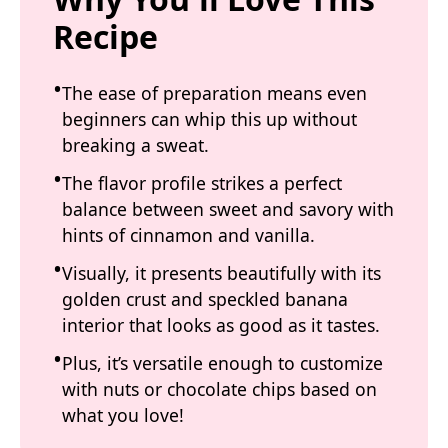
Recipe
The ease of preparation means even
beginners can whip this up without
breaking a sweat.
The flavor profile strikes a perfect
balance between sweet and savory with
hints of cinnamon and vanilla.
Visually, it presents beautifully with its
golden crust and speckled banana
interior that looks as good as it tastes.
Plus, it’s versatile enough to customize
with nuts or chocolate chips based on
what you love!