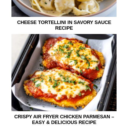
CHEESE TORTELLINI IN SAVORY SAUCE
RECIPE
CRISPY AIR FRYER CHICKEN PARMESAN –
EASY & DELICIOUS RECIPE