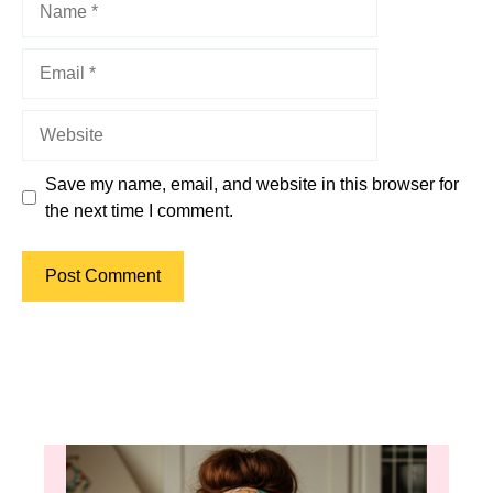
Email
Website
Save my name, email, and website in this browser for
the next time I comment.