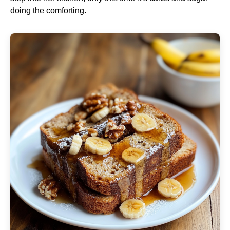
doing the comforting.