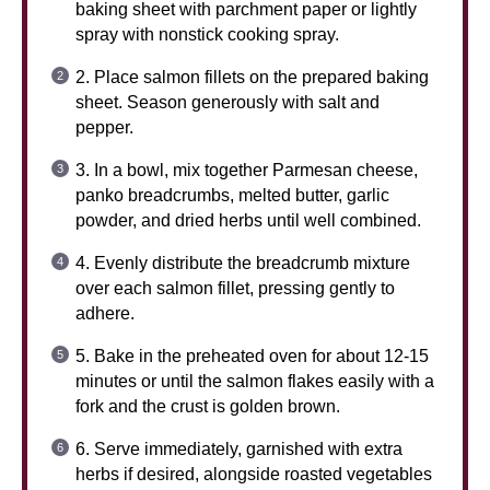
baking sheet with parchment paper or lightly
spray with nonstick cooking spray.
2. Place salmon fillets on the prepared baking
sheet. Season generously with salt and
pepper.
3. In a bowl, mix together Parmesan cheese,
panko breadcrumbs, melted butter, garlic
powder, and dried herbs until well combined.
4. Evenly distribute the breadcrumb mixture
over each salmon fillet, pressing gently to
adhere.
5. Bake in the preheated oven for about 12-15
minutes or until the salmon flakes easily with a
fork and the crust is golden brown.
6. Serve immediately, garnished with extra
herbs if desired, alongside roasted vegetables