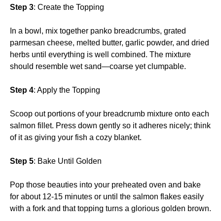
Step 3
: Create the Topping
In a bowl, mix together panko breadcrumbs, grated
parmesan cheese, melted butter, garlic powder, and dried
herbs until everything is well combined. The mixture
should resemble wet sand—coarse yet clumpable.
Step 4
: Apply the Topping
Scoop out portions of your breadcrumb mixture onto each
salmon fillet. Press down gently so it adheres nicely; think
of it as giving your fish a cozy blanket.
Step 5
: Bake Until Golden
Pop those beauties into your preheated oven and bake
for about 12-15 minutes or until the salmon flakes easily
with a fork and that topping turns a glorious golden brown.