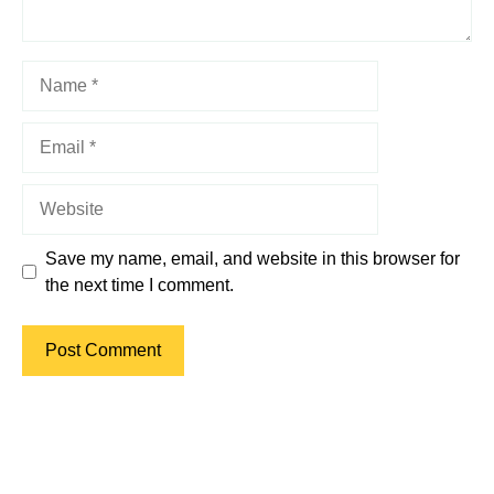
Name
Email
Website
Save my name, email, and website in this browser for
the next time I comment.