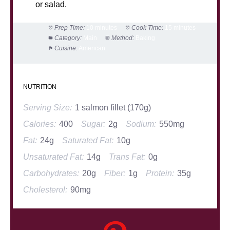
or salad.
Prep Time:
10 minutes
Cook Time:
15 minutes
Category:
Main
Method:
Baking
Cuisine:
American
NUTRITION
Serving Size:
1 salmon fillet (170g)
Calories:
400
Sugar:
2g
Sodium:
550mg
Fat:
24g
Saturated Fat:
10g
Unsaturated Fat:
14g
Trans Fat:
0g
Carbohydrates:
20g
Fiber:
1g
Protein:
35g
Cholesterol:
90mg