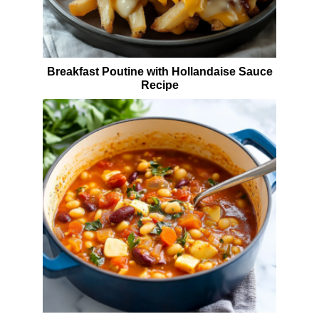
Breakfast Poutine with Hollandaise Sauce
Recipe