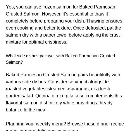
Yes, you can use frozen salmon for Baked Parmesan
Crusted Salmon. However, it’s essential to thaw it
completely before preparing your dish. Thawing ensures
even cooking and better texture. Once defrosted, pat the
salmon dry with a paper towel before applying the crust
mixture for optimal crispiness.
What side dishes pair well with Baked Parmesan Crusted
Salmon?
Baked Parmesan Crusted Salmon pairs beautifully with
various side dishes. Consider serving it alongside
roasted vegetables, steamed asparagus, or a fresh
garden salad. Quinoa or rice pilaf also complements this
flavorful salmon dish nicely while providing a hearty
balance to the meal.
Planning your weekly menu? Browse these
dinner recipe
ideas
for more delicious inspiration.