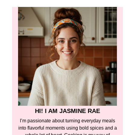
HI! I AM JASMINE RAE
I’m passionate about turning everyday meals
into flavorful moments using bold spices and a