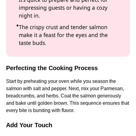
impressing guests or having a cozy
night in.
The crispy crust and tender salmon
make it a feast for the eyes and the
taste buds.
Perfecting the Cooking Process
Start by preheating your oven while you season the
salmon with salt and pepper. Next, mix your Parmesan,
breadcrumbs, and herbs. Coat the salmon generously
and bake until golden brown. This sequence ensures that
every bite is bursting with flavor.
Add Your Touch