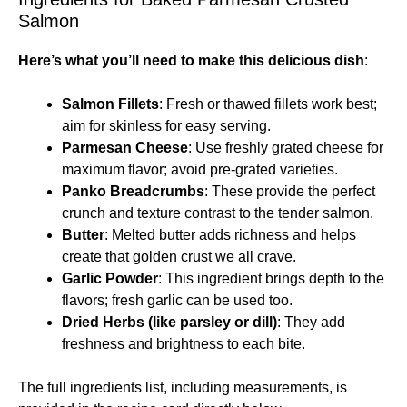
Salmon
Here’s what you’ll need to make this delicious dish
:
Salmon Fillets
: Fresh or thawed fillets work best;
aim for skinless for easy serving.
Parmesan Cheese
: Use freshly grated cheese for
maximum flavor; avoid pre-grated varieties.
Panko Breadcrumbs
: These provide the perfect
crunch and texture contrast to the tender salmon.
Butter
: Melted butter adds richness and helps
create that golden crust we all crave.
Garlic Powder
: This ingredient brings depth to the
flavors; fresh garlic can be used too.
Dried Herbs (like parsley or dill)
: They add
freshness and brightness to each bite.
The full ingredients list, including measurements, is