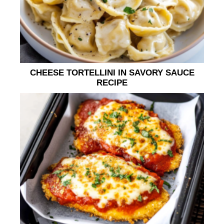
CHEESE TORTELLINI IN SAVORY SAUCE
RECIPE