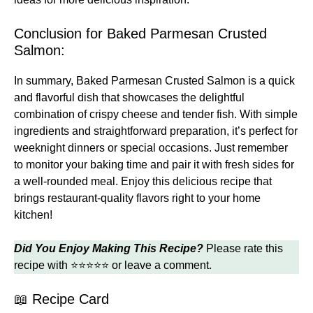
Conclusion for Baked Parmesan Crusted
Salmon:
In summary, Baked Parmesan Crusted Salmon is a quick
and flavorful dish that showcases the delightful
combination of crispy cheese and tender fish. With simple
ingredients and straightforward preparation, it’s perfect for
weeknight dinners or special occasions. Just remember
to monitor your baking time and pair it with fresh sides for
a well-rounded meal. Enjoy this delicious recipe that
brings restaurant-quality flavors right to your home
kitchen!
Did You Enjoy Making This Recipe?
Please rate this
recipe with ⭐⭐⭐⭐⭐ or leave a comment.
📖 Recipe Card