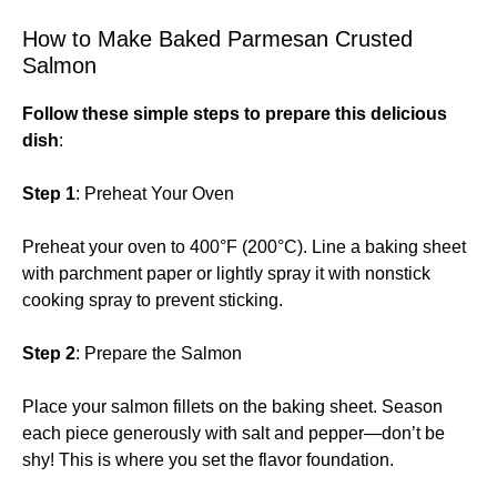
How to Make Baked Parmesan Crusted
Salmon
Follow these simple steps to prepare this delicious
dish
:
Step 1
: Preheat Your Oven
Preheat your oven to 400°F (200°C). Line a baking sheet
with parchment paper or lightly spray it with nonstick
cooking spray to prevent sticking.
Step 2
: Prepare the Salmon
Place your salmon fillets on the baking sheet. Season
each piece generously with salt and pepper—don’t be
shy! This is where you set the flavor foundation.