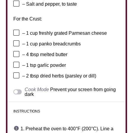
– Salt and pepper, to taste
For the Crust:
– 1 cup freshly grated Parmesan cheese
– 1 cup panko breadcrumbs
– 4 tbsp melted butter
– 1 tsp garlic powder
– 2 tbsp dried herbs (parsley or dill)
Cook Mode
Prevent your screen from going
dark
INSTRUCTIONS
1. Preheat the oven to 400°F (200°C). Line a