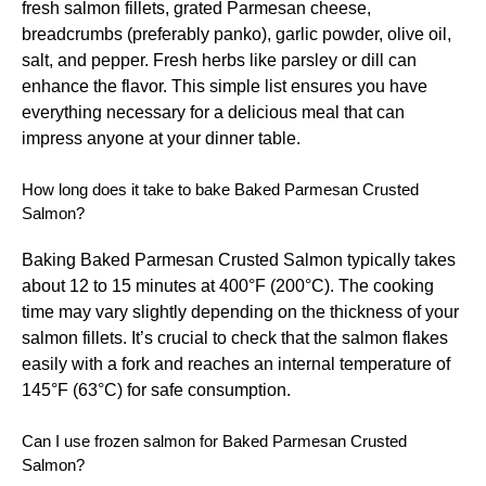
fresh salmon fillets, grated Parmesan cheese,
breadcrumbs (preferably panko), garlic powder, olive oil,
salt, and pepper. Fresh herbs like parsley or dill can
enhance the flavor. This simple list ensures you have
everything necessary for a delicious meal that can
impress anyone at your dinner table.
How long does it take to bake Baked Parmesan Crusted
Salmon?
Baking Baked Parmesan Crusted Salmon typically takes
about 12 to 15 minutes at 400°F (200°C). The cooking
time may vary slightly depending on the thickness of your
salmon fillets. It’s crucial to check that the salmon flakes
easily with a fork and reaches an internal temperature of
145°F (63°C) for safe consumption.
Can I use frozen salmon for Baked Parmesan Crusted
Salmon?