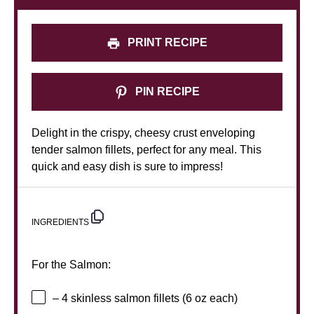
PRINT RECIPE
PIN RECIPE
Delight in the crispy, cheesy crust enveloping
tender salmon fillets, perfect for any meal. This
quick and easy dish is sure to impress!
INGREDIENTS
For the Salmon:
– 4 skinless salmon fillets (6 oz each)