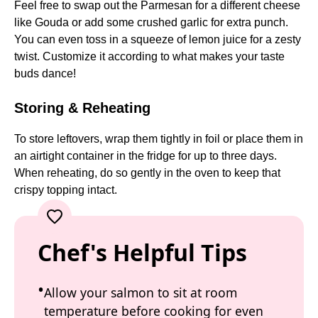
Feel free to swap out the Parmesan for a different cheese
like Gouda or add some crushed garlic for extra punch.
You can even toss in a squeeze of lemon juice for a zesty
twist. Customize it according to what makes your taste
buds dance!
Storing & Reheating
To store leftovers, wrap them tightly in foil or place them in
an airtight container in the fridge for up to three days.
When reheating, do so gently in the oven to keep that
crispy topping intact.
Chef's Helpful Tips
Allow your salmon to sit at room
temperature before cooking for even