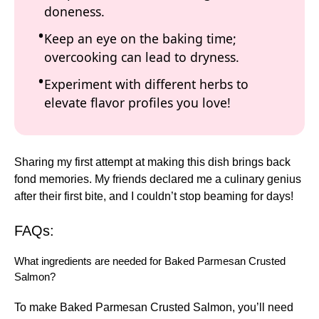
doneness.
Keep an eye on the baking time;
overcooking can lead to dryness.
Experiment with different herbs to
elevate flavor profiles you love!
Sharing my first attempt at making this dish brings back
fond memories. My friends declared me a culinary genius
after their first bite, and I couldn’t stop beaming for days!
FAQs:
What ingredients are needed for Baked Parmesan Crusted
Salmon?
To make Baked Parmesan Crusted Salmon, you’ll need