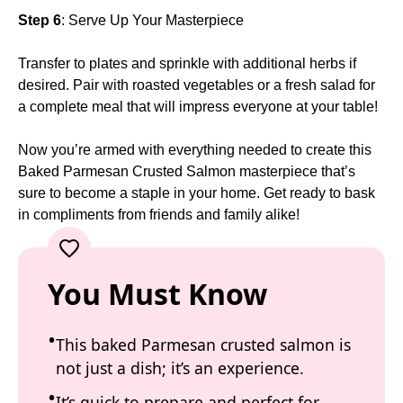
Step 6
: Serve Up Your Masterpiece
Transfer to plates and sprinkle with additional herbs if
desired. Pair with roasted vegetables or a fresh salad for
a complete meal that will impress everyone at your table!
Now you’re armed with everything needed to create this
Baked Parmesan Crusted Salmon masterpiece that’s
sure to become a staple in your home. Get ready to bask
in compliments from friends and family alike!
You Must Know
This baked Parmesan crusted salmon is
not just a dish; it’s an experience.
It’s quick to prepare and perfect for