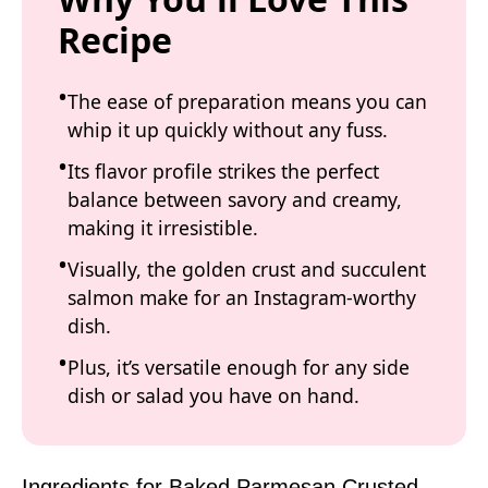
Recipe
The ease of preparation means you can
whip it up quickly without any fuss.
Its flavor profile strikes the perfect
balance between savory and creamy,
making it irresistible.
Visually, the golden crust and succulent
salmon make for an Instagram-worthy
dish.
Plus, it’s versatile enough for any side
dish or salad you have on hand.
Ingredients for Baked Parmesan Crusted