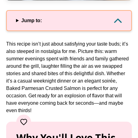
Jump to:
This recipe isn’t just about satisfying your taste buds; it’s
also steeped in nostalgia for me. Picture this: warm
summer evenings spent with friends and family gathered
around the grill, laughter filling the air as we swapped
stories and shared bites of this delightful dish. Whether
it’s a casual weeknight dinner or an elegant soirée,
Baked Parmesan Crusted Salmon is perfect for any
occasion. Get ready for an explosion of flavor that will
have everyone coming back for seconds—and maybe
even thirds!
Why You'll Love This