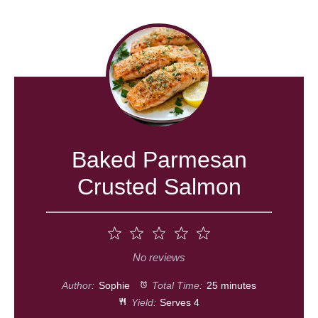
Baked Parmesan
Crusted Salmon
1
2
3
4
5
Star
Stars
Stars
Stars
Stars
No reviews
Author:
Sophie
Total Time:
25 minutes
Yield:
Serves 4