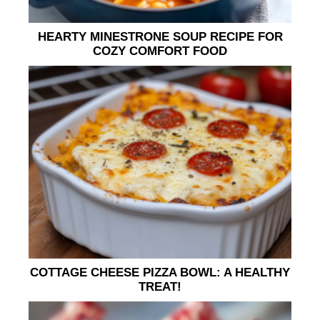
HEARTY MINESTRONE SOUP RECIPE FOR
COZY COMFORT FOOD
COTTAGE CHEESE PIZZA BOWL: A HEALTHY
TREAT!