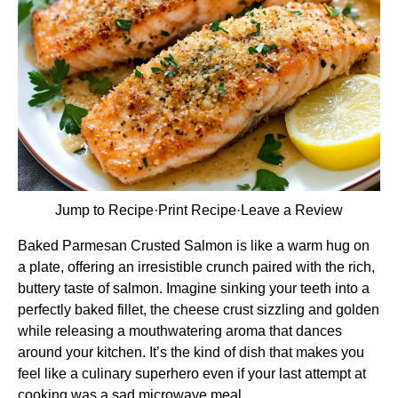
Jump to Recipe
·
Print Recipe
·
Leave a Review
Baked Parmesan Crusted Salmon is like a warm hug on
a plate, offering an irresistible crunch paired with the rich,
buttery taste of salmon. Imagine sinking your teeth into a
perfectly baked fillet, the cheese crust sizzling and golden
while releasing a mouthwatering aroma that dances
around your kitchen. It’s the kind of dish that makes you
feel like a culinary superhero even if your last attempt at
cooking was a sad microwave meal.