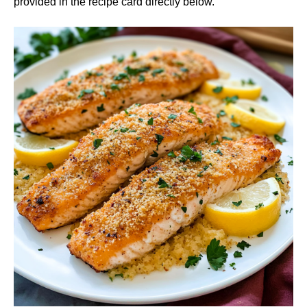
provided in the recipe card directly below.