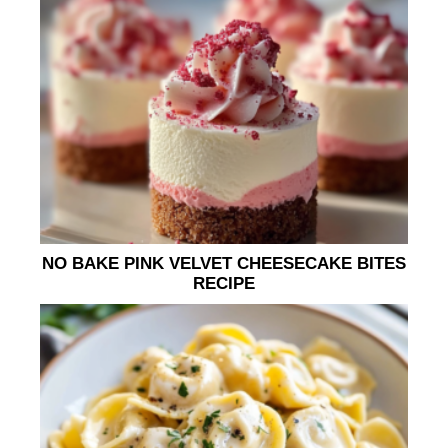
NO BAKE PINK VELVET CHEESECAKE BITES
RECIPE