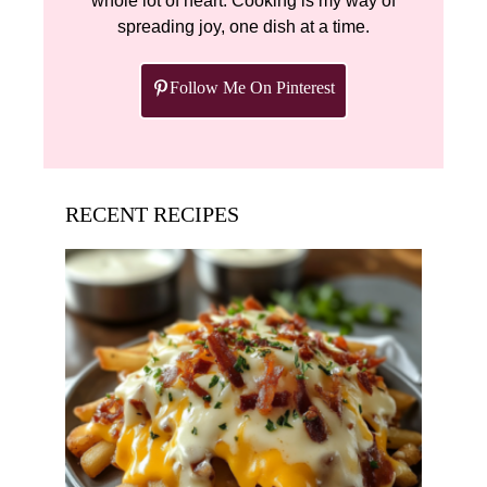
whole lot of heart. Cooking is my way of
spreading joy, one dish at a time.
Follow Me On Pinterest
RECENT RECIPES