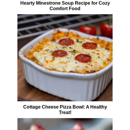
Hearty Minestrone Soup Recipe for Cozy
Comfort Food
Cottage Cheese Pizza Bowl: A Healthy
Treat!