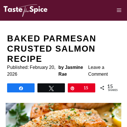
Skip
to
M
content
BAKED PARMESAN
CRUSTED SALMON
RECIPE
Published:
February 20,
by Jasmine
Leave a
2026
Rae
Comment
15
Share
Tweet
Pin
15
SHARES