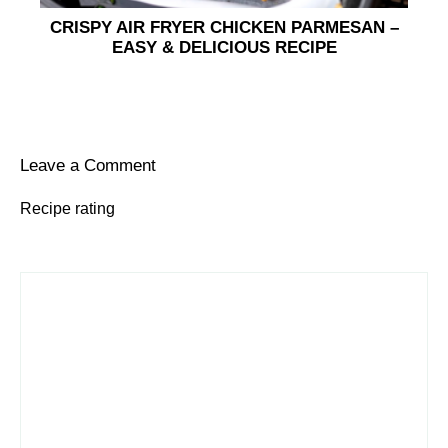
CRISPY AIR FRYER CHICKEN PARMESAN –
EASY & DELICIOUS RECIPE
Leave a Comment
Recipe rating
1
Comment
2
3
4
5
Star
Stars
Stars
Stars
Stars