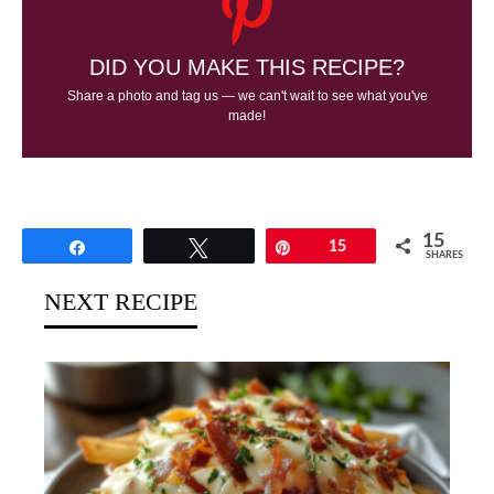
DID YOU MAKE THIS RECIPE?
Share a photo and tag us — we can't wait to see what you've
made!
15
Share
Tweet
Pin
15
SHARES
NEXT RECIPE