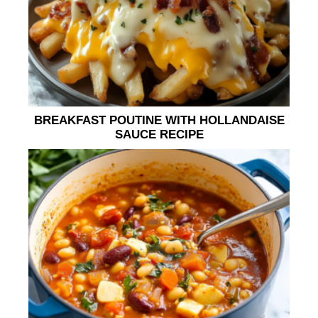
BREAKFAST POUTINE WITH HOLLANDAISE
SAUCE RECIPE