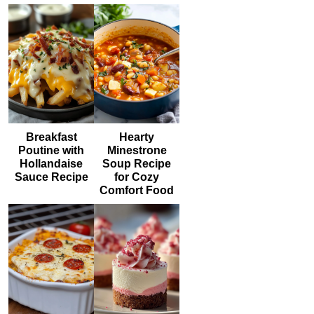
Breakfast
Hearty
Poutine with
Minestrone
Hollandaise
Soup Recipe
Sauce Recipe
for Cozy
Comfort Food