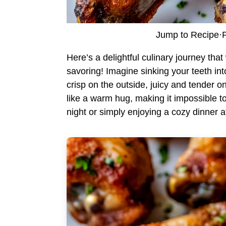
Jump to Recipe
·
P
Here’s a delightful culinary journey tha
savoring! Imagine sinking your teeth in
crisp on the outside, juicy and tender 
like a warm hug, making it impossible t
night or simply enjoying a cozy dinner at