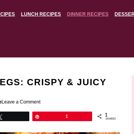
CIPES
LUNCH RECIPES
DINNER RECIPES
DESSER
EGS: CRISPY & JUICY
e
Leave a Comment
1
Tweet
Pin
1
SHARES