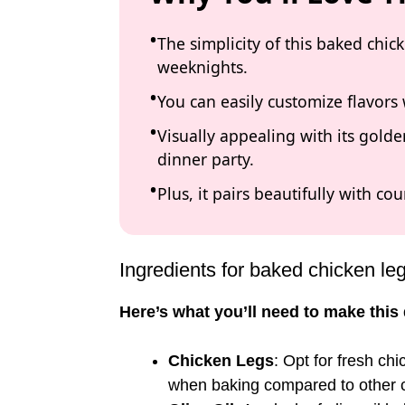
The simplicity of this baked chic
weeknights.
You can easily customize flavors 
Visually appealing with its golden
dinner party.
Plus, it pairs beautifully with co
Ingredients for baked chicken le
Here’s what you’ll need to make this 
Chicken Legs
: Opt for fresh chi
when baking compared to other c