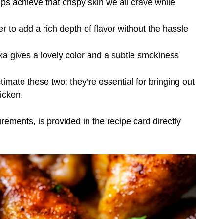
elps achieve that crispy skin we all crave while
r to add a rich depth of flavor without the hassle
a gives a lovely color and a subtle smokiness
imate these two; they’re essential for bringing out
hicken.
urements, is provided in the recipe card directly