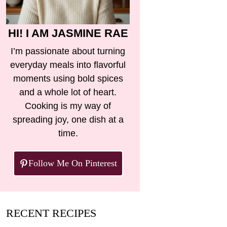
HI! I AM JASMINE RAE
I’m passionate about turning
everyday meals into flavorful
moments using bold spices
and a whole lot of heart.
Cooking is my way of
spreading joy, one dish at a
time.
Follow Me On Pinterest
RECENT RECIPES