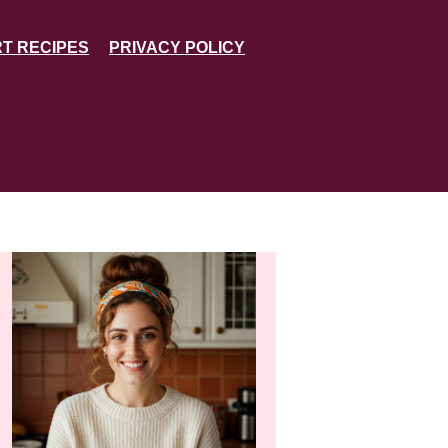
T RECIPES
PRIVACY POLICY