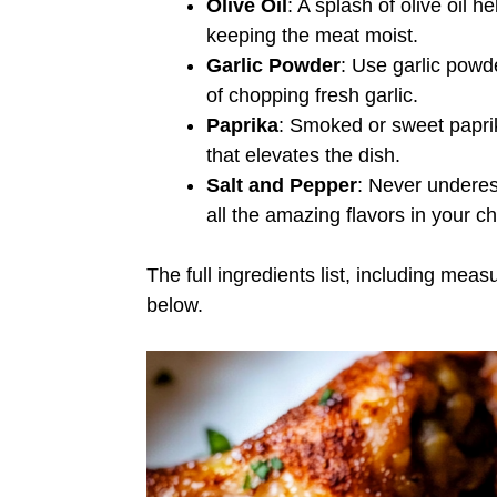
Olive Oil
: A splash of olive oil h
keeping the meat moist.
Garlic Powder
: Use garlic powde
of chopping fresh garlic.
Paprika
: Smoked or sweet paprik
that elevates the dish.
Salt and Pepper
: Never underest
all the amazing flavors in your c
The full ingredients list, including meas
below.