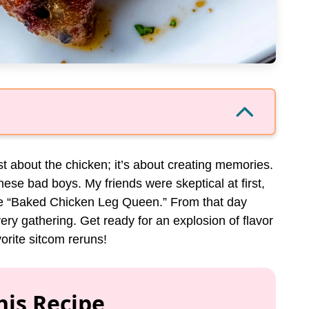
ust about the chicken; it’s about creating memories.
hese bad boys. My friends were skeptical at first,
the “Baked Chicken Leg Queen.” From that day
ery gathering. Get ready for an explosion of flavor
orite sitcom reruns!
his Recipe