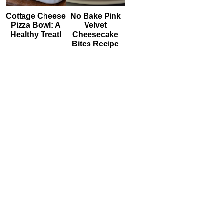
Cottage Cheese
No Bake Pink
Pizza Bowl: A
Velvet
Healthy Treat!
Cheesecake
Bites Recipe