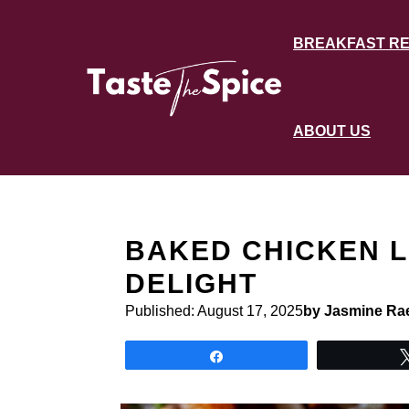
Skip
to
BREAKFAST RE
content
ABOUT US
BAKED CHICKEN L
DELIGHT
Published:
August 17, 2025
by Jasmine Ra
Share