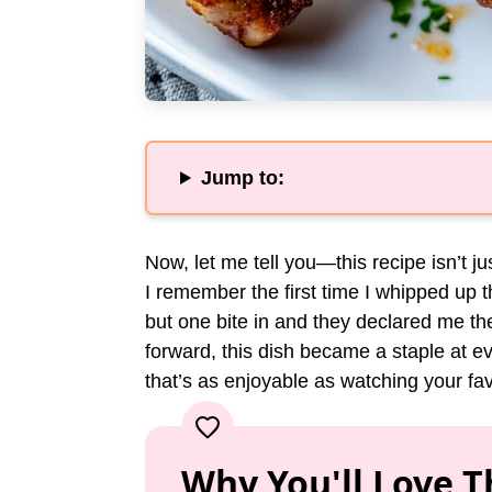
Jump to:
Now, let me tell you—this recipe isn’t j
I remember the first time I whipped up t
but one bite in and they declared me 
forward, this dish became a staple at ev
that’s as enjoyable as watching your fav
Why You'll Love T