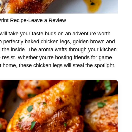
rint Recipe
·
Leave a Review
t will take your taste buds on an adventure worth
to perfectly baked chicken legs, golden brown and
on the inside. The aroma wafts through your kitchen
o resist. Whether you’re hosting friends for game
 home, these chicken legs will steal the spotlight.