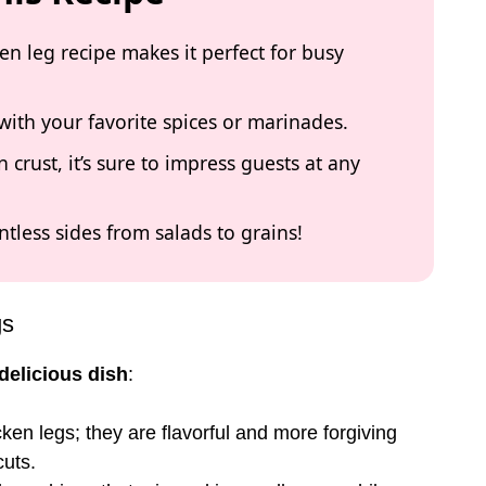
ken leg recipe makes it perfect for busy
with your favorite spices or marinades.
 crust, it’s sure to impress guests at any
untless sides from salads to grains!
gs
delicious dish
:
cken legs; they are flavorful and more forgiving
uts.