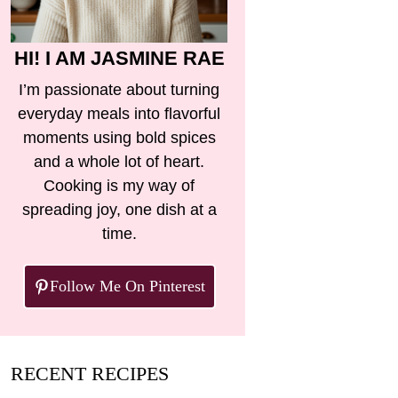
HI! I AM JASMINE RAE
I’m passionate about turning
everyday meals into flavorful
moments using bold spices
and a whole lot of heart.
Cooking is my way of
spreading joy, one dish at a
time.
Follow Me On Pinterest
RECENT RECIPES