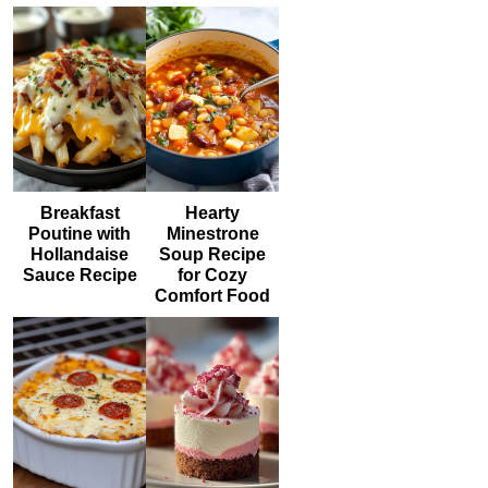
Breakfast
Hearty
Poutine with
Minestrone
Hollandaise
Soup Recipe
Sauce Recipe
for Cozy
Comfort Food