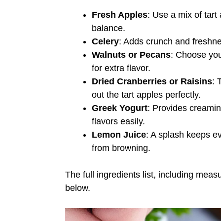
Fresh Apples
: Use a mix of tart
balance.
Celery
: Adds crunch and freshness
Walnuts or Pecans
: Choose your
for extra flavor.
Dried Cranberries or Raisins
: 
out the tart apples perfectly.
Greek Yogurt
: Provides creamine
flavors easily.
Lemon Juice
: A splash keeps e
from browning.
The full ingredients list, including meas
below.