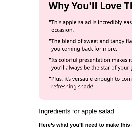
Why You'll Love T
This apple salad is incredibly ea
occasion.
The blend of sweet and tangy fla
you coming back for more.
Its colorful presentation makes 
you’ll always be the star of your
Plus, it’s versatile enough to c
refreshing snack!
Ingredients for apple salad
Here’s what you’ll need to make this 