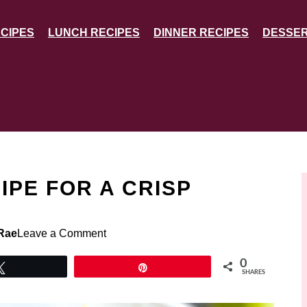
CIPES
LUNCH RECIPES
DINNER RECIPES
DESSER
IPE FOR A CRISP
Rae
Leave a Comment
0
Tweet
Pin
SHARES