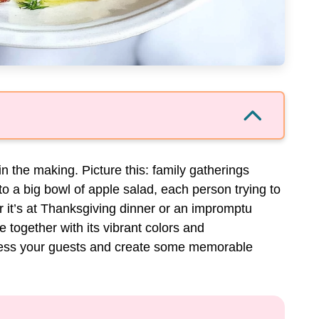
 in the making. Picture this: family gatherings
o a big bowl of apple salad, each person trying to
r it’s at Thanksgiving dinner or an impromptu
 together with its vibrant colors and
ress your guests and create some memorable