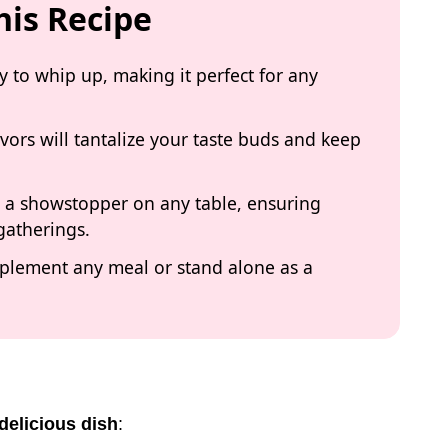
his Recipe
sy to whip up, making it perfect for any
vors will tantalize your taste buds and keep
it a showstopper on any table, ensuring
 gatherings.
omplement any meal or stand alone as a
delicious dish
: