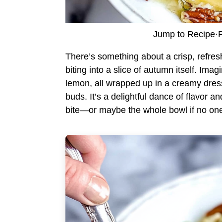
Jump to Recipe
·
P
There’s something about a crisp, refres
biting into a slice of autumn itself. Ima
lemon, all wrapped up in a creamy dress
buds. It’s a delightful dance of flavor a
bite—or maybe the whole bowl if no one