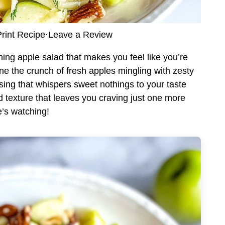
rint Recipe
·
Leave a Review
hing apple salad that makes you feel like you’re
gine the crunch of fresh apples mingling with zesty
ing that whispers sweet nothings to your taste
nd texture that leaves you craving just one more
’s watching!