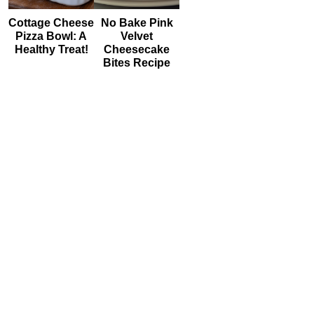
Cottage Cheese
No Bake Pink
Pizza Bowl: A
Velvet
Healthy Treat!
Cheesecake
Bites Recipe