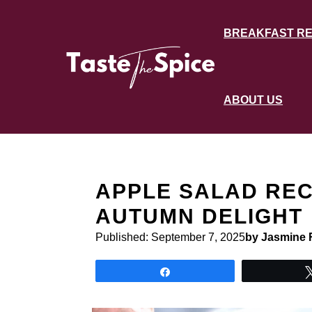
Skip
to
BREAKFAST RE
content
ABOUT US
APPLE SALAD REC
AUTUMN DELIGHT
Published:
September 7, 2025
by Jasmine 
Share