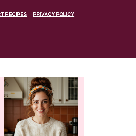
T RECIPES
PRIVACY POLICY