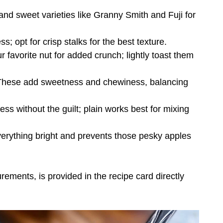
 and sweet varieties like Granny Smith and Fuji for
; opt for crisp stalks for the best texture.
 favorite nut for added crunch; lightly toast them
These add sweetness and chewiness, balancing
ss without the guilt; plain works best for mixing
verything bright and prevents those pesky apples
urements, is provided in the recipe card directly