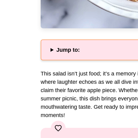
Jump to:
This salad isn’t just food; it’s a memory
where laughter echoes as we all dive int
claim their favorite apple piece. Whethe
summer picnic, this dish brings everyone
mouthwatering taste. Get ready to imp
moments!